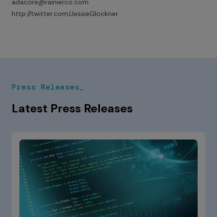
adacore@rainierco.com
http://twitter.com/JessieGlockner
Press Releases_
Latest Press Releases