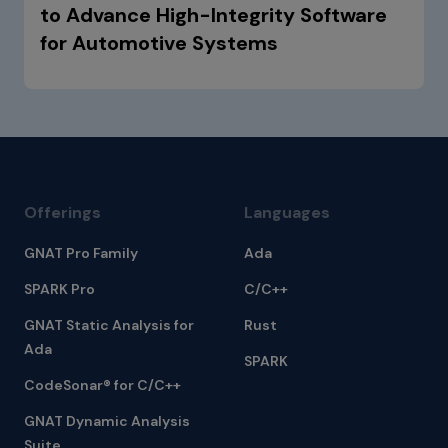
to Advance High-Integrity Software
for Automotive Systems
Offerings
Languages
GNAT Pro Family
Ada
SPARK Pro
C/C++
GNAT Static Analysis for
Rust
Ada
SPARK
CodeSonar® for C/C++
GNAT Dynamic Analysis
Suite