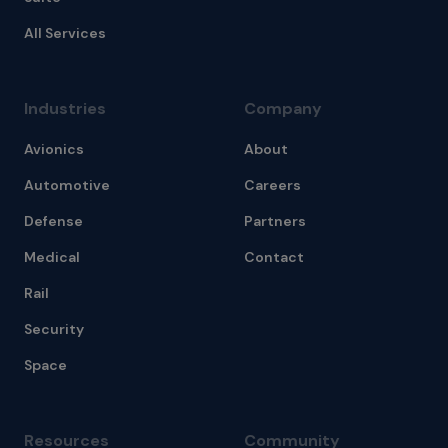
All Services
Industries
Company
Avionics
About
Automotive
Careers
Defense
Partners
Medical
Contact
Rail
Security
Space
Resources
Community