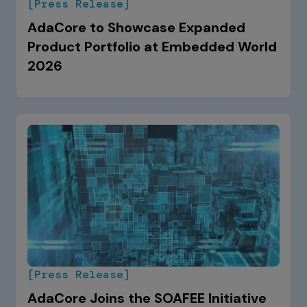
[Press Release]
AdaCore to Showcase Expanded
Product Portfolio at Embedded World
2026
[Press Release]
AdaCore Joins the SOAFEE Initiative