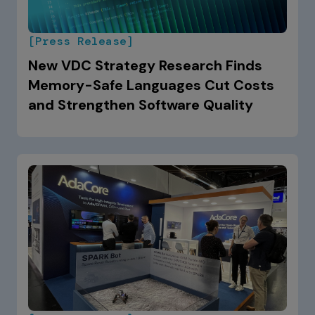
[Press Release]
New VDC Strategy Research Finds
Memory-Safe Languages Cut Costs
and Strengthen Software Quality