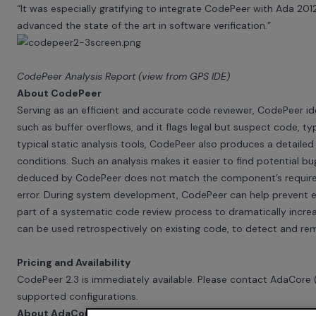
“It was especially gratifying to integrate CodePeer with Ada 201
advanced the state of the art in software verification.”
CodePeer Analysis Report (view from GPS IDE)
About CodePeer
Serving as an efficient and accurate code reviewer, CodePeer iden
such as buffer overflows, and it flags legal but suspect code, typ
typical static analysis tools, CodePeer also produces a detaile
conditions. Such an analysis makes it easier to find potential bugs
deduced by CodePeer does not match the component’s requiremen
error. During system development, CodePeer can help prevent er
part of a systematic code review process to dramatically incre
can be used retrospectively on existing code, to detect and re
Pricing and Availability
CodePeer 2.3 is immediately available. Please contact AdaCore
supported configurations.
About AdaCore