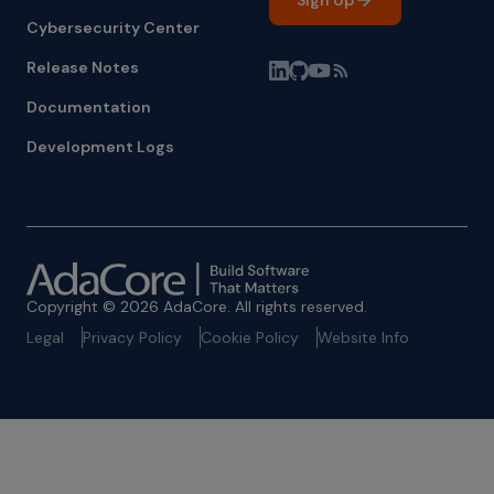
Sign Up
Cybersecurity Center
Release Notes
Documentation
Development Logs
Copyright © 2026 AdaCore. All rights reserved.
Legal
Privacy Policy
Cookie Policy
Website Info