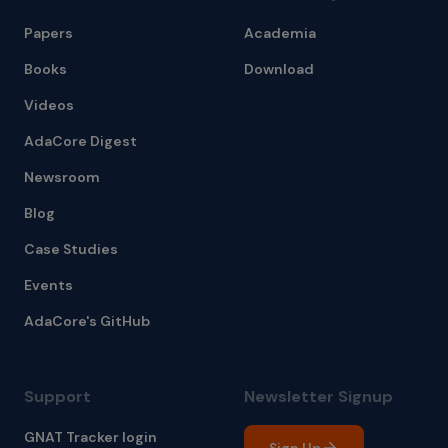
Papers
Academia
Books
Download
Videos
AdaCore Digest
Newsroom
Blog
Case Studies
Events
AdaCore's GitHub
Support
Newsletter Signup
GNAT Tracker login