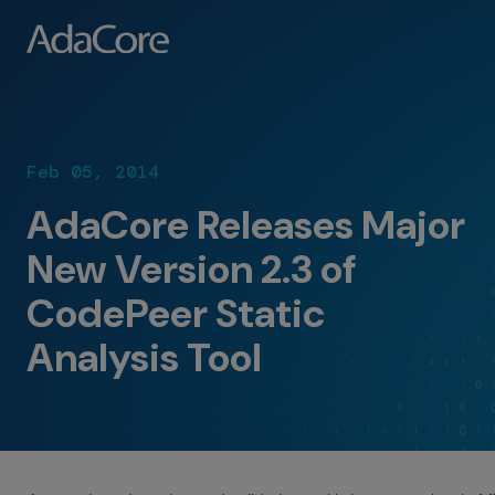
Feb 05, 2014
AdaCore Releases Major
New Version 2.3 of
CodePeer Static
Analysis Tool