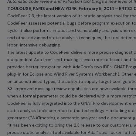
Automatic code review and validation tool brings a new level of f
TOULOUSE, PARIS and NEW YORK, February 5, 2014 – ERTS2 
CodePeer
2.3, the latest version of its static analysis tool for
CodePeer assesses potential bugs before program execution to fi
cycle. It also performs impact and vulnerability analysis when ex
and other advanced static analysis techniques, the tool detec
labor-intensive debugging.
The latest update to CodePeer delivers more precise diagnostic 
independent Ada front end, making it even more efficient and fl
provides better integration with AdaCore’s two IDEs:
GNAT Prog
plug-in for Eclipse and Wind River Systems Workbench). Other 
on unconstrained types, the ability to supply target configurati
83. Improved message review capabilities are now available th
when a formal parameter could be declared with a more restric
CodePeer is fully integrated into the
GNAT Pro development env
static analysis tools common to the technology – a coding stan
generator (GNATmetric), a semantic analyzer and a document g
“It has been exciting to bring the 2.3 release to our customer
precise static analysis tool available for Ada,” said Tucker Taf