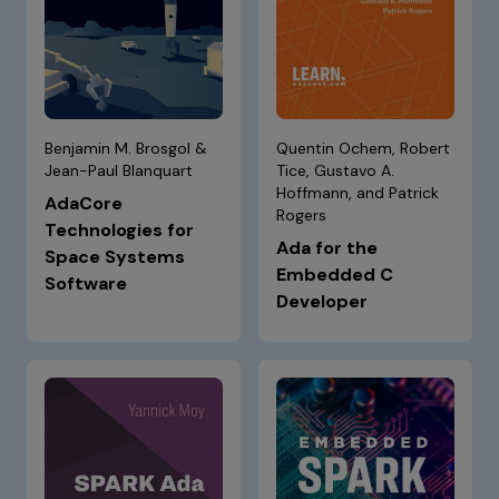
Benjamin M. Brosgol &
Quentin Ochem, Robert
Jean-Paul Blanquart
Tice, Gustavo A.
Hoffmann, and Patrick
AdaCore
Rogers
Technologies for
Ada for the
Space Systems
Embedded C
Software
Developer