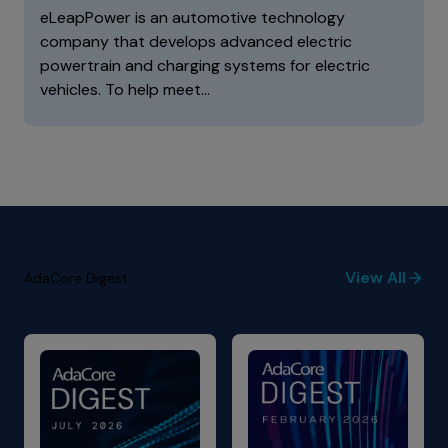
eLeapPower is an automotive technology
company that develops advanced electric
powertrain and charging systems for electric
vehicles. To help meet…
View All
AdaCore Digest