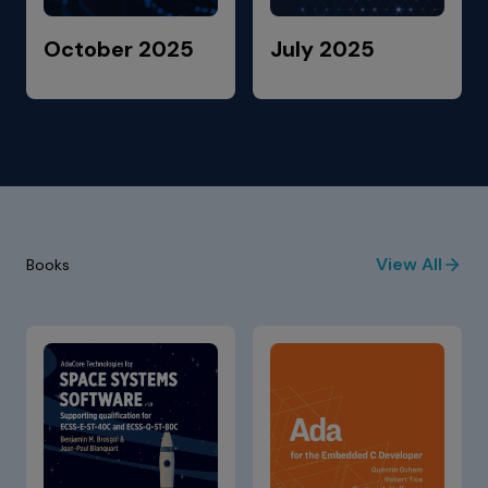
October 2025
July 2025
View All
Books