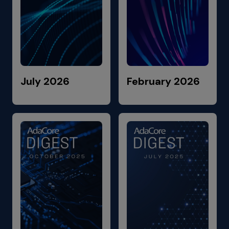
July 2026
February 2026