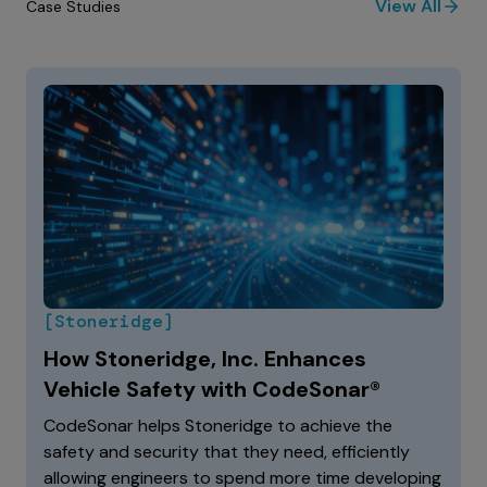
View All
Case Studies
[Stoneridge]
How Stoneridge, Inc. Enhances
Vehicle Safety with CodeSonar®
CodeSonar helps Stoneridge to achieve the
safety and security that they need, efficiently
allowing engineers to spend more time developing