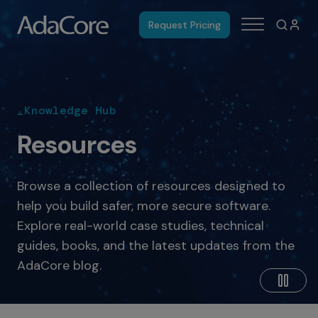
Request Pricing
_Knowledge Hub
Resources
Browse a collection of resources designed to
help you build safer, more secure software.
Explore real-world case studies, technical
guides, books, and the latest updates from the
AdaCore blog.