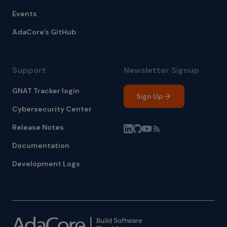
Events
AdaCore's GitHub
Support
Newsletter Signup
GNAT Tracker login
Sign Up
Cybersecurity Center
Release Notes
Documentation
Development Logs