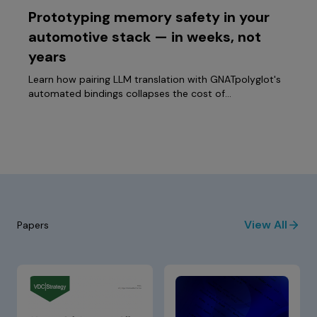
Prototyping memory safety in your
automotive stack — in weeks, not
years
Learn how pairing LLM translation with GNATpolyglot's
automated bindings collapses the cost of…
View All
Papers