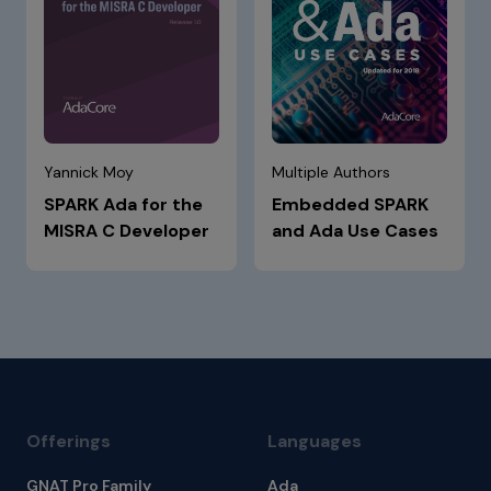
Yannick Moy
Multiple Authors
SPARK Ada for the
Embedded SPARK
MISRA C Developer
and Ada Use Cases
Offerings
Languages
GNAT Pro Family
Ada