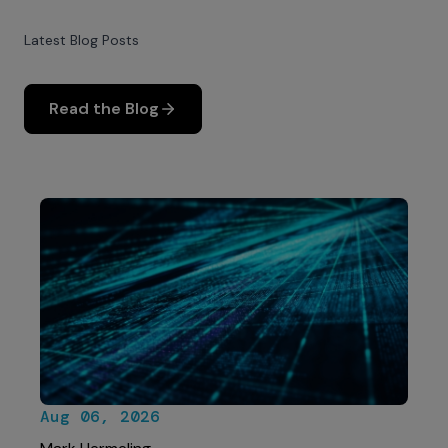
Latest Blog Posts
Read the Blog
Aug 06, 2026