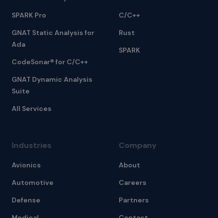
SPARK Pro
C/C++
GNAT Static Analysis for
Rust
Ada
SPARK
CodeSonar® for C/C++
GNAT Dynamic Analysis
Suite
All Services
Industries
Company
Avionics
About
Automotive
Careers
Defense
Partners
Medical
Contact