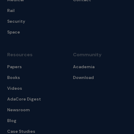
Rail
Security
Space
Resources
Community
Papers
Academia
Books
Download
Videos
AdaCore Digest
Newsroom
Blog
Case Studies