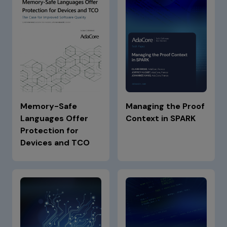
Memory-Safe
Managing the Proof
Languages Offer
Context in SPARK
Protection for
Devices and TCO