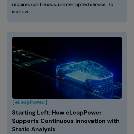
requires continuous, uninterrupted service. To
improve…
[eLeapPower]
Starting Left: How eLeapPower
Supports Continuous Innovation with
Static Analysis