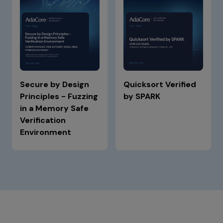
Secure by Design
Quicksort Verified
Principles - Fuzzing
by SPARK
in a Memory Safe
Verification
Environment