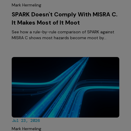
Mark Hermeling
SPARK Doesn't Comply With MISRA C.
It Makes Most of It Moot
See how a rule-by-rule comparison of SPARK against
MISRA C shows most hazards become moot by…
Jul 23, 2026
Mark Hermeling