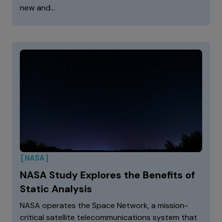
new and…
[NASA]
NASA Study Explores the Benefits of
Static Analysis
NASA operates the Space Network, a mission-
critical satellite telecommunications system that