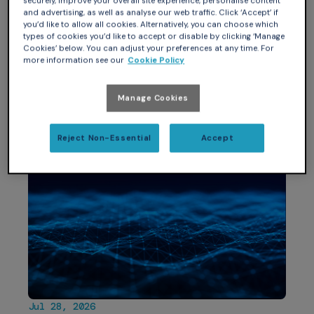
securely, improve your overall site experience, personalise content
memcp: token-efficient, multi-
and advertising, as well as analyse our web traffic. Click ‘Accept’ if
you’d like to allow all cookies. Alternatively, you can choose which
project, multi-surface external
types of cookies you’d like to accept or disable by clicking ‘Manage
memory for AI agents written in
Cookies’ below. You can adjust your preferences at any time. For
more information see our
Cookie Policy
SPARK Silver
Look at how far AI-assisted SPARK has come: this blog
Manage Cookies
covers rewriting memcp from Python into…
Reject Non-Essential
Accept
Jul 28, 2026