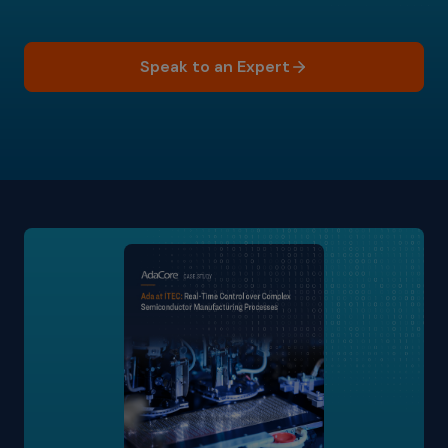
Speak to an Expert