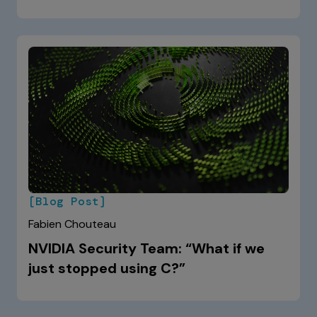
[Blog Post]
Fabien Chouteau
NVIDIA Security Team: “What if we
just stopped using C?”