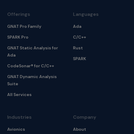
Offerings
Languages
GNAT Pro Family
Ada
SPARK Pro
C/C++
GNAT Static Analysis for
Rust
Ada
SPARK
CodeSonar® for C/C++
GNAT Dynamic Analysis
Suite
All Services
Industries
Company
Avionics
About