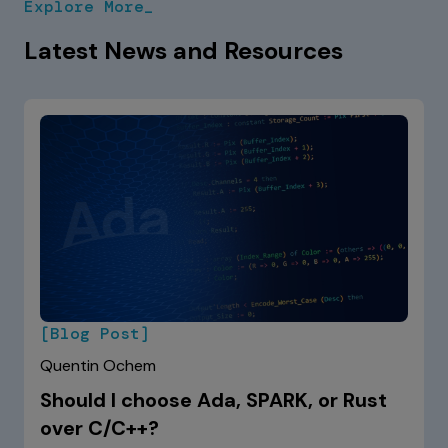
Explore More_
and OSes.
Latest News and Resources
[Blog Post]
Quentin Ochem
Should I choose Ada, SPARK, or Rust
over C/C++?