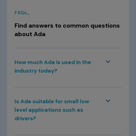
FAQs_
Find answers to common questions
about Ada
How much Ada is used in the
industry today?
Ada has a strong footing in safety-critical
industries such as aerospace, defence, and
Is Ada suitable for small low
railway, and adoption is increasing in the
level applications such as
automotive and medical devices domains. It
drivers?
is also well established in mission-critical
areas like banking and industrial
With GNAT Pro, Ada is compiled to machine