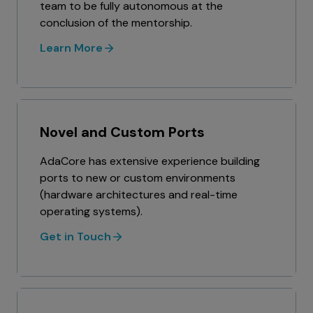
team to be fully autonomous at the
conclusion of the mentorship.
Learn More
Novel and Custom Ports
AdaCore has extensive experience building
ports to new or custom environments
(hardware architectures and real-time
operating systems).
Get in Touch