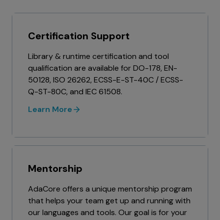
Certification Support
Library & runtime certification and tool
qualification are available for DO-178, EN-
50128, ISO 26262, ECSS-E-ST-40C / ECSS-
Q-ST-80C, and IEC 61508.
Learn More
Mentorship
AdaCore offers a unique mentorship program
that helps your team get up and running with
our languages and tools. Our goal is for your