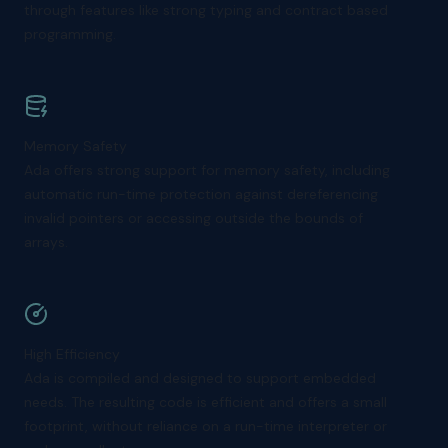
through features like strong typing and contract based
programming.
Memory Safety
Ada offers strong support for memory safety, including
automatic run-time protection against dereferencing
invalid pointers or accessing outside the bounds of
arrays.
High Efficiency
Ada is compiled and designed to support embedded
needs. The resulting code is efficient and offers a small
footprint, without reliance on a run-time interpreter or