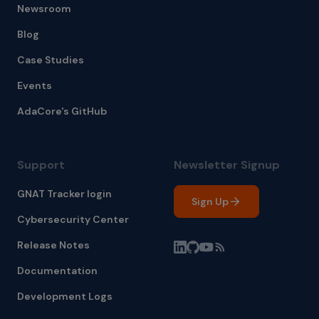
Newsroom
Blog
Case Studies
Events
AdaCore's GitHub
Support
Newsletter Signup
GNAT Tracker login
Sign Up
Cybersecurity Center
Release Notes
Documentation
Development Logs