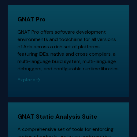
GNAT Pro
GNAT Pro offers software development
environments and toolchains for all versions
of Ada across a rich set of platforms,
featuring IDEs, native and cross compilers, a
multi-language build system, multi-language
debuggers, and configurable runtime libraries.
Explore
GNAT Static Analysis Suite
A comprehensive set of tools for enforcing
coding standards, analyzing code metrics,