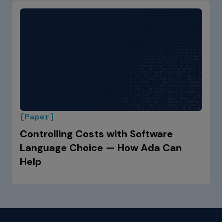
[Paper]
Controlling Costs with Software
Language Choice — How Ada Can
Help