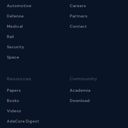
Automotive
Careers
Defense
Partners
Medical
Contact
Rail
Security
Space
Resources
Community
Papers
Academia
Books
Download
Videos
AdaCore Digest