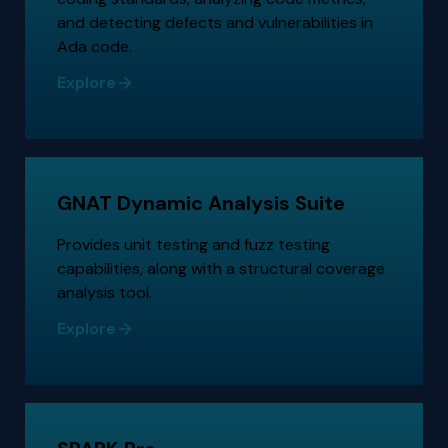
and detecting defects and vulnerabilities in
Ada code.
Explore
GNAT Dynamic Analysis Suite
Provides unit testing and fuzz testing
capabilities, along with a structural coverage
analysis tool.
Explore