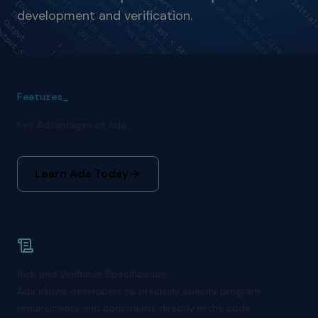
development and verification.
Features_
Key Advantages of Ada
Learn Ada Today
Rich and Verifiable Specification
Ada allows developers to precisely specify program
requirements and constraints directly in the code