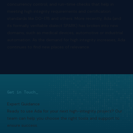
concurrency control, and run-time checks that help in
meeting high integrity requirements and certification
standards like DO-178 and others. More recently, Ada (and
its formally verifiable dialect SPARK) has broken into new
domains, such as medical devices, automotive or industrial
automation. As the demand for high integrity increases, Ada
continues to find new places of relevance.
Get in Touch_
Expert Guidance
Ready to use Ada for your next high-integrity project? Our
team can help you choose the right tools and support to
ensure success.