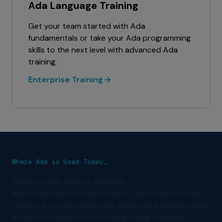
Ada Language Training
Get your team started with Ada
fundamentals or take your Ada programming
skills to the next level with advanced Ada
training.
Enterprise Training
Where Ada is Used Today_
Trusted in High-Integrity Industries
Ada to plays a pivotal role in safety- and security-critical
systems across aerospace and defense and avionics, largely
because its design enforces strong typing, modularity,