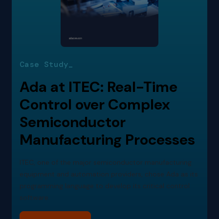
Case Study_
Ada at ITEC: Real-Time
Control over Complex
Semiconductor
Manufacturing Processes
ITEC, one of the major semiconductor manufacturing
equipment and automation providers, chose Ada as its
programming language to develop its critical control
software.