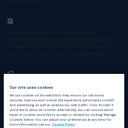
garbage collector.
Self-Checking and Automatic Defensive Code
Ada can insert run-time checks for programming errors
and specification verification if required, for example to
harden critical code or to enrich testing campaigns.
Built-in Concurrency Support
Our site uses cookies
Ada has native support for concurrent programming
We use cookies on the website to help ensure our site works
through tasks and protected objects, making it easier to
securely, improve your overall site experience, personalise content
and advertising, as well as analyse our web traffic. Click ‘Accept’ if
write correct multithreaded applications.
you’d like to allow all cookies. Alternatively, you can choose which
types of cookies you’d like to accept or disable by clicking ‘Manage
Cookies’ below. You can adjust your preferences at any time. For
more information see our
Cookie Policy