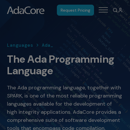
Request Pricing
Languages > Ada_
The Ada Programming
Language
The Ada programming language, together with
SPARK, is one of the most reliable programming
languages available for the development of
high integrity applications. AdaCore provides a
comprehensive suite of software development
tools that encompass code compilation,