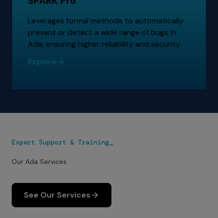
SPARK Pro
Leverages formal methods to automatically
prevent or detect a wide range of bugs in
Ada, ensuring higher reliability and security.
Explore
Expert Support & Training_
Our Ada Services
See Our Services