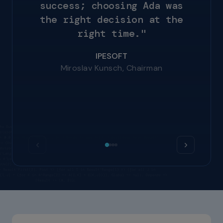
s
u
c
c
e
s
s
;
c
h
o
o
s
i
n
g
A
d
a
w
a
s
t
h
e
r
i
g
h
t
d
e
c
i
s
i
o
n
a
t
t
h
e
SEAKR Engineering
r
i
g
h
t
t
i
m
e
.
"
Mike Jelks, Staff Engineer
NVIDIA
Dhawal Kumar, Principal Software
IPESOFT
Engineer
Miroslav Kunsch, Chairman
ITEC
Felix Patschkowski, Software Engineer