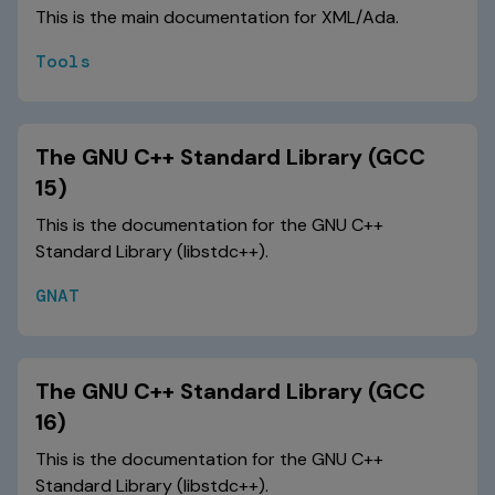
This is the main documentation for XML/Ada.
Tools
The GNU C++ Standard Library (GCC
15)
This is the documentation for the GNU C++
Standard Library (libstdc++).
GNAT
The GNU C++ Standard Library (GCC
16)
This is the documentation for the GNU C++
Standard Library (libstdc++).