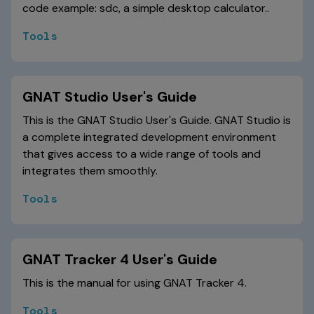
code example: sdc, a simple desktop calculator..
Tools
GNAT Studio User's Guide
This is the GNAT Studio User's Guide. GNAT Studio is
a complete integrated development environment
that gives access to a wide range of tools and
integrates them smoothly.
Tools
GNAT Tracker 4 User's Guide
This is the manual for using GNAT Tracker 4.
Tools