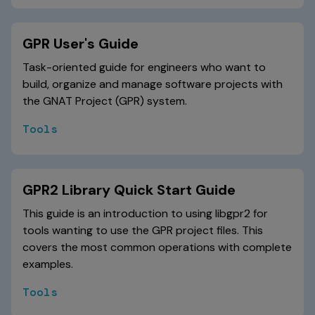
GPR User's Guide
Task-oriented guide for engineers who want to
build, organize and manage software projects with
the GNAT Project (GPR) system.
Tools
GPR2 Library Quick Start Guide
This guide is an introduction to using libgpr2 for
tools wanting to use the GPR project files. This
covers the most common operations with complete
examples.
Tools