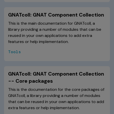
GNATcoll: GNAT Component Collection
This is the main documentation for GNATcoll, a
library providing a number of modules that can be
reused in your own applications to add extra
features or help implementation.
Tools
GNATcoll: GNAT Component Collection
-- Core packages
This is the documentation for the core packages of
GNATcoll, a library providing a number of modules
that can be reused in your own applications to add
extra features or help implementation.