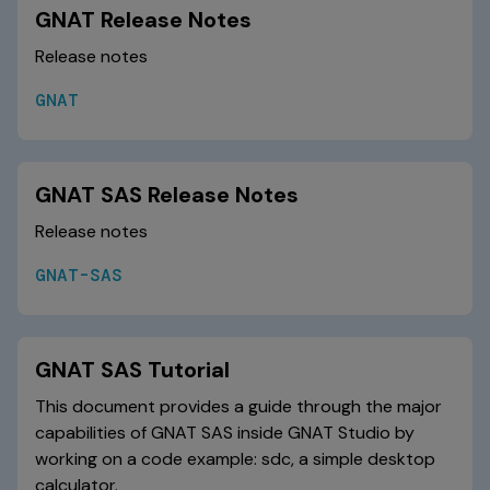
GNAT Release Notes
Release notes
GNAT
GNAT SAS Release Notes
Release notes
GNAT-SAS
GNAT SAS Tutorial
This document provides a guide through the major
capabilities of GNAT SAS inside GNAT Studio by
working on a code example: sdc, a simple desktop
calculator.