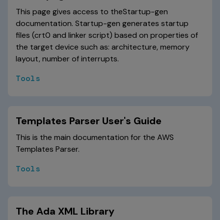
This page gives access to theStartup-gen
documentation. Startup-gen generates startup
files (crt0 and linker script) based on properties of
the target device such as: architecture, memory
layout, number of interrupts.
Tools
Templates Parser User's Guide
This is the main documentation for the AWS
Templates Parser.
Tools
The Ada XML Library