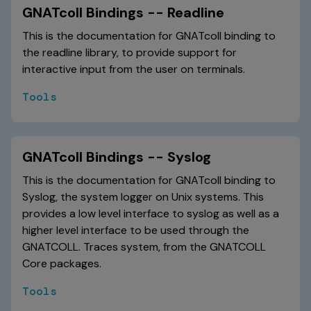
GNATcoll Bindings -- Readline
This is the documentation for GNATcoll binding to
the readline library, to provide support for
interactive input from the user on terminals.
Tools
GNATcoll Bindings -- Syslog
This is the documentation for GNATcoll binding to
Syslog, the system logger on Unix systems. This
provides a low level interface to syslog as well as a
higher level interface to be used through the
GNATCOLL. Traces system, from the GNATCOLL
Core packages.
Tools