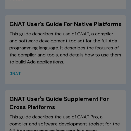
GNAT User's Guide For Native Platforms
This guide describes the use of GNAT, a compiler
and software development toolset for the full Ada
programming language. It describes the features of
the compiler and tools, and details how to use them
to build Ada applications.
GNAT
GNAT User's Guide Supplement For
Cross Platforms
This guide describes the use of GNAT Pro, a
compiler and software development toolset for the
full Ada programming language, in a cross