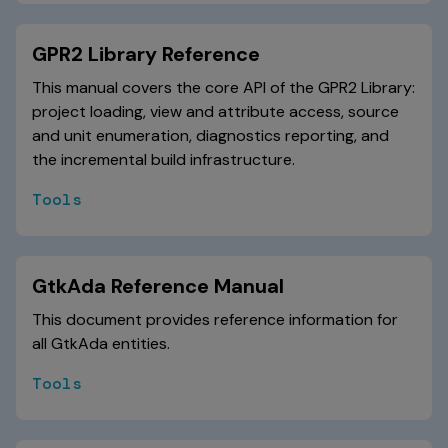
GPR2 Library Reference
This manual covers the core API of the GPR2 Library:
project loading, view and attribute access, source
and unit enumeration, diagnostics reporting, and
the incremental build infrastructure.
Tools
GtkAda Reference Manual
This document provides reference information for
all GtkAda entities.
Tools