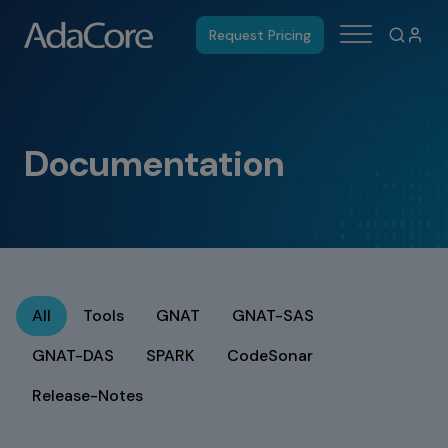
Request Pricing
Documentation
All
Tools
GNAT
GNAT-SAS
GNAT-DAS
SPARK
CodeSonar
Release-Notes