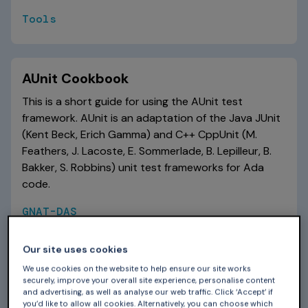
Tools
AUnit Cookbook
This is a short guide for using the AUnit test
framework. AUnit is an adaptation of the Java JUnit
(Kent Beck, Erich Gamma) and C++ CppUnit (M.
Feathers, J. Lacoste, E. Sommerlade, B. Lepilleur, B.
Bakker, S. Robbins) unit test frameworks for Ada
code.
GNAT-DAS
Our site uses cookies
CodeSonar Knowledge Base
We use cookies on the website to help ensure our site works
securely, improve your overall site experience, personalise content
A series of short articles each focusing on one
and advertising, as well as analyse our web traffic. Click ‘Accept’ if
you’d like to allow all cookies. Alternatively, you can choose which