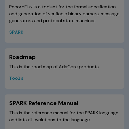
RecordFlux is a toolset for the formal specification
and generation of verifiable binary parsers, message
generators and protocol state machines.
SPARK
Roadmap
This is the road map of AdaCore products.
Tools
SPARK Reference Manual
This is the reference manual for the SPARK language
and lists all evolutions to the language.