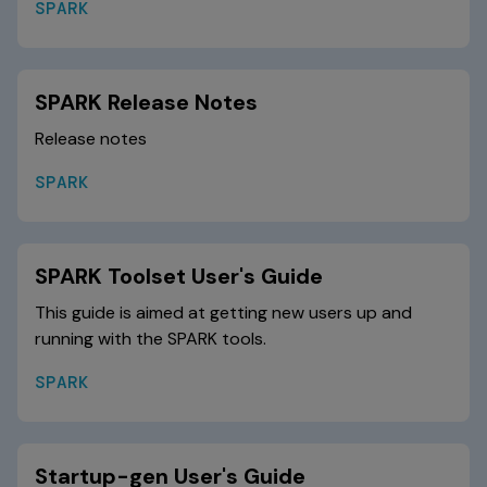
SPARK
SPARK Release Notes
Release notes
SPARK
SPARK Toolset User's Guide
This guide is aimed at getting new users up and
running with the SPARK tools.
SPARK
Startup-gen User's Guide