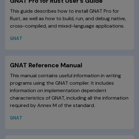
GNAT Pro for Rust User's Guide
This guide describes how to install GNAT Pro for
Rust, as well as how to build, run, and debug native,
cross-compiled, and mixed-language applications.
GNAT
GNAT Reference Manual
This manual contains useful information in writing
programs using the GNAT compiler. It includes
information on implementation dependent
characteristics of GNAT, including all the information
required by Annex M of the standard.
GNAT