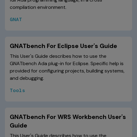
compilation environment.
GNAT
GNATbench For Eclipse User's Guide
This User's Guide describes how to use the
GNATbench Ada plug-in for Eclipse. Specific help is
provided for configuring projects, building systems,
and debugging.
Tools
GNATbench For WRS Workbench User's
Guide
This User's Guide describes how to use the