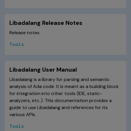
Libadalang Release Notes
Release notes
Tools
Libadalang User Manual
Libadalang is a library for parsing and semantic
analysis of Ada code. It is meant as a building block
for integration into other tools (IDE, static-
analyzers, etc..). This documentation provides a
guide to use Libadalang and references for its
various APIs.
Tools