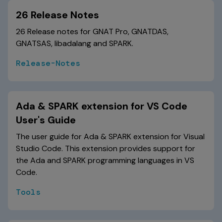
26 Release Notes
26 Release notes for GNAT Pro, GNATDAS,
GNATSAS, libadalang and SPARK.
Release-Notes
Ada & SPARK extension for VS Code
User's Guide
The user guide for Ada & SPARK extension for Visual
Studio Code. This extension provides support for
the Ada and SPARK programming languages in VS
Code.
Tools