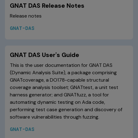
GNAT DAS Release Notes
Release notes
GNAT-DAS
GNAT DAS User's Guide
This is the user documentation for GNAT DAS
(Dynamic Analysis Suite), a package comprising
GNATcoverage, a DO178-capable structural
coverage analysis toolset; GNATtest, a unit test
harness generator; and GNATfuzz, a tool for
automating dynamic testing on Ada code,
performing test case generation and discovery of
software vulnerabilities through fuzzing.
GNAT-DAS