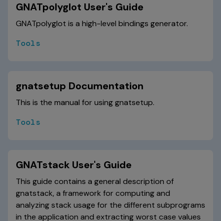
GNATpolyglot User's Guide
GNATpolyglot is a high-level bindings generator.
Tools
gnatsetup Documentation
This is the manual for using gnatsetup.
Tools
GNATstack User's Guide
This guide contains a general description of
gnatstack, a framework for computing and
analyzing stack usage for the different subprograms
in the application and extracting worst case values