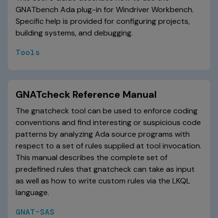
GNATbench Ada plug-in for Windriver Workbench.
Specific help is provided for configuring projects,
building systems, and debugging.
Tools
GNATcheck Reference Manual
The gnatcheck tool can be used to enforce coding
conventions and find interesting or suspicious code
patterns by analyzing Ada source programs with
respect to a set of rules supplied at tool invocation.
This manual describes the complete set of
predefined rules that gnatcheck can take as input
as well as how to write custom rules via the LKQL
language.
GNAT-SAS