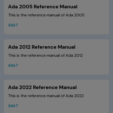
Ada 2005 Reference Manual
This is the reference manual of Ada 2005
GNAT
Ada 2012 Reference Manual
This is the reference manual of Ada 2012
GNAT
Ada 2022 Reference Manual
This is the reference manual of Ada 2022
GNAT