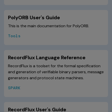
PolyORB User's Guide
This is the main documentation for PolyORB.
Tools
RecordFlux Language Reference
RecordFlux is a toolset for the formal specification
and generation of verifiable binary parsers, message
generators and protocol state machines.
SPARK
RecordFlux User's Guide