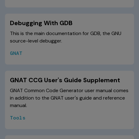
Debugging With GDB
This is the main documentation for GDB, the GNU
source-level debugger.
GNAT
GNAT CCG User's Guide Supplement
GNAT Common Code Generator user manual comes
in addition to the GNAT user's guide and reference
manual.
Tools