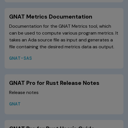
GNAT Metrics Documentation
Documentation for the GNAT Metrics tool, which
can be used to compute various program metrics. It
takes an Ada source file as input and generates a
file containing the desired metrics data as output.
GNAT-SAS
GNAT Pro for Rust Release Notes
Release notes
GNAT