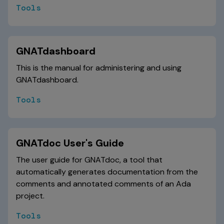
Tools
GNATdashboard
This is the manual for administering and using
GNATdashboard.
Tools
GNATdoc User's Guide
The user guide for GNATdoc, a tool that
automatically generates documentation from the
comments and annotated comments of an Ada
project.
Tools