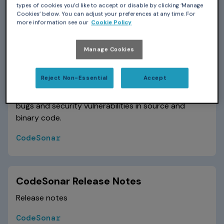
specific aspect of using CodeSonar.
types of cookies you’d like to accept or disable by clicking ‘Manage
Cookies’ below. You can adjust your preferences at any time. For
CodeSonar
more information see our
Cookie Policy
Manage Cookies
CodeSonar Manual
Reject Non-Essential
Accept
The primary reference for installing, configuring, and
using CodeSonar, a static analysis tool that finds
bugs and security vulnerabilities in source and
binary code.
CodeSonar
CodeSonar Release Notes
Release notes
CodeSonar