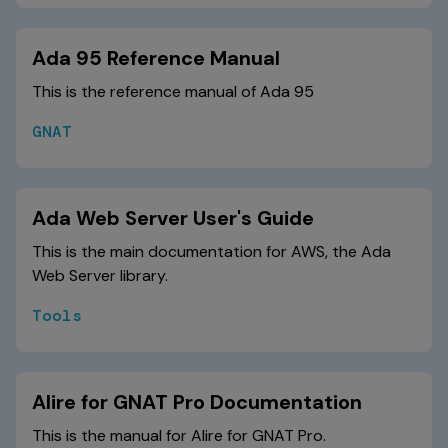
Ada 95 Reference Manual
This is the reference manual of Ada 95
GNAT
Ada Web Server User's Guide
This is the main documentation for AWS, the Ada
Web Server library.
Tools
Alire for GNAT Pro Documentation
This is the manual for Alire for GNAT Pro.