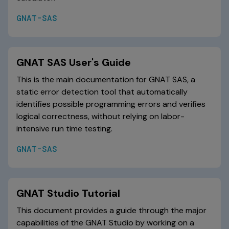
GNAT-SAS
GNAT SAS User's Guide
This is the main documentation for GNAT SAS, a
static error detection tool that automatically
identifies possible programming errors and verifies
logical correctness, without relying on labor-
intensive run time testing.
GNAT-SAS
GNAT Studio Tutorial
This document provides a guide through the major
capabilities of the GNAT Studio by working on a