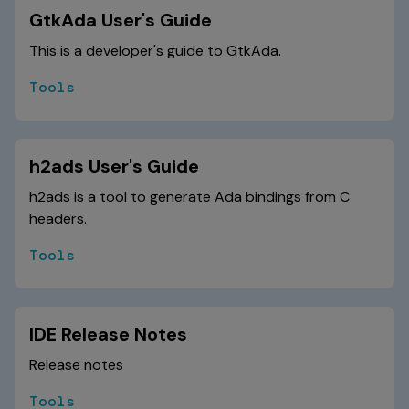
GtkAda User's Guide
This is a developer's guide to GtkAda.
Tools
h2ads User's Guide
h2ads is a tool to generate Ada bindings from C
headers.
Tools
IDE Release Notes
Release notes
Tools