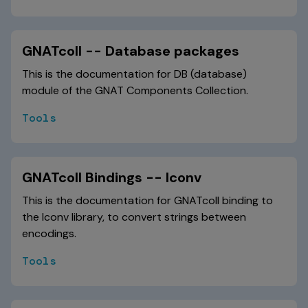
GNATcoll -- Database packages
This is the documentation for DB (database)
module of the GNAT Components Collection.
Tools
GNATcoll Bindings -- Iconv
This is the documentation for GNATcoll binding to
the Iconv library, to convert strings between
encodings.
Tools