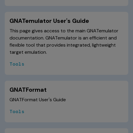
GNATemulator User's Guide
This page gives access to the main GNATemulator
documentation. GNATemulator is an efficient and
flexible tool that provides integrated, lightweight
target emulation.
Tools
GNATFormat
GNATFormat User's Guide
Tools