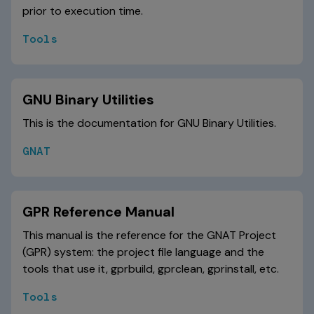
prior to execution time.
Tools
GNU Binary Utilities
This is the documentation for GNU Binary Utilities.
GNAT
GPR Reference Manual
This manual is the reference for the GNAT Project
(GPR) system: the project file language and the
tools that use it, gprbuild, gprclean, gprinstall, etc.
Tools