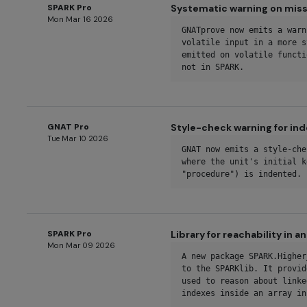
SPARK Pro
Systematic warning on missi
Mon Mar 16 2026
GNATprove now emits a warn
volatile input in a more s
emitted on volatile functi
not in SPARK.
GNAT Pro
Style-check warning for in
Tue Mar 10 2026
GNAT now emits a style-che
where the unit's initial k
"procedure") is indented.
SPARK Pro
Library for reachability in a
Mon Mar 09 2026
A new package SPARK.Higher
to the SPARKlib. It provid
used to reason about linke
indexes inside an array in