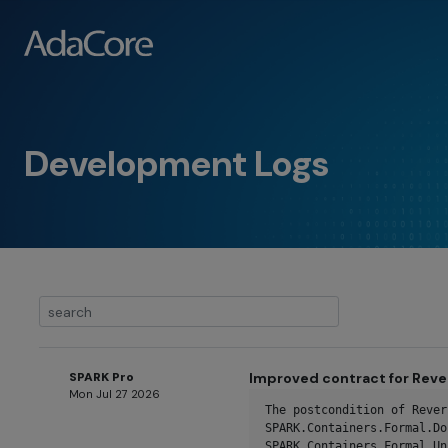
Development Logs
SPARK Pro
Improved contract for Reve
Mon Jul 27 2026
The postcondition of Rever
SPARK.Containers.Formal.Do
SPARK.Containers.Formal.Un