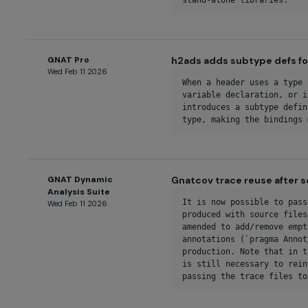
stand-alone libraries.
GNAT Pro
h2ads adds subtype defs fo
Wed Feb 11 2026
When a header uses a type 
variable declaration, or i
introduces a subtype defin
type, making the bindings 
GNAT Dynamic
Gnatcov trace reuse after 
Analysis Suite
It is now possible to pass
Wed Feb 11 2026
produced with source files
amended to add/remove empt
annotations (`pragma Annot
production. Note that in t
is still necessary to rein
passing the trace files to