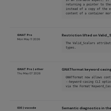
In an Iterable aspect, it 
returning a pointer to the
instead of a copy of the e
content of a container mor
GNAT Pro
Restriction lifted on Valid_
Mon May 11 2026
The Valid_Scalars attribut
types.
GNAT Pro | other
GNATformat keyword casing
Thu May 07 2026
GNATformat now allows cont
--keyword-casing CLI optio
via the Format'Keyword_Cas
IDE | vscode
Semantic diagnostics in th