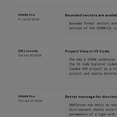
SPARK Pro
Bounded vectors are availabl
Fri Jul 03 2026
Bounded formal vectors are
version of the SPARKlib li
IDE | vscode
Project View in VS Code
Tue Jun 30 2026
The Ada & SPARK extension 
the VS Code Explorer sideb
loaded GPR project as a tr
project and source directo
SPARK Pro
Better message for discrim
Thu Jun 25 2026
GNATprove now emits an exp
discriminant checks occurr
parameters of a type with 