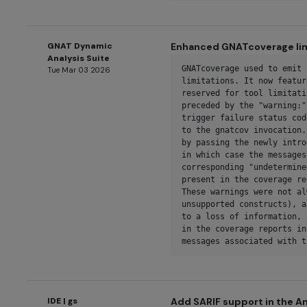
GNAT Dynamic
Enhanced GNATcoverage lim
Analysis Suite
GNATcoverage used to emit 
Tue Mar 03 2026
limitations. It now featur
reserved for tool limitati
preceded by the "warning:"
trigger failure status cod
to the gnatcov invocation.
by passing the newly intro
in which case the messages
corresponding "undetermine
present in the coverage re
These warnings were not al
unsupported constructs), a
to a loss of information, 
in the coverage reports in
messages associated with t
IDE | gs
Add SARIF support in the An