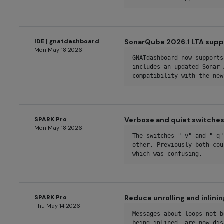
IDE | gnatdashboard
SonarQube 2026.1 LTA sup
Mon May 18 2026
GNATdashboard now supports
includes an updated Sonar 
compatibility with the new
SPARK Pro
Verbose and quiet switches
Mon May 18 2026
The switches "-v" and "-q"
other. Previously both cou
which was confusing.
SPARK Pro
Reduce unrolling and inlini
Thu May 14 2026
Messages about loops not b
being inlined, are now dis