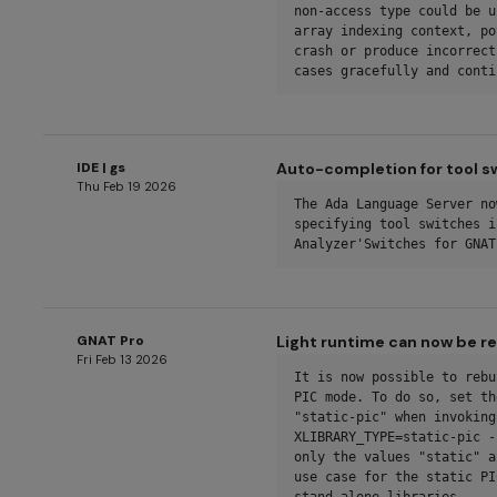
non-access type could be u
array indexing context, po
crash or produce incorrect
cases gracefully and conti
IDE | gs
Auto-completion for tool s
Thu Feb 19 2026
The Ada Language Server no
specifying tool switches i
Analyzer'Switches for GNAT
GNAT Pro
Light runtime can now be re
Fri Feb 13 2026
It is now possible to rebu
PIC mode. To do so, set th
"static-pic" when invoking
XLIBRARY_TYPE=static-pic -
only the values "static" a
use case for the static PI