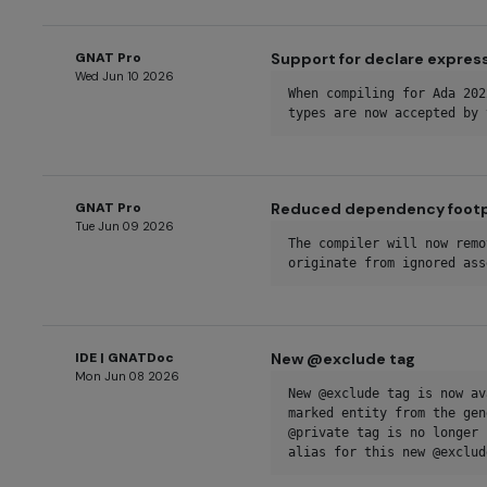
GNAT Pro
Support for declare express
Wed Jun 10 2026
When compiling for Ada 202
types are now accepted by 
GNAT Pro
Reduced dependency footpr
Tue Jun 09 2026
The compiler will now remo
originate from ignored ass
IDE | GNATDoc
New @exclude tag
Mon Jun 08 2026
New @exclude tag is now av
marked entity from the gen
@private tag is no longer 
alias for this new @exclud