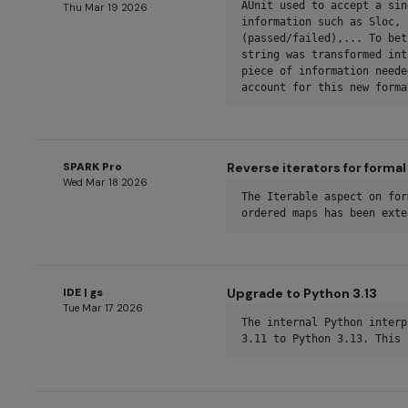
AUnit used to accept a sin
Thu Mar 19 2026
information such as Sloc, 
(passed/failed),... To bet
string was transformed int
piece of information neede
account for this new forma
SPARK Pro
Reverse iterators for forma
Wed Mar 18 2026
The Iterable aspect on for
ordered maps has been exte
IDE | gs
Upgrade to Python 3.13
Tue Mar 17 2026
The internal Python interp
3.11 to Python 3.13. This 