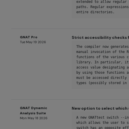
extended to allow regular 
paths. Regular expressions
entire directories.
GNAT Pro
Strict accessibility checks
Tue May 19 2026
The compiler now generates
manual invocation of the R
functions of the various c
library. In particular, it
access value designating a
by using those functions a
must be accessed directly 
types (possibly stored in 
GNAT Dynamic
New option to select which 
Analysis Suite
A new GNATtest switch --in
Mon May 18 2026
which allows the user to s
switch has an opposite eff