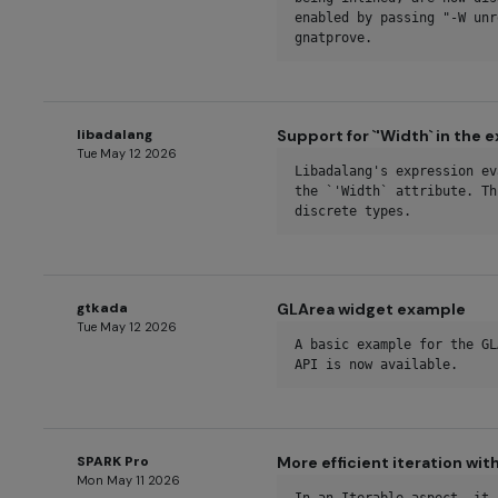
enabled by passing "-W unr
gnatprove.
libadalang
Support for `'Width` in the 
Tue May 12 2026
Libadalang's expression ev
the `'Width` attribute. Th
discrete types.
gtkada
GLArea widget example
Tue May 12 2026
A basic example for the GL
API is now available.
SPARK Pro
More efficient iteration wit
Mon May 11 2026