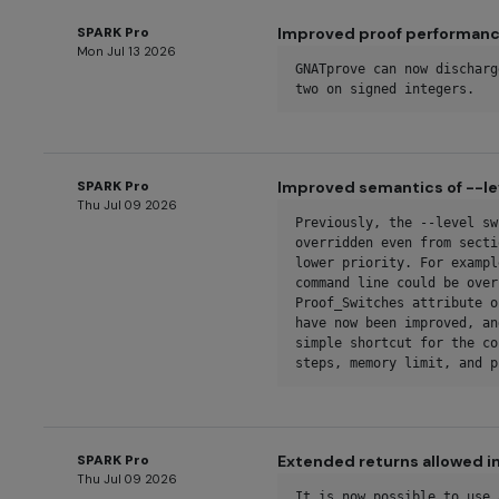
SPARK Pro
Improved proof performance
Mon Jul 13 2026
GNATprove can now discharg
two on signed integers.
SPARK Pro
Improved semantics of --le
Thu Jul 09 2026
Previously, the --level sw
overridden even from secti
lower priority. For exampl
command line could be over
Proof_Switches attribute o
have now been improved, an
simple shortcut for the co
steps, memory limit, and p
SPARK Pro
Extended returns allowed in
Thu Jul 09 2026
It is now possible to use 