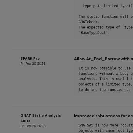
  type.p_is_limited_type()

The stdlib function will b
GNATcheck.

The expected type of `type
`BaseTypeDecl`.
SPARK Pro
Allow At_End_Borrow with n
Fri Feb 20 2026
It is now possible to use 
functions without a body o
analysis. This is useful i
objects of a limited type,
to define the function as 
GNAT Static Analysis
Improved robustness for ac
Suite
GNATSAS is now more robust
Fri Feb 20 2026
objects with incorrect typ