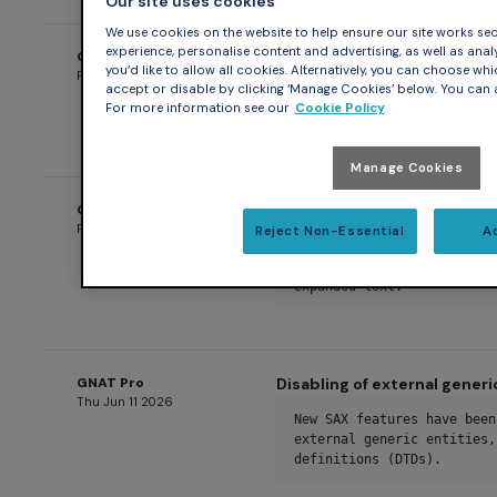
Our site uses cookies
We use cookies on the website to help ensure our site works secu
experience, personalise content and advertising, as well as analys
GNAT Pro
Disabling of XML Doctype D
you’d like to allow all cookies. Alternatively, you can choose whi
Fri Jun 12 2026
accept or disable by clicking ‘Manage Cookies’ below. You can a
A new SAX feature has been
For more information see our
Cookie Policy
Declarations (DTDs) entire
Manage Cookies
GNAT Pro
Restricting expanded entit
Fri Jun 12 2026
Reject Non-Essential
A
New SAX limits have been a
maximum number of expanded
expanded text.
GNAT Pro
Disabling of external gener
Thu Jun 11 2026
New SAX features have been
external generic entities,
definitions (DTDs).