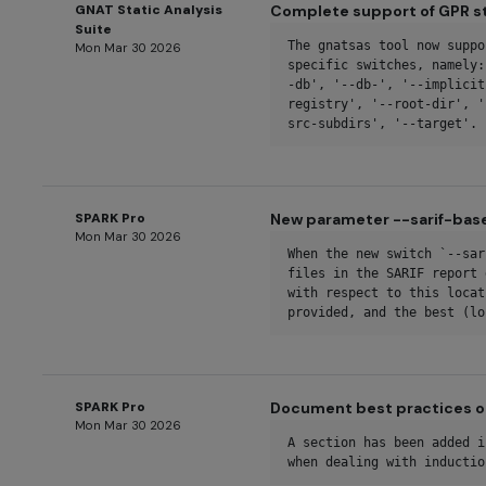
GNAT Static Analysis
Complete support of GPR s
Suite
The gnatsas tool now suppo
Mon Mar 30 2026
specific switches, namely:
-db', '--db-', '--implicit
registry', '--root-dir', '
src-subdirs', '--target'.
SPARK Pro
New parameter --sarif-bas
Mon Mar 30 2026
When the new switch `--sar
files in the SARIF report 
with respect to this locat
provided, and the best (lo
SPARK Pro
Document best practices o
Mon Mar 30 2026
A section has been added i
when dealing with inductio