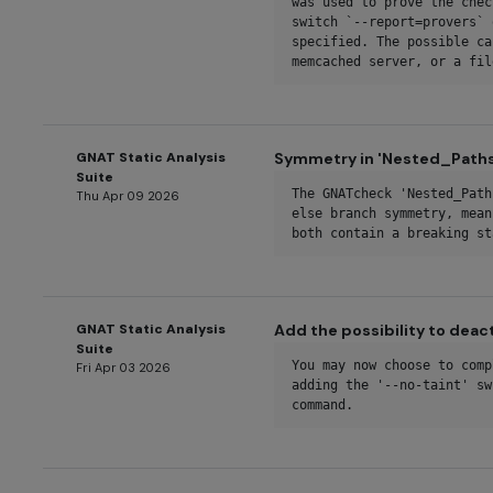
was used to prove the chec
switch `--report=provers` 
specified. The possible ca
memcached server, or a fil
GNAT Static Analysis
Symmetry in 'Nested_Paths'
Suite
The GNATcheck 'Nested_Path
Thu Apr 09 2026
else branch symmetry, mean
both contain a breaking st
GNAT Static Analysis
Add the possibility to deact
Suite
You may now choose to comp
Fri Apr 03 2026
adding the '--no-taint' sw
command.