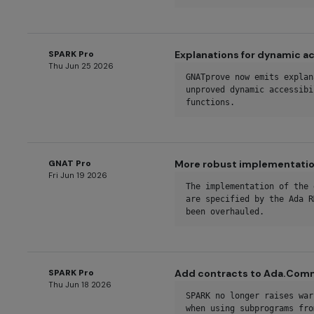
SPARK Pro
Explanations for dynamic ac
Thu Jun 25 2026
GNATprove now emits explan
unproved dynamic accessibi
functions.
GNAT Pro
More robust implementation
Fri Jun 19 2026
The implementation of the 
are specified by the Ada R
been overhauled.
SPARK Pro
Add contracts to Ada.Co
Thu Jun 18 2026
SPARK no longer raises war
when using subprograms fro