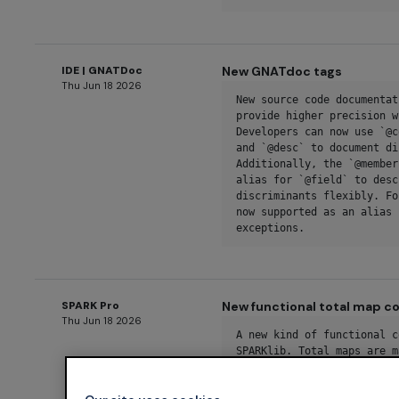
IDE | GNATDoc
New GNATdoc tags
Thu Jun 18 2026
New source code documentat
provide higher precision w
Developers can now use `@c
and `@desc` to document di
Additionally, the `@member
alias for `@field` to desc
discriminants flexibly. Fo
now supported as an alias 
exceptions.
SPARK Pro
New functional total map co
Thu Jun 18 2026
A new kind of functional c
SPARKlib. Total maps are m
valid values of the key ty