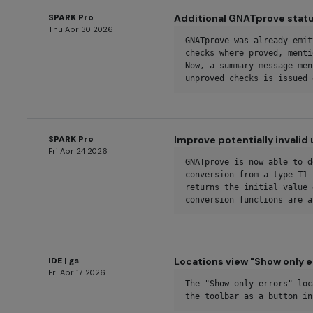
SPARK Pro
Additional GNATprove stat
Thu Apr 30 2026
GNATprove was already emit
checks where proved, menti
Now, a summary message men
unproved checks is issued 
SPARK Pro
Improve potentially invali
Fri Apr 24 2026
GNATprove is now able to d
conversion from a type T1 
returns the initial value 
conversion functions are a
IDE | gs
Locations view "Show only e
Fri Apr 17 2026
The "Show only errors" loc
the toolbar as a button in