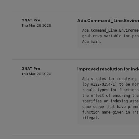
GNAT Pro
Ada.Command_Line.Environ
Thu Mar 26 2026
Ada.Command_Line.Environme
gnat_envp variable for pro
Ada main.
GNAT Pro
Improved resolution for in
Thu Mar 26 2026
Ada's rules for resolving 
(by AI22-0154-1) to be mor
result types for functions
the effect of ensuring tha
specifies an indexing aspe
same scope that have primi
function name given in T's
illegal.