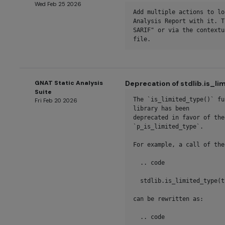
Wed Feb 25 2026
Add multiple actions to lo
Analysis Report with it. T
SARIF" or via the contextu
file.
GNAT Static Analysis
Deprecation of stdlib.is_l
Suite
The `is_limited_type()` fu
Fri Feb 20 2026
library has been

deprecated in favor of the
`p_is_limited_type`.

For example, a call of the
  .. code

  stdlib.is_limited_type(type)

can be rewritten as:

  .. code
