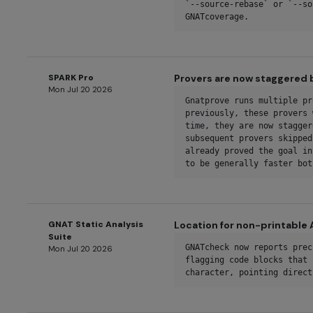
`--source-rebase` or `--so
GNATcoverage.
SPARK Pro
Provers are now staggered 
Mon Jul 20 2026
Gnatprove runs multiple pr
previously, these provers 
time, they are now stagger
subsequent provers skipped
already proved the goal in
to be generally faster bot
GNAT Static Analysis
Location for non-printable 
Suite
GNATcheck now reports prec
Mon Jul 20 2026
flagging code blocks that 
character, pointing direct