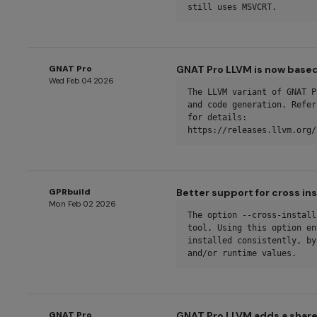
still uses MSVCRT.
GNAT Pro
GNAT Pro LLVM is now based
Wed Feb 04 2026
The LLVM variant of GNAT P
and code generation. Refer
for details: 
https://releases.llvm.org/
GPRbuild
Better support for cross ins
Mon Feb 02 2026
The option --cross-install
tool. Using this option en
installed consistently, by
and/or runtime values.
GNAT Pro
GNAT Pro LLVM adds a share