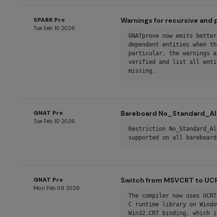
SPARK Pro
Warnings for recursive and
Tue Feb 10 2026
GNATprove now emits better
dependent entities when th
particular, the warnings a
verified and list all enti
missing.
GNAT Pro
Bareboard No_Standard_All
Tue Feb 10 2026
Restriction No_Standard_Al
supported on all bareboard
GNAT Pro
Switch from MSVCRT to UC
Mon Feb 09 2026
The compiler now uses UCRT
C runtime library on Windo
Win32.CRT binding, which i