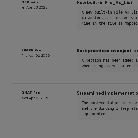
GPRbuild
New built-in File_As_List
Fri Apr 03 2026
A new built-in File_As_Lis
parameter, a filename, whi
line in the file is mapped
SPARK Pro
Best practices on object-
Thu Apr 02 2026
A section has been added i
when using object-oriented
GNAT Pro
Streamlined implementatio
Wed Apr 01 2026
The implementation of stor
and the Binding Interpreta
implemented.