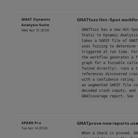
GNAT Dynamic
GNATfuzz Hot-Spot workfl
Analysis Suite
GNATfuzz has a new Hot-Spo
Wed Apr 15 2026
Static to Dynamic Analysis
takes a SARIF file of GNAT
uses fuzzing to determine 
triggered at run time. For
the workflow generates a f
graph for a fuzzable calle
fuzzed directly), runs a t
references discovered cras
with a confidence rating. 
an augmented SARIF file co
decoded crash inputs, and 
GNATcoverage report. See `
SPARK Pro
GNATprove now reports use 
Tue Apr 14 2026
When a check is proved, GN