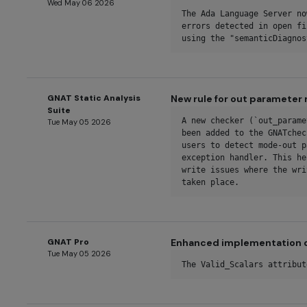
Wed May 06 2026
The Ada Language Server no
errors detected in open fi
using the "semanticDiagnos
GNAT Static Analysis
New rule for out parameter 
Suite
A new checker (`out_parame
Tue May 05 2026
been added to the GNATchec
users to detect mode-out p
exception handler. This he
write issues where the wri
taken place.
GNAT Pro
Enhanced implementation of
Tue May 05 2026
The Valid_Scalars attribut