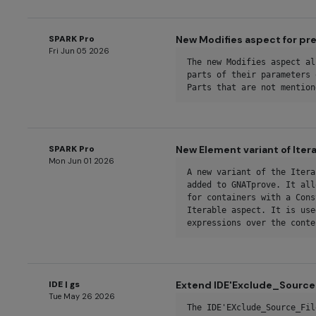
SPARK Pro
New Modifies aspect for p
Fri Jun 05 2026
The new Modifies aspect al
parts of their parameters 
Parts that are not mention
SPARK Pro
New Element variant of Ite
Mon Jun 01 2026
A new variant of the Itera
added to GNATprove. It all
for containers with a Cons
Iterable aspect. It is use
expressions over the conte
IDE | gs
Extend IDE'Exclude_Source_
Tue May 26 2026
The IDE'EXclude_Source_Fil