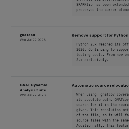
SPARKlib has been extended
preserves the cursor-eleme
gnatcoll
Remove support for Python 
Wed Jul 22 2026
Python 2.x reached its off
2020. Continuing to suppor
testing costs. From now on
3.x exclusively.
GNAT Dynamic
Automatic source relocatio
Analysis Suite
When using `gnatcov covera
Wed Jul 22 2026
its absolute path, GNATcov
search for it in the sourc
given. This resolution met
of the file, so it will fa
source files with the same
Additionnally, this featur