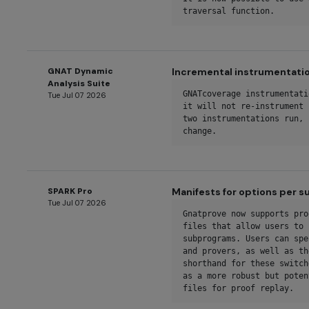
traversal function.
GNAT Dynamic
Incremental instrumentati
Analysis Suite
GNATcoverage instrumentati
Tue Jul 07 2026
it will not re-instrument 
two instrumentations run, 
change.
SPARK Pro
Manifests for options per 
Tue Jul 07 2026
Gnatprove now supports pro
files that allow users to 
subprograms. Users can spe
and provers, as well as th
shorthand for these switch
as a more robust but poten
files for proof replay.