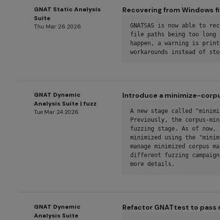
GNAT Static Analysis
Recovering from Windows fi
Suite
GNATSAS is now able to rec
Thu Mar 26 2026
file paths being too long 
happen, a warning is print
workarounds instead of sto
GNAT Dynamic
Introduce a minimize-corp
Analysis Suite | fuzz
A new stage called "minimi
Tue Mar 24 2026
Previously, the corpus-min
fuzzing stage. As of now, 
minimized using the "minim
manage minimized corpus ma
different fuzzing campaign
more details.
GNAT Dynamic
Refactor GNATtest to pass 
Analysis Suite