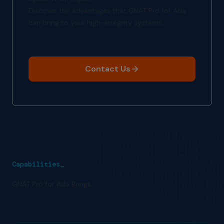
Discover the advantages that GNAT Pro for Ada
can bring to your high-integrity systems.
Contact Us
Capabilities_
GNAT Pro for Ada Brings