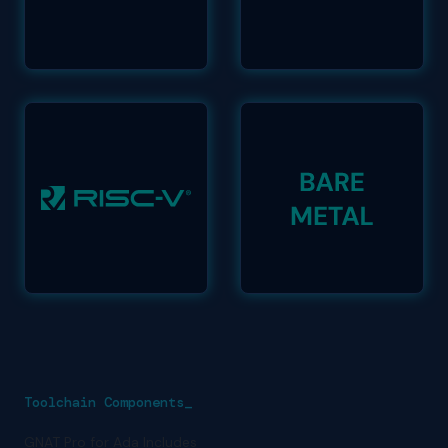
Toolchain Components_
GNAT Pro for Ada Includes