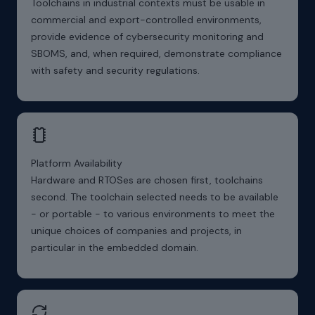
Toolchains in industrial contexts must be usable in
commercial and export-controlled environments,
provide evidence of cybersecurity monitoring and
SBOMS, and, when required, demonstrate compliance
with safety and security regulations.
Platform Availability
Hardware and RTOSes are chosen first, toolchains
second. The toolchain selected needs to be available
- or portable - to various environments to meet the
unique choices of companies and projects, in
particular in the embedded domain.