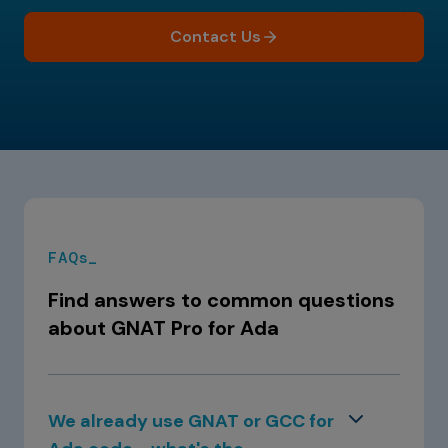
Contact Us
FAQs_
Find answers to common questions
about GNAT Pro for Ada
We already use GNAT or GCC for