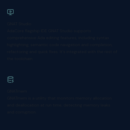
GNAT Studio
AdaCore flagship IDE GNAT Studio supports
comprehensive Ada editing features, including syntax
highlighting, semantic code navigation and completion,
refactoring and quick fixes. It's integrated with the rest of
the toolchain.
GNATmem
GNATmem is a utility that monitors memory allocation
and deallocation at run time, detecting memory leaks
and corruption.