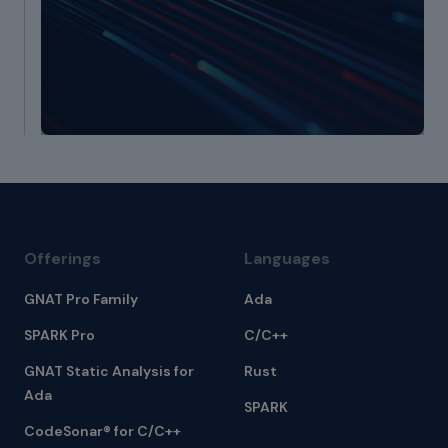
Offerings
Languages
GNAT Pro Family
Ada
SPARK Pro
C/C++
GNAT Static Analysis for
Rust
Ada
SPARK
CodeSonar® for C/C++