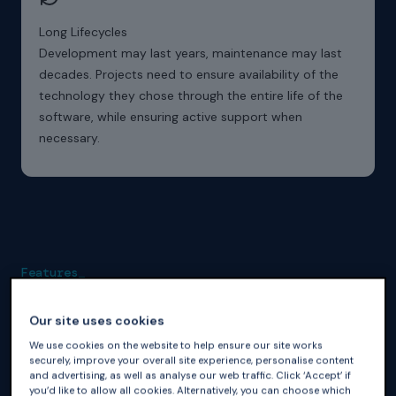
Long Lifecycles
Development may last years, maintenance may last
decades. Projects need to ensure availability of the
technology they chose through the entire life of the
software, while ensuring active support when
necessary.
Features_
GNAT Pro for Ada Enables
Our site uses cookies
GNAT Pro for Ada provides industrial-grade Ada toolchain
We use cookies on the website to help ensure our site works
support.
securely, improve your overall site experience, personalise content
and advertising, as well as analyse our web traffic. Click ‘Accept’ if
you’d like to allow all cookies. Alternatively, you can choose which