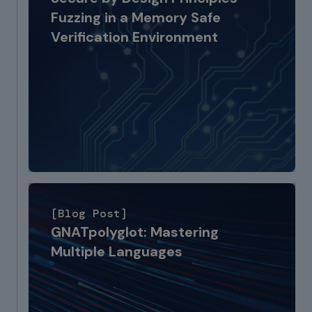
Fuzzing in a Memory Safe
Verification Environment
[Blog Post]
GNATpolyglot: Mastering
Multiple Languages