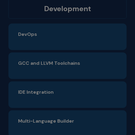
Development
DevOps
GCC and LLVM Toolchains
IDE Integration
Multi-Language Builder