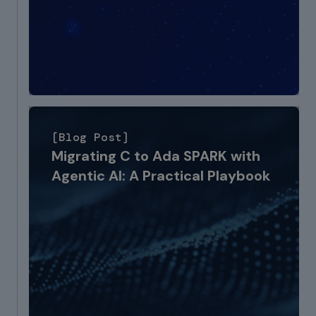
[Blog Post]
Migrating C to Ada SPARK with
Agentic AI: A Practical Playbook