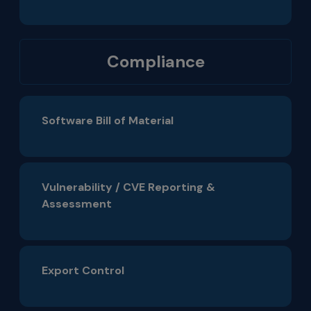
Compliance
Software Bill of Material
Vulnerability / CVE Reporting &
Assessment
Export Control