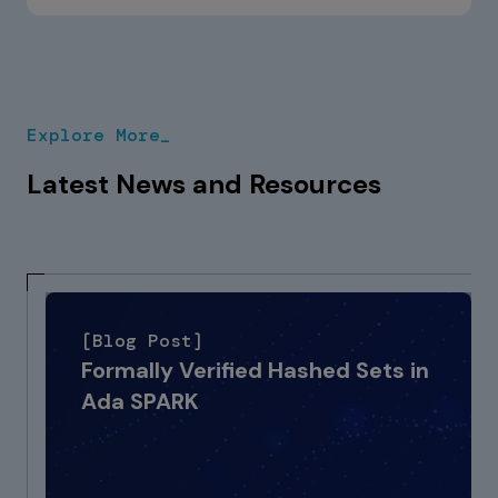
GNAT Pro. The Ada language has strong
portability features that minimise migration
risk, and our team has deep experience
handling vendor-specific extensions, most
of which have direct equivalents in GNAT
Explore More_
Pro.
Latest News and Resources
[Blog Post]
Formally Verified Hashed Sets in
Ada SPARK