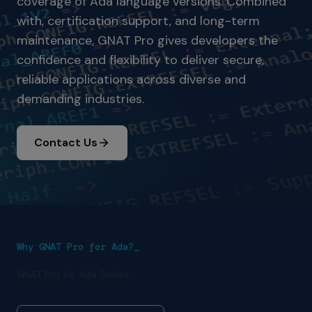
coverage of Ada language versions. Combined
with, certification support, and long-term
maintenance, GNAT Pro gives developers the
confidence and flexibility to deliver secure,
reliable applications across diverse and
demanding industries.
Contact Us
Why GNAT Pro for Ada?_
GNAT Pro for Ada Solves