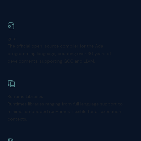
gnat
The official open-source compiler for the Ada
programming language, counting over 30 years of
developments, supporting GCC and LLVM.
Runtime Libraries
Runtimes libraries ranging from full language support to
minimal embedded run-times, flexible for all execution
contexts.