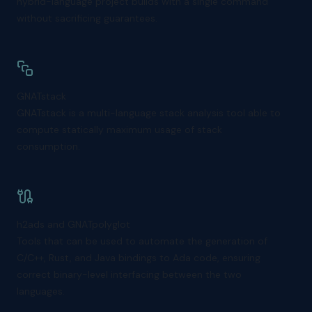
hybrid-language project builds with a single command
without sacrificing guarantees.
GNATstack
GNATstack is a multi-language stack analysis tool able to
compute statically maximum usage of stack
consumption.
h2ads and GNATpolyglot
Tools that can be used to automate the generation of
C/C++, Rust, and Java bindings to Ada code, ensuring
correct binary-level interfacing between the two
languages.