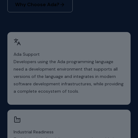
Why Choose Ada?
Ada Support
Developers using the Ada programming language
need a development environment that supports all
versions of the language and integrates in modern
software development infrastructures, while providing
a complete ecosystem of tools.
Industrial Readiness