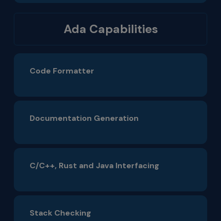
Ada Capabilities
Code Formatter
Documentation Generation
C/C++, Rust and Java Interfacing
Stack Checking