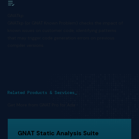
GNATkp
GNATkp (or GNAT Known Problem) checks the impact of
known issues on customer code, identifying patterns
that may trigger code generation errors on previous
compiler versions.
Related Products & Services_
Get More from GNAT Pro for Ada
GNAT Static Analysis Suite