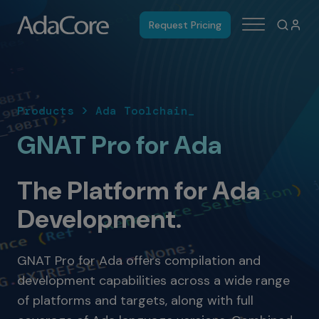
Request Pricing
Products > Ada Toolchain_
GNAT Pro for Ada
The Platform for Ada
Development.
GNAT Pro for Ada offers compilation and
development capabilities across a wide range
of platforms and targets, along with full