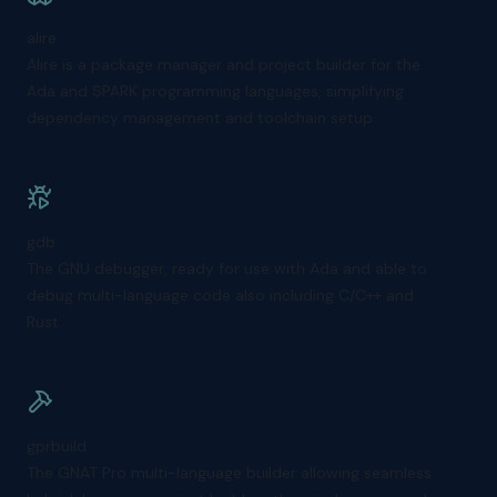
alire
Alire is a package manager and project builder for the
Ada and SPARK programming languages, simplifying
dependency management and toolchain setup.
gdb
The GNU debugger, ready for use with Ada and able to
debug multi-language code also including C/C++ and
Rust.
gprbuild
The GNAT Pro multi-language builder allowing seamless