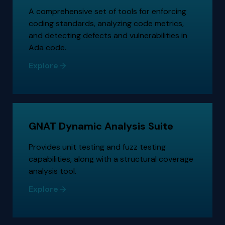
A comprehensive set of tools for enforcing
coding standards, analyzing code metrics,
and detecting defects and vulnerabilities in
Ada code.
Explore
GNAT Dynamic Analysis Suite
Provides unit testing and fuzz testing
capabilities, along with a structural coverage
analysis tool.
Explore