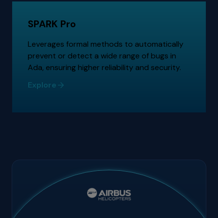
SPARK Pro
Leverages formal methods to automatically
prevent or detect a wide range of bugs in
Ada, ensuring higher reliability and security.
Explore