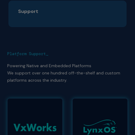
Support
Platform Support_
Powering Native and Embedded Platforms
We support over one hundred off-the-shelf and custom
platforms across the industry.