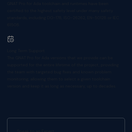
GNAT Pro for Ada toolchain and runtimes have been
certified to the highest safety level under many safety
standards, including DO-178, ISO-26262, EN-50128 or IEC
61508.
Long Term Support
The GNAT Pro for Ada versions that we provide can be
supported for the entire lifetime of the project, providing
the team with targeted bug fixes and known problem
monitoring, allowing them to select a given toolchain
version and keep it as long as necessary, up to decades.
Speak to an Expert