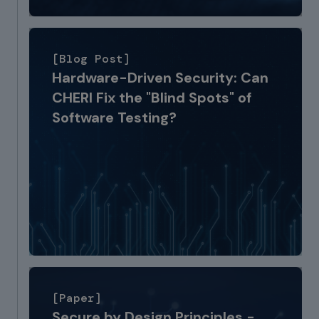
[Blog Post]
Hardware-Driven Security: Can
CHERI Fix the "Blind Spots" of
Software Testing?
[Paper]
Secure by Design Principles -