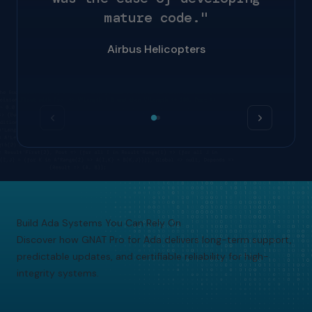
m
a
t
u
r
e
c
o
d
e
.
"
Airbus Helicopters
Build Ada Systems You Can Rely On
Discover how GNAT Pro for Ada delivers long-term support,
predictable updates, and certifiable reliability for high-
integrity systems.