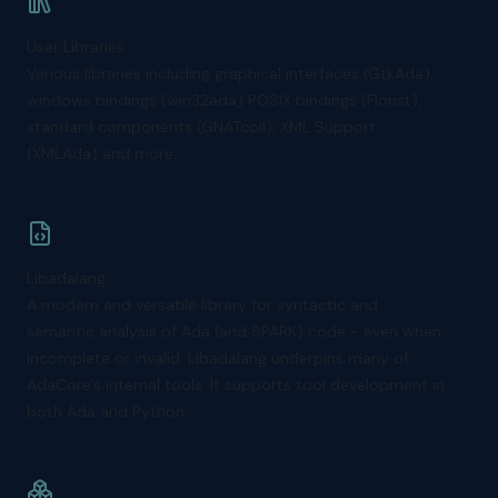
User Libraries
Various libraries including graphical interfaces (GtkAda),
windows bindings (win32ada) POSIX bindings (Florist),
standard components (GNATcoll), XML Support
(XMLAda) and more.
Libadalang
A modern and versatile library for syntactic and
semantic analysis of Ada (and SPARK) code - even when
incomplete or invalid. Libadalang underpins many of
AdaCore’s internal tools. It supports tool development in
both Ada and Python.