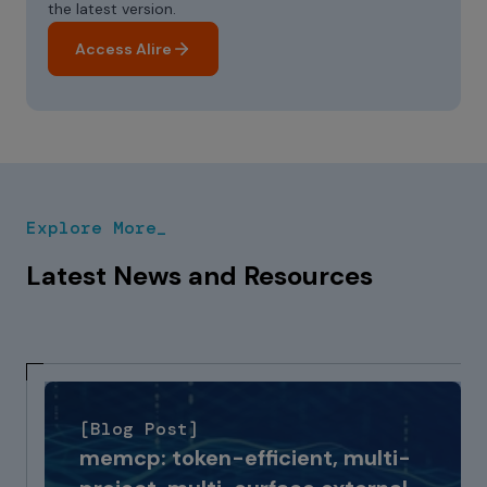
the latest version.
Access Alire
Explore More_
Latest News and Resources
[Blog Post]
memcp: token-efficient, multi-