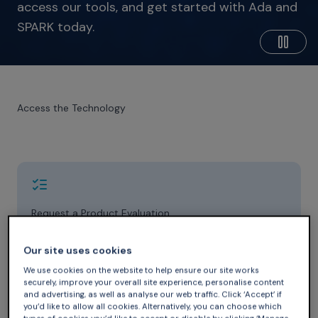
access our tools, and get started with Ada and
SPARK today.
Access the Technology
Request a Product Evaluation
Whether you’re exploring our products for the first
time or expanding your existing subscription, our sales
Our site uses cookies
team can help you find the right solution for your
We use cookies on the website to help ensure our site works
project.
securely, improve your overall site experience, personalise content
and advertising, as well as analyse our web traffic. Click ‘Accept’ if
Contact Us
you’d like to allow all cookies. Alternatively, you can choose which