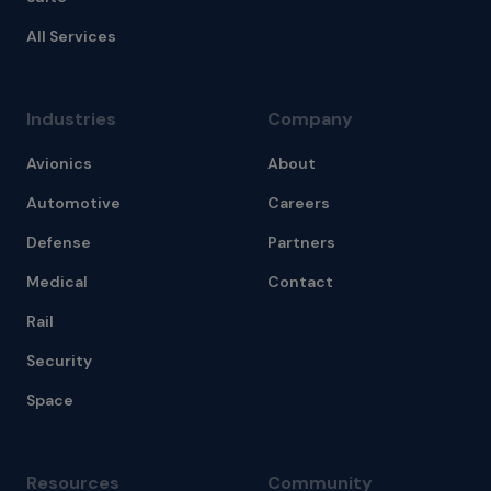
All Services
Industries
Company
Avionics
About
Automotive
Careers
Defense
Partners
Medical
Contact
Rail
Security
Space
Resources
Community