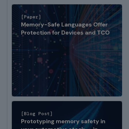
[Paper]
Memory-Safe Languages Offer
Protection for Devices and TCO
[Blog Post]
Prototyping memory safety in