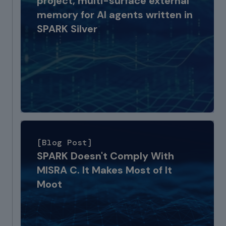
project, multi-surface external
memory for AI agents written in
SPARK Silver
[Blog Post]
SPARK Doesn't Comply With
MISRA C. It Makes Most of It
Moot