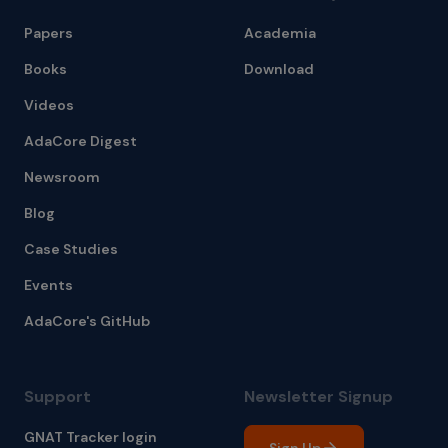
Papers
Academia
Books
Download
Videos
AdaCore Digest
Newsroom
Blog
Case Studies
Events
AdaCore's GitHub
Support
Newsletter Signup
GNAT Tracker login