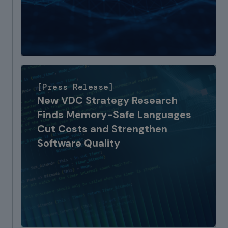
[Press Release]
New VDC Strategy Research
Finds Memory-Safe Languages
Cut Costs and Strengthen
Software Quality