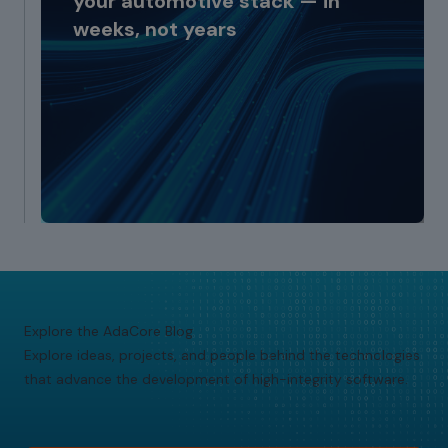
your automotive stack — in
weeks, not years
Explore the AdaCore Blog
Explore ideas, projects, and people behind the technologies
that advance the development of high-integrity software.