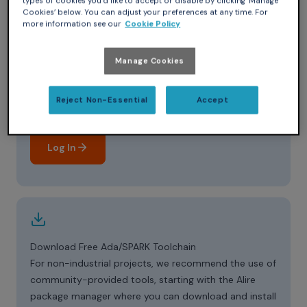
types of cookies you’d like to accept or disable by clicking ‘Manage
Cookies’ below. You can adjust your preferences at any time. For
more information see our
Cookie Policy
Manage Cookies
Log in to the Support Portal
Reject Non-Essential
Accept
Already a customer? Log in to GNAT Tracker to
download tools and access technical guidance.
Log In
Download Free Ada/SPARK Toolchain
For non-industrial projects, we recommend the use of
community-provided tools, starting with the Alire
package manager where you can download and install