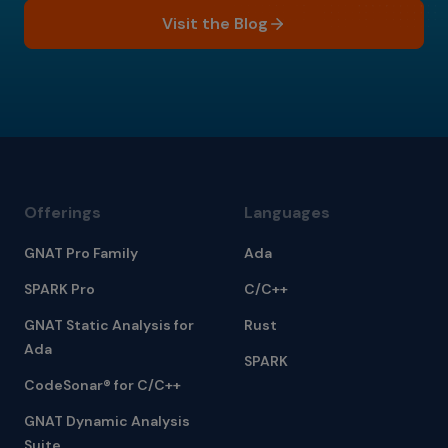
Visit the Blog
Offerings
Languages
GNAT Pro Family
Ada
SPARK Pro
C/C++
GNAT Static Analysis for
Rust
Ada
SPARK
CodeSonar® for C/C++
GNAT Dynamic Analysis
Suite