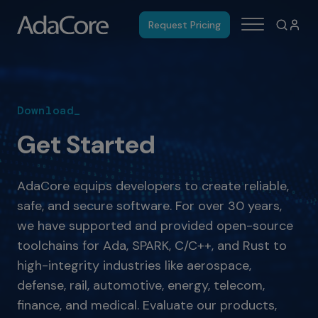
Request Pricing
Download_
Get Started
AdaCore equips developers to create reliable,
safe, and secure software. For over 30 years,
we have supported and provided open-source
toolchains for Ada, SPARK, C/C++, and Rust to
high-integrity industries like aerospace,
defense, rail, automotive, energy, telecom,
finance, and medical. Evaluate our products,