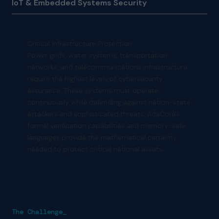
IoT & Embedded Systems Security
Critical Infrastructure Protection
Power grids, water systems, transportation
networks, and telecommunications infrastructure
require the highest levels of cybersecurity
assurance. These systems must operate
continuously while defending against nation-state
attackers and sophisticated threats. AdaCore's
formal verification capabilities and memory-safe
languages provide the mathematical certainty
needed to protect critical national assets.
The Challenge_