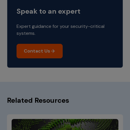
Speak to an expert
Expert guidance for your security-critical
systems.
Contact Us
Related Resources