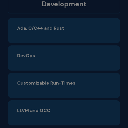
Development
Ada, C/C++ and Rust
DevOps
Customizable Run-Times
LLVM and GCC