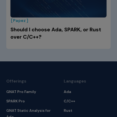
[Paper]
Should I choose Ada, SPARK, or Rust
over C/C++?
Offerings
Languages
GNAT Pro Family
Ada
SPARK Pro
C/C++
GNAT Static Analysis for
Rust
Ada