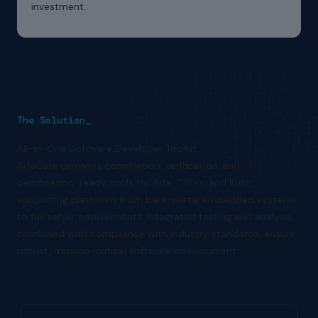
investment.
The Solution_
All-in-One Software Developer Toolkit
AdaCore provides compilation, verification, and
certification-ready tools for Ada, C/C++, and Rust,
supporting platforms from bare-metal embedded systems
to full server environments. Integrated testing and analysis,
combined with compliance with industry standards, ensure
robust, mission-critical software development.