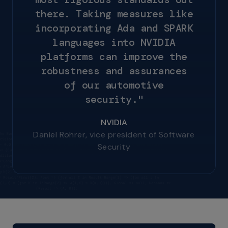
t
h
e
r
e
.
T
a
k
i
n
g
m
e
a
s
u
r
e
s
l
i
k
e
i
n
c
o
r
p
o
r
a
t
i
n
g
A
d
a
a
n
d
S
P
A
R
K
l
a
n
g
u
a
g
e
s
i
n
t
o
N
V
I
D
I
A
p
l
a
t
f
o
r
m
s
c
a
n
i
m
p
r
o
v
e
t
h
e
r
o
b
u
s
t
n
e
s
s
a
n
d
a
s
s
u
r
a
n
c
e
s
o
f
o
u
r
a
u
t
o
m
o
t
i
v
e
s
e
c
u
r
i
t
y
.
"
NVIDIA
Daniel Rohrer, vice president of Software
Security