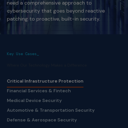
need a comprehensive approach to
cybersecurity that goes beyond reactive
patching to proactive, built-in security.
Key Use Cases_
Where Our Technology Makes a Difference
Critical Infrastructure Protection
Financial Services & Fintech
Medical Device Security
Automotive & Transportation Security
Defense & Aerospace Security