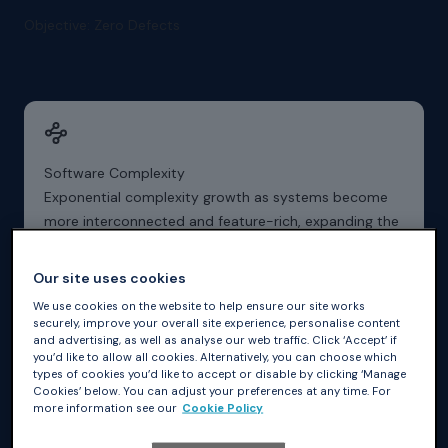
Objective: Zero Defects
Software Complexity
Exponential complexity growth as systems become
more interconnected and feature-rich, expanding the
attack surface dramatically.
Our site uses cookies
We use cookies on the website to help ensure our site works
securely, improve your overall site experience, personalise content
and advertising, as well as analyse our web traffic. Click ‘Accept’ if
you’d like to allow all cookies. Alternatively, you can choose which
types of cookies you’d like to accept or disable by clicking ‘Manage
Industry Compliance
Cookies’ below. You can adjust your preferences at any time. For
Compliance complexity with evolving cybersecurity
more information see our
Cookie Policy
frameworks, standards, and regulations that demand