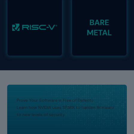
Prove Your Software is Free of Defects
Learn how NVIDIA uses SPARK to harden firmware
to new levels of security.