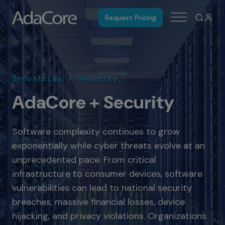
Request Pricing
Industries > Security_
AdaCore + Security
Software complexity continues to grow
exponentially while cyber threats evolve at an
unprecedented pace. From critical
infrastructure to consumer devices, software
vulnerabilities can lead to national security
breaches, massive financial losses, device
hijacking, and privacy violations. Organizations