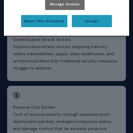
verifiable security evidence.
Manage Cookies
Reject Non-Essential
Accept
Sophisticated Attack Vectors
Sophisticated attack vectors targeting memory
safety vulnerabilities, supply chain weaknesses, and
architectural flaws that traditional security measures
struggle to address.
Reactive Cost Burden
Cost of reactive security through expensive post-
deployment patches, emergency response teams,
and damage control that far exceeds proactive