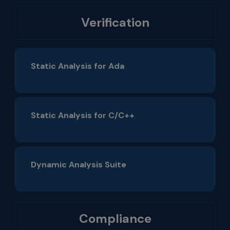
Verification
Static Analysis for Ada
Static Analysis for C/C++
Dynamic Analysis Suite
Compliance