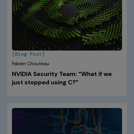
[Blog Post]
Fabien Chouteau
NVIDIA Security Team: “What if we
just stopped using C?”