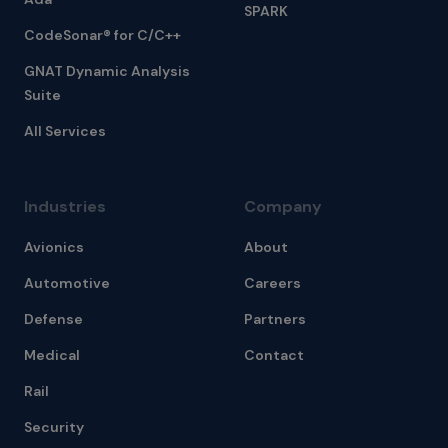
SPARK
CodeSonar® for C/C++
GNAT Dynamic Analysis
Suite
All Services
Industries
Company
Avionics
About
Automotive
Careers
Defense
Partners
Medical
Contact
Rail
Security