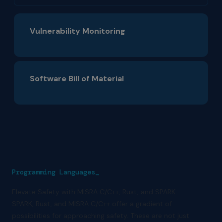
Vulnerability Monitoring
Software Bill of Material
Programming Languages_
Elevate Safety with MISRA C/C++, Rust, and SPARK
SPARK, Rust, and MISRA C/C++ offer a gradient of
possibilities for approaching safety. These are not just