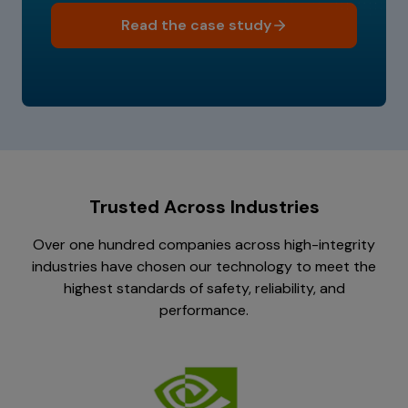
Read the case study
Trusted Across Industries
Over one hundred companies across high-integrity
industries have chosen our technology to meet the
highest standards of safety, reliability, and
performance.