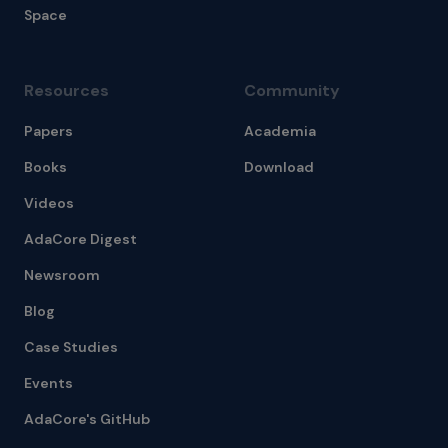
Space
Resources
Community
Papers
Academia
Books
Download
Videos
AdaCore Digest
Newsroom
Blog
Case Studies
Events
AdaCore's GitHub