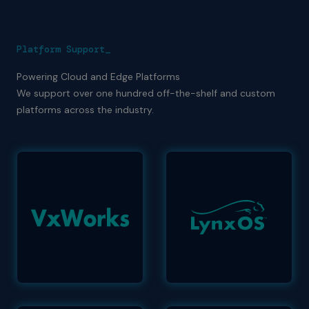
Platform Support_
Powering Cloud and Edge Platforms
We support over one hundred off-the-shelf and custom
platforms across the industry.