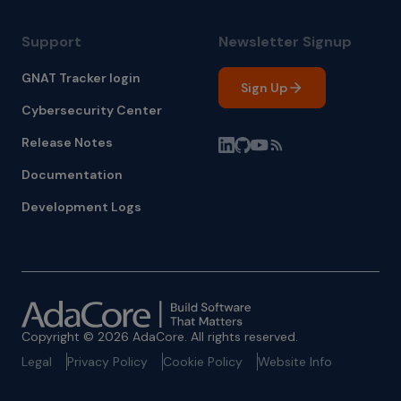
Support
Newsletter Signup
GNAT Tracker login
Sign Up
Cybersecurity Center
Release Notes
Documentation
Development Logs
Copyright © 2026 AdaCore. All rights reserved.
Legal
Privacy Policy
Cookie Policy
Website Info