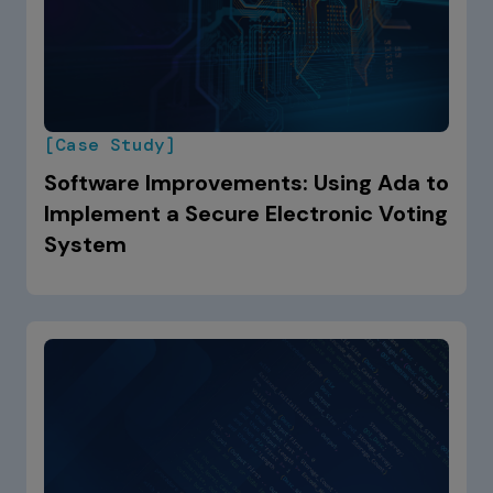
[Case Study]
Software Improvements: Using Ada to
Implement a Secure Electronic Voting
System