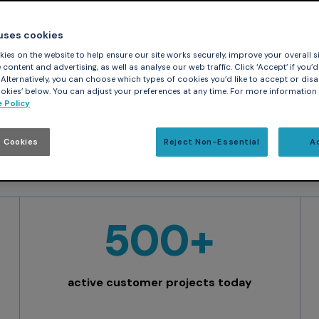
nding industries, including aerospace, defense, rail,
 uses cookies
ical. Built to meet rigorous certification standards, 
ies on the website to help ensure our site works securely, improve your overall si
dence.
content and advertising, as well as analyse our web traffic. Click ‘Accept’ if you’d 
. Alternatively, you can choose which types of cookies you’d like to accept or disa
kies’ below. You can adjust your preferences at any time. For more information
 Policy
 Cookies
Reject Non-Essential
A
500+
active customer projects today