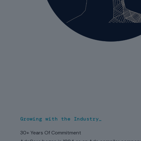
Growing with the Industry_
30+ Years Of Commitment