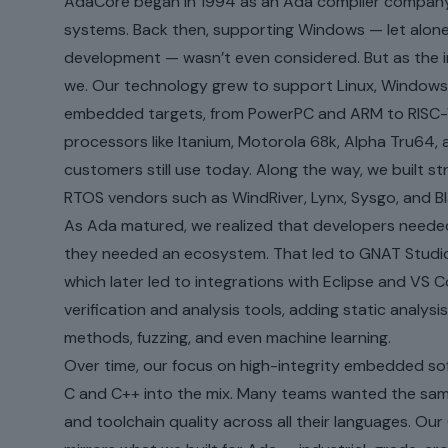
AdaCore began in 1994 as an Ada compiler company
systems. Back then, supporting Windows — let alon
development — wasn’t even considered. But as the i
we. Our technology grew to support Linux, Windows,
embedded targets, from PowerPC and ARM to RISC-
processors like Itanium, Motorola 68k, Alpha Tru64,
customers still use today. Along the way, we built s
RTOS vendors such as WindRiver, Lynx, Sysgo, and Bl
As Ada matured, we realized that developers neede
they needed an ecosystem. That led to GNAT Studio
which later led to integrations with Eclipse and VS
verification and analysis tools, adding static analysis
methods, fuzzing, and even machine learning.
Over time, our focus on high-integrity embedded so
C and C++ into the mix. Many teams wanted the same re
and toolchain quality across all their languages. O