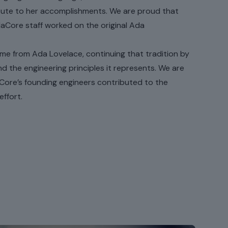
tribute to her accomplishments. We are proud that
daCore staff worked on the original Ada
ame from Ada Lovelace, continuing that tradition by
d the engineering principles it represents. We are
Core’s founding engineers contributed to the
ffort.