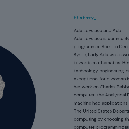
delivered by us over 20 ye
History_
Ada Lovelace and Ada
Ada Lovelace is commonly 
programmer. Born on Decem
Byron, Lady Ada was a wom
towards mathematics. Her 
technology, engineering, 
exceptional for a woman i
her work on Charles Babb
computer, the Analytical E
machine had applications 
The United States Depart
computing by choosing th
computer programming lang