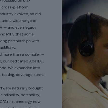
 focused on Unix
e cross-platform
ndustry evolved, so did
 and a wide range of
V — and even legacy
 and MIPS that some
trong partnerships with
ackBerry.
d more than a compiler —
, our dedicated Ada IDE,
 Code. We expanded into
, testing, coverage, formal
ftware naturally brought
liability, portability,
ur C/C++ technology now