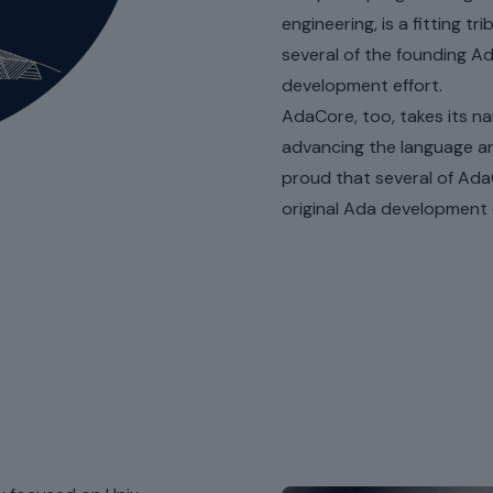
engineering, is a fitting 
several of the founding A
development effort.
AdaCore, too, takes its n
advancing the language an
proud that several of Ada
original Ada development e