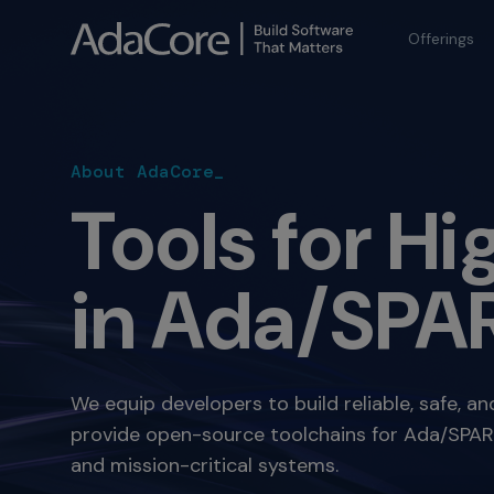
Offerings
About AdaCore_
Tools for H
in Ada/SPAR
We equip developers to build reliable, safe, a
provide open-source toolchains for Ada/SPARK,
and mission-critical systems.