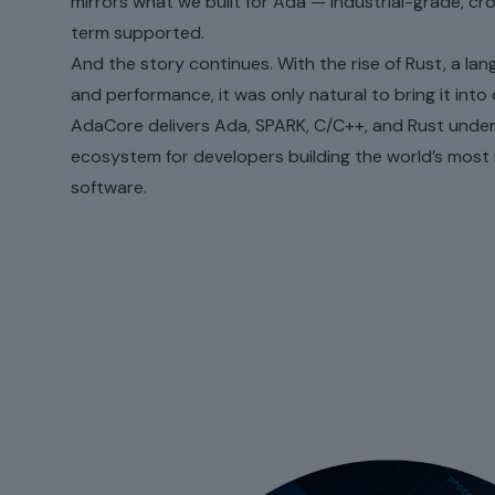
mirrors what we built for Ada — industrial-grade, cr
term supported.
And the story continues. With the rise of Rust, a la
and performance, it was only natural to bring it into 
AdaCore delivers Ada, SPARK, C/C++, and Rust unde
ecosystem for developers building the world’s most
software.