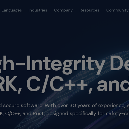
Languages
Industries
Company
Resources
Community
igh-Integrity
K, C/C++, and
nd secure software. With over 30 years of experience, 
 C/C++, and Rust, designed specifically for safety-cri