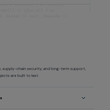
 supply-chain security, and long-term support,
cts are built to last.
ss
offering to hundreds - not hundred of