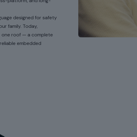
oss-platform, and long-
nguage designed for safety
our family. Today,
r one roof — a complete
 reliable embedded