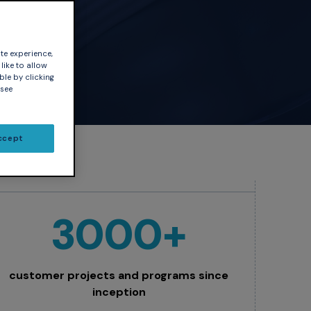
our
te experience,
like to allow
ble by clicking
 see
ccept
3000+
customer projects and programs since
inception