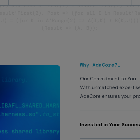
Why AdaCore?_
Our Commitment to You
With unmatched expertise,
AdaCore ensures your proje
Invested in Your Succe
AdaCore concentrates its 