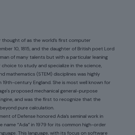
ars ago, and counting.
thought of as the world’s first computer
ber 10, 1815, and the daughter of British poet Lord
an of many talents but with a particular leaning
choice to study and specialize in the science,
and mathematics (STEM) disciplines was highly
n 19th-century England. She is most well known for
age's proposed mechanical general-purpose
ngine, and was the first to recognize that the
beyond pure calculation.
ment of Defense honored Ada’s seminal work in
e name “Ada” in 1979 for its common high-order
uage. This language, with its focus on software