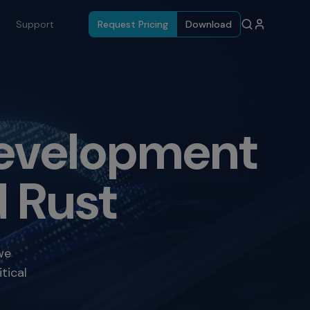
Support
Request Pricing
Download
 Development
 Rust
we
tical