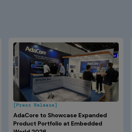
[Press Release]
AdaCore to Showcase Expanded
Product Portfolio at Embedded
World 2026