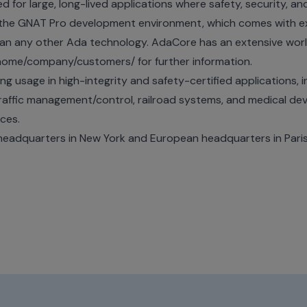
or large, long-lived applications where safety, security, and re
 the GNAT Pro development environment, which comes with ex
than any other Ada technology. AdaCore has an extensive wo
/home/company/customers/
for further information.
 usage in high-integrity and safety-certified applications, i
 traffic management/control, railroad systems, and medical dev
ices.
eadquarters in New York and European headquarters in Pari