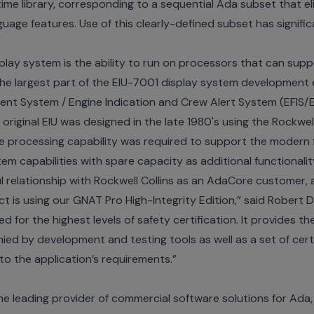
ime library, corresponding to a sequential Ada subset that e
uage features. Use of this clearly-defined subset has signifi
splay system is the ability to run on processors that can su
The largest part of the EIU-7001 display system development 
ument System / Engine Indication and Crew Alert System (EFIS/E
original EIU was designed in the late 1980's using the Rockwel
re processing capability was required to support the modern 
m capabilities with spare capacity as additional functionality 
 relationship with Rockwell Collins as an AdaCore customer, 
t is using our GNAT Pro High-Integrity Edition,” said Robert
ed for the highest levels of safety certification. It provides t
d by development and testing tools as well as a set of certif
 to the application’s requirements.”
e leading provider of commercial software solutions for Ada,