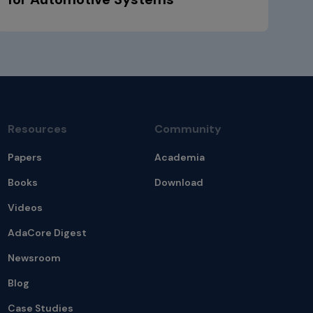
Resources
Community
Papers
Academia
Books
Download
Videos
AdaCore Digest
Newsroom
Blog
Case Studies