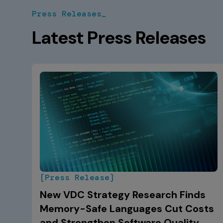
Press Releases_
Latest Press Releases
[Press Release]
New VDC Strategy Research Finds
Memory-Safe Languages Cut Costs
and Strengthen Software Quality