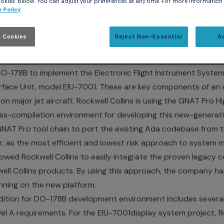
kies’ below. You can adjust your preferences at any time. For more information
 Policy
ion for DO-178B used for EFIS/EICAS upgrade and moderniza
 Cookies
Reject Non-Essential
A
K and PARIS, May 2, 2011 – Embedded Systems Conferen
 support services, today announced that Rockwell Collins h
 DO-178B
to implement the Electronic Flight Instrument System
erface Unit, model EIU-7001. These are key components of an 
n major jet aircraft. Rockwell Collins is using the GNAT Pro Hi
s-compilation environment for developing this new-generati
GNAT Pro tool chain to port the existing Ada codebase from th
 as the most efficient and lowest risk approach to system m
owed Rockwell Collins to easily integrate the proven legacy 
ell Collins products. By using this approach, the company ha
unning on the new platform.
dition for DO-178B development environment includes several 
evel A requirements. For the EIU-7001display system project, R