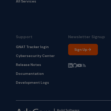
All Services
Support
Newsletter Signup
GNAT Tracker login
Sign Up
Cybersecurity Center
Release Notes
Documentation
Development Logs