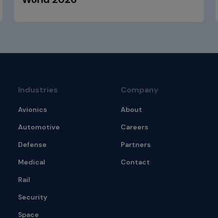
Industries
Company
Avionics
About
Automotive
Careers
Defense
Partners
Medical
Contact
Rail
Security
Space