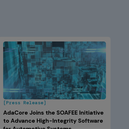
[Press Release]
AdaCore Joins the SOAFEE Initiative
to Advance High-Integrity Software
for Automotive Systems