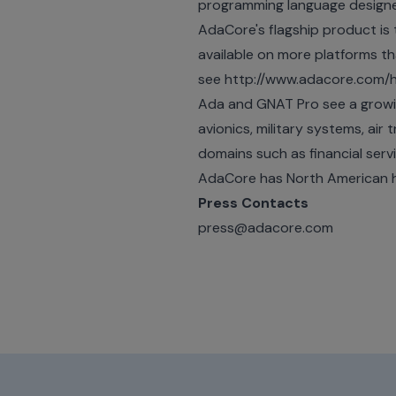
programming language designed f
AdaCore's flagship product is
available on more platforms 
see
http://www.adacore.com
Ada and GNAT Pro see a growing
avionics, military systems, air
domains such as financial serv
AdaCore has North American h
Press Contacts
press@adacore.com