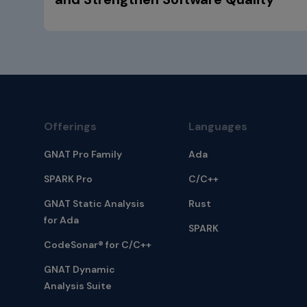
Offerings
Languages
GNAT Pro Family
Ada
SPARK Pro
C/C++
GNAT Static Analysis
Rust
for Ada
SPARK
CodeSonar® for C/C++
GNAT Dynamic
Analysis Suite