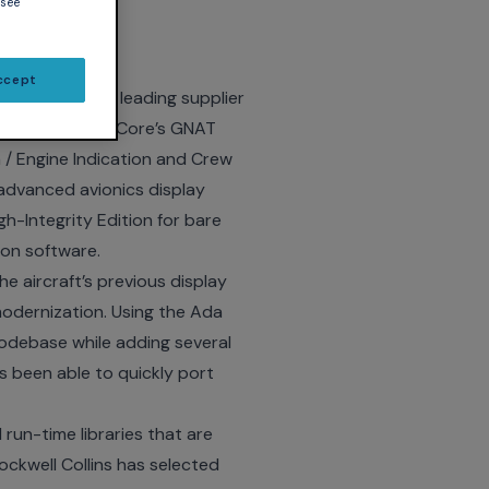
 see
tion
ccept
ce
– AdaCore, a leading supplier
as adopted AdaCore’s
GNAT
 / Engine Indication and Crew
advanced avionics display
gh-Integrity Edition for bare
on software.
e aircraft’s previous display
odernization. Using the Ada
codebase while adding several
s been able to quickly port
run-time libraries that are
ockwell Collins has selected