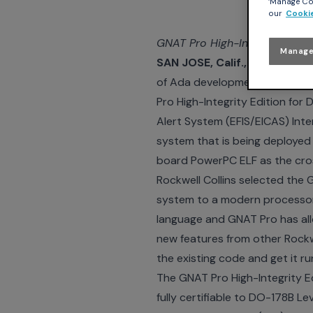
‘Manage Coo
our
Cookie
GNAT Pro High-Integrity Edit
Manage
SAN JOSE, Calif., NEW YOR
of Ada development tools and
Pro High-Integrity Edition for
Alert System (EFIS/EICAS) Int
system that is being deployed o
board PowerPC ELF as the cros
Rockwell Collins selected the 
system to a modern processor,
language and GNAT Pro has all
new features from other Rockw
the existing code and get it r
The GNAT Pro High-Integrity E
fully certifiable to DO-178B L