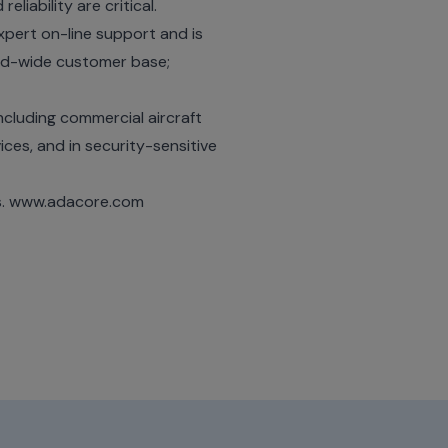
liability are critical.
pert on-line support and is
rld-wide customer base;
ncluding commercial aircraft
ices, and in security-sensitive
s.
www.adacore.com