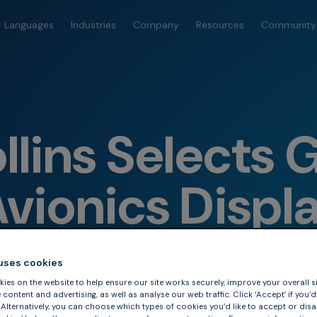
Languages
Industries
Company
Resources
Community
llins Selects 
vionics Displ
 uses cookies
ies on the website to help ensure our site works securely, improve your overall si
content and advertising, as well as analyse our web traffic. Click ‘Accept’ if you’d 
. Alternatively, you can choose which types of cookies you’d like to accept or disa