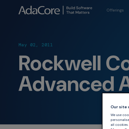
Offerings
May 02, 2011
Rockwell Co
Advanced A
Our site
We use cook
personalise 
all cookies