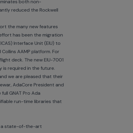
liminates both non-
cantly reduced the Rockwell
pport the many new features
effort has been the migration
ICAS) Interface Unit (EIU) to
l Collins AAMP platform. For
flight deck. The new EIU-7001
is required in the future.
and we are pleased that their
 Dewar, AdaCore President and
he full GNAT Pro Ada
iable run-time libraries that
 a state-of-the-art