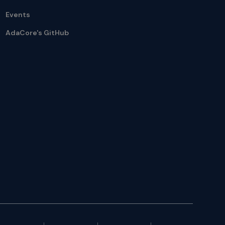
Events
AdaCore's GitHub