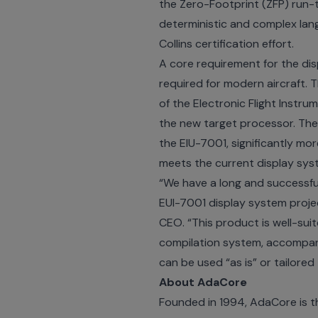
the Zero-Footprint (ZFP) run-t
deterministic and complex lang
Collins certification effort.
A core requirement for the di
required for modern aircraft. 
of the Electronic Flight Instr
the new target processor. The 
the EIU-7001, significantly mo
meets the current display syste
“We have a long and successful
EUI-7001 display system projec
CEO. “This product is well-suit
compilation system, accompanie
can be used “as is” or tailored
About AdaCore
Founded in 1994, AdaCore is th