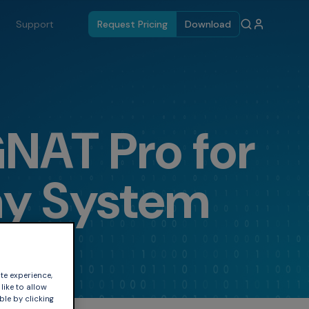
Support
Request Pricing
Download
GNAT Pro for
ay System
te experience,
like to allow
ble by clicking