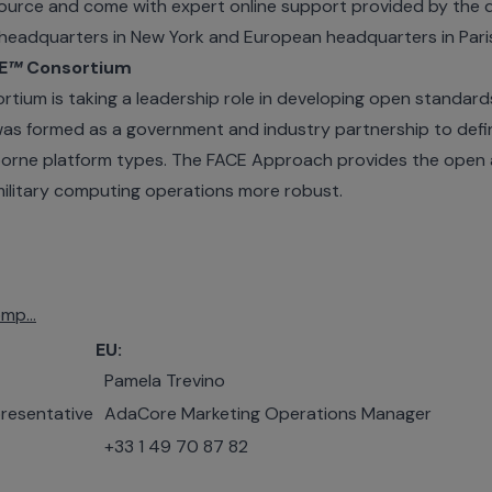
urce and come with expert online support provided by the 
eadquarters in New York and European headquarters in Pari
E
™
Consortium
tium is taking a leadership role in developing open standard
as formed as a government and industry partnership to defi
airborne platform types. The FACE Approach provides the open
military computing operations more robust.
mp...
EU:
Pamela Trevino
resentative
AdaCore Marketing Operations Manager
+33 1 49 70 87 82