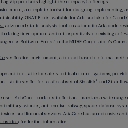
 flagship products highlight the company’s offerings:
ironment, a complete toolset for designing, implementing, a
ntainability. GNAT Pro is available for Ada and also for C and 
er
advanced static analysis tool, an automatic Ada code revi
oth during development and retrospectively on existing soft
angerous Software Errors” in the MITRE Corporation’s Com
ro
verification environment, a toolset based on formal meth
ent tool suite for safety-critical control systems, providin
®
d static verifier for a safe subset of Simulink
and Stateflo
used AdaCore products to field and maintain a wide range of 
 military avionics, automotive, railway, space, defense system
evices and financial services. AdaCore has an extensive an
dustries
/ for further information.