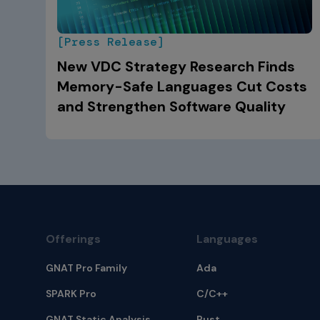
[Press Release]
New VDC Strategy Research Finds
Memory-Safe Languages Cut Costs
and Strengthen Software Quality
Offerings
Languages
GNAT Pro Family
Ada
SPARK Pro
C/C++
GNAT Static Analysis
Rust