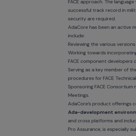
FACE approach. The language 
successful track record in mil
security are required.
AdaCore has been an active m
include:
Reviewing the various versions
Working towards incorporating
FACE component developers ca
Serving as a key member of t
procedures for FACE Technical
Sponsoring FACE Consortium m
Meetings.
AdaCore’s product offerings c
Ada-development environ
and cross platforms and includ
Pro Assurance, is especially s