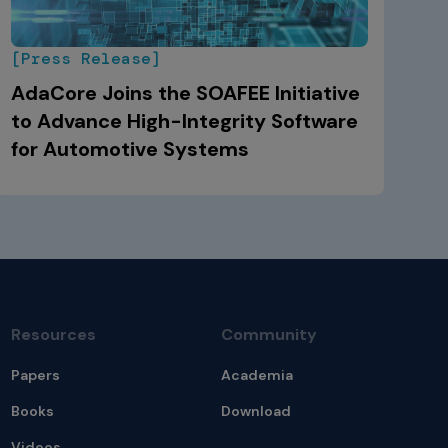
[Press Release]
AdaCore Joins the SOAFEE Initiative
to Advance High-Integrity Software
for Automotive Systems
Resources
Community
Papers
Academia
Books
Download
Videos