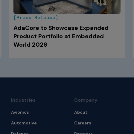
[Press Release]
AdaCore to Showcase Expanded
Product Portfolio at Embedded
World 2026
Industries
Company
Avionics
About
Automotive
Careers
Defense
Partners