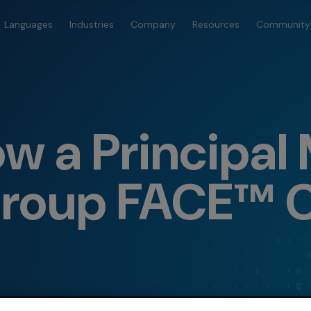
Languages
Industries
Company
Resources
Community
w a Principal
roup FACE™ 