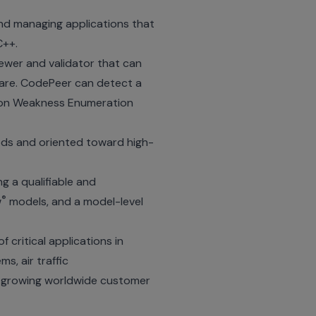
nd managing applications that
C++.
ewer and validator that can
ware. CodePeer can detect a
mon Weakness Enumeration
ods and oriented toward high-
g a qualifiable and
®
w
models, and a model-level
critical applications in
s, air traffic
d growing worldwide customer