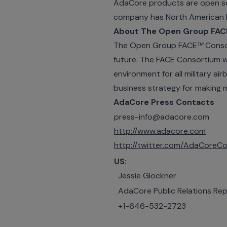
AdaCore products are open so
company has North American h
About The Open Group FAC
The Open Group FACE
™
Consor
future. The FACE Consortium w
environment for all military 
business strategy for making 
AdaCore Press Contacts
press-info@adacore.com
http://www.adacore.com
http://twitter.com/AdaCoreCo
US:
Jessie Glockner
AdaCore Public Relations Rep
+1-646-532-2723