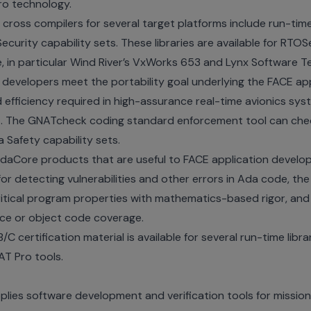
ro technology.
 cross compilers for several target platforms include run-time
urity capability sets. These libraries are available for RTO
 in particular Wind River’s VxWorks 653 and Lynx Software T
 developers meet the portability goal underlying the FACE ap
nd efficiency required in high-assurance real-time avionics sys
t
. The GNATcheck coding standard enforcement tool can che
 Safety capability sets.
AdaCore products that are useful to FACE application develo
for detecting vulnerabilities and other errors in Ada code, t
 critical program properties with mathematics-based rigor, 
rce or object code coverage.
/C certification material is available for several run-time libra
AT Pro tools.
ies software development and verification tools for mission-c