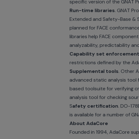
specific version of the GNAT P
Run-time libraries
. GNAT Pro
Extended and Safety-Base & Sec
planned for FACE conformance,
libraries help FACE component
analyzability, predictability a
Capability set enforcemen
restrictions defined by the Ada
Supplemental tools
. Other 
advanced static analysis tool 
based toolsuite for verifying
analysis tool for checking sou
S
afety certification
. DO-178B
is available for a number of GN
About AdaCore
Founded in 1994, AdaCore suppl