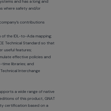
systems and has a long and
ns where safety and/or
company’s contributions
on of the IDL-to-Ada mapping;
ACE Technical Standard so that
 useful features;
late effective policies and
time libraries; and
Technical Interchange
pports a wide range of native
 editions of this product, GNAT
ty certification based on a