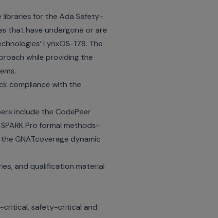
 libraries for the Ada Safety-
Ses that have undergone or are
echnologies’ LynxOS-178. The
proach while providing the
tems.
ck compliance with the
pers include the CodePeer
he SPARK Pro formal methods-
and the GNATcoverage dynamic
ries, and qualification material
ritical, safety-critical and