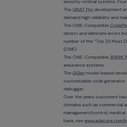
security-critical systems. Four
The
GNAT Pro
development env
demand high reliability and mai
The CWE-Compatible
CodePe
detect and eliminate errors b
number of the “Top 25 Most D
(CWE).
The CWE-Compatible
SPARK P
assurance systems.
The
QGen
model-based developm
customizable code generator an
debugger.
Over the years customers have 
domains such as commercial and
management/control, medical d
base; see
www.adacore.com/in