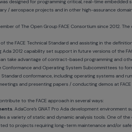
was designed for programming critical, real-time embedded 
itary / aerospace projects and in other high-assurance domai
ember of The Open Group FACE Consortium since 2012. The 
 of the FACE Technical Standard and assisting in the definiti
 Ada 2012 capability set support in future versions of the F
n take advantage of contract-based programming and other
he Conformance and Operating System Subcommittees to formu
 Standard conformance, including operating systems and run-
eetings and presenting papers / conducting demos at FACE 
ontribute to the FACE approach in several ways:
ments
. AdaCore’s GNAT Pro Ada development environment su
es a variety of static and dynamic analysis tools. One of the
uited to projects requiring long-term maintenance and/or safe