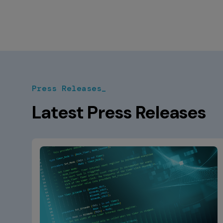
Press Releases_
Latest Press Releases