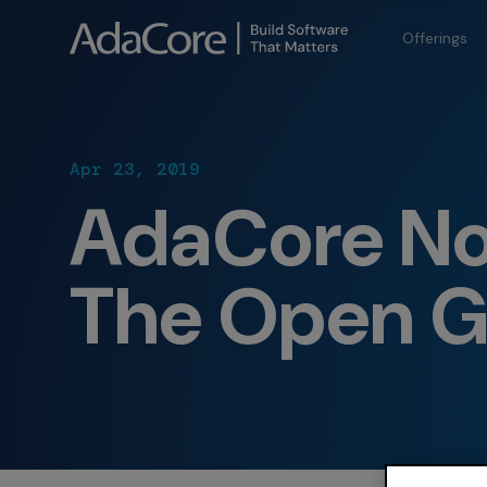
Offerings
Apr 23, 2019
AdaCore No
The Open G