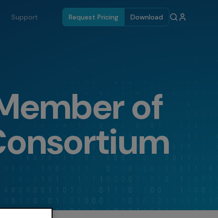
Support
Request Pricing
Download
 Member of
Consortium