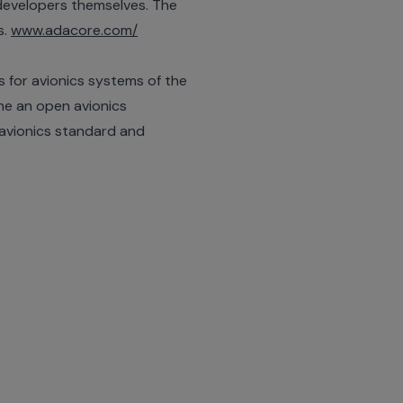
developers themselves. The
s.
www.adacore.com/
s for avionics systems of the
ne an open avionics
 avionics standard and