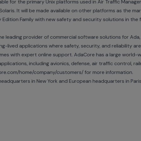
ilable for the primary Unix platforms used in Air Traffic Mana
Solaris. It will be made available on other platforms as the m
 Edition Family with new safety and security solutions in the 
he leading provider of commercial software solutions for Ad
g-lived applications where safety, security, and reliability are
mes with expert online support. AdaCore has a large world-w
pplications, including avionics, defense, air traffic control, ra
core.com/home/company/customers/ for more information.
eadquarters in New York and European headquarters in Par