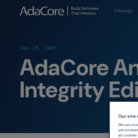
Offerings
Sep 18, 2007
AdaCore An
Integrity Ed
Our site
We use cook
personalise 
all cookies