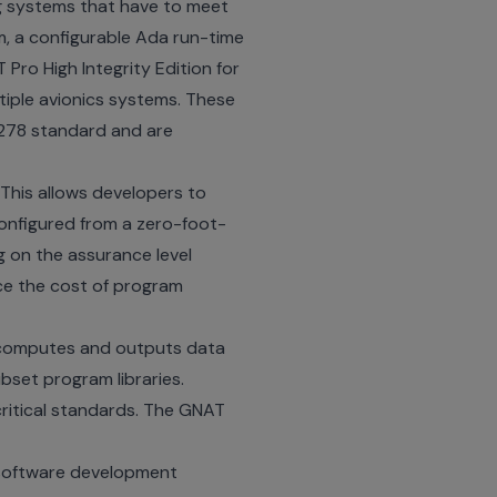
ng systems that have to meet
m, a configurable Ada run-time
 Pro High Integrity Edition for
ltiple avionics systems. These
O-278 standard and are
 This allows developers to
configured from a zero-foot-
g on the assurance level
ce the cost of program
k computes and outputs data
set program libraries.
itical standards. The GNAT
 software development