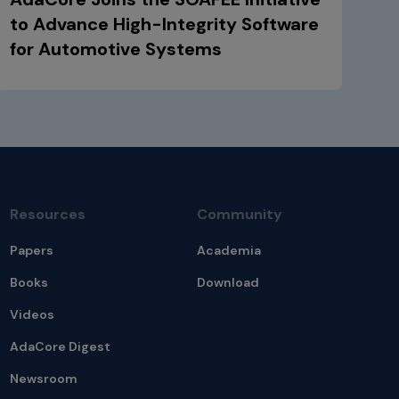
to Advance High-Integrity Software
for Automotive Systems
Resources
Community
Papers
Academia
Books
Download
Videos
AdaCore Digest
Newsroom