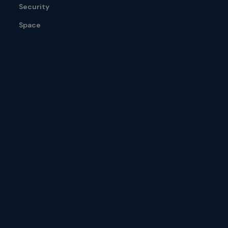
Security
Space