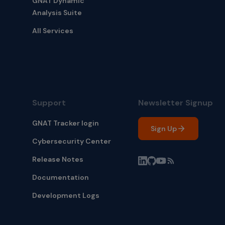
GNAT Dynamic
Analysis Suite
All Services
Support
Newsletter Signup
GNAT Tracker login
Sign Up
Cybersecurity Center
Release Notes
Documentation
Development Logs