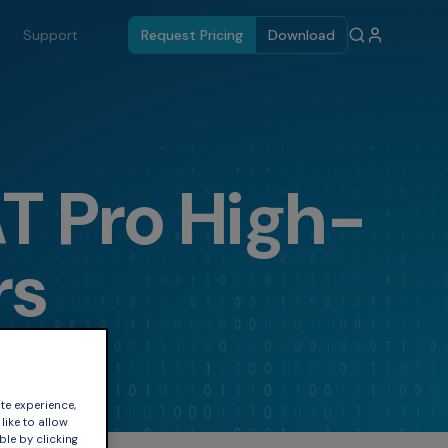
Support
Request Pricing
Download
 Pro High-
rs
te experience,
like to allow
ble by clicking