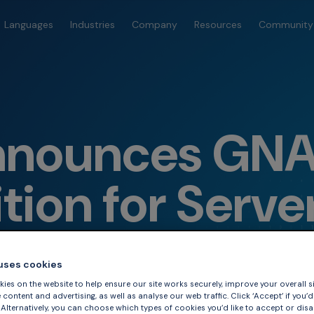
Languages
Industries
Company
Resources
Community
nounces GNAT
ition for Serve
 uses cookies
ies on the website to help ensure our site works securely, improve your overall si
content and advertising, as well as analyse our web traffic. Click ‘Accept’ if you’d 
. Alternatively, you can choose which types of cookies you’d like to accept or disa