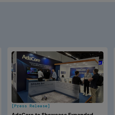
[Press Release]
AdaCore to Showcase Expanded