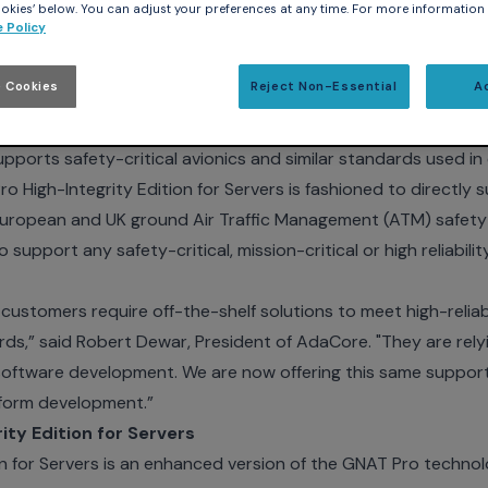
kies’ below. You can adjust your preferences at any time. For more information
 Policy
 18, 2007 - Embedded Systems Conference
- AdaCore, p
 Cookies
Reject Non-Essential
A
s, today announced its second High-Integrity Edition produc
ntegrity Family was first introduced in June of 2007 with the r
upports safety-critical avionics and similar standards used 
 High-Integrity Edition for Servers is fashioned to directl
ropean and UK ground Air Traffic Management (ATM) safety-c
o support any safety-critical, mission-critical or high reliabi
ustomers require off-the-shelf solutions to meet high-reliabil
s,” said Robert Dewar, President of AdaCore. "They are rely
software development. We are now offering this same suppor
latform development.”
ty Edition for Servers
n for Servers is an enhanced version of the GNAT Pro technolo