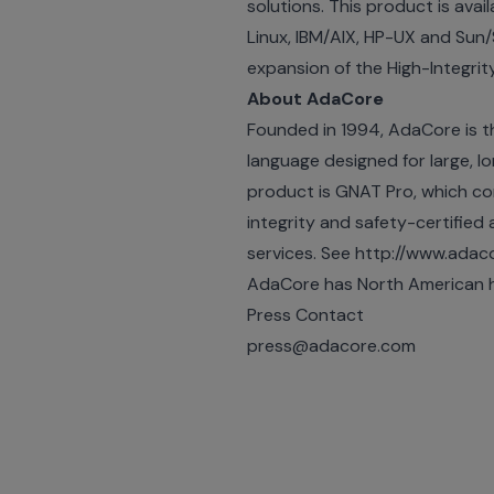
solutions. This product is ava
Linux, IBM/AIX, HP-UX and Sun/
expansion of the High-Integrity
About AdaCore
Founded in 1994, AdaCore is t
language designed for large, lon
product is GNAT Pro, which co
integrity and safety-certified a
services. See http://www.ada
AdaCore has North American h
Press Contact
press@adacore.com