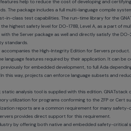
 features help to reduce the cost of developing and certifyi
ds. The package includes a full multi-language compile syste
st-in-class test capabilities. The run-time library for the GNAT
the highest safety level for DO-178B, Level A, as a part of mu
ble with the Server package as well and directly satisfy the D
ty standards.
y accompanies the High-Integrity Edition for Servers product.
he language features required by their application. It can be 
en previously for embedded development, to full Ada dependin
 In this way, projects can enforce language subsets and redu
static analysis tool is supplied with this edition. GNATstac
y utilization for programs conforming to the ZFP or Cert sub
zation reports are a common requirement for many safety-cr
Servers provides direct support for this requirement.
dustry by offering both native and embedded safety-critical