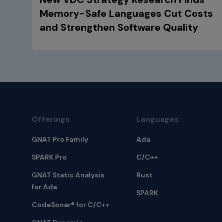
Memory-Safe Languages Cut Costs
and Strengthen Software Quality
Offerings
Languages
GNAT Pro Family
Ada
SPARK Pro
C/C++
GNAT Static Analysis
Rust
for Ada
SPARK
CodeSonar® for C/C++