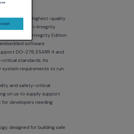
 see
rovider of the highest-quality
ccept
t GNAT Pro High-Integrity
elease of High-Integrity Edition
in embedded software
y support DO-278, ESARR 4 and
ritical standards. Its
lity system requirements to run
ity and safety-critical
ing on us to supply support
t for developers needing
gy, designed for building safe