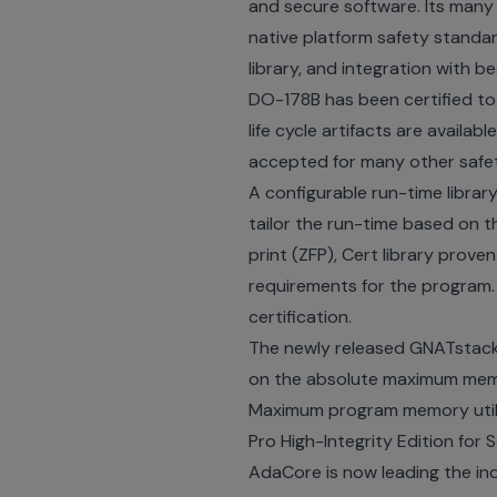
and secure software. Its many
native platform safety standar
library, and integration with be
DO-178B has been certified to 
life cycle artifacts are availa
accepted for many other safe
A configurable run-time librar
tailor the run-time based on t
print (ZFP), Cert library prov
requirements for the program.
certification.
The newly released GNATstack 
on the absolute maximum memor
Maximum program memory utili
Pro High-Integrity Edition for 
AdaCore is now leading the in