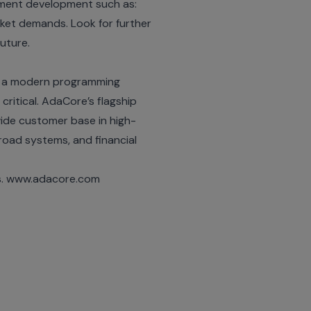
gement development such as:
arket demands. Look for further
future.
a, a modern programming
 critical. AdaCore’s flagship
ide customer base in high-
ilroad systems, and financial
is. www.adacore.com