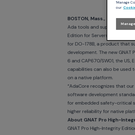
‘Manage Coo
our
Cookie
BOSTON, Mass., September
Manage
Ada tools and support service
Edition for Servers. The High-I
for DO-178B, a product that s
development. The new GNAT Pro
6 and CAP670/SW01, the US, Eu
capabilities can also be used t
on a native platform.
“AdaCore recognizes that our c
software development standard
for embedded safety-critical 
higher reliability for native p
About GNAT Pro High-Integri
GNAT Pro High-Integrity Editio