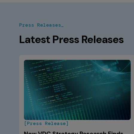
Press Releases_
Latest Press Releases
[Press Release]
New VDC Strategy Research Finds