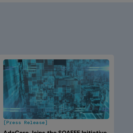
[Press Release]
AdaCore Joins the SOAFEE Initiative