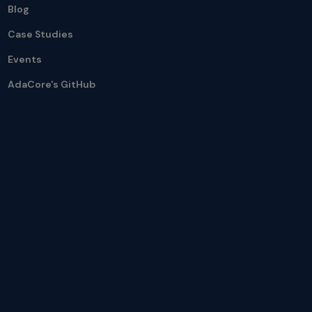
Blog
Case Studies
Events
AdaCore's GitHub