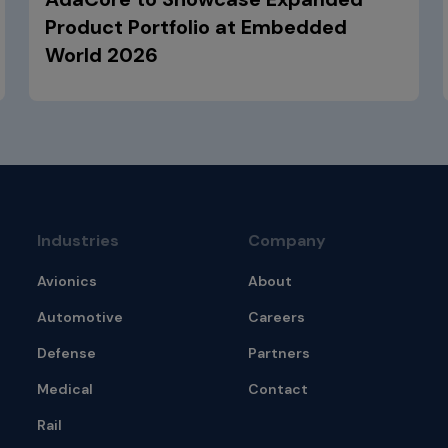
Product Portfolio at Embedded
World 2026
Industries
Company
Avionics
About
Automotive
Careers
Defense
Partners
Medical
Contact
Rail