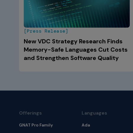
[Press Release]
New VDC Strategy Research Finds
Memory-Safe Languages Cut Costs
and Strengthen Software Quality
Offerings
Languages
GNAT Pro Family
Ada