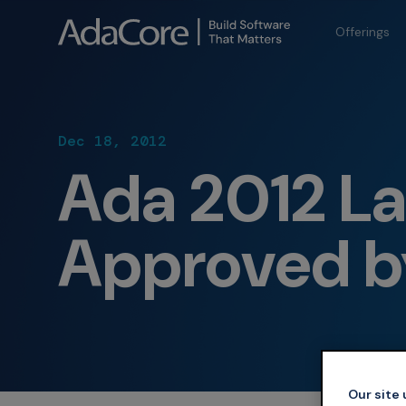
Offerings
Dec 18, 2012
Ada 2012 L
Approved b
Our site