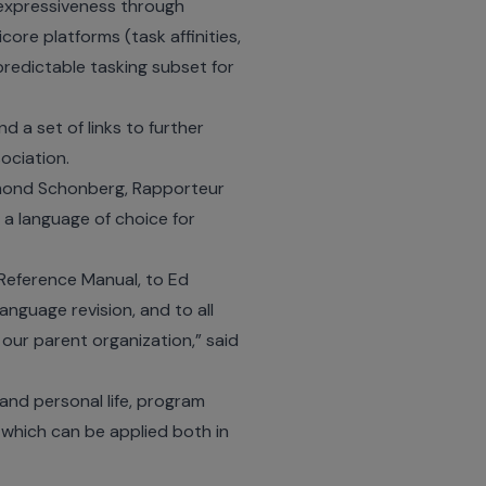
 expressiveness through
ore platforms (task affinities,
predictable tasking subset for
 a set of links to further
ociation.
Edmond Schonberg, Rapporteur
 a language of choice for
e Reference Manual, to Ed
nguage revision, and to all
ur parent organization,” said
and personal life, program
which can be applied both in