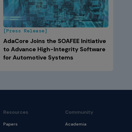
[Press Release]
AdaCore Joins the SOAFEE Initiative
to Advance High-Integrity Software
for Automotive Systems
Resources
Community
Papers
Academia