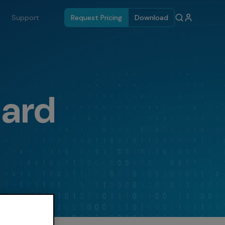
Support
Request Pricing
Download
dard