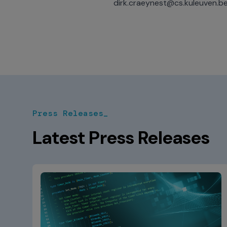
dirk.craeynest@cs.kuleuven.b
Press Releases_
Latest Press Releases