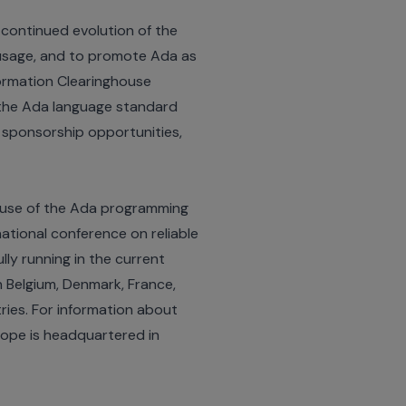
continued evolution of the
s usage, and to promote Ada as
formation Clearinghouse
 the Ada language standard
 sponsorship opportunities,
 use of the Ada programming
national conference on reliable
lly running in the current
n Belgium, Denmark, France,
ries. For information about
rope is headquartered in