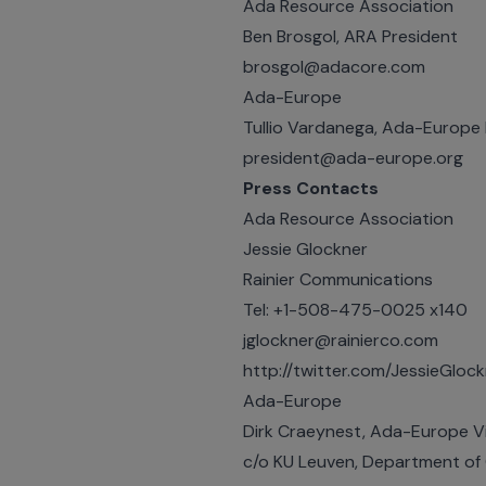
Ada Resource Association
Ben Brosgol, ARA President
brosgol@adacore.com
Ada-Europe
Tullio Vardanega, Ada-Europe 
president@ada-europe.org
Press Contacts
Ada Resource Association
Jessie Glockner
Rainier Communications
Tel: +1-508-475-0025 x140
jglockner@rainierco.com
http://twitter.com/JessieGloc
Ada-Europe
Dirk Craeynest, Ada-Europe V
c/o KU Leuven, Department of