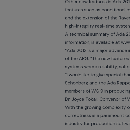
Other new features in Ada 201
features such as conditional e
and the extension of the Raven
high-integrity real-time syst
A technical summary of Ada 201
information, is available at
www
“Ada 2012 is a major advance 
of the ARG. “The new features
systems where reliability, safe
“I would like to give special 
Schonberg and the Ada Rapporte
members of WG 9 in producing 
Dr. Joyce Tokar, Convenor of W
With the growing complexity of
correctness is a paramount co
industry for production softw