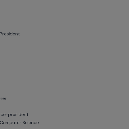
President
kner
ice-president
 Computer Science