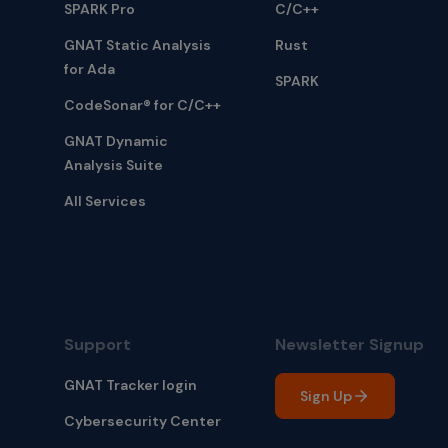
SPARK Pro
C/C++
GNAT Static Analysis
Rust
for Ada
SPARK
CodeSonar® for C/C++
GNAT Dynamic
Analysis Suite
All Services
Support
Newsletter Signup
GNAT Tracker login
Sign Up
Cybersecurity Center