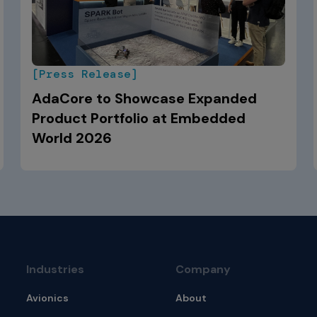
[Press Release]
AdaCore to Showcase Expanded
Product Portfolio at Embedded
World 2026
Industries
Company
Avionics
About