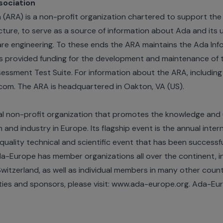
sociation
(ARA) is a non-profit organization chartered to support the 
ucture, to serve as a source of information about Ada and it
ware engineering. To these ends the ARA maintains the Ada In
s provided funding for the development and maintenance of
sment Test Suite. For information about the ARA, including
com. The ARA is headquartered in Oakton, VA (US).
al non-profit organization that promotes the knowledge and
and industry in Europe. Its flagship event is the annual inter
quality technical and scientific event that has been successfu
Ada-Europe has member organizations all over the continent, i
itzerland, as well as individual members in many other count
ities and sponsors, please visit: www.ada-europe.org. Ada-Eu