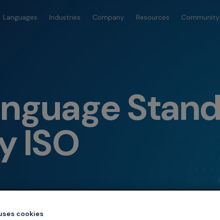
Languages
Industries
Company
Resources
Community
anguage Stan
y ISO
 uses cookies