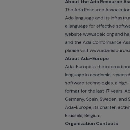
About the Ada Resource As
The Ada Resource Association 
Ada language and its infrastr
a language for effective soft
website www.adaic.org and ha
and the Ada Conformance Asses
please visit www.adaresource.
About Ada-Europe
Ada-Europe is the internation
language in academia, research 
software technologies, a high-
format for the last 17 years. 
Germany, Spain, Sweden, and Sw
Ada-Europe, its charter, activ
Brussels, Belgium.
Organization Contacts