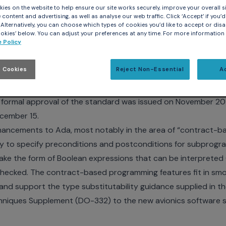
ies on the website to help ensure our site works securely, improve your overall si
content and advertising, as well as analyse our web traffic. Click ‘Accept’ if you’d 
. Alternatively, you can choose which types of cookies you’d like to accept or disa
act-based programming, multicore support, and other adva
kies’ below. You can adjust your preferences at any time. For more information
 Policy
ber 18, 2012
– The Ada Resource Association (ARA) and A
of the latest version of the Ada programming language by th
 Cookies
Reject Non-Essential
A
on (ISO). The language revision, known as Ada 2012, was unde
ted by the Ada Rapporteur Group (ARG) subunit of WG9, wi
ormal approval of the standard was issued on November 20 b
cember 15.
nhancements to Ada, most notably in the area of “contract-
ity to specify preconditions and postconditions for subprogra
ake the form of Boolean expressions that can be interprete
checked. The contract-based programming features fit in smo
nd support the type substitutability guidance supplied in t
hniques Supplement (DO-332) to the new avionics software 