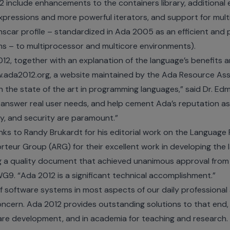
2 include enhancements to the containers library, additional
xpressions and more powerful iterators, and support for multic
scar profile – standardized in Ada 2005 as an efficient and 
ems – to multiprocessor and multicore environments).
2, together with an explanation of the language’s benefits and
.ada2012.org
, a website maintained by the Ada Resource Ass
in the state of the art in programming languages,” said Dr. 
 answer real user needs, and help cement Ada’s reputation as
ty, and security are paramount.”
thanks to Randy Brukardt for his editorial work on the Languag
ur Group (ARG) for their excellent work in developing the la
a quality document that achieved unanimous approval from o
G9. “Ada 2012 is a significant technical accomplishment.”
 software systems in most aspects of our daily professional 
ncern. Ada 2012 provides outstanding solutions to that end, 
are development, and in academia for teaching and research.