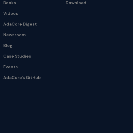
Books
Download
Videos
AdaCore Digest
Newsroom
Blog
Case Studies
Events
AdaCore's GitHub