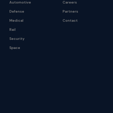
Automotive
Careers
Defense
Partners
Medical
Contact
Rail
Security
Space