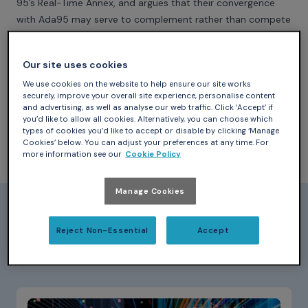
95’s Real-Time Annex, and argues that their convergence
with Ada95 may serve to complement rather than compete
with Ada in the real-time domain.
Our site uses cookies
We use cookies on the website to help ensure our site works
securely, improve your overall site experience, personalise content
and advertising, as well as analyse our web traffic. Click ‘Accept’ if
Download (767.8 KB PDF)
you’d like to allow all cookies. Alternatively, you can choose which
types of cookies you’d like to accept or disable by clicking ‘Manage
Cookies’ below. You can adjust your preferences at any time. For
more information see our
Cookie Policy
Manage Cookies
Papers_
Reject Non-Essential
Accept
Latest Papers