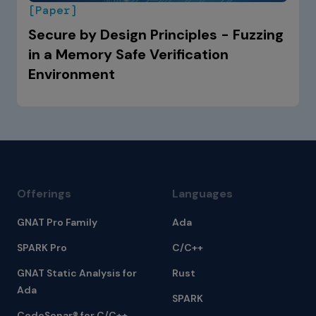
[Paper]
Secure by Design Principles - Fuzzing
in a Memory Safe Verification
Environment
Offerings
Languages
GNAT Pro Family
Ada
SPARK Pro
C/C++
GNAT Static Analysis for
Rust
Ada
SPARK
CodeSonar® for C/C++