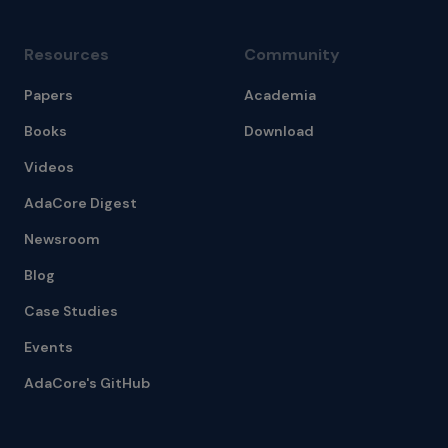
Resources
Community
Papers
Academia
Books
Download
Videos
AdaCore Digest
Newsroom
Blog
Case Studies
Events
AdaCore's GitHub