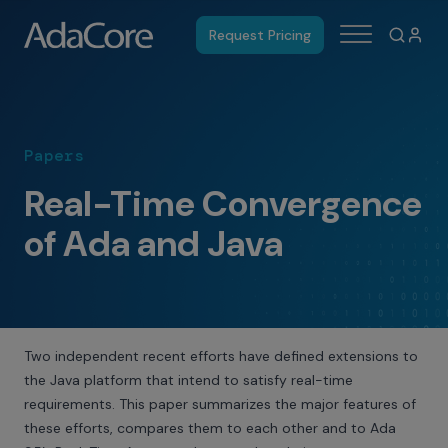
Request Pricing
Papers
Real-Time Convergence
of Ada and Java
Two independent recent efforts have defined extensions to
the Java platform that intend to satisfy real-time
requirements. This paper summarizes the major features of
these efforts, compares them to each other and to Ada