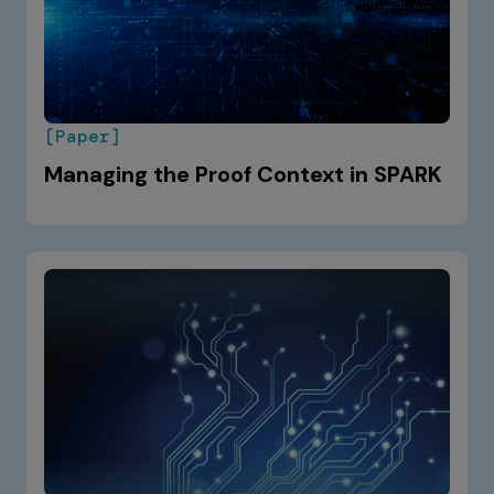
[Paper]
Managing the Proof Context in SPARK