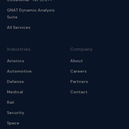
GNAT Dynamic Analysis
Suite
All Services
Industries
Company
Avionics
About
Automotive
Careers
Defense
Partners
Medical
Contact
Rail
Security
Space