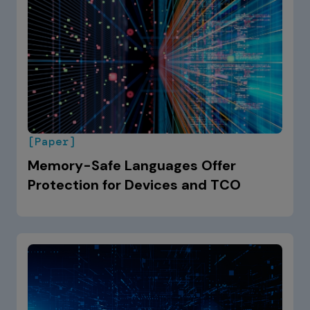
[Paper]
Memory-Safe Languages Offer
Protection for Devices and TCO