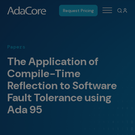
Request Pricing
Papers
The Application of
Compile-Time
Reflection to Software
Fault Tolerance using
Ada 95