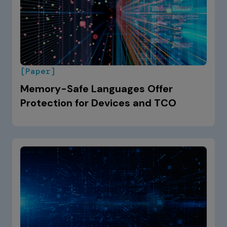
[Paper]
Memory-Safe Languages Offer
Protection for Devices and TCO