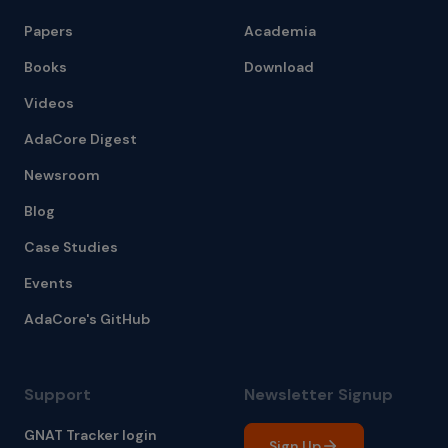
Papers
Academia
Books
Download
Videos
AdaCore Digest
Newsroom
Blog
Case Studies
Events
AdaCore's GitHub
Support
Newsletter Signup
GNAT Tracker login
Sign Up