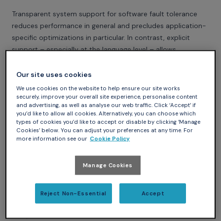
Transparent system support for software fault tolerance
reduces performance in general and precludes application-
specific optimizations in particular. In contrast, explicit
support – especially at the language level – allows
application-specific tailoring. However, current techniques
that extend languages to support software fault tolerance
Our site uses cookies
lead to interwoven code addressing functional and non-
We use cookies on the website to help ensure our site works
functional requirements. Reflection promises both
securely, improve your overall site experience, personalise content
and advertising, as well as analyse our web traffic. Click ‘Accept’ if
significant separation of concerns and a malleability
you’d like to allow all cookies. Alternatively, you can choose which
allowing the user to customize the language toward the
types of cookies you’d like to accept or disable by clicking ‘Manage
Cookies’ below. You can adjust your preferences at any time. For
optimum point in a language design space. To explore this
more information see our
Cookie Policy
potential we compare common software fault tolerance
scenarios implemented in both standard and reflective Ada.
Manage Cookies
Specifically, in addition to backward error recovery and
recovery blocks, we explore the application of reflection to
atomic actions and conversations. We then compare the
Reject Non-Essential
Accept
implementations in terms of expressive power, portability,
and performance.