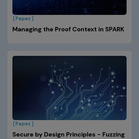
[Paper]
Managing the Proof Context in SPARK
[Paper]
Secure by Design Principles - Fuzzing