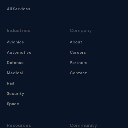
All Services
Industries
Company
Avionics
About
Automotive
Careers
Defense
Partners
Medical
Contact
Rail
Security
Space
Resources
Community