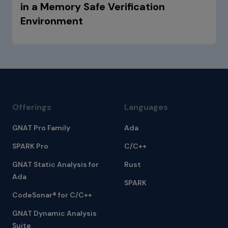
in a Memory Safe Verification
Environment
Offerings
Languages
GNAT Pro Family
Ada
SPARK Pro
C/C++
GNAT Static Analysis for
Rust
Ada
SPARK
CodeSonar® for C/C++
GNAT Dynamic Analysis
Suite