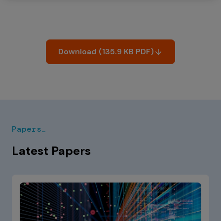
Download (135.9 KB PDF)
Papers_
Latest Papers