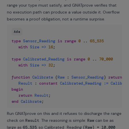
range your type must satisfy, and GNATprove verifies that
no execution path can produce a value outside it. Overflow
becomes a proof obligation, not a runtime surprise.
Ada
type
Sensor_Reading
is
range
0
..
65_535
with
Size
=>
16
;
type
Calibrated_Reading
is
range
0
..
70_000
with
Size
=>
32
;
function
Calibrate
(
Raw
:
Sensor_Reading
)
return
Ca
Result
:
constant
Calibrated_Reading
:=
Calibrat
begin
return
Result
;
end
Calibrate
;
Run GNATprove on this and it refuses to discharge the range
check on
Result
. The reasoning is simple:
Raw
can be as
large as
65_535
, so Calibrated_Reading
(Raw) + 10_000