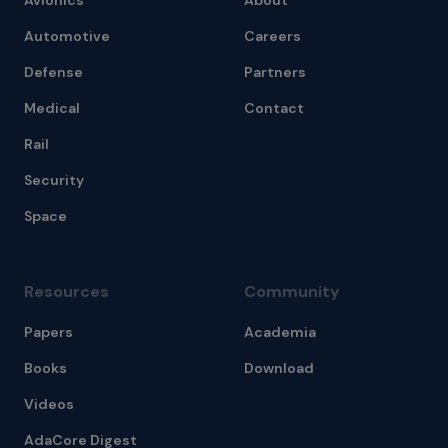
Avionics
About
Automotive
Careers
Defense
Partners
Medical
Contact
Rail
Security
Space
Resources
Community
Papers
Academia
Books
Download
Videos
AdaCore Digest