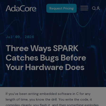
Request Pricing
Jul 09, 2026
Three Ways SPARK
Catches Bugs Before
Your Hardware Does
If you’ve been writing embedded software in C for any
length of time, you know the drill. You write the code, it
compiles cleanly, you flash it, and then something explodes