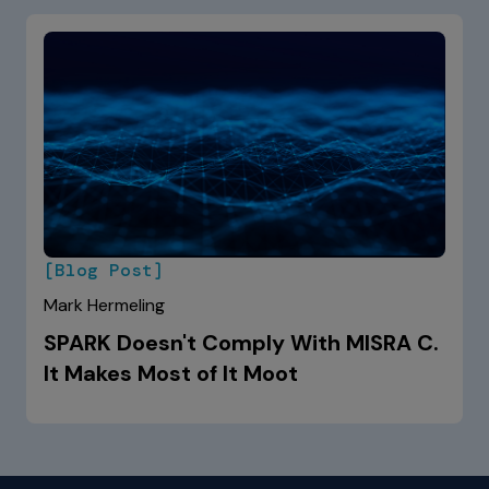
[Blog Post]
Mark Hermeling
SPARK Doesn't Comply With MISRA C.
It Makes Most of It Moot