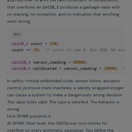
255
rolls over to
0
on the next increment. A computation
that overflows an
int16_t
produces a garbage value with
no warning, no exception, and no indication that anything
went wrong.
C++
uint8_t
 count 
=
250
;
count 
+=
10
;
// count is now 4. Not 260. No error.
uint16_t
 sensor_reading 
=
60000
;
uint16_t
 calibrated 
=
 sensor_reading 
+
10000
;
// W
In safety-critical embedded code, sensor fusion, actuator
control, protocol state machines, a silently wrapped integer
can cause a system to make a dangerously wrong decision.
The value looks valid. The type is satisfied. The behavior is
wrong.
How SPARK prevents it
At SPARK Silver level, the GNATprove tool checks for
overflow on every arithmetic operation. You define the