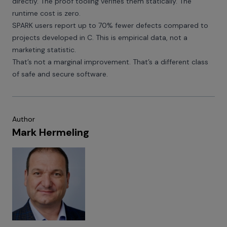
directly. The proof tooling verifies them statically. The
runtime cost is zero.
SPARK users report up to 70% fewer defects compared to
projects developed in C. This is empirical data, not a
marketing statistic.
That’s not a marginal improvement. That’s a different class
of safe and secure software.
Author
Mark Hermeling