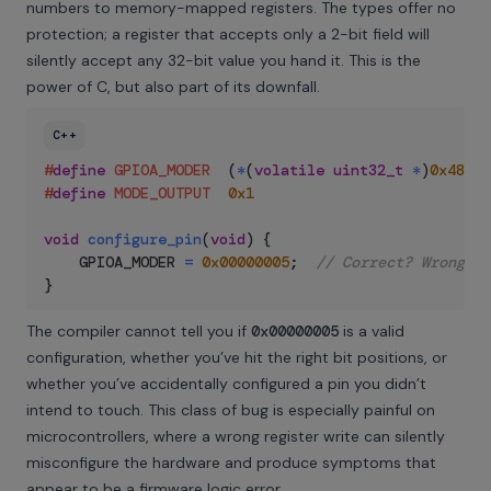
numbers to memory-mapped registers. The types offer no
protection; a register that accepts only a 2-bit field will
silently accept any 32-bit value you hand it. This is the
power of C, but also part of its downfall.
C++
#
define
GPIOA_MODER
(
*
(
volatile
uint32_t
*
)
0x48000
#
define
MODE_OUTPUT
0x1
void
configure_pin
(
void
)
{
    GPIOA_MODER 
=
0x00000005
;
// Correct? Wrong pi
}
The compiler cannot tell you if
0x00000005
is a valid
configuration, whether you’ve hit the right bit positions, or
whether you’ve accidentally configured a pin you didn’t
intend to touch. This class of bug is especially painful on
microcontrollers, where a wrong register write can silently
misconfigure the hardware and produce symptoms that
appear to be a firmware logic error.