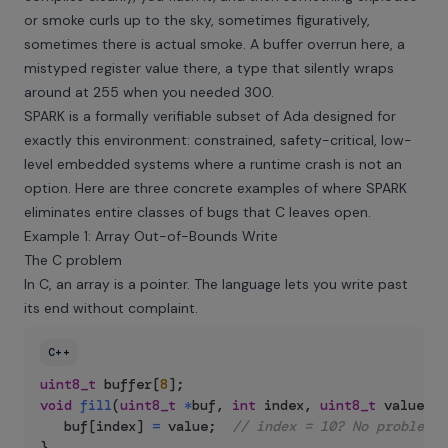
or smoke curls up to the sky, sometimes figuratively,
sometimes there is actual smoke. A buffer overrun here, a
mistyped register value there, a type that silently wraps
around at 255 when you needed 300.
SPARK is a formally verifiable subset of Ada designed for
exactly this environment: constrained, safety-critical, low-
level embedded systems where a runtime crash is not an
option. Here are three concrete examples of where SPARK
eliminates entire classes of bugs that C leaves open.
Example 1: Array Out-of-Bounds Write
The C problem
In C, an array is a pointer. The language lets you write past
its end without complaint.
C++
uint8_t
 buffer
[
8
]
;
void
fill
(
uint8_t
*
buf
,
int
 index
,
uint8_t
 value
)
{
   buf
[
index
]
=
 value
;
// index = 10? No problem. 
}