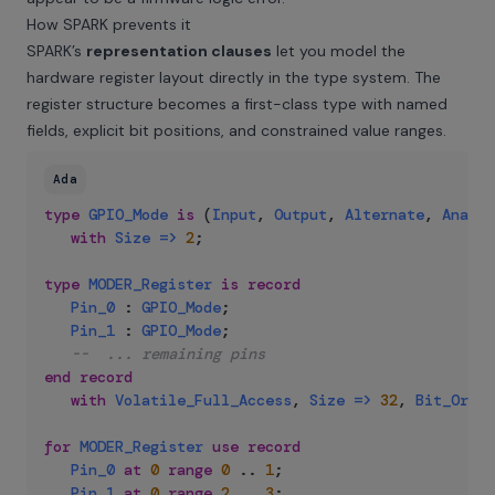
How SPARK prevents it
SPARK’s
representation clauses
let you model the
hardware register layout directly in the type system. The
register structure becomes a first-class type with named
fields, explicit bit positions, and constrained value ranges.
Ada
type
GPIO_Mode
is
(
Input
,
Output
,
Alternate
,
Analog
with
Size
=>
2
;
type
MODER_Register
is
record
Pin_0
:
GPIO_Mode
;
Pin_1
:
GPIO_Mode
;
--  ... remaining pins
end
record
with
Volatile_Full_Access
,
Size
=>
32
,
Bit_Order
for
MODER_Register
use
record
Pin_0
at
0
range
0
..
1
;
Pin_1
at
0
range
2
..
3
;