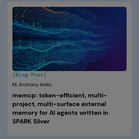
[Blog Post]
M. Anthony Aiello
memcp: token-efficient, multi-
project, multi-surface external
memory for AI agents written in
SPARK Silver