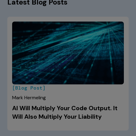
Latest Blog Posts
[Blog Post]
Mark Hermeling
AI Will Multiply Your Code Output. It
Will Also Multiply Your Liability