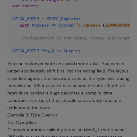
end
record
;
GPIOA_MODER
:
MODER_Register
with
Address
=>
System
'To_Address
(
16#48000000#
)
--  Configuration is now named, typed, and range-ch
GPIOA_MODER
.
Pin_0
:=
Output
;
You can no longer write an invalid mode value. You can no
longer accidentally shift bits into the wrong field. The layout
is verified against the hardware spec at the type level during
compilation. What used to be a source of subtle, hard-to-
reproduce hardware bugs becomes a compile-time
constraint. On top of that, people can actually read and
understand the code.
Example 3: Type Overrun
The C problem
C integer arithmetic silently wraps. A
uint8_t
that reaches