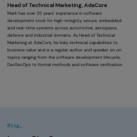
Head of Technical Marketing, AdaCore
Mark has over 25 years’ experience in software
development tools for high-integrity, secure, embedded
and real-time systems across automotive, aerospace,
defence and industrial domains. As Head of Technical
Marketing at AdaCore, he links technical capabilities to
business value and is a regular author and speaker on on
topics ranging from the software development lifecycle,
DevSecOps to formal methods and software verification.
Blog_