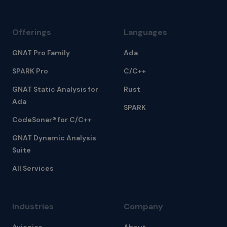
Offerings
Languages
GNAT Pro Family
Ada
SPARK Pro
C/C++
GNAT Static Analysis for
Rust
Ada
SPARK
CodeSonar® for C/C++
GNAT Dynamic Analysis
Suite
All Services
Industries
Company