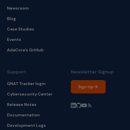
Newsroom
Blog
Case Studies
Events
AdaCore's GitHub
Support
Newsletter Signup
GNAT Tracker login
Sign Up
Cybersecurity Center
Release Notes
Documentation
Development Logs