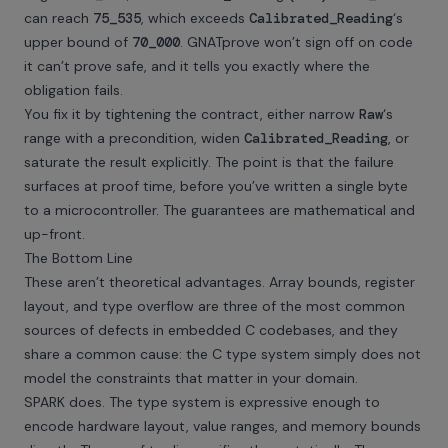
can reach
75_535
, which exceeds
Calibrated_Reading
‘s
upper bound of
70_000
. GNATprove won’t sign off on code
it can’t prove safe, and it tells you exactly where the
obligation fails.
You fix it by tightening the contract, either narrow
Raw
‘s
range with a precondition, widen
Calibrated_Reading
, or
saturate the result explicitly. The point is that the failure
surfaces at proof time, before you’ve written a single byte
to a microcontroller. The guarantees are mathematical and
up-front.
The Bottom Line
These aren’t theoretical advantages. Array bounds, register
layout, and type overflow are three of the most common
sources of defects in embedded C codebases, and they
share a common cause: the C type system simply does not
model the constraints that matter in your domain.
SPARK does. The type system is expressive enough to
encode hardware layout, value ranges, and memory bounds