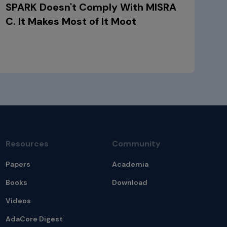
SPARK Doesn't Comply With MISRA
C. It Makes Most of It Moot
Resources
Community
Papers
Academia
Books
Download
Videos
AdaCore Digest