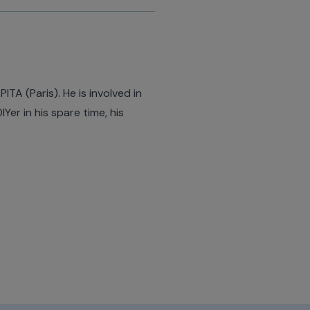
TA (Paris). He is involved in
er in his spare time, his