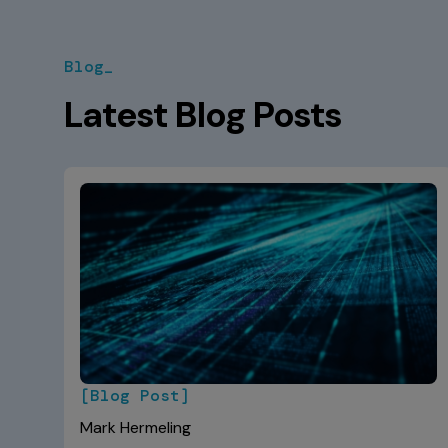
Blog_
Latest Blog Posts
[Blog Post]
Mark Hermeling