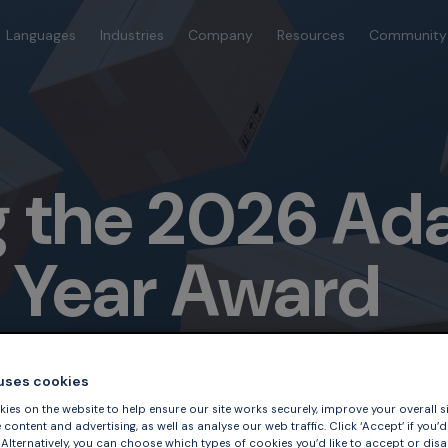
Languages
Industries
Company
Resources
Community
 the 2026 Ad
e Year Award
 uses cookies
ies on the website to help ensure our site works securely, improve your overall si
content and advertising, as well as analyse our web traffic. Click ‘Accept’ if you’d 
. Alternatively, you can choose which types of cookies you’d like to accept or disa