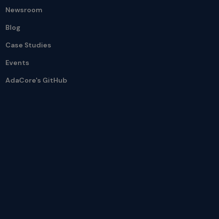
Newsroom
Blog
Case Studies
Events
AdaCore's GitHub