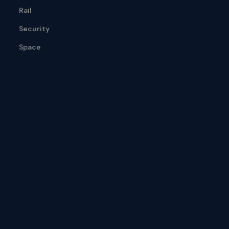
Rail
Security
Space