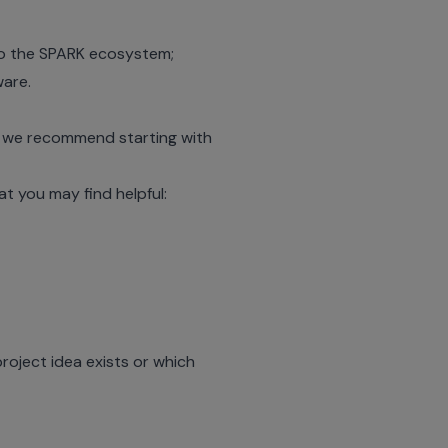
 to the SPARK ecosystem;
ware
.
, we recommend starting with
 you may find helpful:
roject idea exists or which