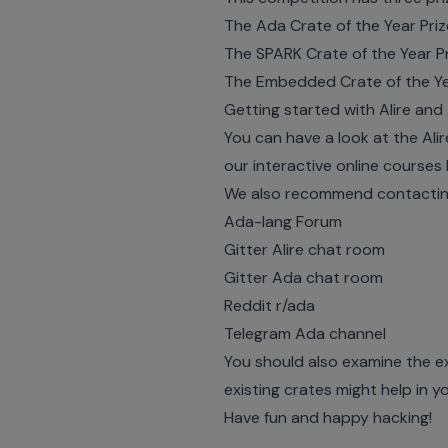
The Ada Crate of the Year Priz
The SPARK Crate of the Year Pr
The Embedded Crate of the Yea
Getting started with Alire an
You can have a look at the Al
our interactive online courses
We also recommend contacting 
Ada-lang Forum
Gitter Alire chat room
Gitter Ada chat room
Reddit r/ada
Telegram Ada channel
You should also examine the e
existing crates might help in y
Have fun and happy hacking!