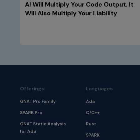
AI Will Multiply Your Code Output. It
Will Also Multiply Your Liability
Offerings
Languages
GNAT Pro Family
Ada
SPARK Pro
C/C++
GNAT Static Analysis
Rust
for Ada
SPARK