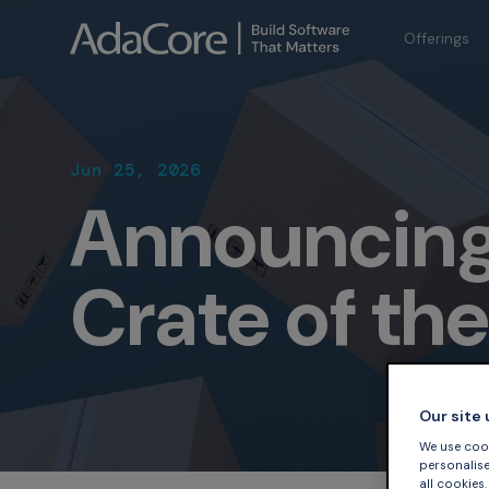
Offerings
Jun 25, 2026
Announcing
Crate of th
Our site
We use cook
personalise 
all cookies