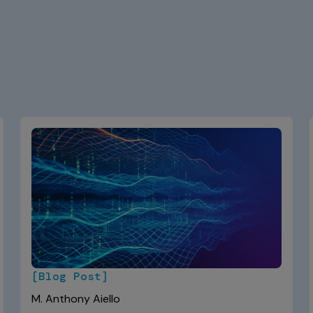
[Blog Post]
M. Anthony Aiello