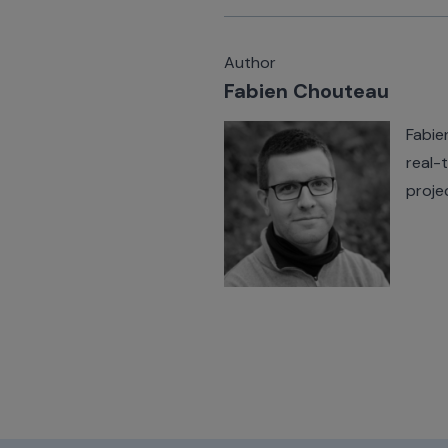
Author
Fabien Chouteau
Fabie
real-
proje