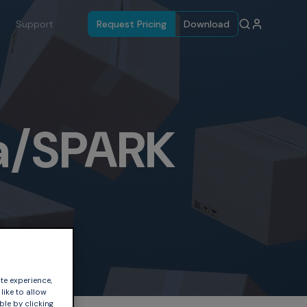
Support
Request Pricing
Download
a/SPARK
te experience,
like to allow
ble by clicking