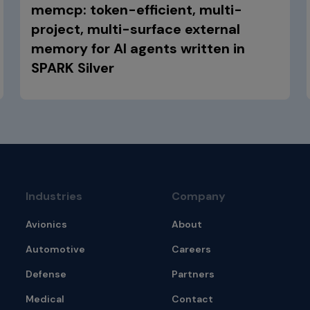
memcp: token-efficient, multi-
project, multi-surface external
memory for AI agents written in
SPARK Silver
Industries
Company
Avionics
About
Automotive
Careers
Defense
Partners
Medical
Contact