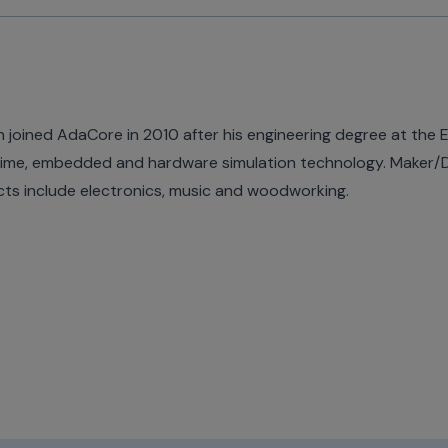
n joined AdaCore in 2010 after his engineering degree at the EPI
time, embedded and hardware simulation technology. Maker/DIY
cts include electronics, music and woodworking.