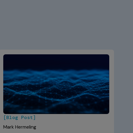
[Blog Post]
Mark Hermeling