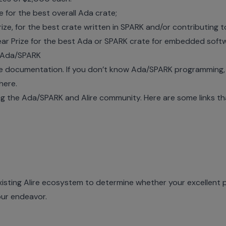
e for the best overall Ada crate;
ize, for the best crate written in SPARK and/or contributing
r Prize for the best Ada or SPARK crate for
embedded soft
d Ada/SPARK
ire documentation. If you don’t know Ada/SPARK programming
here
.
the Ada/SPARK and Alire community. Here are some links that
xisting
Alire ecosystem
to determine whether your excellent p
our endeavor.