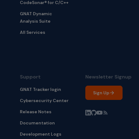
CodeSonar® for C/C++
GNAT Dynamic
Analysis Suite
All Services
Support
Newsletter Signup
GNAT Tracker login
Sign Up
Cybersecurity Center
Release Notes
Documentation
Development Logs