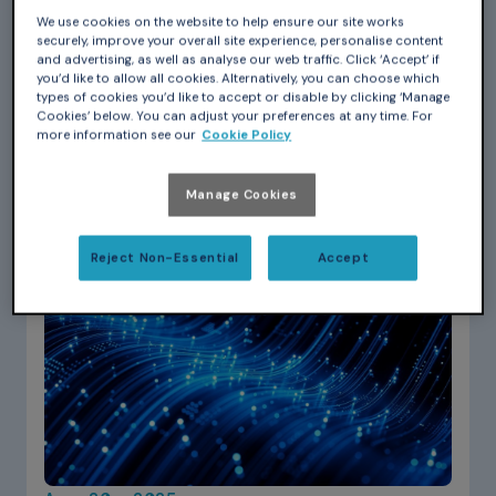
Romain Gora
We use cookies on the website to help ensure our site works
Introduction to Ada: a project-based
securely, improve your overall site experience, personalise content
and advertising, as well as analyse our web traffic. Click ‘Accept’ if
exploration with rosettas
you’d like to allow all cookies. Alternatively, you can choose which
types of cookies you’d like to accept or disable by clicking ‘Manage
Discover Ada through a fun, project-based
Cookies’ below. You can adjust your preferences at any time. For
tutorial! Learn the language’s clarity, safety, and
more information see our
Cookie Policy
modern features while building an SVG rosetta…
Manage Cookies
Reject Non-Essential
Accept