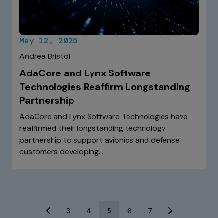
May 12, 2025
Andrea Bristol
AdaCore and Lynx Software
Technologies Reaffirm Longstanding
Partnership
AdaCore and Lynx Software Technologies have
reaffirmed their longstanding technology
partnership to support avionics and defense
customers developing…
3
4
5
6
7
Previous
Next