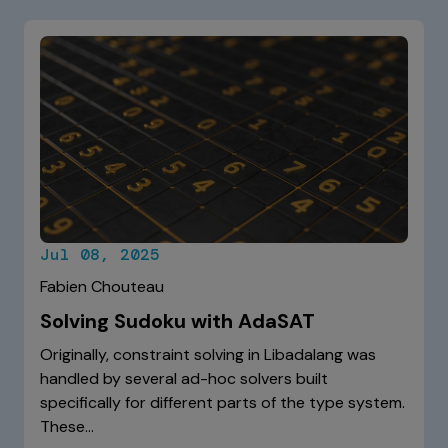
Jul 08, 2025
Fabien Chouteau
Solving Sudoku with AdaSAT
Originally, constraint solving in Libadalang was
handled by several ad-hoc solvers built
specifically for different parts of the type system.
These…