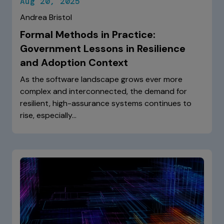
Aug 20, 2025
Andrea Bristol
Formal Methods in Practice:
Government Lessons in Resilience
and Adoption Context
As the software landscape grows ever more
complex and interconnected, the demand for
resilient, high-assurance systems continues to
rise, especially…