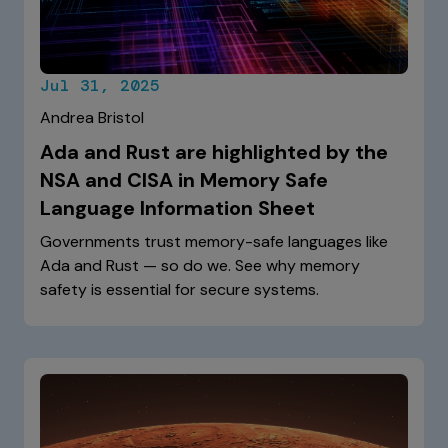
Jul 31, 2025
Andrea Bristol
Ada and Rust are highlighted by the
NSA and CISA in Memory Safe
Language Information Sheet
Governments trust memory-safe languages like
Ada and Rust — so do we. See why memory
safety is essential for secure systems.