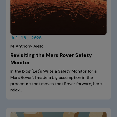
Jul 18, 2025
M. Anthony Aiello
Revisiting the Mars Rover Safety
Monitor
In the blog "Let's Write a Safety Monitor for a
Mars Rover", I made a big assumption in the
procedure that moves that Rover forward; here, I
relax…