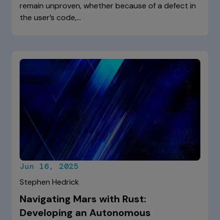
remain unproven, whether because of a defect in
the user’s code,…
Jun 16, 2025
Stephen Hedrick
Navigating Mars with Rust:
Developing an Autonomous