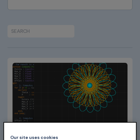
Sep 07, 2025
Our site uses cookies