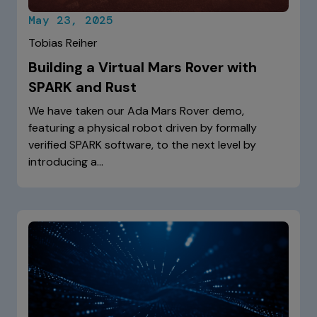
May 23, 2025
Tobias Reiher
Building a Virtual Mars Rover with
SPARK and Rust
We have taken our Ada Mars Rover demo,
featuring a physical robot driven by formally
verified SPARK software, to the next level by
introducing a…