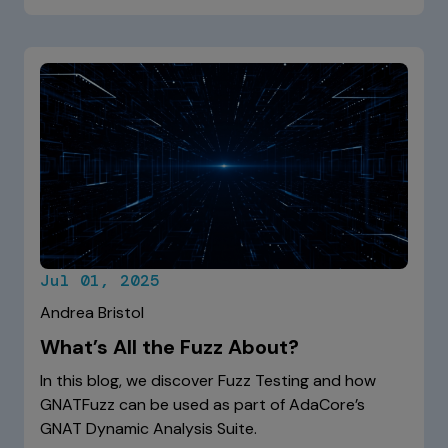
Jul 01, 2025
Andrea Bristol
What’s All the Fuzz About?
In this blog, we discover Fuzz Testing and how
GNATFuzz can be used as part of AdaCore’s
GNAT Dynamic Analysis Suite.