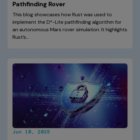
Pathfinding Rover
This blog showcases how Rust was used to
implement the D*-Lite pathfinding algorithm for
an autonomous Mars rover simulation. It highlights
Rust’s…
Jun 10, 2025