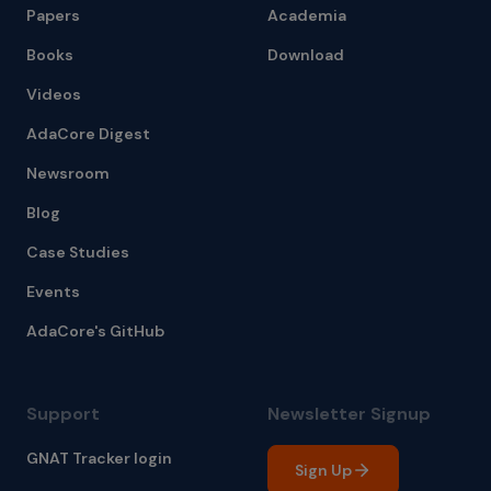
Papers
Academia
Books
Download
Videos
AdaCore Digest
Newsroom
Blog
Case Studies
Events
AdaCore's GitHub
Support
Newsletter Signup
GNAT Tracker login
Sign Up