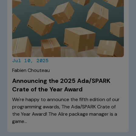
Jul 10, 2025
Fabien Chouteau
Announcing the 2025 Ada/SPARK
Crate of the Year Award
We're happy to announce the fifth edition of our
programming awards, The Ada/SPARK Crate of
the Year Award! The Alire package manager is a
game…