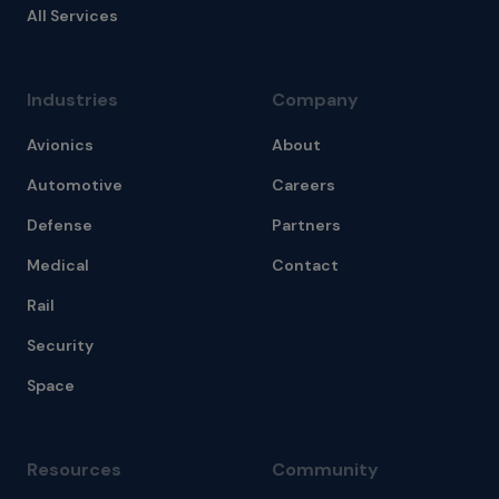
All Services
Industries
Company
Avionics
About
Automotive
Careers
Defense
Partners
Medical
Contact
Rail
Security
Space
Resources
Community