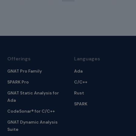
Offerings
Languages
GNAT Pro Family
Ada
SPARK Pro
C/C++
GNAT Static Analysis for
Rust
Ada
SPARK
CodeSonar® for C/C++
GNAT Dynamic Analysis
Suite