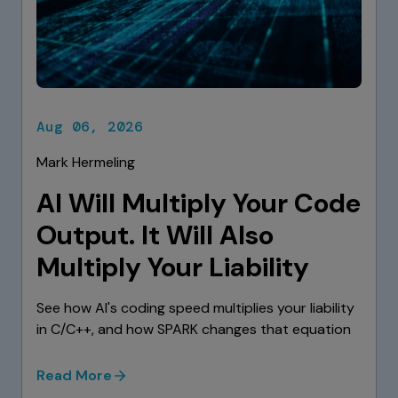
Aug 06, 2026
Mark Hermeling
AI Will Multiply Your Code
Output. It Will Also
Multiply Your Liability
See how AI's coding speed multiplies your liability
in C/C++, and how SPARK changes that equation
Read More