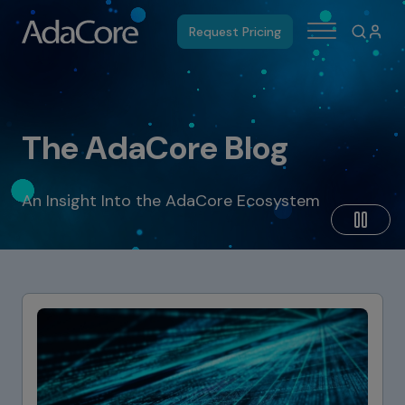
Request Pricing
The AdaCore Blog
An Insight Into the AdaCore Ecosystem