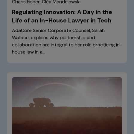
Charis Fisher, Cléa Mendelewski
Regulating Innovation: A Day in the
Life of an In-House Lawyer in Tech
AdaCore Senior Corporate Counsel, Sarah
Wallace, explains why partnership and
collaboration are integral to her role practicing in-
house law in a…