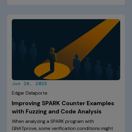
Jun 26, 2025
Edgar Delaporte
Improving SPARK Counter Examples
with Fuzzing and Code Analysis
When analyzing a SPARK program with
GNATprove, some verification conditions might