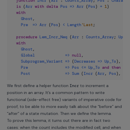
function
Incr
(
Arr
:
Counts_Array
;
Pos
:
Characte
is
(
Arr
with
delta
Pos
=>
Arr
(
Pos
)
+
1
)
with
Ghost
,
Pre
=>
Arr
(
Pos
)
<
Length
'Last
;
procedure
Lem_Incr_Neq
(
Arr
:
Counts_Array
;
Up_To
with
Ghost
,
Global
=>
null
,
Subprogram_Variant
=>
(
Decreases
=>
Up_To
)
,
Pre
=>
Pos
<=
Up_To
and
then
Arr
Post
=>
Sum
(
Incr
(
Arr
,
Pos
)
,
Up_
We first define a helper function
Incr
to increment a
position in an array. It’s a common pattern to write
functional (side-effect free) variants of imperative code for
proof, to be able to more easily talk about the “before” and
“after” of a state mutation. Then we define the lemma.
To prove this lemma, it turns out there are in fact two
cases: when the count includes the modified cell, and when