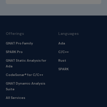
Offerings
Languages
GNAT Pro Family
Ada
SPARK Pro
C/C++
GNAT Static Analysis for
Rust
Ada
SPARK
CodeSonar® for C/C++
GNAT Dynamic Analysis
Suite
All Services