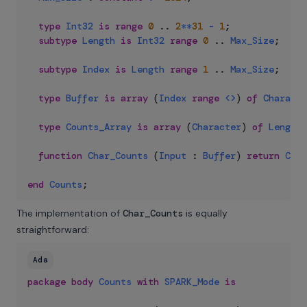
type
Int32
is
range
0
..
2
**
31
-
1
;
subtype
Length
is
Int32
range
0
..
Max_Size
;
subtype
Index
is
Length
range
1
..
Max_Size
;
type
Buffer
is
array
(
Index
range
<>
)
of
Characte
type
Counts_Array
is
array
(
Character
)
of
Length
;
function
Char_Counts
(
Input
:
Buffer
)
return
Coun
end
Counts
;
The implementation of
Char_Counts
is equally
straightforward:
Ada
package
body
Counts
with
SPARK_Mode
is