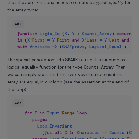
that they are. First one needs to create a
logical equality
for
the array type:
Ada
function
Logic_Eq
(
X
,
Y
:
Counts_Array
)
return
Bo
is
(
X
'First
=
Y
'First
and
X
'Last
=
Y
'Last
and
X
=
with
Annotate
=>
(
GNATprove
,
Logical_Equal
)
;
The special annotation tells SPARK to use this function as a
logical equality function for the type
Counts_Array
. Then
we can simply state that the two ways to increment the
array are equal, in our loop (see the assertion at the end of
the loop):
Ada
for
I
in
Input
'Range
loop
pragma
Loop_Invariant
(
for
all
C
in
Character
=>
Counts
(
C
)
<