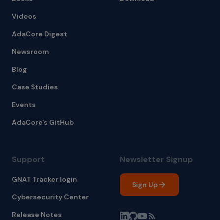
Videos
AdaCore Digest
Newsroom
Blog
Case Studies
Events
AdaCore's GitHub
Support
Newsletter Signup
GNAT Tracker login
Sign Up
Cybersecurity Center
Release Notes