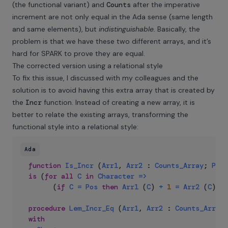
(the functional variant) and
Counts
after the imperative
increment are not only equal in the Ada sense (same length
and same elements), but
indistinguishable.
Basically, the
problem is that we have these two different arrays, and it’s
hard for SPARK to prove they are equal.
The corrected version using a relational style
To fix this issue, I discussed with my colleagues and the
solution is to avoid having this extra array that is created by
the
Incr
function. Instead of creating a new array, it is
better to relate the existing arrays, transforming the
functional style into a relational style:
Ada
function
Is_Incr
(
Arr1
,
Arr2
:
Counts_Array
;
Pos
is
(
for
all
C
in
Character
=>
(
if
C
=
Pos
then
Arr1
(
C
)
+
1
=
Arr2
(
C
)
el
procedure
Lem_Incr_Eq
(
Arr1
,
Arr2
:
Counts_Array
;
with