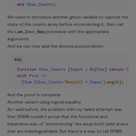
end
Char_Counts
;
We need to introduce another ghost variable to capture the
state of the counts array before incrementing it, then call
the
Lem_Incr_Neq
procedure with the appropriate
arguments.
And we can now add the desired postcondition:
Ada
function
Char_Counts
(
Input
:
Buffer
)
return
Coun
with
Post
=>
(
Sum
(
Char_Counts
'Result
)
=
Input
'Length
)
;
And the proof is complete.
Another variant using logical equality
As I said before, the problem with my failed attempt was
that SPARK couldn’t prove that the functional and
imperative way of “incrementing” the array both yield arrays
that are indistinguishable. But there is a way to tell SPARK