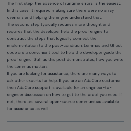
The first step, the absence of runtime errors, is the easiest.
In this case, it required making sure there were no array
overruns and helping the engine understand that.
The second step typically requires more thought and
requires that the developer help the proof engine to
construct the steps that logically connect the
implementation to the post-condition. Lemmas and Ghost
code are a convenient tool to help the developer guide the
proof engine. Still, as this post demonstrates, how you write
the Lemmas matters.
If you are looking for assistance, there are many ways to
ask other experts for help. If you are an AdaCore customer,
then AdaCore support is available for an engineer-to-
engineer discussion on how to get to the proof you need. If
not, there are several open-source communities available
for assistance as well.