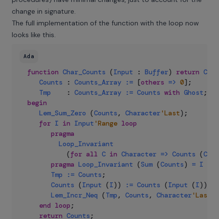
change in signature.
The full implementation of the function with the loop now
looks like this.
Ada
function
Char_Counts
(
Input
:
Buffer
)
return
Coun
Counts
:
Counts_Array
:=
 [
others
=>
0
]
;
Tmp
:
Counts_Array
:=
Counts
with
Ghost
;
begin
Lem_Sum_Zero
(
Counts
,
Character
'Last
)
;
for
I
in
Input
'Range
loop
pragma
Loop_Invariant
(
for
all
C
in
Character
=>
Counts
(
C
)
<
pragma
Loop_Invariant
(
Sum
(
Counts
)
=
I
-
I
Tmp
:=
Counts
;
Counts
(
Input
(
I
)
)
:=
Counts
(
Input
(
I
)
)
+
Lem_Incr_Neq
(
Tmp
,
Counts
,
Character
'Last
,
end
loop
;
return
Counts
;