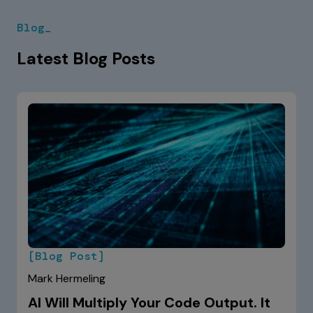
Blog_
Latest Blog Posts
[Blog Post]
Mark Hermeling
AI Will Multiply Your Code Output. It