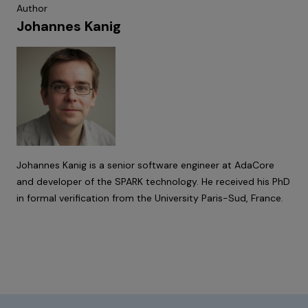
Author
Johannes Kanig
Johannes Kanig is a senior software engineer at AdaCore
and developer of the SPARK technology. He received his PhD
in formal verification from the University Paris-Sud, France.