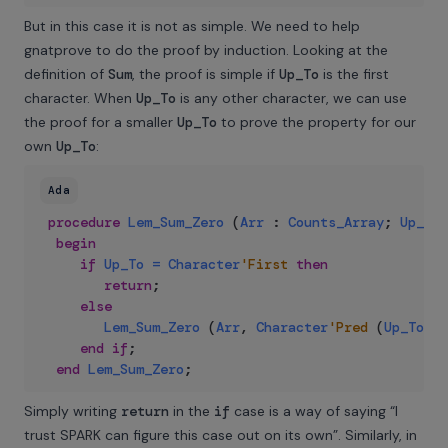
But in this case it is not as simple. We need to help
gnatprove to do the proof by induction. Looking at the
definition of
Sum
, the proof is simple if
Up_To
is the first
character. When
Up_To
is any other character, we can use
the proof for a smaller
Up_To
to prove the property for our
own
Up_To
:
Ada
procedure
Lem_Sum_Zero
(
Arr
:
Counts_Array
;
Up_To
begin
if
Up_To
=
Character
'First
then
return
;
else
Lem_Sum_Zero
(
Arr
,
Character
'Pred
(
Up_To
)
)
;
end
if
;
end
Lem_Sum_Zero
;
Simply writing
return
in the
if
case is a way of saying “I
trust SPARK can figure this case out on its own”. Similarly, in