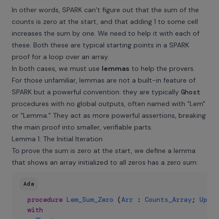
In other words, SPARK can’t figure out that the sum of the
counts is zero at the start, and that adding 1 to some cell
increases the sum by one. We need to help it with each of
these. Both these are typical starting points in a SPARK
proof for a loop over an array.
In both cases, we must use
lemmas
to help the provers.
For those unfamiliar, lemmas are not a built-in feature of
SPARK but a powerful convention: they are typically
Ghost
procedures with no global outputs, often named with "Lem"
or "Lemma." They act as more powerful assertions, breaking
the main proof into smaller, verifiable parts.
Lemma 1: The Initial Iteration
To prove the sum is zero at the start, we define a lemma
that shows an array initialized to all zeros has a zero sum:
Ada
procedure
Lem_Sum_Zero
(
Arr
:
Counts_Array
;
Up_To
with