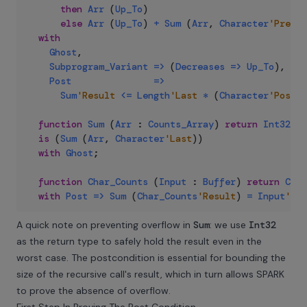
then
Arr
(
Up_To
)
else
Arr
(
Up_To
)
+
Sum
(
Arr
,
Character
'Pred
(
with
Ghost
,
Subprogram_Variant
=>
(
Decreases
=>
Up_To
)
,
Post
=>
Sum
'Result
<=
Length
'Last
*
(
Character
'Pos
(
U
function
Sum
(
Arr
:
Counts_Array
)
return
Int32
is
(
Sum
(
Arr
,
Character
'Last
)
)
with
Ghost
;
function
Char_Counts
(
Input
:
Buffer
)
return
Coun
with
Post
=>
Sum
(
Char_Counts
'Result
)
=
Input
'Len
A quick note on preventing overflow in
Sum
: we use
Int32
as the return type to safely hold the result even in the
worst case. The postcondition is essential for bounding the
size of the recursive call's result, which in turn allows SPARK
to prove the absence of overflow.