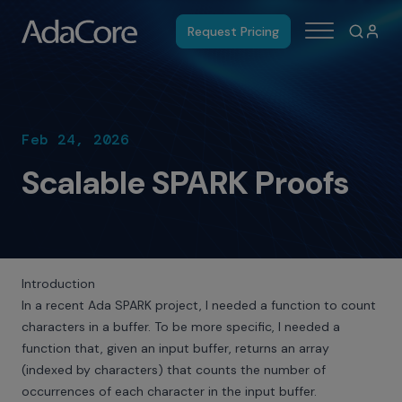
Request Pricing
Feb 24, 2026
Scalable SPARK Proofs
Introduction
In a recent Ada SPARK project, I needed a function to count
characters in a buffer. To be more specific, I needed a
function that, given an input buffer, returns an array
(indexed by characters) that counts the number of
occurrences of each character in the input buffer.