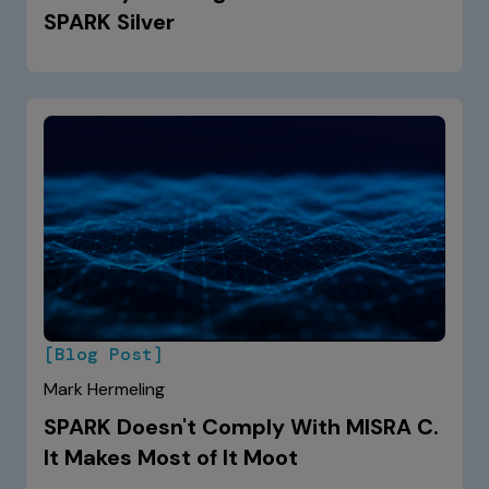
SPARK Silver
[Blog Post]
Mark Hermeling
SPARK Doesn't Comply With MISRA C.
It Makes Most of It Moot