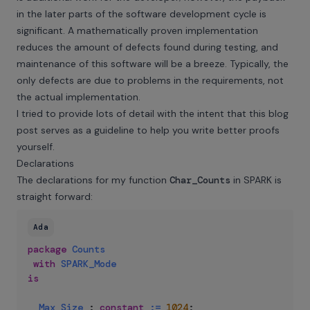
in the later parts of the software development cycle is
significant. A mathematically proven implementation
reduces the amount of defects found during testing, and
maintenance of this software will be a breeze. Typically, the
only defects are due to problems in the requirements, not
the actual implementation.
I tried to provide lots of detail with the intent that this blog
post serves as a guideline to help you write better proofs
yourself.
Declarations
The declarations for my function
Char_Counts
in SPARK is
straight forward:
Ada
package
Counts
with
SPARK_Mode
is
Max_Size
:
constant
:=
1024
;