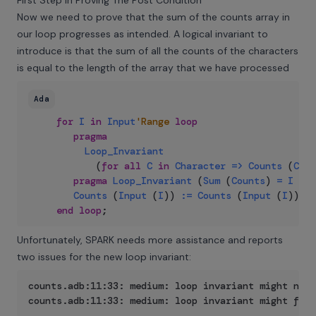
First Step In Proving The Post Condition
Now we need to prove that the sum of the counts array in
our loop progresses as intended. A logical invariant to
introduce is that the sum of all the counts of the characters
is equal to the length of the array that we have processed
Ada
for
I
in
Input
'Range
loop
pragma
Loop_Invariant
(
for
all
C
in
Character
=>
Counts
(
C
)
<
pragma
Loop_Invariant
(
Sum
(
Counts
)
=
I
-
I
Counts
(
Input
(
I
)
)
:=
Counts
(
Input
(
I
)
)
+
end
loop
;
Unfortunately, SPARK needs more assistance and reports
two issues for the new loop invariant:
counts.adb:11:33: medium: loop invariant might not 
counts.adb:11:33: medium: loop invariant might fail