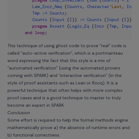
pragma
Loop_Invariant
(
Sum
(
Counts
)
=
I
-
I
Lem_Incr_Neq
(
Counts
,
Character
'Last
,
Input
Tmp
:=
Counts
;
Counts
(
Input
(
I
)
)
:=
Counts
(
Input
(
I
)
)
+
pragma
Assert
(
Logic_Eq
(
Incr
(
Tmp
,
Input
(
end
loop
;
This technique of using ghost code to prove “real” code is
called “auto-active verification”, which is a portmanteau
word expressing the fact that this style is a mix of
“automated verification” (using the automated provers
coming with SPARK) and “interactive verification” (in the
style of proof assistants such as Lean or Rocq). It is a
powerful technique that often helps with more complex
proof cases and is a good technique to master to truly
become an expert in SPARK.
Conclusion
Some effort is required to help the formal methods engine
mathematically prove a) the absence of runtime errors and
b) functional correctness.