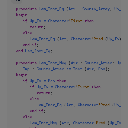
procedure
Lem_Incr_Eq
(
Arr
:
Counts_Array
;
Up_To
,
begin
if
Up_To
=
Character
'First
then
return
;
else
Lem_Incr_Eq
(
Arr
,
Character
'Pred
(
Up_To
)
,
P
end
if
;
end
Lem_Incr_Eq
;
procedure
Lem_Incr_Neq
(
Arr
:
Counts_Array
;
Up_To
Tmp
:
Counts_Array
:=
Incr
(
Arr
,
Pos
)
;
begin
if
Up_To
=
Pos
then
if
Up_To
=
Character
'First
then
return
;
else
Lem_Incr_Eq
(
Arr
,
Character
'Pred
(
Up_To
)
end
if
;
else
Lem_Incr_Neq
(
Arr
,
Character
'Pred
(
Up_To
)
,