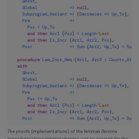
Ghost
,
Global
=>
null
,
Subprogram_Variant
=>
(
Decreases
=>
Up_To
)
,
Pre
=>
Pos
>
Up_To
and
then
Arr1
(
Pos
)
<
Length
'Last
and
then
Is_Incr
(
Arr1
,
Arr2
,
Pos
)
,
Post
=>
Sum
(
Arr2
,
Up_To
)
=
Sum
(
procedure
Lem_Incr_Neq
(
Arr1
,
Arr2
:
Counts_Array
with
Ghost
,
Global
=>
null
,
Subprogram_Variant
=>
(
Decreases
=>
Up_To
)
,
Pre
=>
Pos
<=
Up_To
and
then
Arr1
(
Pos
)
<
Length
'Last
and
then
Is_Incr
(
Arr1
,
Arr2
,
Pos
)
,
Post
=>
Sum
(
Arr2
,
Up_To
)
=
Sum
(
The proofs (implementations) of the lemmas (lemma
procedures) have minimal changes, just to account for the