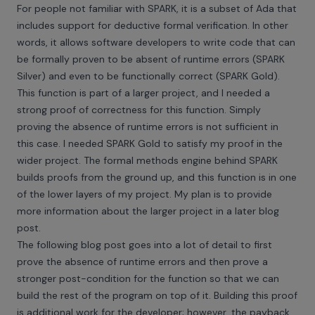
For people not familiar with
SPARK
, it is a subset of Ada that
includes support for deductive formal verification. In other
words, it allows software developers to write code that can
be formally proven to be absent of runtime errors (SPARK
Silver) and even to be functionally correct (SPARK Gold).
This function is part of a larger project, and I needed a
strong proof of correctness for this function. Simply
proving the absence of runtime errors is not sufficient in
this case. I needed SPARK Gold to satisfy my proof in the
wider project. The formal methods engine behind SPARK
builds proofs from the ground up, and this function is in one
of the lower layers of my project. My plan is to provide
more information about the larger project in a later blog
post.
The following blog post goes into a lot of detail to first
prove the absence of runtime errors and then prove a
stronger post-condition for the function so that we can
build the rest of the program on top of it. Building this proof
is additional work for the developer; however, the payback