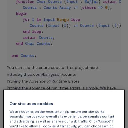
function
Char_Counts
(
Input
:
Buffer
)
return
Coun
Counts
:
Counts_Array
:=
 [
others
=>
0
]
;
begin
for
I
in
Input
'Range
loop
Counts
(
Input
(
I
)
)
:=
Counts
(
Input
(
I
)
)
+
end
loop
;
return
Counts
;
end
Char_Counts
;
end
Counts
;
You can find the entire code of this project here:
https://github.com/kanigsson/counts
Proving the Absence of Runtime Errors
Proving the absence of run-time errors is simple. We have
to show that the increment Counts (Input (I)) + 1 does not
overflow. To achieve that, it is enough to show that we
Our site uses cookies
cannot exceed the length of the array for each character.
We use cookies on the website to help ensure our site works
We can introduce a loop invariant for this:
securely, improve your overall site experience, personalise content
and advertising, as well as analyse our web traffic. Click ‘Accept’ if
you’d like to allow all cookies. Alternatively, you can choose which