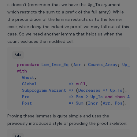
it doesn’t (remember that we have this
Up_To
argument
which restricts the sum to a prefix of the full array). While
the precondition of the lemma restricts us to the former
case, while doing the inductive proof, we may fall out of this
case. So we need another lemma that helps us when the
count excludes the modified cell:
Ada
procedure
Lem_Incr_Eq
(
Arr
:
Counts_Array
;
Up_To
,
with
Ghost
,
Global
=>
null
,
Subprogram_Variant
=>
(
Decreases
=>
Up_To
)
,
Pre
=>
Pos
>
Up_To
and
then
Arr
Post
=>
Sum
(
Incr
(
Arr
,
Pos
)
,
Up_
Proving these lemmas is quite simple and uses the
previously introduced style of providing the proof skeleton:
Ada