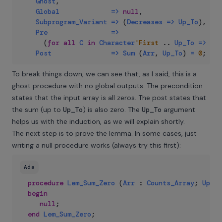
Ghost
,
Global
=>
null
,
Subprogram_Variant
=>
(
Decreases
=>
Up_To
)
,
Pre
=>
(
for
all
C
in
Character
'First
..
Up_To
=>
Arr
Post
=>
Sum
(
Arr
,
Up_To
)
=
0
;
To break things down, we can see that, as I said, this is a
ghost procedure with no global outputs. The precondition
states that the input array is all zeros. The post states that
the sum (up to
Up_To
) is also zero. The
Up_To
argument
helps us with the induction, as we will explain shortly.
The next step is to prove the lemma. In some cases, just
writing a null procedure works (always try this first):
Ada
procedure
Lem_Sum_Zero
(
Arr
:
Counts_Array
;
Up_To
begin
null
;
end
Lem_Sum_Zero
;