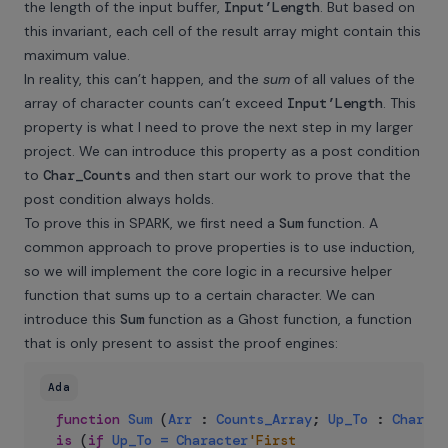
the length of the input buffer,
Input’Length
. But based on
this invariant, each cell of the result array might contain this
maximum value.
In reality, this can’t happen, and the
sum
of all values of the
array of character counts can’t exceed
Input’Length
. This
property is what I need to prove the next step in my larger
project. We can introduce this property as a post condition
to
Char_Counts
and then start our work to prove that the
post condition always holds.
To prove this in SPARK, we first need a
Sum
function. A
common approach to prove properties is to use induction,
so we will implement the core logic in a recursive helper
function that sums up to a certain character. We can
introduce this
Sum
function as a Ghost function, a function
that is only present to assist the proof engines:
Ada
function
Sum
(
Arr
:
Counts_Array
;
Up_To
:
Charact
is
(
if
Up_To
=
Character
'First