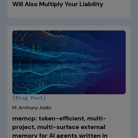
Will Also Multiply Your Liability
[Blog Post]
M. Anthony Aiello
memcp: token-efficient, multi-
project, multi-surface external
memory for AI agents written in