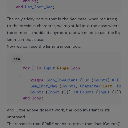
end
if
;
end
Lem_Incr_Neq
;
The only tricky part is that in the
Neq
case, when recursing
to the previous character, we might fall into the case where
the sum isn’t modified anymore, and we need to use the
Eq
lemma in that case.
Now we can use the lemma in our loop:
Ada
for
I
in
Input
'Range
loop
..
.
pragma
Loop_Invariant
(
Sum
(
Counts
)
=
I
-
I
Lem_Incr_Neq
(
Counts
,
Character
'Last
,
Input
Counts
(
Input
(
I
)
)
:=
Counts
(
Input
(
I
)
)
+
end
loop
;
And … the above doesn’t work, the loop invariant is still
unproved.
The reason is that SPARK needs to prove that `Incr (Counts)`