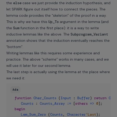
the
else
case we just provide the induction hypothesis, and
let SPARK figure out itself how to connect the pieces. The
lemma code provides the “skeleton” of the proof in a way.
This is why we have this
Up_To
argument in the lemma (and
the
Sum
function in the first place): it is a way to write
inductive lemmas like the above. The
Subprogram_Variant
annotation shows that the induction eventually reaches the
“bottom”.
Writing lemmas like this requires some experience and
practice. The above “scheme” works in many cases, and we
will use it later for our second lemma.
The last step is actually using the lemma at the place where
we need it:
Ada
function
Char_Counts
(
Input
:
Buffer
)
return
Coun
Counts
:
Counts_Array
:=
 [
others
=>
0
]
;
begin
Lem_Sum_Zero
(
Counts
,
Character
'Last
)
;