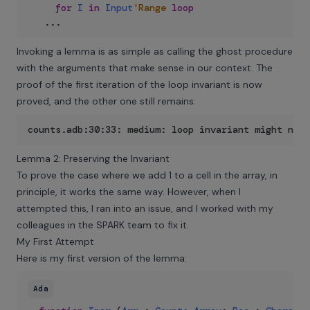
for
I
in
Input
'Range
loop
..
.
Invoking a lemma is as simple as calling the ghost procedure
with the arguments that make sense in our context. The
proof of the first iteration of the loop invariant is now
proved, and the other one still remains:
counts.adb:30:33: medium: loop invariant might not
Lemma 2: Preserving the Invariant
To prove the case where we add 1 to a cell in the array, in
principle, it works the same way. However, when I
attempted this, I ran into an issue, and I worked with my
colleagues in the SPARK team to fix it.
My First Attempt
Here is my first version of the lemma:
Ada