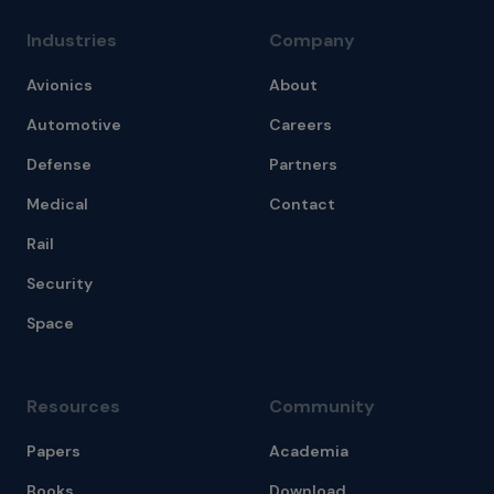
Industries
Company
Avionics
About
Automotive
Careers
Defense
Partners
Medical
Contact
Rail
Security
Space
Resources
Community
Papers
Academia
Books
Download