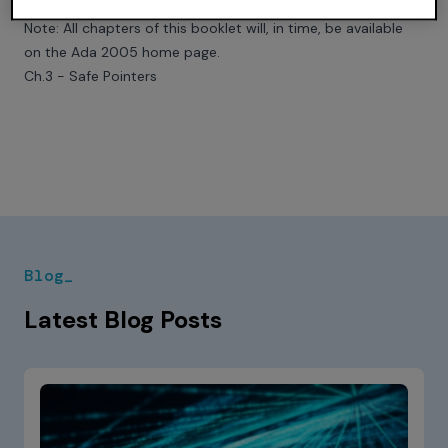
Read Chapter 3 in full
Note: All chapters of this booklet will, in time, be available
on the
Ada 2005 home page
.
Ch.3 - Safe Pointers
Blog_
Latest Blog Posts