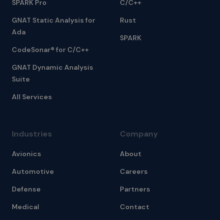
SPARK Pro
C/C++
GNAT Static Analysis for
Rust
Ada
SPARK
CodeSonar® for C/C++
GNAT Dynamic Analysis
Suite
All Services
Industries
Company
Avionics
About
Automotive
Careers
Defense
Partners
Medical
Contact