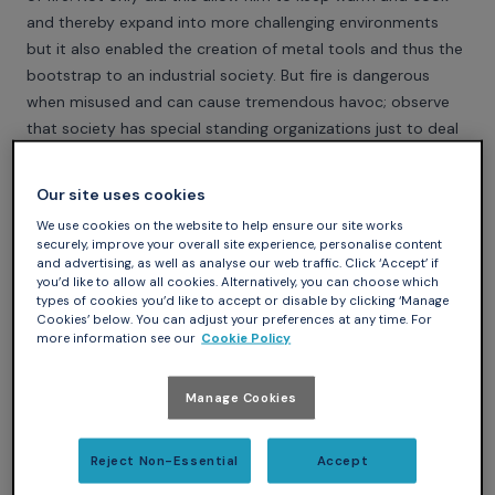
and thereby expand into more challenging environments
but it also enabled the creation of metal tools and thus the
bootstrap to an industrial society. But fire is dangerous
when misused and can cause tremendous havoc; observe
that society has special standing organizations just to deal
with fires that are out of control.
Software similarly made a big leap forward in its capabilities
Our site uses cookies
when the notion of pointers or references was introduced.
We use cookies on the website to help ensure our site works
But playing with pointers is like playing with fire. Pointers can
securely, improve your overall site experience, personalise content
bring enormous benefits but if misused can bring
and advertising, as well as analyse our web traffic. Click ‘Accept’ if
you’d like to allow all cookies. Alternatively, you can choose which
immediate disaster such as a blue screen, or allow a
types of cookies you’d like to accept or disable by clicking ‘Manage
rampaging program to destroy data, or create the loophole
Cookies’ below. You can adjust your preferences at any time. For
more information see our
Cookie Policy
through which a virus can invade.
High integrity software typically limits drastically the use of
pointers. The access types of Ada have the semantics of
Manage Cookies
pointers but in addition carry numerous safeguards on their
use, which makes them safe in the most demanding safety-
Reject Non-Essential
Accept
critical programs.