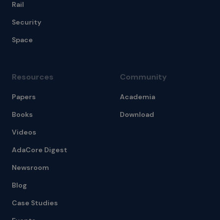
Rail
Security
Space
Resources
Community
Papers
Academia
Books
Download
Videos
AdaCore Digest
Newsroom
Blog
Case Studies