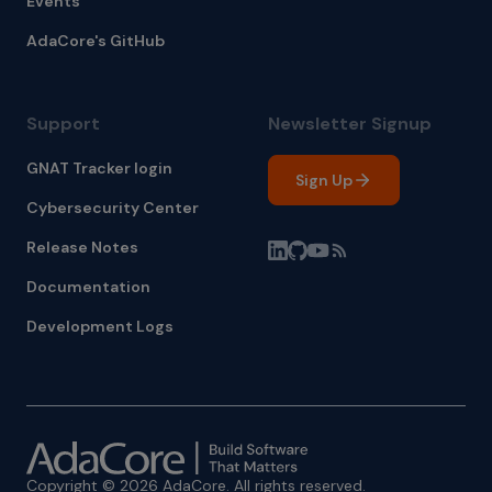
Events
AdaCore's GitHub
Support
Newsletter Signup
GNAT Tracker login
Sign Up
Cybersecurity Center
Release Notes
Documentation
Development Logs
Copyright © 2026 AdaCore. All rights reserved.