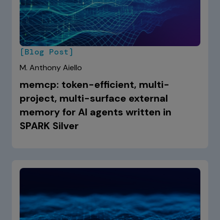
[Blog Post]
M. Anthony Aiello
memcp: token-efficient, multi-
project, multi-surface external
memory for AI agents written in
SPARK Silver