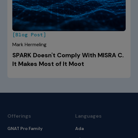
[Blog Post]
Mark Hermeling
SPARK Doesn't Comply With MISRA C.
It Makes Most of It Moot
Offerings
Languages
GNAT Pro Family
Ada