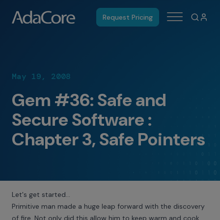
Request Pricing
May 19, 2008
Gem #36: Safe and
Secure Software :
Chapter 3, Safe Pointers
Let's get started…
Primitive man made a huge leap forward with the discovery
of fire. Not only did this allow him to keep warm and cook