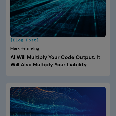
[Blog Post]
Mark Hermeling
AI Will Multiply Your Code Output. It
Will Also Multiply Your Liability