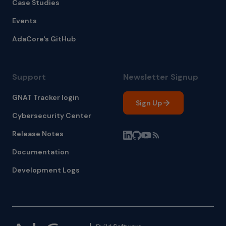
Case Studies
Events
AdaCore's GitHub
Support
Newsletter Signup
GNAT Tracker login
Sign Up
Cybersecurity Center
Release Notes
Documentation
Development Logs