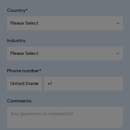
Country
*
Industry
Phone number
*
Comments