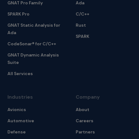
GNAT Pro Family
Ada
SPARK Pro
C/C++
GNAT Static Analysis for
Rust
Ada
SPARK
CodeSonar® for C/C++
GNAT Dynamic Analysis
Suite
All Services
Industries
Company
Avionics
About
Automotive
Careers
Defense
Partners