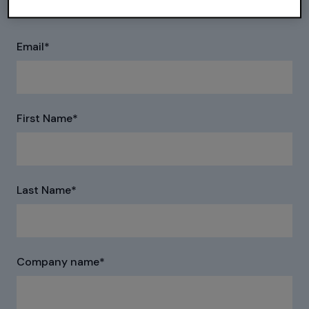
the following form to receive pricing information.
Email
*
First Name
*
Last Name
*
Company name
*