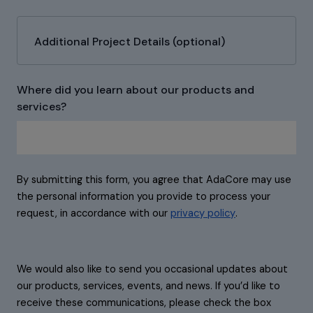
Additional Project Details (optional)
Where did you learn about our products and
services?
By submitting this form, you agree that AdaCore may use
the personal information you provide to process your
request, in accordance with our
privacy policy
.
We would also like to send you occasional updates about
our products, services, events, and news. If you’d like to
receive these communications, please check the box