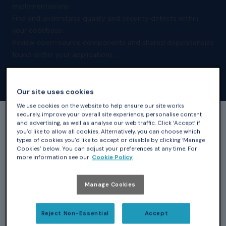
implementations.
Find and understand quality and security defects within
your codebase.
Review open-source components and shared dependencies
found within your applications.
Our site uses cookies
We use cookies on the website to help ensure our site works
securely, improve your overall site experience, personalise content
and advertising, as well as analyse our web traffic. Click ‘Accept’ if
All of our products are available as annual
you’d like to allow all cookies. Alternatively, you can choose which
types of cookies you’d like to accept or disable by clicking ‘Manage
subscriptions giving you access to tools, new releases,
Cookies’ below. You can adjust your preferences at any time. For
and updates throughout the year. Also included is our
more information see our
Cookie Policy
Frontline Support provided by AdaCore experts and
accessed through your personalised GNAT Tracker
Manage Cookies
account. For general inquiries regarding our products
and solutions or to learn how you can apply for an
Reject Non-Essential
Accept
evaluation, please contact
sales@adacore.com
. Use