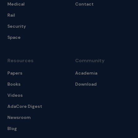
Medical
Contact
Rail
Security
Space
Resources
Community
Papers
Academia
Books
Download
Videos
AdaCore Digest
Newsroom
Blog