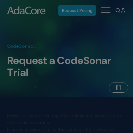
Request Pricing
CodeSonar_
Request a CodeSonar
Trial
Review our award-winning SAST solutions in action in a live,
on-line demonstration.
Examine development tool integrations for DevSecOps