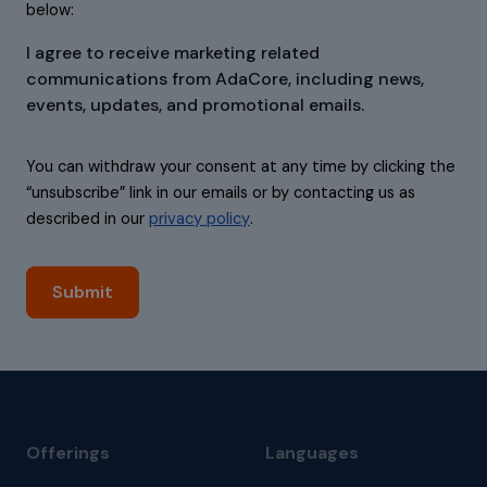
below:
I agree to receive marketing related
communications from AdaCore, including news,
events, updates, and promotional emails.
You can withdraw your consent at any time by clicking the
“unsubscribe” link in our emails or by contacting us as
described in our
privacy policy
.
Offerings
Languages