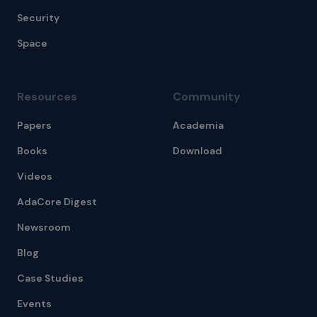
Security
Space
Resources
Community
Papers
Academia
Books
Download
Videos
AdaCore Digest
Newsroom
Blog
Case Studies
Events