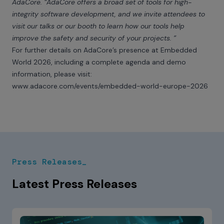
AdaCore. “AdaCore offers a broad set of tools for high-
integrity software development, and we invite attendees to
visit our talks or our booth to learn how our tools help
improve the safety and security of your projects. ”
For further details on AdaCore’s presence at Embedded
World 2026, including a complete agenda and demo
information, please visit:
www.adacore.com/events/embedded-world-europe-2026
Press Releases_
Latest Press Releases