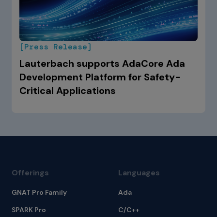
[Press Release]
Lauterbach supports AdaCore Ada
Development Platform for Safety-
Critical Applications
Offerings
Languages
GNAT Pro Family
Ada
SPARK Pro
C/C++