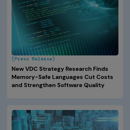
[Press Release]
New VDC Strategy Research Finds
Memory-Safe Languages Cut Costs
and Strengthen Software Quality