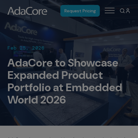
Request Pricing
Feb 25, 2026
AdaCore to Showcase
Expanded Product
Portfolio at Embedded
World 2026