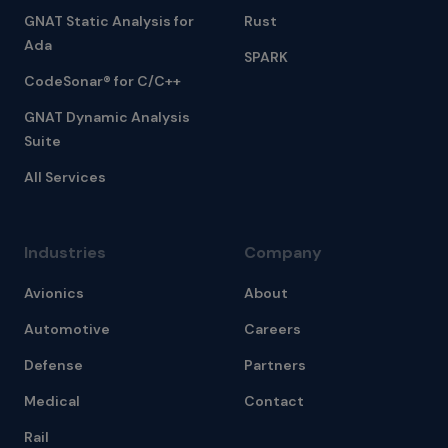
GNAT Static Analysis for
Rust
Ada
SPARK
CodeSonar® for C/C++
GNAT Dynamic Analysis
Suite
All Services
Industries
Company
Avionics
About
Automotive
Careers
Defense
Partners
Medical
Contact
Rail