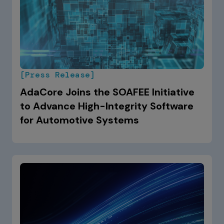
[Press Release]
AdaCore Joins the SOAFEE Initiative
to Advance High-Integrity Software
for Automotive Systems