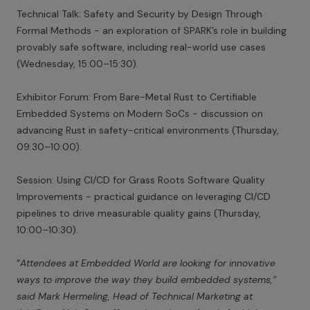
Technical Talk: Safety and Security by Design Through
Formal Methods - an exploration of SPARK’s role in building
provably safe software, including real-world use cases
(Wednesday, 15:00–15:30).
Exhibitor Forum: From Bare-Metal Rust to Certifiable
Embedded Systems on Modern SoCs - discussion on
advancing Rust in safety-critical environments (Thursday,
09:30–10:00).
Session: Using CI/CD for Grass Roots Software Quality
Improvements - practical guidance on leveraging CI/CD
pipelines to drive measurable quality gains (Thursday,
10:00–10:30).
“
Attendees at Embedded World are looking for innovative
ways to improve the way they build embedded systems,”
said Mark Hermeling, Head of Technical Marketing at