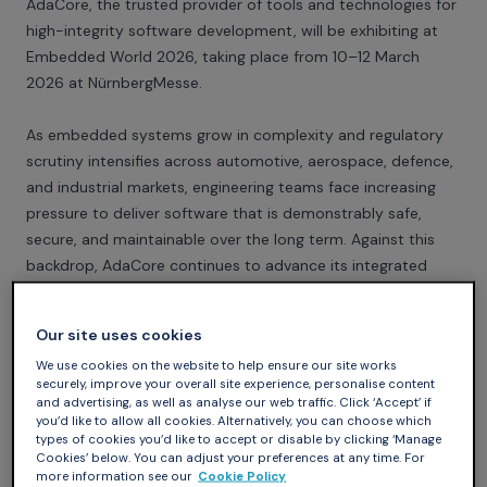
AdaCore, the trusted provider of tools and technologies for
high-integrity software development, will be exhibiting at
Embedded World 2026, taking place from 10–12 March
2026 at NürnbergMesse.
As embedded systems grow in complexity and regulatory
scrutiny intensifies across automotive, aerospace, defence,
and industrial markets, engineering teams face increasing
pressure to deliver software that is demonstrably safe,
secure, and maintainable over the long term. Against this
backdrop, AdaCore continues to advance its integrated
toolchain and services portfolio. At Booth 4-116, AdaCore
experts will showcase expanded product and service
Our site uses cookies
offerings, including interactive SPARK demonstrations
We use cookies on the website to help ensure our site works
highlighting the value of formal methods for functional
securely, improve your overall site experience, personalise content
safety and software correctness, Rust workflows for
and advertising, as well as analyse our web traffic. Click ‘Accept’ if
embedded systems, and CodeSonar integrations for deep
you’d like to allow all cookies. Alternatively, you can choose which
types of cookies you’d like to accept or disable by clicking ‘Manage
static analysis of C and C++.
Cookies’ below. You can adjust your preferences at any time. For
more information see our
Cookie Policy