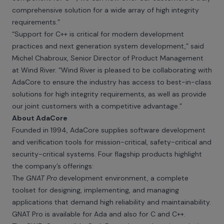
comprehensive solution for a wide array of high integrity
requirements.”
“Support for C++ is critical for modern development
practices and next generation system development,” said
Michel Chabroux, Senior Director of Product Management
at Wind River. “Wind River is pleased to be collaborating with
AdaCore to ensure the industry has access to best-in-class
solutions for high integrity requirements, as well as provide
our joint customers with a competitive advantage.”
About AdaCore
Founded in 1994, AdaCore supplies software development
and verification tools for mission-critical, safety-critical and
security-critical systems. Four flagship products highlight
the company’s offerings:
The
GNAT Pro
development environment, a complete
toolset for designing, implementing, and managing
applications that demand high reliability and maintainability.
GNAT Pro is available for Ada and also for C and C++.