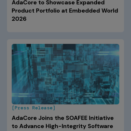
AdaCore to Showcase Expanded
Product Portfolio at Embedded World
2026
[Press Release]
AdaCore Joins the SOAFEE Initiative
to Advance High-Integrity Software