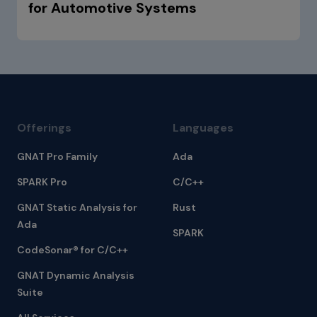
for Automotive Systems
Offerings
Languages
GNAT Pro Family
Ada
SPARK Pro
C/C++
GNAT Static Analysis for
Rust
Ada
SPARK
CodeSonar® for C/C++
GNAT Dynamic Analysis
Suite