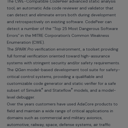
The CWE-Compatible
CodePeer
advanced static analysis
tool, an automatic Ada code reviewer and validator that
can detect and eliminate errors both during development
and retrospectively on existing software. CodePeer can
detect a number of the “Top 25 Most Dangerous Software
Errors” in the MITRE Corporation’s Common Weakness
Enumeration (CWE).
The
SPARK Pro
verification environment, a toolset providing
full formal verification oriented toward high-assurance
systems with stringent security and/or safety requirements.
The
QGen
model-based development tool suite for safety-
critical control systems, providing a qualifiable and
customizable code generator and static verifier for a safe
®
®
subset of Simulink
and Stateflow
models, and a model-
level debugger.
Over the years customers have used AdaCore products to
field and maintain a wide range of critical applications in
domains such as commercial and military avionics,
automotive, railway, space, defense systems, air traffic