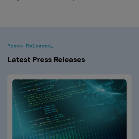
Press Releases_
Latest Press Releases