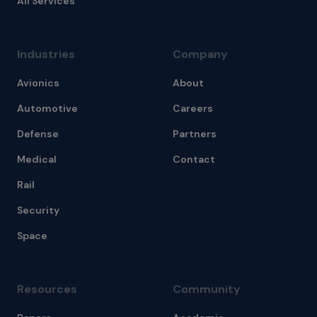
All Services
Industries
Company
Avionics
About
Automotive
Careers
Defense
Partners
Medical
Contact
Rail
Security
Space
Resources
Community