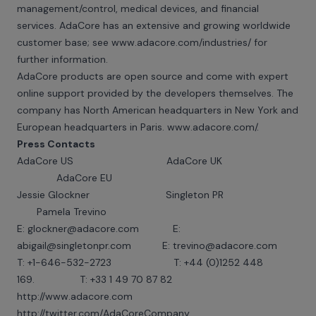
management/control, medical devices, and financial
services. AdaCore has an extensive and growing worldwide
customer base; see
www.adacore.com/industries
/ for
further information.
AdaCore products are open source and come with expert
online support provided by the developers themselves. The
company has North American headquarters in New York and
European headquarters in Paris.
www.adacore.com/
.
Press Contacts
AdaCore US AdaCore UK
AdaCore EU
Jessie Glockner Singleton PR
Pamela Trevino
E:
glockner@adacore.com
E:
abigail@singletonpr.com E: trevino@adacore.com
T: +1-646-532-2723 T: +44 (0)1252 448
169. T: +33 1 49 70 87 82
http://www.adacore.com
http://twitter.com/AdaCoreCompany