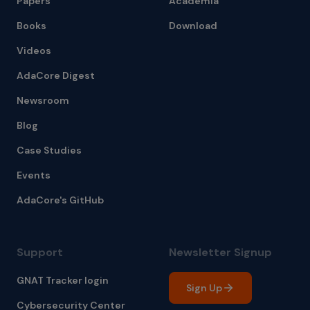
Papers
Academia
Books
Download
Videos
AdaCore Digest
Newsroom
Blog
Case Studies
Events
AdaCore's GitHub
Support
Newsletter Signup
GNAT Tracker login
Sign Up
Cybersecurity Center