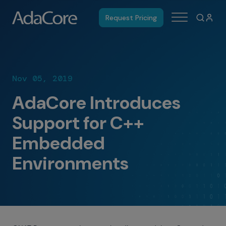
Request Pricing
Nov 05, 2019
AdaCore Introduces
Support for C++
Embedded
Environments