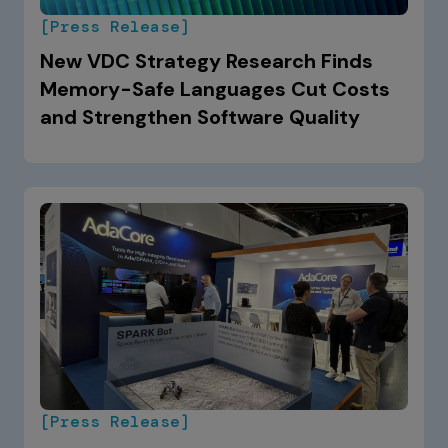
[Press Release]
New VDC Strategy Research Finds
Memory-Safe Languages Cut Costs
and Strengthen Software Quality
[Press Release]