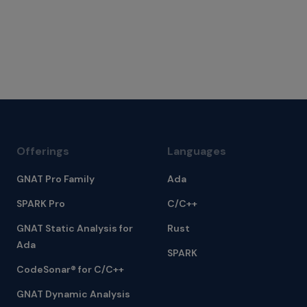
Offerings
Languages
GNAT Pro Family
Ada
SPARK Pro
C/C++
GNAT Static Analysis for
Rust
Ada
SPARK
CodeSonar® for C/C++
GNAT Dynamic Analysis