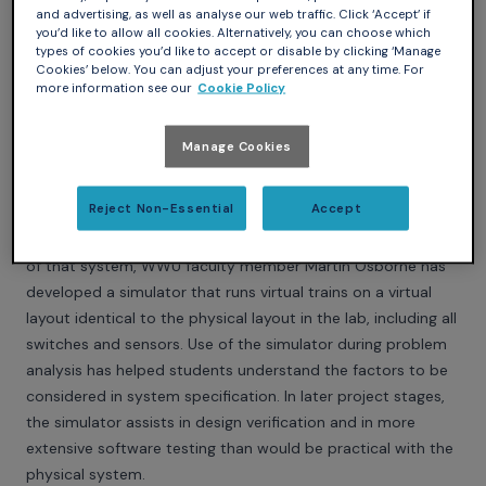
and advertising, as well as analyse our web traffic. Click ‘Accept’ if
you’d like to allow all cookies. Alternatively, you can choose which
types of cookies you’d like to accept or disable by clicking ‘Manage
Cookies’ below. You can adjust your preferences at any time. For
more information see our
Cookie Policy
Western Washington University (Bellingham, Washington,
Manage Cookies
US)
At Western Washington University, students are using Ada in
Reject Non-Essential
Accept
senior capstone projects on real-time control of a model
railway system. To assist in understanding the complexities
of that system, WWU faculty member Martin Osborne has
developed a simulator that runs virtual trains on a virtual
layout identical to the physical layout in the lab, including all
switches and sensors. Use of the simulator during problem
analysis has helped students understand the factors to be
considered in system specification. In later project stages,
the simulator assists in design verification and in more
extensive software testing than would be practical with the
physical system.