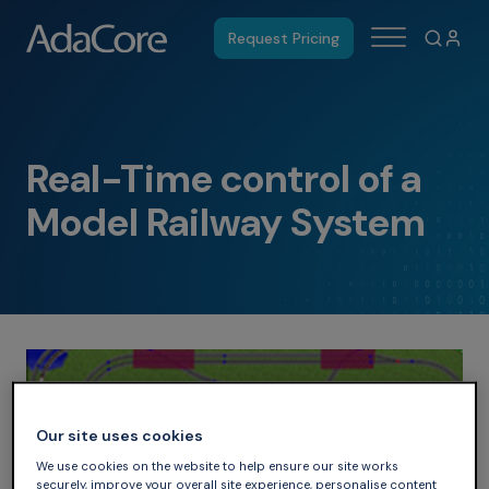
Request Pricing
Real-Time control of a
Model Railway System
Our site uses cookies
We use cookies on the website to help ensure our site works
securely, improve your overall site experience, personalise content