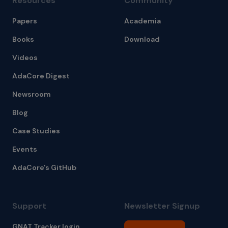
Resources
Community
Papers
Academia
Books
Download
Videos
AdaCore Digest
Newsroom
Blog
Case Studies
Events
AdaCore's GitHub
Support
Newsletter Signup
GNAT Tracker login