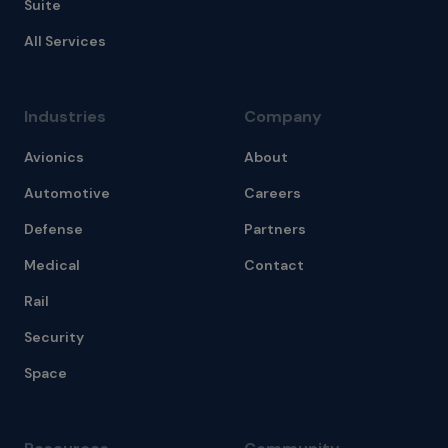
Suite
All Services
Industries
Company
Avionics
About
Automotive
Careers
Defense
Partners
Medical
Contact
Rail
Security
Space