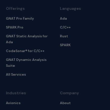
Offerings
Languages
GNAT Pro Family
Ada
SPARK Pro
C/C++
GNAT Static Analysis for
Rust
Ada
SPARK
CodeSonar® for C/C++
GNAT Dynamic Analysis
Suite
All Services
Industries
Company
Avionics
About