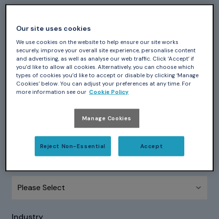
First Name
*
Our site uses cookies
We use cookies on the website to help ensure our site works
securely, improve your overall site experience, personalise content
and advertising, as well as analyse our web traffic. Click ‘Accept’ if
Last Name
*
you’d like to allow all cookies. Alternatively, you can choose which
types of cookies you’d like to accept or disable by clicking ‘Manage
Cookies’ below. You can adjust your preferences at any time. For
more information see our
Cookie Policy
Company name
*
Manage Cookies
Reject Non-Essential
Accept
Country
*
Industry