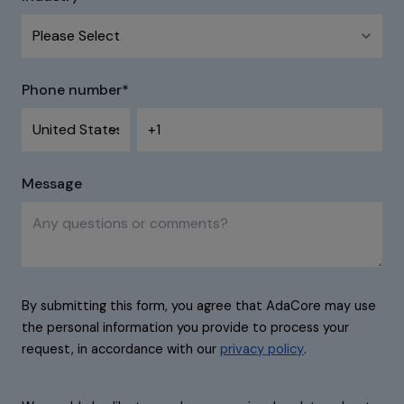
Phone number
*
Message
By submitting this form, you agree that AdaCore may use
the personal information you provide to process your
request, in accordance with our
privacy policy
.