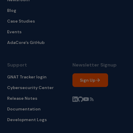
Blog
Case Studies
Events
AdaCore's GitHub
Support
Newsletter Signup
GNAT Tracker login
Sign Up
Cybersecurity Center
Release Notes
Documentation
Development Logs