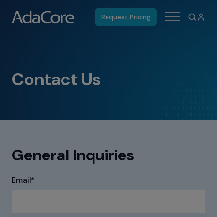
Request Pricing
Contact Us
General Inquiries
Email
*