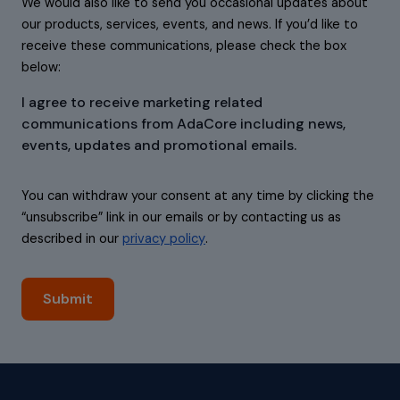
We would also like to send you occasional updates about
our products, services, events, and news. If you’d like to
receive these communications, please check the box
below:
I agree to receive marketing related
communications from AdaCore including news,
events, updates and promotional emails.
You can withdraw your consent at any time by clicking the
“unsubscribe” link in our emails or by contacting us as
described in our
privacy policy
.