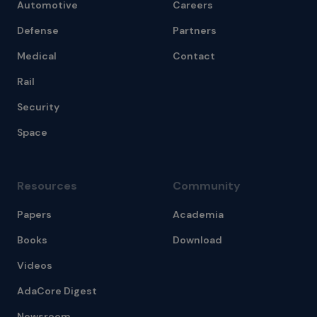
Automotive
Careers
Defense
Partners
Medical
Contact
Rail
Security
Space
Resources
Community
Papers
Academia
Books
Download
Videos
AdaCore Digest
Newsroom