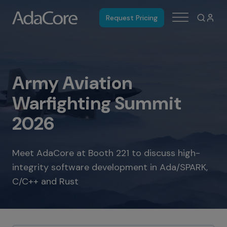
Request Pricing
Army Aviation
Warfighting Summit
2026
Meet AdaCore at Booth 221 to discuss high-
integrity software development in Ada/SPARK,
C/C++ and Rust