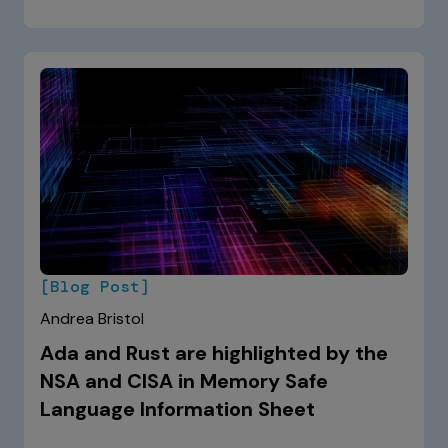
[Blog Post]
Andrea Bristol
Ada and Rust are highlighted by the
NSA and CISA in Memory Safe
Language Information Sheet