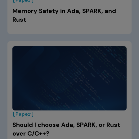
[Paper]
Memory Safety in Ada, SPARK, and
Rust
[Paper]
Should I choose Ada, SPARK, or Rust
over C/C++?