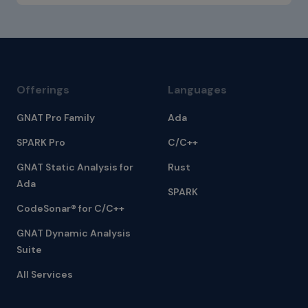
Offerings
Languages
GNAT Pro Family
Ada
SPARK Pro
C/C++
GNAT Static Analysis for
Rust
Ada
SPARK
CodeSonar® for C/C++
GNAT Dynamic Analysis
Suite
All Services