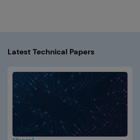
Latest Technical Papers