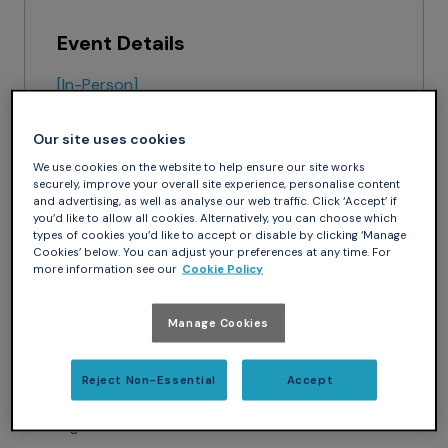
Event Details
[In-Person]
April 15 - April 17, 2026
Nashville, TN
Our site uses cookies
Gaylord Opryland Hotel & Convention
We use cookies on the website to help ensure our site works
Center
securely, improve your overall site experience, personalise content
and advertising, as well as analyse our web traffic. Click ‘Accept’ if
Website
you’d like to allow all cookies. Alternatively, you can choose which
types of cookies you’d like to accept or disable by clicking ‘Manage
Cookies’ below. You can adjust your preferences at any time. For
more information see our
Cookie Policy
Manage Cookies
Meet AdaCore at Booth 221 at the Army Aviation
Warfighting Summit, an annual event where the entire Army
aviation community gathers to focus solely on Army
Reject Non-Essential
Accept
aviation issues. Speak to your Account Manager to set up a
meeting with our team.