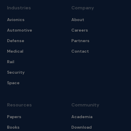
Industries
Company
Avionics
About
Automotive
Careers
Defense
Partners
Medical
Contact
Rail
Security
Space
Resources
Community
Papers
Academia
Books
Download