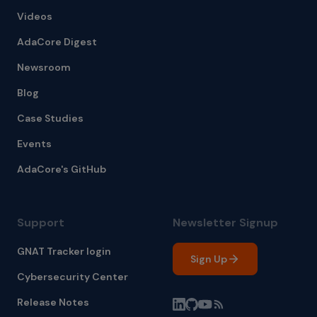
Videos
AdaCore Digest
Newsroom
Blog
Case Studies
Events
AdaCore's GitHub
Support
Newsletter Signup
GNAT Tracker login
Sign Up
Cybersecurity Center
Release Notes