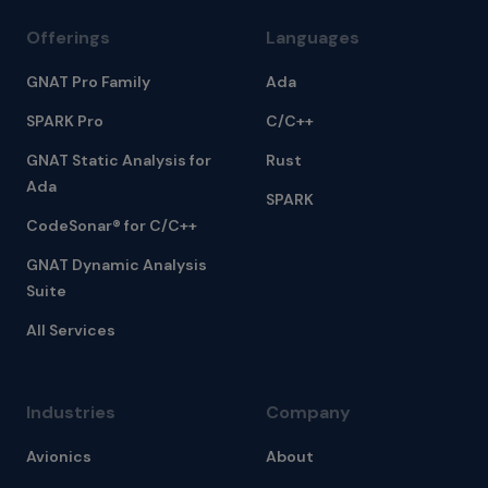
Offerings
Languages
GNAT Pro Family
Ada
SPARK Pro
C/C++
GNAT Static Analysis for
Rust
Ada
SPARK
CodeSonar® for C/C++
GNAT Dynamic Analysis
Suite
All Services
Industries
Company
Avionics
About