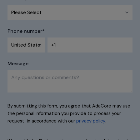
Phone number
*
Message
By submitting this form, you agree that AdaCore may use
the personal information you provide to process your
request, in accordance with our
privacy policy
.