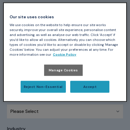
First Name
*
Our site uses cookies
We use cookies on the website to help ensure our site works
securely, improve your overall site experience, personalise content
and advertising, as well as analyse our web traffic. Click ‘Accept’ if
Last Name
*
you’d like to allow all cookies. Alternatively, you can choose which
types of cookies you’d like to accept or disable by clicking ‘Manage
Cookies’ below. You can adjust your preferences at any time. For
more information see our
Cookie Policy
Company name
*
Manage Cookies
Reject Non-Essential
Accept
Country
*
Industry