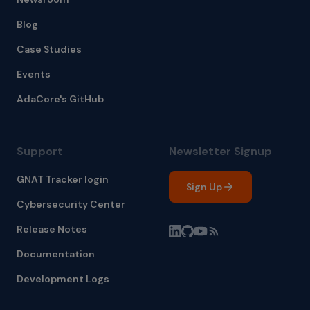
Blog
Case Studies
Events
AdaCore's GitHub
Support
Newsletter Signup
GNAT Tracker login
Sign Up
Cybersecurity Center
Release Notes
Documentation
Development Logs