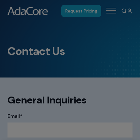
Request Pricing
Contact Us
General Inquiries
Email
*