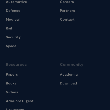
Automotive
Careers
Defense
Partners
Medical
Contact
Rail
Security
Space
Resources
Community
Papers
Academia
Books
Download
Videos
AdaCore Digest
Newsroom