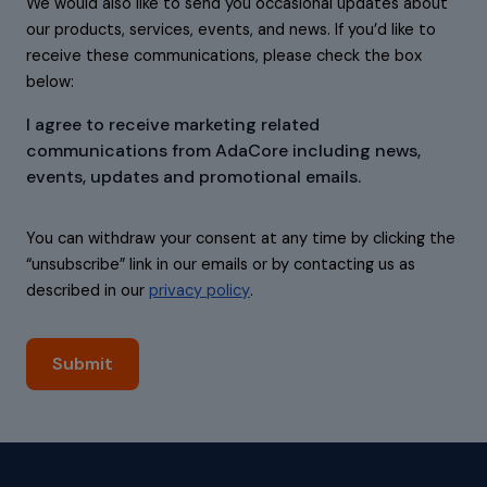
We would also like to send you occasional updates about
our products, services, events, and news. If you’d like to
receive these communications, please check the box
below:
I agree to receive marketing related
communications from AdaCore including news,
events, updates and promotional emails.
You can withdraw your consent at any time by clicking the
“unsubscribe” link in our emails or by contacting us as
described in our
privacy policy
.