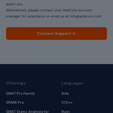
assist you.
Alternatively, please contact your AdaCore account
manager for assistance or email us at info@adacore.com.
Contact Support
Offerings
Languages
GNAT Pro Family
Ada
SPARK Pro
C/C++
GNAT Static Analysis for
Rust