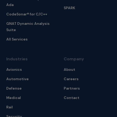
Ada
SPARK
CodeSonar® for C/C++
GNAT Dynamic Analysis
Suite
All Services
Industries
Company
Avionics
About
Automotive
Careers
Defense
Partners
Medical
Contact
Rail
Security