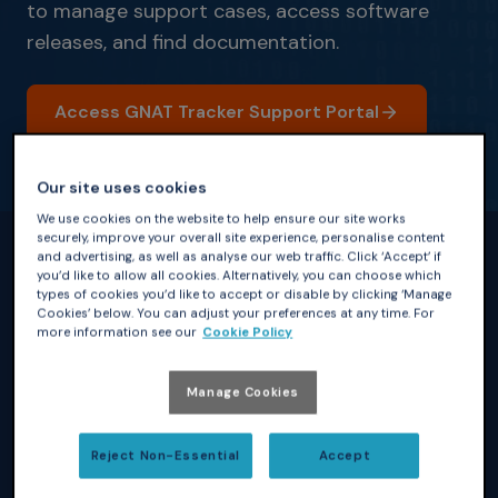
to manage support cases, access software
releases, and find documentation.
Access GNAT Tracker Support Portal
Our site uses cookies
We use cookies on the website to help ensure our site works
securely, improve your overall site experience, personalise content
and advertising, as well as analyse our web traffic. Click ‘Accept’ if
you’d like to allow all cookies. Alternatively, you can choose which
What This Means for You
types of cookies you’d like to accept or disable by clicking ‘Manage
Your support services has moved to a unified portal, while
Cookies’ below. You can adjust your preferences at any time. For
maintaining continuity in service and support. As part of this
more information see our
Cookie Policy
transition:
Manage Cookies
Your account has been successfully
Reject Non-Essential
Accept
migrated