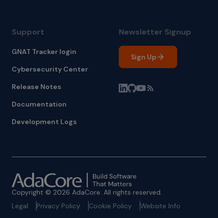
Support
Newsletter Signup
GNAT Tracker login
Sign Up
Cybersecurity Center
Release Notes
Documentation
Development Logs
Copyright © 2026 AdaCore. All rights reserved.
Legal
Privacy Policy
Cookie Policy
Website Info