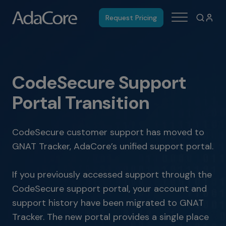
Request Pricing
CodeSecure Support
Portal Transition
CodeSecure customer support has moved to
GNAT Tracker, AdaCore’s unified support portal.
If you previously accessed support through the
CodeSecure support portal, your account and
support history have been migrated to GNAT
Tracker. The new portal provides a single place