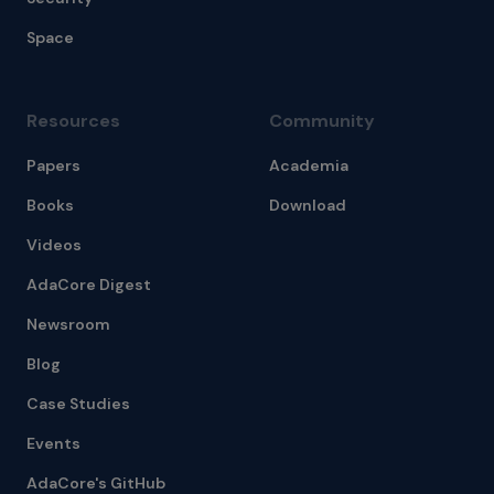
Space
Resources
Community
Papers
Academia
Books
Download
Videos
AdaCore Digest
Newsroom
Blog
Case Studies
Events
AdaCore's GitHub