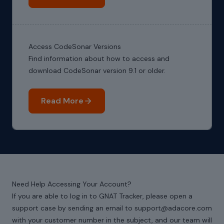
Access CodeSonar Versions
Find information about how to access and
download CodeSonar version 9.1 or older.
Read More
Need Help Accessing Your Account?
If you are able to log in to GNAT Tracker, please open a
support case by sending an email to support@adacore.com
with your customer number in the subject, and our team will