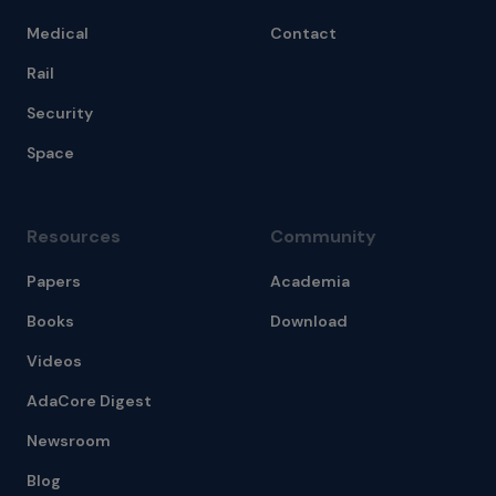
Medical
Contact
Rail
Security
Space
Resources
Community
Papers
Academia
Books
Download
Videos
AdaCore Digest
Newsroom
Blog