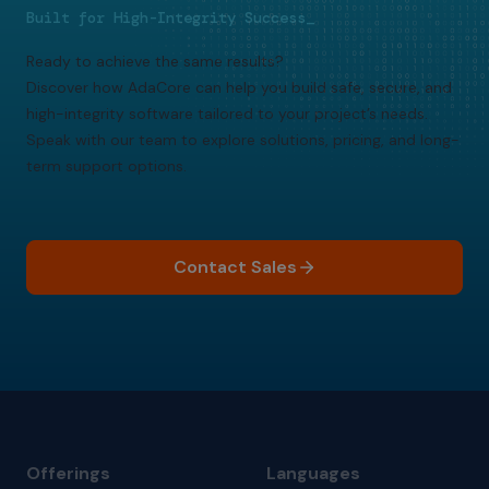
Built for High-Integrity Success_
Ready to achieve the same results?
Discover how AdaCore can help you build safe, secure, and
high-integrity software tailored to your project’s needs.
Speak with our team to explore solutions, pricing, and long-
term support options.
Contact Sales
Offerings
Languages