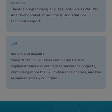
Solution
The Ada programming language, AdaCore’s GNAT Pro
Ada development environment, and AdaCore
technical support.
Results and Benefits
Since 2002, IPESOFT has completed D2000
implementations in over 2,000 successful projects,
comprising more than 23 million lines of code, and has
expanded into six countries.