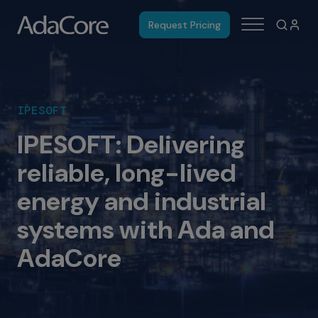
Request Pricing
IPESOFT
IPESOFT: Delivering
reliable, long-lived
energy and industrial
systems with Ada and
AdaCore