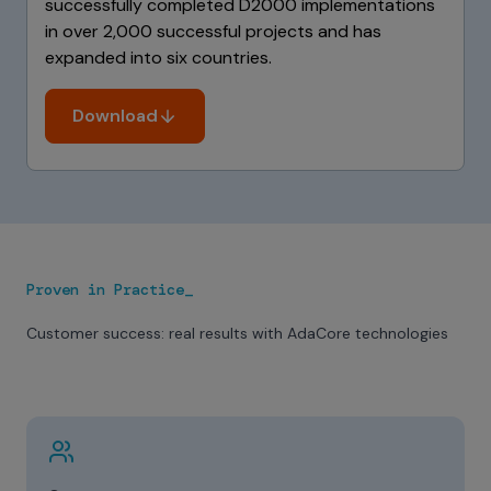
successfully completed D2000 implementations
in over 2,000 successful projects and has
expanded into six countries.
Download
Proven in Practice_
Customer success: real results with AdaCore technologies