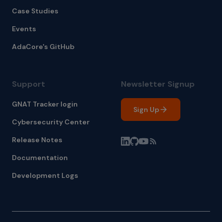
Case Studies
Events
AdaCore's GitHub
Support
Newsletter Signup
GNAT Tracker login
Sign Up
Cybersecurity Center
Release Notes
Documentation
Development Logs