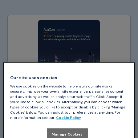
Our site uses cookies
We use cookies on the website to help ensure our site works
securely, improve your overall site experience, personalise content
and advertising, as well as analyse our web traffic. Click ‘Accept’ if
you’d like to allow all cookies. Alternatively, you can choose which
types of cookies you’d like to accept or disable by clicking ‘Manage
Cookies’ below. You can adjust your preferences at any time. For
more information see our
Cookie Policy
Case Study_
IPESOFT: Delivering
Manage Cookies