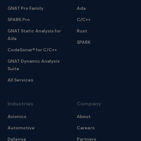
GNAT Pro Family
Ada
SPARK Pro
C/C++
GNAT Static Analysis for
Rust
Ada
SPARK
CodeSonar® for C/C++
GNAT Dynamic Analysis
Suite
All Services
Industries
Company
Avionics
About
Automotive
Careers
Defense
Partners