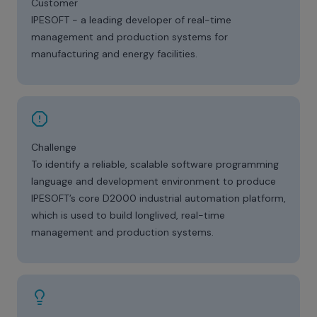
Customer
IPESOFT - a leading developer of real-time
management and production systems for
manufacturing and energy facilities.
Challenge
To identify a reliable, scalable software programming
language and development environment to produce
IPESOFT’s core D2000 industrial automation platform,
which is used to build longlived, real-time
management and production systems.