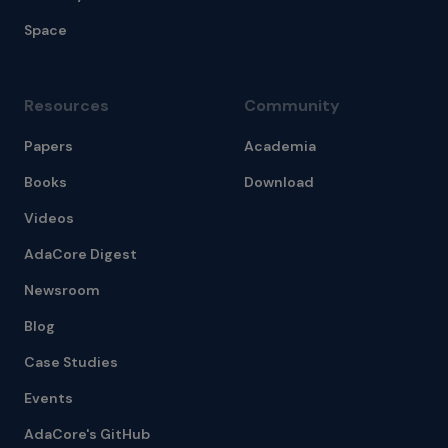
Space
Resources
Community
Papers
Academia
Books
Download
Videos
AdaCore Digest
Newsroom
Blog
Case Studies
Events
AdaCore's GitHub