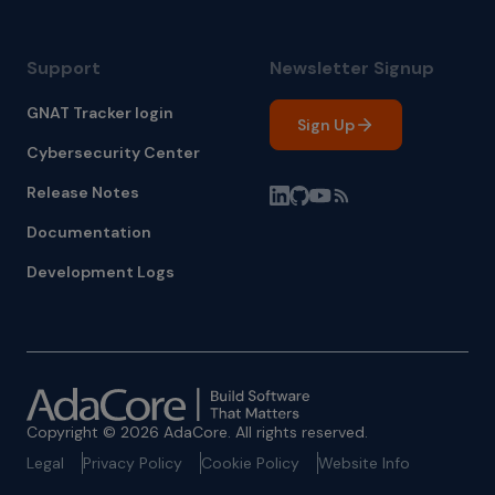
Support
Newsletter Signup
GNAT Tracker login
Sign Up
Cybersecurity Center
Release Notes
Documentation
Development Logs
Copyright © 2026 AdaCore. All rights reserved.
Legal
Privacy Policy
Cookie Policy
Website Info