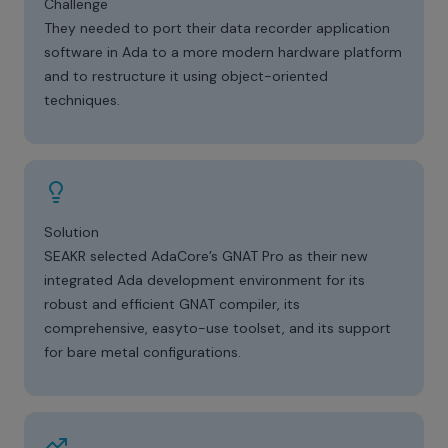
Challenge
They needed to port their data recorder application
software in Ada to a more modern hardware platform
and to restructure it using object-oriented
techniques.
Solution
SEAKR selected AdaCore’s GNAT Pro as their new
integrated Ada development environment for its
robust and efficient GNAT compiler, its
comprehensive, easyto-use toolset, and its support
for bare metal configurations.