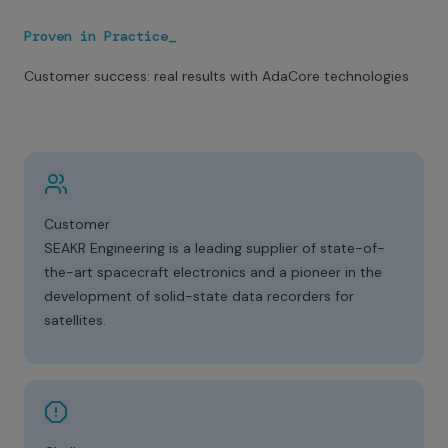
Proven in Practice_
Customer success: real results with AdaCore technologies
Customer
SEAKR Engineering is a leading supplier of state-of-
the-art spacecraft electronics and a pioneer in the
development of solid-state data recorders for
satellites.