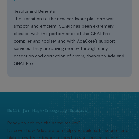
Results and Benefits
The transition to the new hardware platform was
smooth and efficient. SEAKR has been extremely
pleased with the performance of the GNAT Pro
compiler and toolset and with AdaCore’s support
services. They are saving money through early
detection and correction of errors, thanks to Ada and
GNAT Pro.
Built for High-Integrity Success_
Ready to achieve the same results?
Discover how AdaCore can help you build safe, secure, and
high-integrity software tailored to your project’s needs.