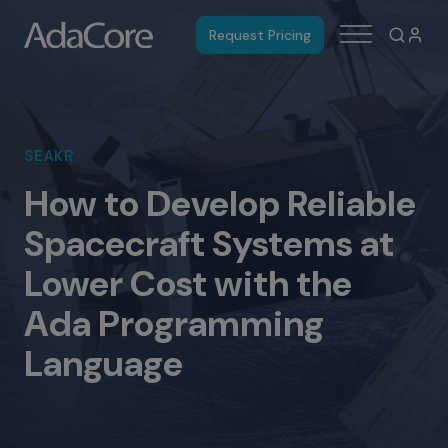
Request Pricing
SEAKR
How to Develop Reliable
Spacecraft Systems at
Lower Cost with the
Ada Programming
Language