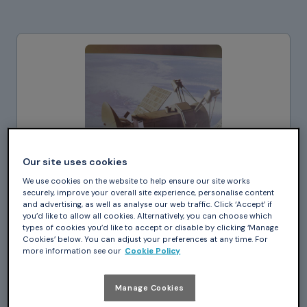
Our site uses cookies
We use cookies on the website to help ensure our site works
securely, improve your overall site experience, personalise content
and advertising, as well as analyse our web traffic. Click ‘Accept’ if
you’d like to allow all cookies. Alternatively, you can choose which
types of cookies you’d like to accept or disable by clicking ‘Manage
Cookies’ below. You can adjust your preferences at any time. For
more information see our
Cookie Policy
Case Study_
Manage Cookies
How to Develop Reliable