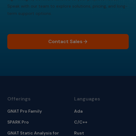
Speak with our team to explore solutions, pricing, and long-
term support options.
Contact Sales
Offerings
Languages
GNAT Pro Family
Ada
SPARK Pro
C/C++
GNAT Static Analysis for
Rust