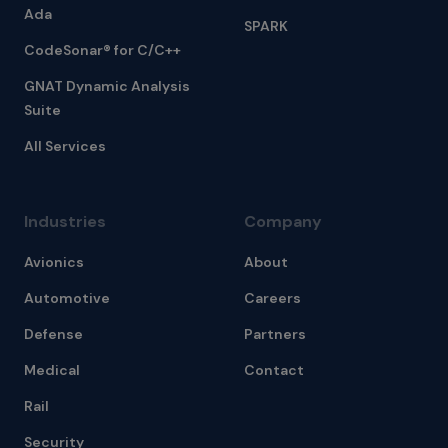
Ada
SPARK
CodeSonar® for C/C++
GNAT Dynamic Analysis
Suite
All Services
Industries
Company
Avionics
About
Automotive
Careers
Defense
Partners
Medical
Contact
Rail
Security