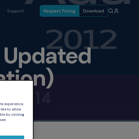
Support
Request Pricing
Download
e Updated
ation)
te experience,
like to allow
ble by clicking
 see