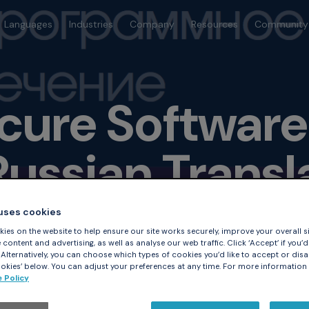
Languages
Industries
Company
Resources
Community
ecure Softwar
Russian Transl
 uses cookies
ies on the website to help ensure our site works securely, improve your overall si
content and advertising, as well as analyse our web traffic. Click ‘Accept’ if you’d 
. Alternatively, you can choose which types of cookies you’d like to accept or disa
kies’ below. You can adjust your preferences at any time. For more information
 Policy