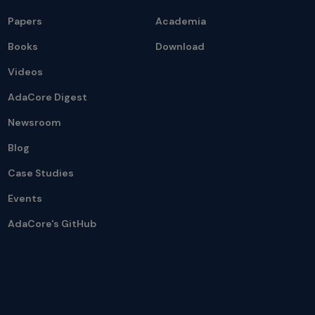
Papers
Academia
Books
Download
Videos
AdaCore Digest
Newsroom
Blog
Case Studies
Events
AdaCore's GitHub