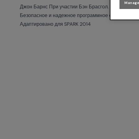
Manage
Джон Барнс При участии Бэн Брасгол.
Безопасное и надежное программное обеспечение
Адаптировано для SPARK 2014