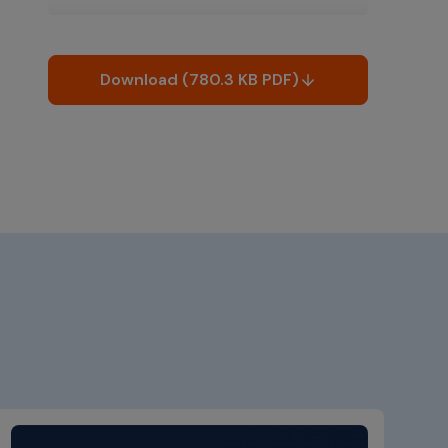
Download (780.3 KB PDF)