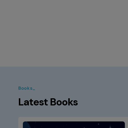
Books_
Latest Books