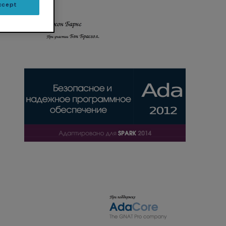
ccept