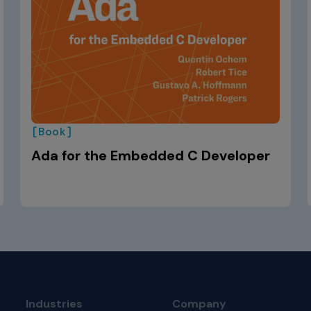
[Book]
Ada for the Embedded C Developer
Industries
Company