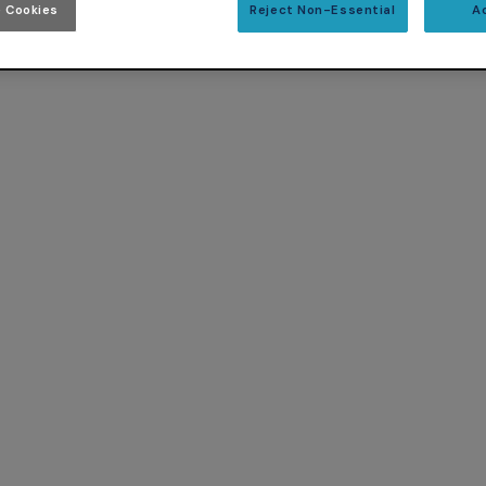
 Cookies
Reject Non-Essential
A
 Ada 2012