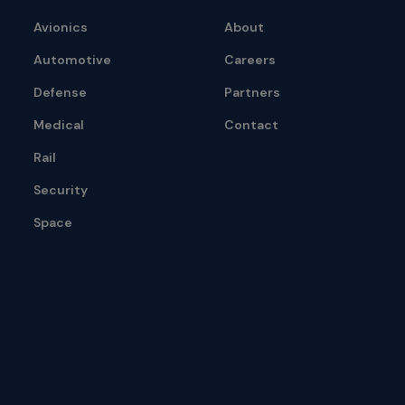
Avionics
About
Automotive
Careers
Defense
Partners
Medical
Contact
Rail
Security
Space