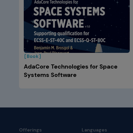
[Book]
AdaCore Technologies for Space
Systems Software
Offerings
Languages