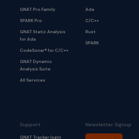
GNAT Pro Family
Ada
SPARK Pro
C/C++
GNAT Static Analysis
Rust
for Ada
SPARK
CodeSonar® for C/C++
GNAT Dynamic
Analysis Suite
All Services
Support
Newsletter Signup
GNAT Tracker login