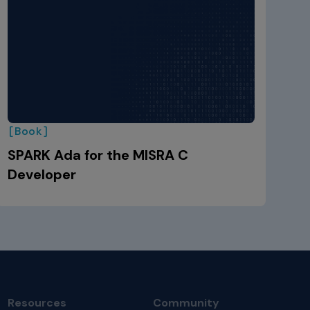
[Book]
SPARK Ada for the MISRA C
Developer
Resources
Community