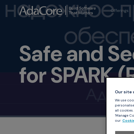
Offerings
Safe and S
for SPARK (
Our site
We use cook
personalise 
all cookies
‘Manage Coo
our
Cookie