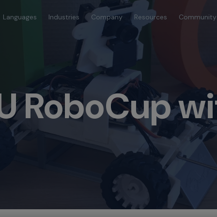
Languages
Industries
Company
Resources
Community
U RoboCup wi