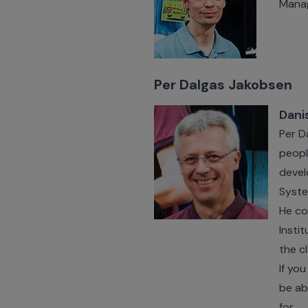
Mana
Per Dalgas Jakobsen
Dani
Per D
peopl
devel
Syste
He co
Insti
the c
If yo
be ab
for.