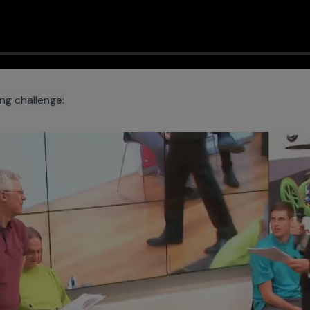
ing challenge: