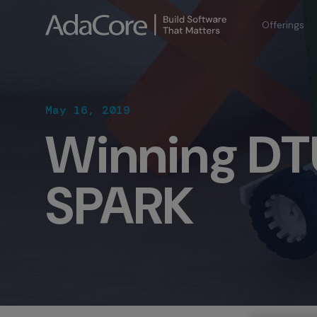
Offerings
May 16, 2019
Winning DT
SPARK