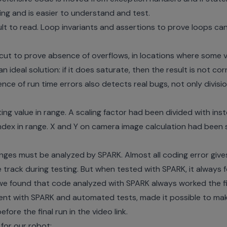
ing and is easier to understand and test.
cult to read. Loop invariants and assertions to prove loops 
cut to prove absence of overflows, in locations where some 
an ideal solution: if it does saturate, then the result is not cor
nce of run time errors also detects real bugs, not only divisi
ng value in range. A scaling factor had been divided with inste
ndex in range. X and Y on camera image calculation had been
hanges must be analyzed by SPARK. Almost all coding error give
track during testing. But when tested with SPARK, it always f
 we found that code analyzed with SPARK always worked the fi
ment with SPARK and automated tests, made it possible to mak
ore the final run in the video link.
 for our robot: