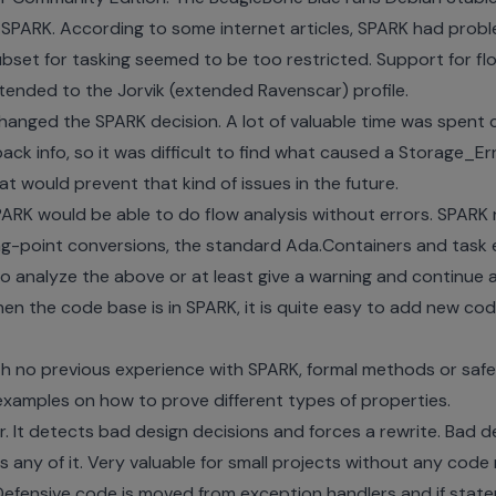
e SPARK. According to some internet articles, SPARK had prob
ubset for tasking seemed to be too restricted. Support for fl
tended to the Jorvik (extended Ravenscar) profile.
hanged the SPARK decision. A lot of valuable time was spent 
ck info, so it was difficult to find what caused a Storage_Err
t would prevent that kind of issues in the future.
 SPARK would be able to do flow analysis without errors. SPARK
ing-point conversions, the standard Ada.Containers and task en
to analyze the above or at least give a warning and continue an
n the code base is in SPARK, it is quite easy to add new cod
th no previous experience with SPARK, formal methods or safety
examples on how to prove different types of properties.
. It detects bad design decisions and forces a rewrite. Bad de
any of it. Very valuable for small projects without any code 
 Defensive code is moved from exception handlers and if stat