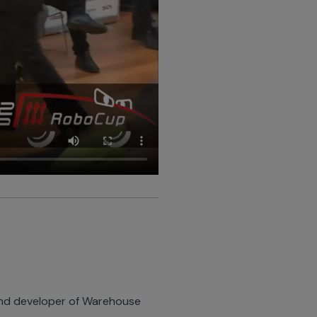
 and developer of Warehouse