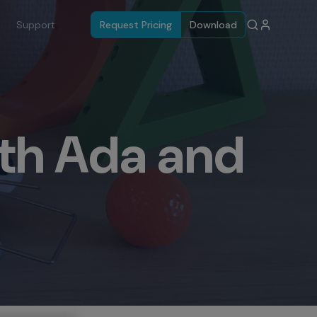
Support
Request Pricing
Download
th Ada and