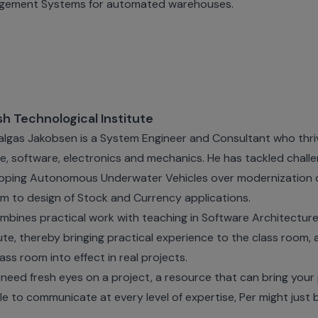
gement Systems for automated warehouses.
sh Technological Institute
algas Jakobsen is a System Engineer and Consultant who thriv
e, software, electronics and mechanics. He has tackled chall
oping Autonomous Underwater Vehicles over modernization
m to design of Stock and Currency applications.
mbines practical work with teaching in Software Architecture
tute, thereby bringing practical experience to the class room, 
lass room into effect in real projects.
u need fresh eyes on a project, a resource that can bring your 
le to communicate at every level of expertise, Per might just 