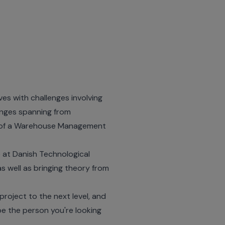
es with challenges involving
enges spanning from
 of a Warehouse Management
 at Danish Technological
as well as bringing theory from
project to the next level, and
be the person you're looking