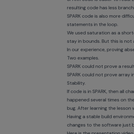
resulting code has less branch
SPARK code is also more diffi
statements in the loop.
We used saturation as a short
stay in bounds. But this is not 
In our experience, proving abse
Two examples.
SPARK could not prove a resulti
SPARK could not prove array i
Stability.
If code is in SPARK, then all c
happened several times on the 
bug. After learning the lesson
Having a stable build environ
changes to the software just bef
Here is the presentation video