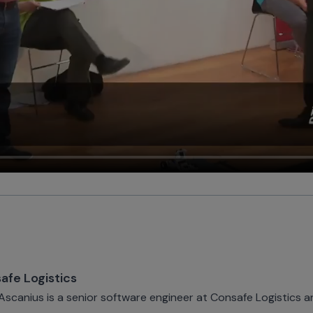
afe Logistics
 Ascanius is a senior software engineer at Consafe Logistics