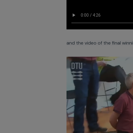
and the video of the final winn