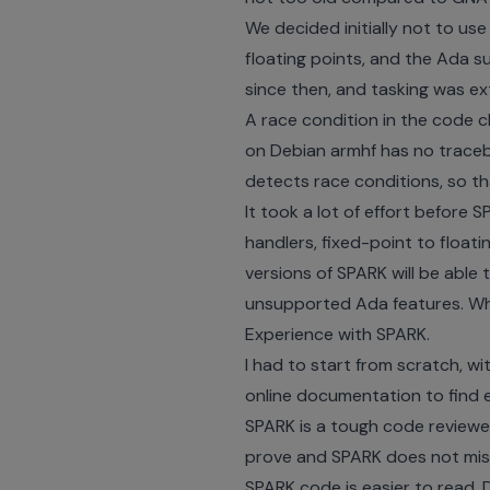
We decided initially not to us
floating points, and the Ada s
since then, and tasking was ex
A race condition in the code c
on Debian armhf has no traceba
detects race conditions, so tha
It took a lot of effort before
handlers, fixed-point to float
versions of SPARK will be able 
unsupported Ada features. Whe
Experience with SPARK.
I had to start from scratch, wi
online documentation to find 
SPARK is a tough code reviewer
prove and SPARK does not miss 
SPARK code is easier to read.