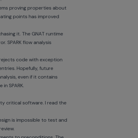
lems proving properties about
oating points has improved
chasing it. The GNAT runtime
or. SPARK flow analysis
 rejects code with exception
tries. Hopefully, future
alysis, even if it contains
e in SPARK.
 critical software. I read the
sign is impossible to test and
review.
ements to preconditions. The