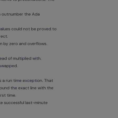
can outnumber the Ada
values could not be proved to
rect.
on by zero and overflows.
ad of multiplied with.
 swapped.
s a run time exception. That
ound the exact line with the
rst time.
e successful last-minute