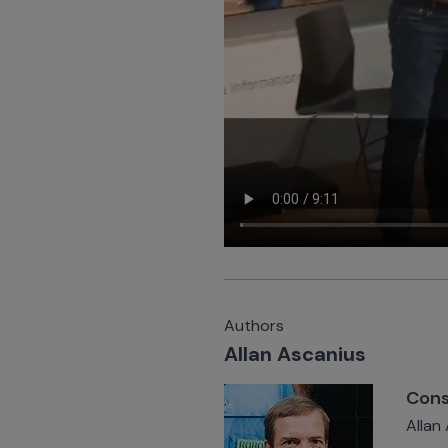
Authors
Allan Ascanius
Cons
Allan