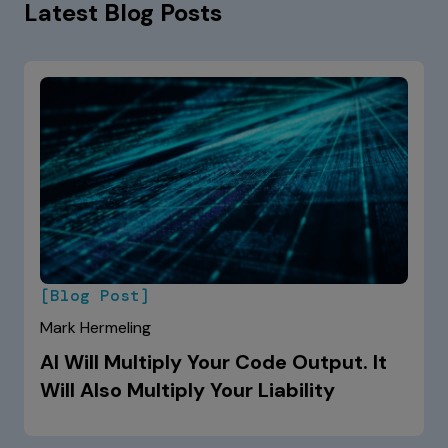
Latest Blog Posts
[Blog Post]
Mark Hermeling
AI Will Multiply Your Code Output. It
Will Also Multiply Your Liability