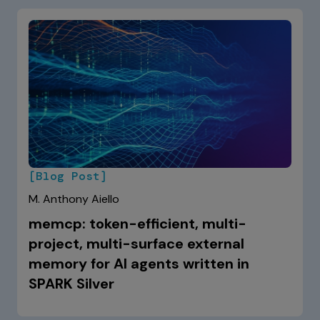
[Blog Post]
M. Anthony Aiello
memcp: token-efficient, multi-
project, multi-surface external
memory for AI agents written in
SPARK Silver