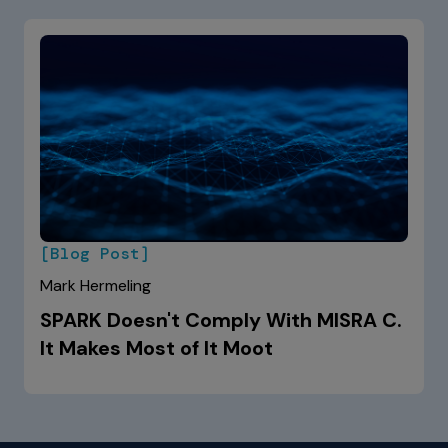
[Blog Post]
Mark Hermeling
SPARK Doesn't Comply With MISRA C.
It Makes Most of It Moot