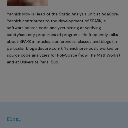
Yannick Moy is Head of the Static Analysis Unit at AdaCore.
Yannick contributes to the development of SPARK, a
software source code analyzer aiming at verifying
safety/security properties of programs. He frequently talks
about SPARK in articles, conferences, classes and blogs (in
particular
blog.adacore.com
). Yannick previously worked on
source code analyzers for PolySpace (now The MathWorks)
and at Université Paris-Sud.
Blog_