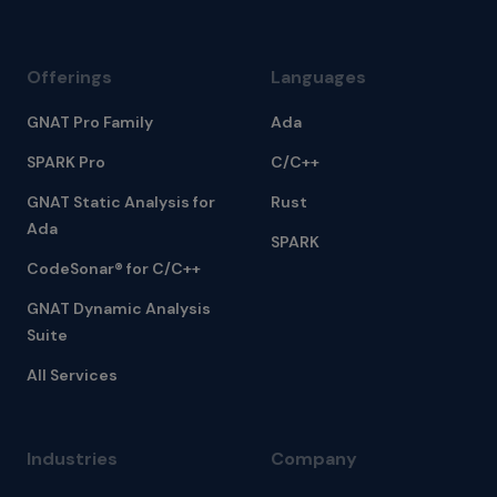
Offerings
Languages
GNAT Pro Family
Ada
SPARK Pro
C/C++
GNAT Static Analysis for
Rust
Ada
SPARK
CodeSonar® for C/C++
GNAT Dynamic Analysis
Suite
All Services
Industries
Company