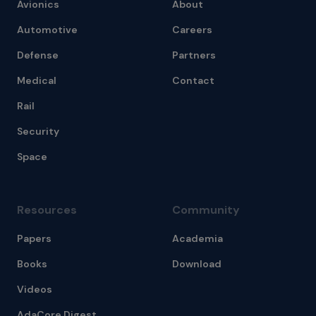
Avionics
About
Automotive
Careers
Defense
Partners
Medical
Contact
Rail
Security
Space
Resources
Community
Papers
Academia
Books
Download
Videos
AdaCore Digest