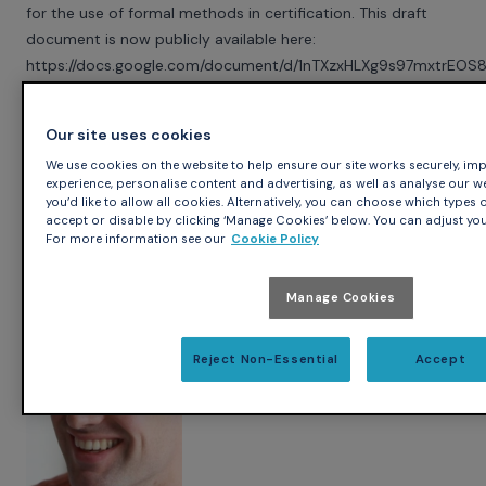
for the use of formal methods in certification. This draft
document is now publicly available here:
https://docs.google.com/document/d/1nTXzxHLXg9s97mxtrE
If you're interested in this topic, don't hesitate to send
comments about the above document to the public
Our site uses cookies
mailing-list tpcert@googlegroups.com. You can also
We use cookies on the website to help ensure our site works securely, imp
participate more actively in the discussions by
joining the
experience, personalise content and advertising, as well as analyse our web 
googlegroup
.
you’d like to allow all cookies. Alternatively, you can choose which types o
accept or disable by clicking ‘Manage Cookies’ below. You can adjust you
For more information see our
Cookie Policy
Author
Manage Cookies
Yannick Moy
Reject Non-Essential
Accept