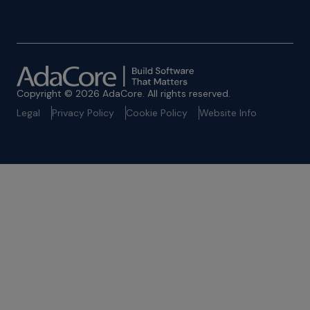
Copyright © 2026 AdaCore. All rights reserved.
Legal
Privacy Policy
Cookie Policy
Website Info