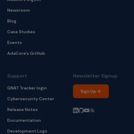
Newsroom
Blog
Case Studies
Events
AdaCore's GitHub
Support
Newsletter Signup
GNAT Tracker login
Sign Up
Cybersecurity Center
Release Notes
Documentation
Development Logs