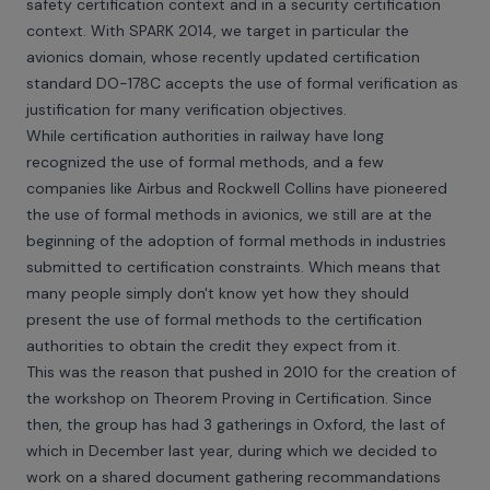
safety certification context and in a security certification
context. With SPARK 2014, we target in particular the
avionics domain, whose recently updated certification
standard DO-178C accepts the use of formal verification as
justification for many verification objectives.
While certification authorities in railway have long
recognized the use of formal methods, and a few
companies like Airbus and Rockwell Collins have pioneered
the use of formal methods in avionics, we still are at the
beginning of the adoption of formal methods in industries
submitted to certification constraints. Which means that
many people simply don't know yet how they should
present the use of formal methods to the certification
authorities to obtain the credit they expect from it.
This was the reason that pushed in 2010 for the creation of
the
workshop on Theorem Proving in Certification
. Since
then, the group has had 3 gatherings in Oxford, the last of
which in December last year, during which we decided to
work on a shared document gathering recommandations