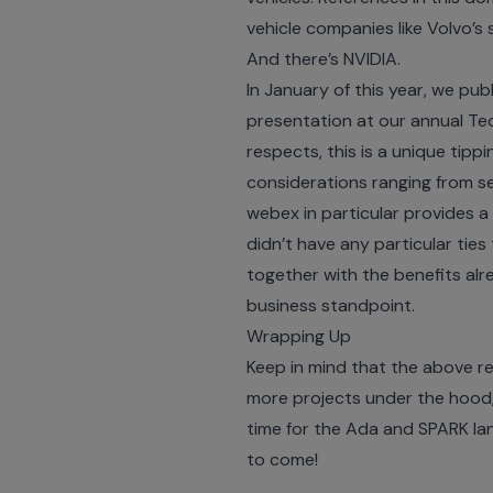
vehicle companies like Volvo’s
And there’s NVIDIA.
In January of this year, we pu
presentation at our annual
Te
respects, this is a unique tip
considerations ranging from se
webex in particular provides 
didn’t have any particular ties 
together with the benefits alr
business standpoint.
Wrapping Up
Keep in mind that the above re
more projects under the hood, 
time for the Ada and SPARK la
to come!