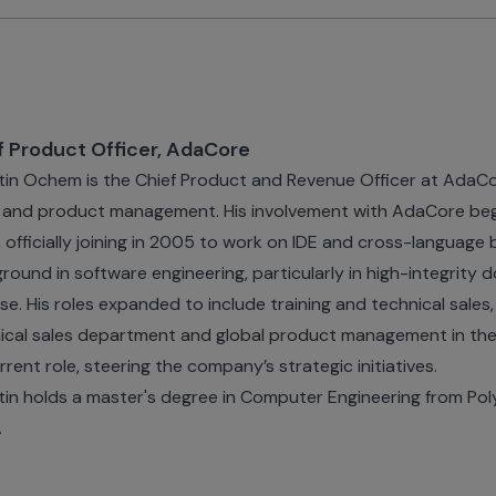
f Product Officer, AdaCore
in Ochem is the Chief Product and Revenue Officer at AdaCo
, and product management. His involvement with AdaCore beg
, officially joining in 2005 to work on IDE and cross-language 
round in software engineering, particularly in high-integrity d
se. His roles expanded to include training and technical sales,
ical sales department and global product management in the 
urrent role, steering the company’s strategic initiatives.
in holds a master's degree in Computer Engineering from Poly
.