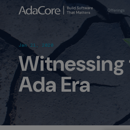
Offerings
Jan 21, 2020
Witnessing
Ada Era