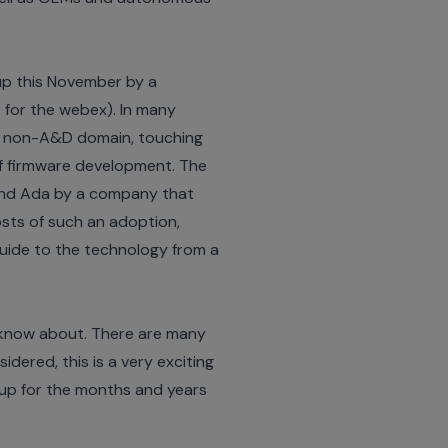
up this November by a
s for the webex
). In many
n a non-A&D domain, touching
 of firmware development. The
 and Ada by a company that
 costs of such an adoption,
guide to the technology from a
e know about. There are many
ered, this is a very exciting
 up for the months and years