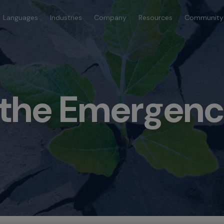
Languages
Industries
Company
Resources
Community
 the Emergenc