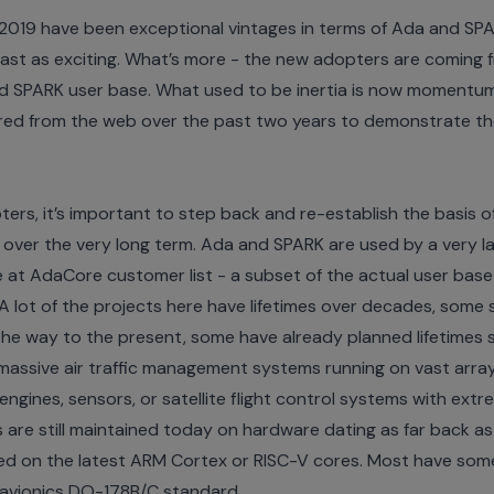
2019 have been exceptional vintages in terms of Ada and SPAR
east as exciting. What’s more - the new adopters are coming 
and SPARK user base. What used to be inertia is now momentum.
ered from the web over the past two years to demonstrate t
ers, it’s important to step back and re-establish the basis 
ity over the very long term. Ada and SPARK are used by a very 
e at
AdaCore customer list
- a subset of the actual user base 
 lot of the projects here have lifetimes over decades, some s
l the way to the present, some have already planned lifetimes
massive air traffic management systems running on vast arr
 engines, sensors, or satellite flight control systems with ext
 are still maintained today on hardware dating as far back as
ed on the latest ARM Cortex or RISC-V cores. Most have some le
e avionics DO-178B/C standard.