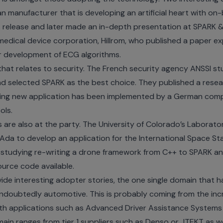
an manufacturer that is developing an artificial heart with on
 release
and later made an
in-depth presentation
at SPARK &
medical device corporation, Hillrom, who published a
paper
exp
r development of ECG algorithms.
hat relates to security. The French security agency ANSSI st
nd selected SPARK as the best choice. They published
a resea
sting new application has been implemented by a German co
ols
.
s are also at the party. The University of Colorado’s Labora
 Ada to develop an
application for the International Space St
 studying re-writing a drone framework from C++ to SPARK and
ource code
available.
ovide interesting adopter stories, the one single domain tha
 undoubtedly automotive. This is probably coming from the inc
with applications such as Advanced Driver Assistance Syste
main ranges from tier 1 suppliers such as
Denso
or
JTEKT
as w