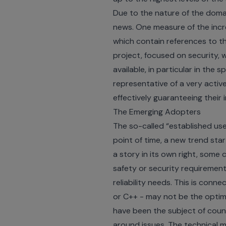
Due to the nature of the domai
news. One measure of the incr
which contain references to t
project
, focused on security, 
available, in particular in the 
representative of a very acti
effectively guaranteeing their 
The Emerging Adopters
The so-called “established us
point of time, a new trend sta
a story in its own right, some
safety or security requirement
reliability needs. This is con
or C++ - may not be the optima
have been the subject of count
around issues. The technical m