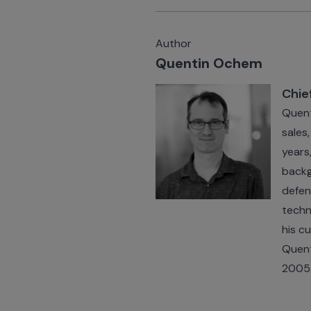
Author
Quentin Ochem
Chie
Quent
sales
years
backg
defen
techn
his c
Quent
2005