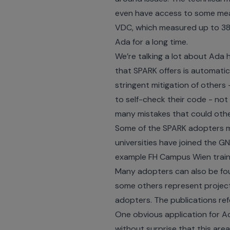
even have access to some mea
VDC
, which measured up to 38
Ada for a long time.
We’re talking a lot about Ada 
that SPARK offers is automatic
stringent mitigation of others
to self-check their code - not o
many mistakes that could othe
Some of the SPARK adopters m
universities
have joined the GNA
example
FH Campus Wien train
Many adopters can also be foun
some others represent project
adopters. The publications re
One obvious application for Ad
without surprise that this are