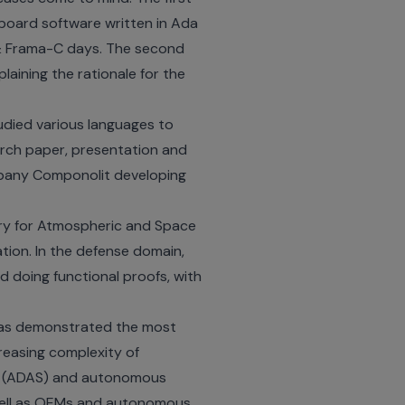
-board software written in Ada
 Frama-C days. The second
laining the rationale for the
udied various languages to
rch paper, presentation and
mpany Componolit developing
tory for Atmospheric and Space
ation
. In the defense domain,
 doing functional proofs, with
t has demonstrated the most
reasing complexity of
ms (ADAS) and autonomous
ell as OEMs and autonomous