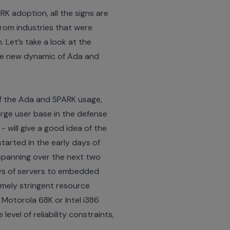
K adoption, all the signs are
from industries that were
 Let’s take a look at the
he new dynamic of Ada and
of the Ada and SPARK usage,
large user base in the defense
- will give a good idea of the
tarted in the early days of
 spanning over the next two
ays of servers to embedded
remely stringent resource
 Motorola 68K or Intel i386
vel of reliability constraints,