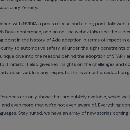
 subsidiary
Zenuity
.
blished with NVIDIA a
press release
and a
blog post
, followed-
ch Days conference
, and an
on-line webex
(also see the
slide
ping point in the history of Ada adoption in terms of impact i
curity to automotive safety, all under the tight constraints
a unique dive into the reasons behind the adoption of SPARK
to it initially. It also gives key insights on the challenges and
eady observed. In many respects, this is almost an adoption 
ferences are only those that are publicly available, which w
and even more that we’re not even aware of. Everything consid
nguages. Stay tuned, we have an array of new stories coming