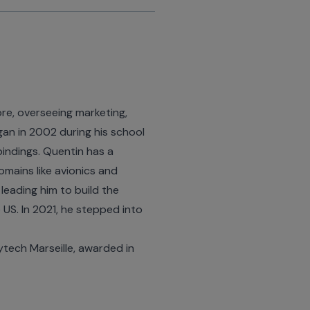
re, overseeing marketing,
an in 2002 during his school
bindings. Quentin has a
omains like avionics and
 leading him to build the
US. In 2021, he stepped into
tech Marseille, awarded in