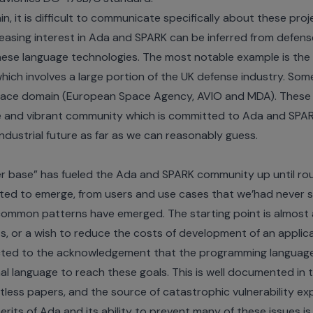
n, it is difficult to communicate specifically about these pro
easing interest in Ada and SPARK can be inferred from defens
hese language technologies. The most notable example is th
which involves a large portion of the UK defense industry. Som
space domain (
European Space Agency
,
AVIO
and
MDA
). These
ve and vibrant community which is committed to Ada and SPA
industrial future as far as we can reasonably guess.
er base” has fueled the Ada and SPARK community up until rou
rted to emerge, from users and use cases that we’had never s
 common patterns have emerged. The starting point is almost 
s, or a wish to reduce the costs of development of an applica
nected to the acknowledgement that the programming language 
l language to reach these goals. This is well documented in 
less papers, and the source of catastrophic vulnerability ex
erits of Ada and its ability to prevent many of these issues 