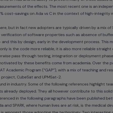
surements of the effects. The most recent one is
an indepe
% cost-savings on Ada vs C in the context of high-integrity
here, but in fact new adopters are typically driven by a mix 
 verification of software properties such as absence of buffe
 - and this by design, early in the development process. This
nly is the code more reliable, it is also more reliable straight 
rwise pass through testing, integration or deployment phase
otivated by these benefits come from academia. Over the pa
T Academic Program (“GAP”), with a mix of teaching and resea
 project
,
CubeSat
and
UPMSat-2
.
d in industry. Some of the following references highlight te
s already deployed. They all however contribute to this sol
ferenced in the following paragraphs have been published be
a and SPARK, where human lives are at risk, is the medical de
a is amongst those adopting the technology. Two interesting 