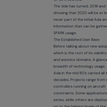
The tide has turned. 2018 and 
showing that 2020 will be at l
never part of the initial Ada 
information that can be gath
SPARK usage.
The Established User Base
Before talking about new adopt
which is the root of its viabil
and avionics domains. A glanc
breadth of technology usage. A
Ada in the mid 80’s carried al
decades. Projects range from 
controllers running on aircraft
constraints. Some applications
series, while others are deploy
up to the highest levels of th