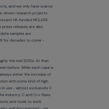
jects, and we only have scarce
e-driven research projects
e recent UK-funded
HICLASS
e press releases are also
 data samples are
RK for decades to come -
ghly the mid 2010s. At that
een before. While each case is
always either the increase of
tion with some kind of high
in use - almost exclusively C
the industry; C and C++ flaws
ploits and tools to work
is also well documented - we