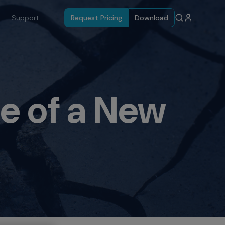
Support
Request Pricing
Download
e of a New