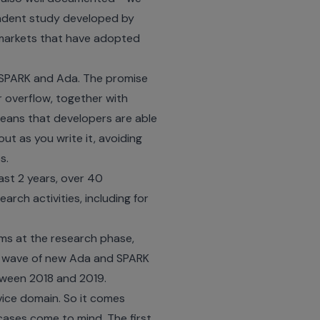
ndent study developed by
 markets that have adopted
of SPARK and Ada. The promise
r overflow, together with
 means that developers are able
out as you write it, avoiding
s.
st 2 years, over
40
rch activities, including for
ams at the research phase,
id wave of new Ada and SPARK
tween 2018 and 2019.
vice domain. So it comes
cases come to mind. The first