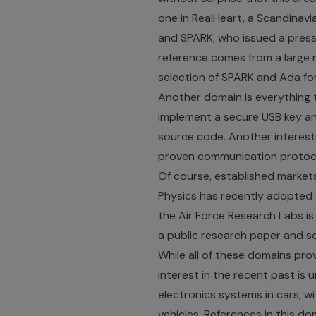
one in RealHeart, a Scandinavi
and SPARK, who issued a
press
reference comes from a large 
selection of SPARK and Ada fo
Another domain is everything t
implement a secure USB key a
source code
. Another intere
proven communication protoc
Of course, established market
Physics has recently adopted
the Air Force Research Labs is
a public
research paper
and
s
While all of these domains pr
interest in the recent past is
electronics systems in cars, 
vehicles. References in this do