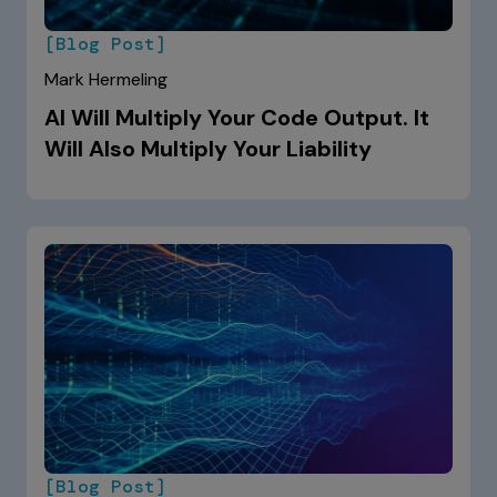
[Blog Post]
Mark Hermeling
AI Will Multiply Your Code Output. It
Will Also Multiply Your Liability
[Blog Post]