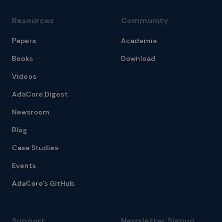
Resources
Community
Papers
Academia
Books
Download
Videos
AdaCore Digest
Newsroom
Blog
Case Studies
Events
AdaCore's GitHub
Support
Newsletter Signup