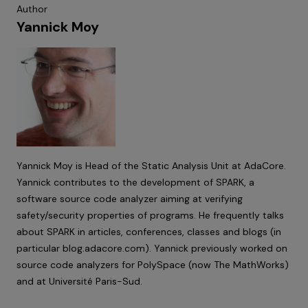
Author
Yannick Moy
Yannick Moy is Head of the Static Analysis Unit at AdaCore.
Yannick contributes to the development of SPARK, a
software source code analyzer aiming at verifying
safety/security properties of programs. He frequently talks
about SPARK in articles, conferences, classes and blogs (in
particular
blog.adacore.com
). Yannick previously worked on
source code analyzers for PolySpace (now The MathWorks)
and at Université Paris-Sud.