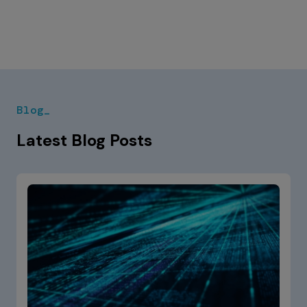
Blog_
Latest Blog Posts