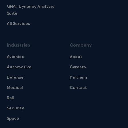
GNAT Dynamic Analysis
Suite
All Services
Industries
Company
Avionics
About
Automotive
Careers
Defense
Partners
Medical
Contact
Rail
Security
Space