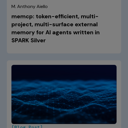
M. Anthony Aiello
memcp: token-efficient, multi-
project, multi-surface external
memory for AI agents written in
SPARK Silver
[Blog Post]