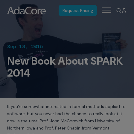
Request Pricing
Sep 13, 2015
New Book About SPARK
2014
If you're somewhat interested in formal methods applied to
software, but you never had the chance to really look at it,
now is the time! Prof. John McCormick from University of
Northern Iowa and Prof. Peter Chapin from Vermont