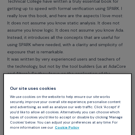
Technical College have written a truly essential book for
getting up to speed with formal verification using SPARK. I
really love this book, and here are the aspects I love most:
It does not assume you know static analysis. It does not
assume you know logic. It does not assume you know Ada.
Instead, it introduces all the concepts that are useful for
using SPARK where needed, with a clarity and simplicity of
exposure that is remarkable.
It was written by very experienced users and teachers of
the technology, but not by the tool builders (us at AdaCore
and Altran). So they focus on the application of the
technology in software engineering (in the problem domain)
rather than on the technology prowesses (in the solution
Our site uses cookies
domain), which is a typical bias for tool builders writing on
We use cookies on the website to help ensure our site works
securely, improve your overall site experience, personalise content
their technology.
and advertising, as well as analyse our web traffic. Click ‘Accept’ if
It is very practical, full of examples that illustrate all the
you’d like to allow all cookies. Alternatively, you can choose which
concepts they explain and the tips they give on the actual
types of cookies you’d like to accept or disable by clicking ‘Manage
Cookies’ below. You can adjust your preferences at any time. For
practice of an engineer applying formal verification with
more information see our
Cookie Policy
SPARK on her code.