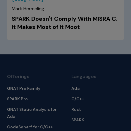
Mark Hermeling
SPARK Doesn't Comply With MISRA C.
It Makes Most of It Moot
Offerings
Languages
GNAT Pro Family
Ada
SPARK Pro
C/C++
GNAT Static Analysis for
Rust
Ada
SPARK
CodeSonar® for C/C++