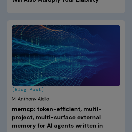
[Blog Post]
M. Anthony Aiello
memcp: token-efficient, multi-
project, multi-surface external
memory for AI agents written in