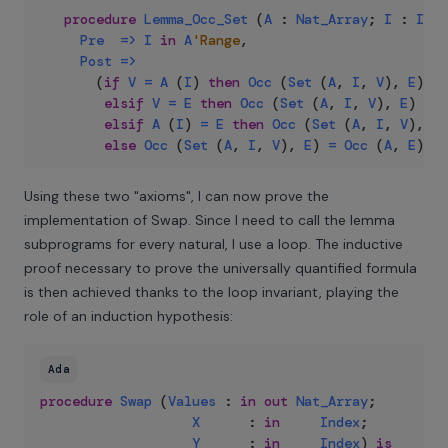
procedure
Lemma_Occ_Set
(
A
:
Nat_Array
;
I
:
Inde
Pre
=>
I
in
A
'Range
,
Post
=>
(
if
V
=
A
(
I
)
then
Occ
(
Set
(
A
,
I
,
V
)
,
E
)
=
elsif
V
=
E
then
Occ
(
Set
(
A
,
I
,
V
)
,
E
)
=
O
elsif
A
(
I
)
=
E
then
Occ
(
Set
(
A
,
I
,
V
)
,
E
)
else
Occ
(
Set
(
A
,
I
,
V
)
,
E
)
=
Occ
(
A
,
E
)
)
;
Using these two "axioms", I can now prove the
implementation of Swap. Since I need to call the lemma
subprograms for every natural, I use a loop. The inductive
proof necessary to prove the universally quantified formula
is then achieved thanks to the loop invariant, playing the
role of an induction hypothesis:
Ada
procedure
Swap
(
Values
:
in
out
Nat_Array
;
X
:
in
Index
;
Y
:
in
Index
)
is