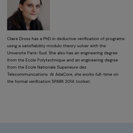
Claire Dross has a PhD in deductive verification of programs
using a satisfiability modulo theory solver with the
Universite Paris-Sud. She also has an engineering degree
from the Ecole Polytechnique and an engineering degree
from the Ecole Nationale Superieure des
Telecommunications. At AdaCore, she works full-time on
the formal verification SPARK 2014 toolset.