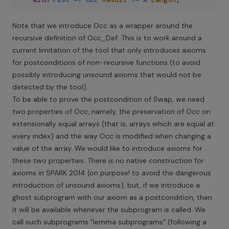
Note that we introduce Occ as a wrapper around the
recursive definition of Occ_Def. This is to work around a
current limitation of the tool that only introduces axioms
for postconditions of non-recursive functions (to avoid
possibly introducing unsound axioms that would not be
detected by the tool).
To be able to prove the postcondition of Swap, we need
two properties of Occ, namely, the preservation of Occ on
extensionally equal arrays (that is, arrays which are equal at
every index) and the way Occ is modified when changing a
value of the array. We would like to introduce axioms for
these two properties. There is no native construction for
axioms in SPARK 2014 (on purpose! to avoid the dangerous
introduction of unsound axioms), but, if we introduce a
ghost subprogram with our axiom as a postcondition, then
it will be available whenever the subprogram is called. We
call such subprograms "lemma subprograms" (following
a