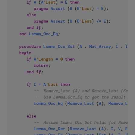
if
A
(
A
'Last
)
=
E
then
pragma
Assert
(
B
(
B
'Last
)
=
E
)
;
else
pragma
Assert
(
B
(
B
'Last
)
/=
E
)
;
end
if
;
end
Lemma_Occ_Eq
;
procedure
Lemma_Occ_Set
(
A
:
Nat_Array
;
I
:
Inde
begin
if
A
'Length
=
0
then
return
;
end
if
;
if
I
=
A
'Last
then
--  Remove_Last (A) and Remove_Last (Set (
--  Use Lemma_Occ_Eq to get the result
Lemma_Occ_Eq
(
Remove_Last
(
A
)
,
Remove_Last
else
--  Assume Lemma_Occ_Set holds for Remove_
Lemma_Occ_Set
(
Remove_Last
(
A
)
,
I
,
V
,
E
)
;