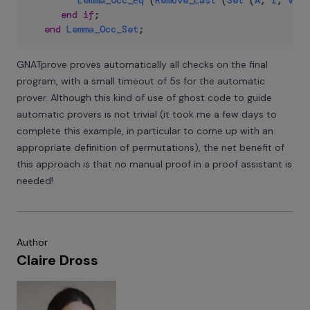
Lemma_Occ_Eq
(
Remove_Last
(
Set
(
A
,
I
,
V
)
)
,
end
if
;
end
Lemma_Occ_Set
;
GNATprove proves automatically all checks on the final
program, with a small timeout of 5s for the automatic
prover. Although this kind of use of ghost code to guide
automatic provers is not trivial (it took me a few days to
complete this example, in particular to come up with an
appropriate definition of permutations), the net benefit of
this approach is that no manual proof in a proof assistant is
needed!
Author
Claire Dross