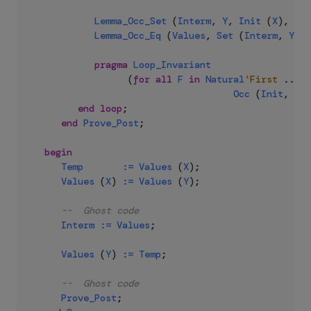
Lemma_Occ_Set
(
Interm
,
Y
,
Init
(
X
)
,
E
)
;
Lemma_Occ_Eq
(
Values
,
Set
(
Interm
,
Y
,
I
pragma
Loop_Invariant
(
for
all
F
in
Natural
'First
..
E
Occ
(
Init
,
F
)
end
loop
;
end
Prove_Post
;
begin
Temp
:=
Values
(
X
)
;
Values
(
X
)
:=
Values
(
Y
)
;
--  Ghost code
Interm
:=
Values
;
Values
(
Y
)
:=
Temp
;
--  Ghost code
Prove_Post
;