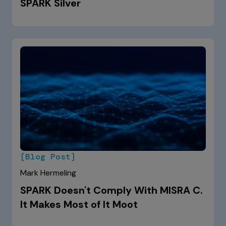
SPARK Silver
[Blog Post]
Mark Hermeling
SPARK Doesn't Comply With MISRA C.
It Makes Most of It Moot