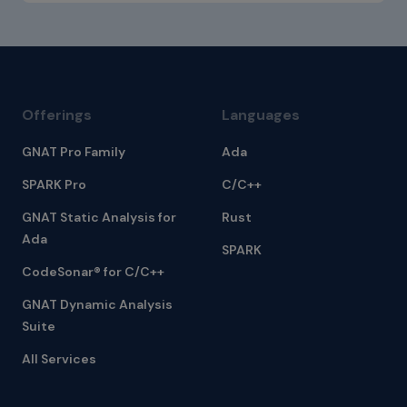
Offerings
Languages
GNAT Pro Family
Ada
SPARK Pro
C/C++
GNAT Static Analysis for
Rust
Ada
SPARK
CodeSonar® for C/C++
GNAT Dynamic Analysis
Suite
All Services