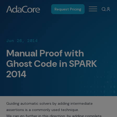
Request Pricing
Jun 26, 2014
Manual Proof with
Ghost Code in SPARK
2014
Guiding automatic solvers by adding intermediate
assertions is a commonly used technique.
We can go further in this direction, by adding complete