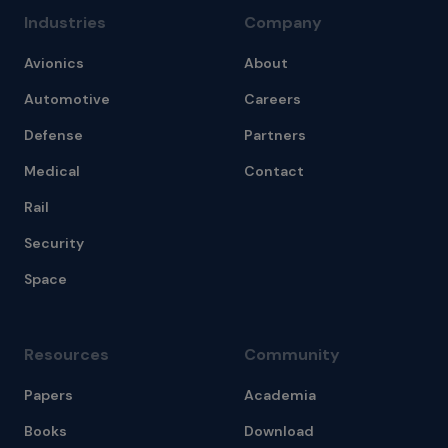
Industries
Company
Avionics
About
Automotive
Careers
Defense
Partners
Medical
Contact
Rail
Security
Space
Resources
Community
Papers
Academia
Books
Download