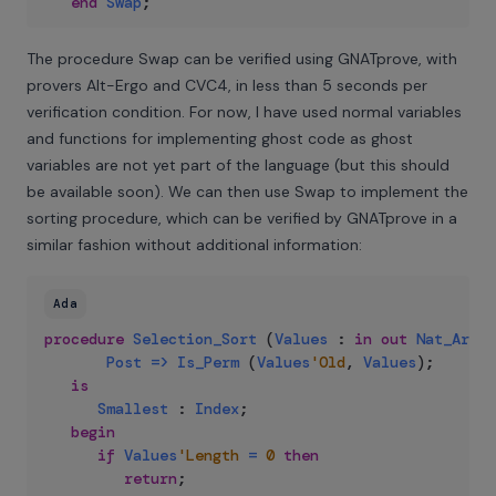
end
Swap
;
The procedure Swap can be verified using GNATprove, with
provers Alt-Ergo and CVC4, in less than 5 seconds per
verification condition. For now, I have used normal variables
and functions for implementing ghost code as ghost
variables are not yet part of the language (but this should
be available soon). We can then use Swap to implement the
sorting procedure, which can be verified by GNATprove in a
similar fashion without additional information:
Ada
procedure
Selection_Sort
(
Values
:
in
out
Nat_Array
Post
=>
Is_Perm
(
Values
'Old
,
Values
)
;
is
Smallest
:
Index
;
begin
if
Values
'Length
=
0
then
return
;