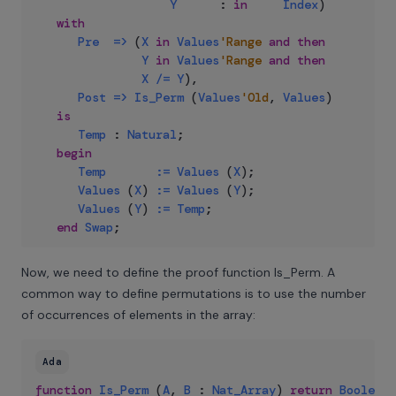
Y
:
in
Index
)
with
Pre
=>
(
X
in
Values
'Range
and
then
Y
in
Values
'Range
and
then
X
/=
Y
)
,
Post
=>
Is_Perm
(
Values
'Old
,
Values
)
is
Temp
:
Natural
;
begin
Temp
:=
Values
(
X
)
;
Values
(
X
)
:=
Values
(
Y
)
;
Values
(
Y
)
:=
Temp
;
end
Swap
;
Now, we need to define the proof function Is_Perm. A
common way to define permutations is to use the number
of occurrences of elements in the array:
Ada
function
Is_Perm
(
A
,
B
:
Nat_Array
)
return
Boolean