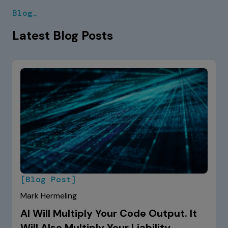
Blog_
Latest Blog Posts
[Blog Post]
Mark Hermeling
AI Will Multiply Your Code Output. It
Will Also Multiply Your Liability