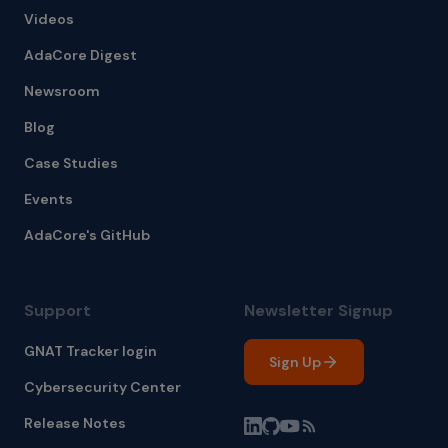
Videos
AdaCore Digest
Newsroom
Blog
Case Studies
Events
AdaCore's GitHub
Support
Newsletter Signup
GNAT Tracker login
Sign Up
Cybersecurity Center
Release Notes