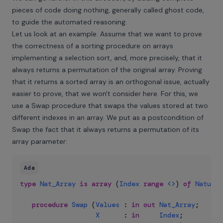
pieces of code doing nothing, generally called ghost code,
to guide the automated reasoning.
Let us look at an example. Assume that we want to prove
the correctness of a sorting procedure on arrays
implementing a
selection sort
, and, more precisely, that it
always returns a permutation of the original array. Proving
that it returns a sorted array is an orthogonal issue, actually
easier to prove, that we won't consider here. For this, we
use a Swap procedure that swaps the values stored at two
different indexes in an array. We put as a postcondition of
Swap the fact that it always returns a permutation of its
array parameter:
Ada
type
Nat_Array
is
array
(
Index
range
<>
)
of
Natural
procedure
Swap
(
Values
:
in
out
Nat_Array
;
X
:
in
Index
;