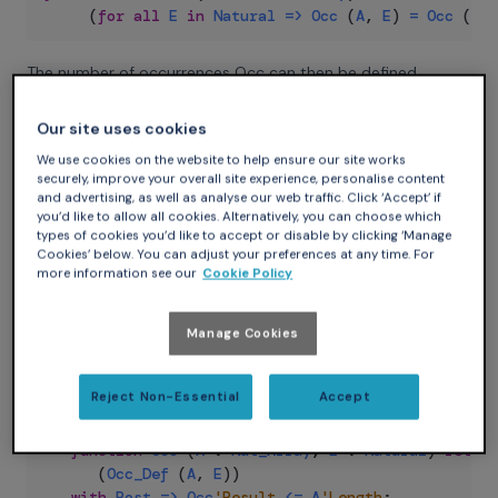
(
for
all
E
in
Natural
=>
Occ
(
A
,
E
)
=
Occ
(
B
,
The number of occurrences Occ can then be defined
inductively over the size of its array parameter:
Our site uses cookies
Ada
We use cookies on the website to help ensure our site works
securely, improve your overall site experience, personalise content
--  Function returning A without its last element
and advertising, as well as analyse our web traffic. Click ‘Accept’ if
function
Remove_Last
(
A
:
Nat_Array
)
return
Nat_
you’d like to allow all cookies. Alternatively, you can choose which
types of cookies you’d like to accept or disable by clicking ‘Manage
(
A
(
A
'First
..
A
'Last
-
1
)
)
Cookies’ below. You can adjust your preferences at any time. For
with
Pre
=>
A
'Length
>
0
;
more information see our
Cookie Policy
function
Occ_Def
(
A
:
Nat_Array
;
E
:
Natural
)
re
(
if
A
'Length
=
0
then
0
Manage Cookies
elsif
A
(
A
'Last
)
=
E
then
Occ_Def
(
Remove_Las
else
Occ_Def
(
Remove_Last
(
A
)
,
E
)
)
Reject Non-Essential
Accept
with
Post
=>
Occ_Def
'Result
<=
A
'Length
;
function
Occ
(
A
:
Nat_Array
;
E
:
Natural
)
return
(
Occ_Def
(
A
,
E
)
)
with
Post
=>
Occ
'Result
<=
A
'Length
;