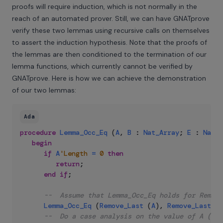
proofs will require induction, which is not normally in the
reach of an automated prover. Still, we can have GNATprove
verify these two lemmas using recursive calls on themselves
to assert the induction hypothesis. Note that the proofs of
the lemmas are then conditioned to the termination of our
lemma functions, which currently cannot be verified by
GNATprove. Here is how we can achieve the demonstration
of our two lemmas:
Ada
procedure
Lemma_Occ_Eq
(
A
,
B
:
Nat_Array
;
E
:
Natur
begin
if
A
'Length
=
0
then
return
;
end
if
;
--  Assume that Lemma_Occ_Eq holds for Remove
Lemma_Occ_Eq
(
Remove_Last
(
A
)
,
Remove_Last
(
B
--  Do a case analysis on the value of A (A'L