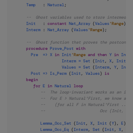
Temp
:
Natural
;
--  Ghost variables used to store intermediat
Init
:
constant
Nat_Array
(
Values
'Range
)
:=
Interm
:
Nat_Array
(
Values
'Range
)
;
--  Ghost function that proves the postcondit
procedure
Prove_Post
with
Pre
=>
X
in
Init
'Range
and
then
Y
in
Init
'
Interm
=
Set
(
Init
,
X
,
Init
(
Y
Values
=
Set
(
Interm
,
Y
,
Init
Post
=>
Is_Perm
(
Init
,
Values
)
is
begin
for
E
in
Natural
loop
--  The loop-invariant works as an indu
--  For E > Natural'First, we know at t
--    (for all F in Natural'First .. E 
--                       Occ (Init, F) 
Lemma_Occ_Set
(
Init
,
X
,
Init
(
Y
)
,
E
)
;
Lemma_Occ_Eq
(
Interm
,
Set
(
Init
,
X
,
Ini