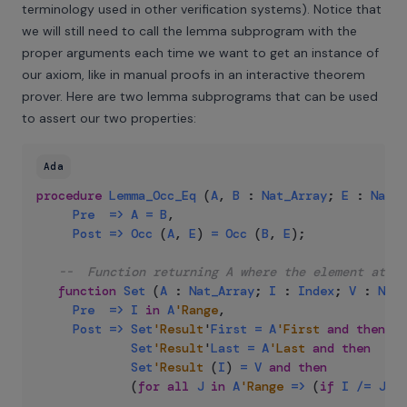
terminology used in other verification systems
). Notice that
we will still need to call the lemma subprogram with the
proper arguments each time we want to get an instance of
our axiom, like in manual proofs in an interactive theorem
prover. Here are two lemma subprograms that can be used
to assert our two properties:
Ada
procedure
Lemma_Occ_Eq
(
A
,
B
:
Nat_Array
;
E
:
Natur
Pre
=>
A
=
B
,
Post
=>
Occ
(
A
,
E
)
=
Occ
(
B
,
E
)
;
--  Function returning A where the element at in
function
Set
(
A
:
Nat_Array
;
I
:
Index
;
V
:
Natu
Pre
=>
I
in
A
'Range
,
Post
=>
Set
'Result
'
First
=
A
'First
and
then
Set
'Result
'
Last
=
A
'Last
and
then
Set
'Result
(
I
)
=
V
and
then
(
for
all
J
in
A
'Range
=>
(
if
I
/=
J
th