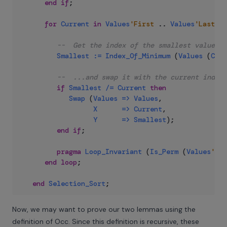
end
if
;
for
Current
in
Values
'First
..
Values
'Last
-
--  Get the index of the smallest value in
Smallest
:=
Index_Of_Minimum
(
Values
(
Curr
--  ...and swap it with the current index.
if
Smallest
/=
Current
then
Swap
(
Values
=>
Values
,
X
=>
Current
,
Y
=>
Smallest
)
;
end
if
;
pragma
Loop_Invariant
(
Is_Perm
(
Values
'Loo
end
loop
;
end
Selection_Sort
;
Now, we may want to prove our two lemmas using the
definition of Occ. Since this definition is recursive, these