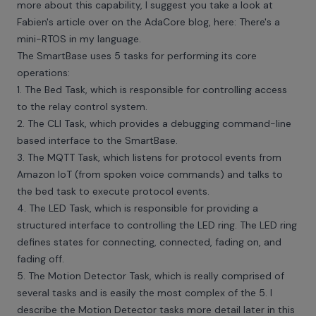
more about this capability, I suggest you take a look at
Fabien's article over on the AdaCore blog, here:
There's a
mini-RTOS in my language
.
The SmartBase uses 5 tasks for performing its core
operations:
1. The Bed Task, which is responsible for controlling access
to the relay control system.
2. The CLI Task, which provides a debugging command-line
based interface to the SmartBase.
3. The MQTT Task, which listens for protocol events from
Amazon IoT (from spoken voice commands) and talks to
the bed task to execute protocol events.
4. The LED Task, which is responsible for providing a
structured interface to controlling the LED ring. The LED ring
defines states for connecting, connected, fading on, and
fading off.
5. The Motion Detector Task, which is really comprised of
several tasks and is easily the most complex of the 5. I
describe the Motion Detector tasks more detail later in this