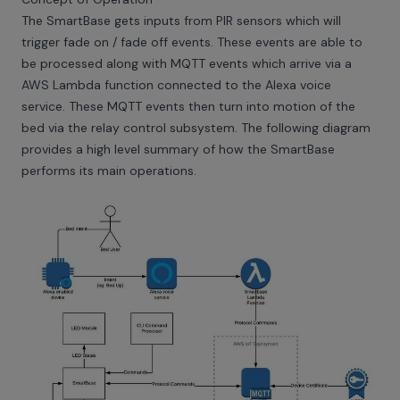
The SmartBase gets inputs from PIR sensors which will
trigger fade on / fade off events. These events are able to
be processed along with MQTT events which arrive via a
AWS Lambda function connected to the Alexa voice
service. These MQTT events then turn into motion of the
bed via the relay control subsystem. The following diagram
provides a high level summary of how the SmartBase
performs its main operations.