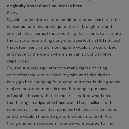
originally posted on Hackster.io
here
.
Story
My wife suffers from a rare condition that causes her to be
nauseous for many hours quite often. Through trial and
error, she has learned that one thing that seems to alleviate
the symptoms is sitting upright and perfectly still. I noticed
that often, early in the morning, she would slip out of bed
and move to the couch where she can sit upright while I
slept in bed.
So, about a year ago, after too many nights of being
uncomfortable with our bed, my wife and I decided to
finally go bed shopping for a good mattress. In doing so we
realized how common it is now that people purchase
adjustable bases with their mattresses. It dawned on us
that having an adjustable base would be excellent for her
condition as she could sit up in bed whenever she needed
and she wouldn’t have to go to the couch to do it. After
trying one on a showroom floor we were excited to find