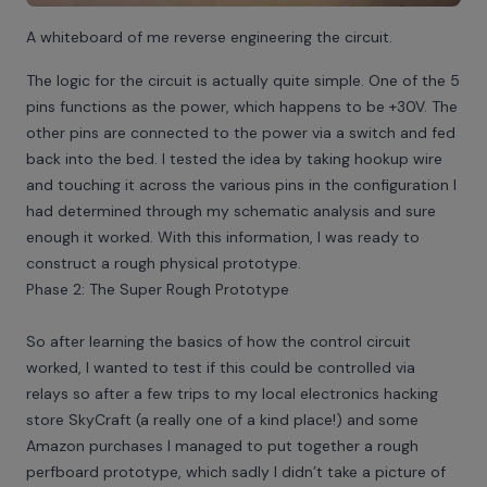
A whiteboard of me reverse engineering the circuit.
The logic for the circuit is actually quite simple. One of the 5
pins functions as the power, which happens to be +30V. The
other pins are connected to the power via a switch and fed
back into the bed. I tested the idea by taking hookup wire
and touching it across the various pins in the configuration I
had determined through my schematic analysis and sure
enough it worked. With this information, I was ready to
construct a rough physical prototype.
Phase 2: The Super Rough Prototype
So after learning the basics of how the control circuit
worked, I wanted to test if this could be controlled via
relays so after a few trips to my local electronics hacking
store SkyCraft (a really one of a kind place!) and some
Amazon purchases I managed to put together a rough
perfboard prototype, which sadly I didn’t take a picture of