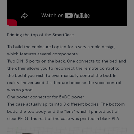
Printing the top of the SmartBase.
To build the enclosure I opted for a very simple design,
which features several components:
Two DIN-5 ports on the back. One connects to the bed and
the other allows you to reconnect the remote control to
the bed if you wish to ever manually control the bed. In
reality I never used this feature because the voice control
was so good.
One power connector for 5VDC power.
The case actually splits into 3 different bodies. The bottom
body, the top body, and the "lens" which I printed out of
clear PETG. The rest of the case was printed in black PLA.