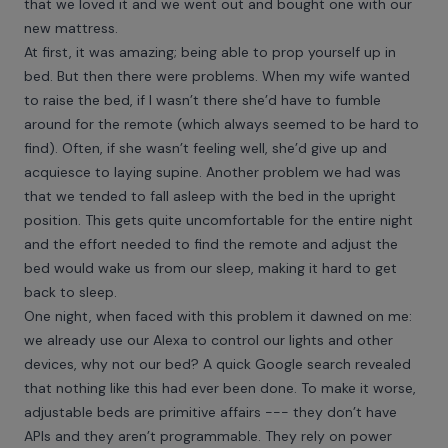
that we loved it and we went out and bought one with our
new mattress.
At first, it was amazing; being able to prop yourself up in
bed. But then there were problems. When my wife wanted
to raise the bed, if I wasn’t there she’d have to fumble
around for the remote (which always seemed to be hard to
find). Often, if she wasn’t feeling well, she’d give up and
acquiesce to laying supine. Another problem we had was
that we tended to fall asleep with the bed in the upright
position. This gets quite uncomfortable for the entire night
and the effort needed to find the remote and adjust the
bed would wake us from our sleep, making it hard to get
back to sleep.
One night, when faced with this problem it dawned on me:
we already use our Alexa to control our lights and other
devices, why not our bed? A quick Google search revealed
that nothing like this had ever been done. To make it worse,
adjustable beds are primitive affairs --- they don’t have
APIs and they aren’t programmable. They rely on power