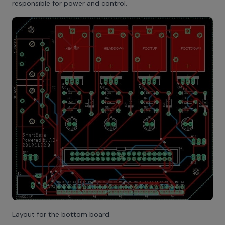
responsible for power and control.
Layout for the bottom board.