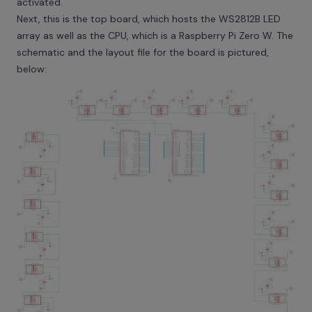
activated.
Next, this is the top board, which hosts the WS2812B LED
array as well as the CPU, which is a Raspberry Pi Zero W. The
schematic and the layout file for the board is pictured,
below: