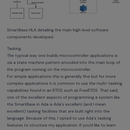
SmartBase HLA detailing the main high level software
components developed.
Tasking
The typical way one builds microcontroller applications is
via a state machine pattern encoded into the main loop of
the program running on the microcontroller.
For simple applications this is generally fine but for more
complex applications it is common to use the multi-tasking
capabilities found in an RTOS such as FreeRTOS. That said,
one of the excellent aspects of programming a system like
the SmartBase in Ada is Ada's excellent (and I mean
excellent) tasking facilities that are built right into the
language. Because of this, I opted to use Ada's tasking
features to structure my application. If you'd like to learn