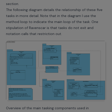
section.
The following diagram details the relationship of these five
tasks in more detail. Note that in the diagram I use the
method loop to indicate the main loop of the task. One
stipulation of Ravenscar is that tasks do not exit and
notation calls that restriction out.
Overview of the main tasking components used in