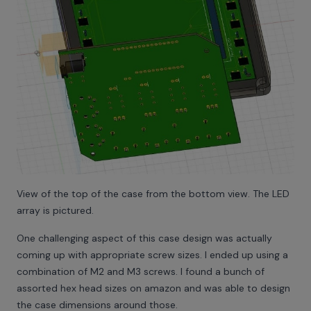
View of the top of the case from the bottom view. The LED
array is pictured.
One challenging aspect of this case design was actually
coming up with appropriate screw sizes. I ended up using a
combination of M2 and M3 screws. I found a bunch of
assorted hex head sizes on amazon and was able to design
the case dimensions around those.