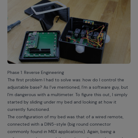
Phase 1: Reverse Engineering
The first problem I had to solve was: how do I control the
adjustable base? As I’ve mentioned, I’m a software guy, but
I’m dangerous with a multimeter. To figure this out, I simply
started by sliding under my bed and looking at how it
currently functioned.
The configuration of my bed was that of a wired remote,
connected with a DIN5-style (big round connector
commonly found in MIDI applications). Again, being a