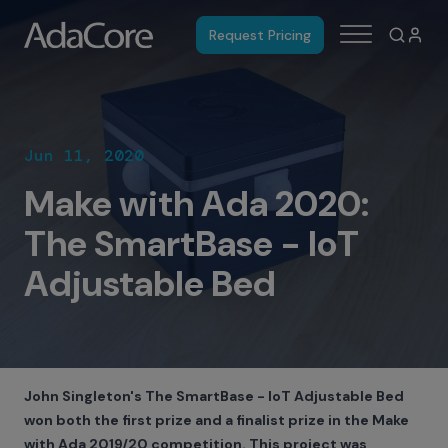
Request Pricing
Jun 11, 2020
Make with Ada 2020:
The SmartBase - IoT
Adjustable Bed
John Singleton's The SmartBase - IoT Adjustable Bed
won both the first prize and a finalist prize in the Make
with Ada 2019/20 competition. This project was