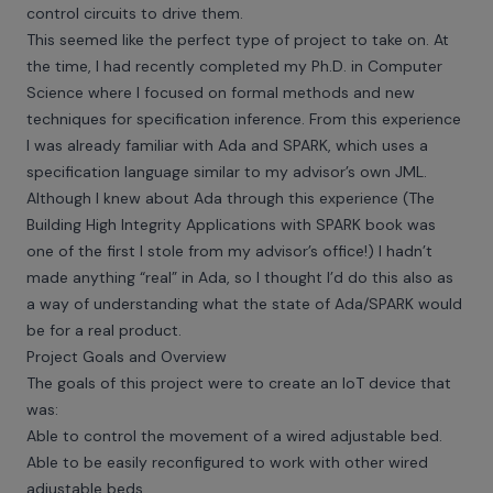
control circuits to drive them.
This seemed like the perfect type of project to take on. At
the time, I had recently completed my Ph.D. in Computer
Science where I focused on formal methods and new
techniques for specification inference. From this experience
I was already familiar with Ada and SPARK, which uses a
specification language similar to my advisor’s own JML.
Although I knew about Ada through this experience (The
Building High Integrity Applications with SPARK book was
one of the first I stole from my advisor’s office!) I hadn’t
made anything “real” in Ada, so I thought I’d do this also as
a way of understanding what the state of Ada/SPARK would
be for a real product.
Project Goals and Overview
The goals of this project were to create an IoT device that
was:
Able to control the movement of a wired adjustable bed.
Able to be easily reconfigured to work with other wired
adjustable beds.