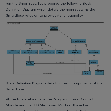
run the SmartBase, I've prepared the following Block
Definition Diagram which details the main systems the
SmartBase relies on to provide its functionality.
Block Definition Diagram detailing main components of the
Smartbase.
At the top level we have the Relay and Power Control
Module and the LED Mainboard Module. These two
components roughly outline the two boards that were