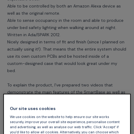
Able to be controlled by both an Amazon Alexa device as
well as the original remote.
Able to sense occupancy in the room and able to produce
under bed safety lighting when walking around at night.
Written in Ada/SPARK 2012.
Nicely designed in terms of fit and finish (since I planned on
actually using it!). That means that the entire system should
use its own custom PCBs and be hosted inside of a
custom-designed case that would look great under my
bed.
To explain the product, I’ve prepared two videos that
demonstrate the main features of the SmartBase as well as
showcase its physical construction.
Our site uses cookies
We use cookies on the website to help ensure our site works
securely, improve your overall site experience, personalise content
and advertising, as well as analyse our web traffic. Click ‘Accept’ if
you’d like to allow all cookies. Alternatively, you can choose which