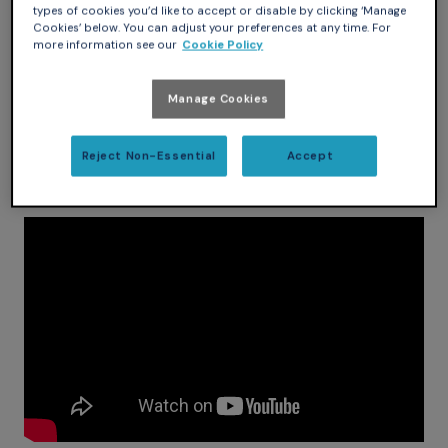
types of cookies you’d like to accept or disable by clicking ‘Manage
Cookies’ below. You can adjust your preferences at any time. For
more information see our
Cookie Policy
Manage Cookies
Reject Non-Essential
Accept
My wife was more than happy to demo the SmartBase for
the purposes of this contest.