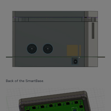
Back of the SmartBase.