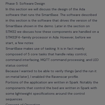
Phase 5: Software Design
In this section we will discuss the design of the Ada
software that runs the SmartBase. The software described
in this section is the software that drives the version of the
SmartBase shown in the demo. Later in the section on
STM32 we discuss how these components are handled on a
STM32F4-family processor in Ada. However, before we
start, a few notes:
SmartBase makes use of tasking. It is in fact mainly
composed of 5 core tasks that handle relay control,
command interfacing, MQTT command processing, and LED
status control.
Because I wanted to be able to verify things (and the run it
on metal later), I enabled the Ravenscar profile.
Portions of the application are written in Spark. Notably the
components that control the bed are written in Spark with
some lightweight specifications around the control
sequences.
Concept of Operation