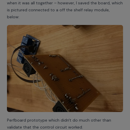
when it was all together – however, I saved the board, which
is pictured connected to a off the shelf relay module,
below:
Perfboard prototype which didn't do much other than
validate that the control circuit worked.