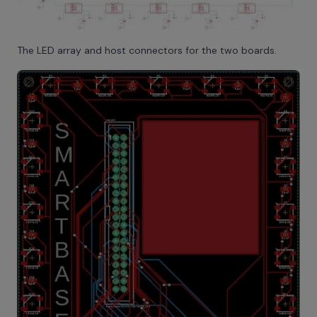
The LED array and host connectors for the two boards.