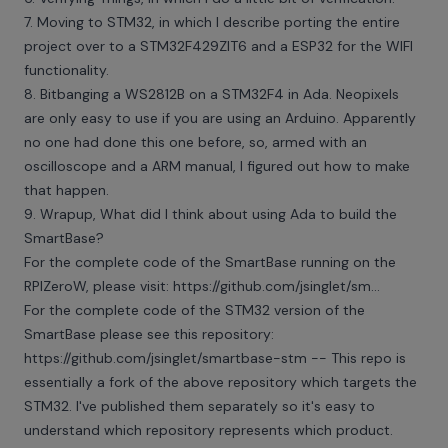
7. Moving to STM32, in which I describe porting the entire
project over to a STM32F429ZIT6 and a ESP32 for the WIFI
functionality.
8. Bitbanging a WS2812B on a STM32F4 in Ada. Neopixels
are only easy to use if you are using an Arduino. Apparently
no one had done this one before, so, armed with an
oscilloscope and a ARM manual, I figured out how to make
that happen.
9. Wrapup, What did I think about using Ada to build the
SmartBase?
For the complete code of the SmartBase running on the
RPIZeroW, please visit: https://github.com/jsinglet/sm...
For the complete code of the STM32 version of the
SmartBase please see this repository:
https://github.com/jsinglet/smartbase-stm -- This repo is
essentially a fork of the above repository which targets the
STM32. I've published them separately so it's easy to
understand which repository represents which product.