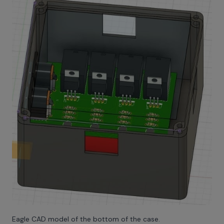
Eagle CAD model of the bottom of the case.