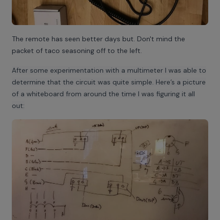
The remote has seen better days but. Don't mind the
packet of taco seasoning off to the left.
After some experimentation with a multimeter I was able to
determine that the circuit was quite simple. Here’s a picture
of a whiteboard from around the time I was figuring it all
out: