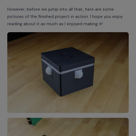
However, before we jump into all that, here are some
pictures of the finished project in action. I hope you enjoy
reading about it as much as I enjoyed making it!