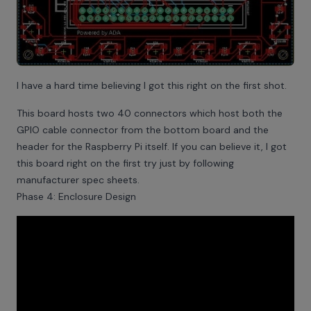
I have a hard time believing I got this right on the first shot.
This board hosts two 40 connectors which host both the
GPIO cable connector from the bottom board and the
header for the Raspberry Pi itself. If you can believe it, I got
this board right on the first try just by following
manufacturer spec sheets.
Phase 4: Enclosure Design