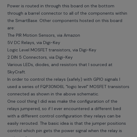
Power is routed in through this board on the bottom
through a barrel connector to all of the components within
the SmartBase. Other components hosted on this board
are:
The PIR Motion Sensors, via Amazon
5V DC Relays, via Digi-Key
Logic Level MOSFET transistors, via Digi-Key
2 DIN 5 Connectors, via Digi-Key
Various LEDs, diodes, and resistors that I sourced at
SkyCraft.
In order to control the relays (safely) with GPIO signals I
used a series of FQP30N06L "logic level" MOSFET transistors
connected as shown in the above schematic.
One cool thing I did was make the configuration of the
relays jumpered, so if I ever encountered a different bed
with a different control configuration they relays can be
easily rerouted. The basic idea is that the jumper positions
control which pin gets the power signal when the relay is