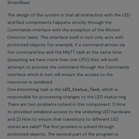
SmartBase.
The design of the system is that all interaction with the LED
and Bed components happens strictly through the
Commands interface with the exception of the Motion
Detector tasks. This interface itself in turn only acts with
protected objects. For example, if a command arrives via
the command line and the MQTT task at the same time
(assuming we have more than one CPU) they will both
attempt to process the command through the Commands
interface which in turn will ensure the access to the
resources is serialized.
One interesting task is the
LED_Status_Task
, which is
responsible for processing changes to the LED status ring.
There are two problems solved in this component: 1) How
to provided serialized access to the underling LED hardware
and 2) How to ensure that transitions to different LED
states are valid? The first problem is solved through
protected objects. The second part of the program is