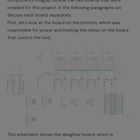
created for this project. In the following paragraphs we
discuss each board separately.
First, let's look at the board on the bottom, which was
responsible for power and hosting the relays on the board
that control the bed.
This schematic shows the daughter board, which is