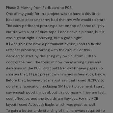
Phase 3: Moving from Perfboard to PCB
One of my goals for this project was to have a tidy little
box I could stick under my bed that my wife would tolerate.
The early perfboard prototype sat on top of some roughly
cut tile with a lot of duct tape. I don't have a picture, but it
was a great sight. Horrifying, but a good sight.
If I was going to have a permanent fixture, I had to fix the
ratsnest problem, starting with the circuit. For this, I
decided to start by designing my own custom PCB to
control the bed. The topic of how many wrong turns and
iterations of the PCB I did could frankly fill many pages. To
shorten that, I'll just present my finished schematics, below.
Before that, however, let me just say that I used JLCPCB to
do all my fabrication, including SMT part placement. I can't
say enough good things about this company. They are fast,
cost effective, and the boards are flawless. For my PCB
layout I used Autodesk Eagle, which was great as well.
To gain a better understanding of the hardware required to