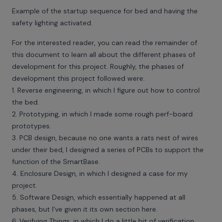
Example of the startup sequence for bed and having the
safety lighting activated.
For the interested reader, you can read the remainder of
this document to learn all about the different phases of
development for this project. Roughly, the phases of
development this project followed were:
1. Reverse engineering, in which I figure out how to control
the bed.
2. Prototyping, in which I made some rough perf-board
prototypes.
3. PCB design, because no one wants a rats nest of wires
under their bed, I designed a series of PCBs to support the
function of the SmartBase.
4. Enclosure Design, in which I designed a case for my
project.
5. Software Design, which essentially happened at all
phases, but I’ve given it its own section here.
6. Verifying Things, in which I do a little bit of verification.