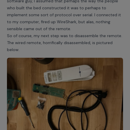
software guy, I assumed that perhaps the way the people
who built the bed constructed it was to perhaps to
implement some sort of protocol over serial. I connected it
to my computer, fired up WireShark, but alas, nothing
sensible came out of the remote.
So of course, my next step was to disassemble the remote.
The wired remote, horrifically disassembled, is pictured
below.