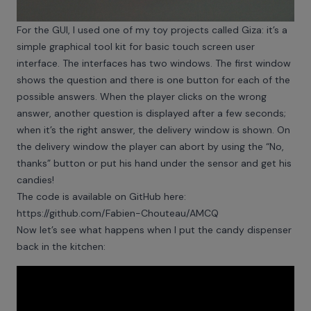
For the GUI, I used one of my toy projects called Giza: it’s a
simple graphical tool kit for basic touch screen user
interface. The interfaces has two windows. The first window
shows the question and there is one button for each of the
possible answers. When the player clicks on the wrong
answer, another question is displayed after a few seconds;
when it’s the right answer, the delivery window is shown. On
the delivery window the player can abort by using the “No,
thanks” button or put his hand under the sensor and get his
candies!
The code is available on GitHub here:
https://github.com/Fabien-Chouteau/AMCQ
Now let’s see what happens when I put the candy dispenser
back in the kitchen: