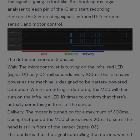
the signal is going to look like. So I hook up my logic
analyser to each pin of the IC and start recording.
Here are the 3 interesting signals: infrared LED, infrared
sensor, and motor control.
The detection works in 3 phases:
Wait: The microcontroller is turning on the infra-red LED
(signal 01) only 0.2 milliseconds every 100ms.This is to save
power as the machine is designed to be battery powered.
Detection: When something is detected, the MCU will then
turn on the infra-red LED 10 times to confirm that there’s
actually something in front of the sensor.
Delivery: The motor is turned on for a maximum of 300ms.
During that period the MCU checks every 20ms to see if the
hand is still in front of the sensor (signal 03).
This confirms that the signal controlling the motor is where I