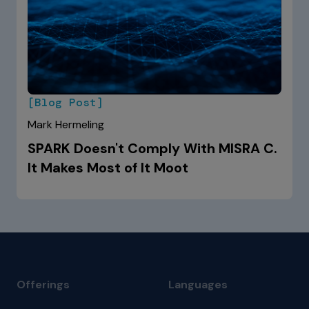
[Blog Post]
Mark Hermeling
SPARK Doesn't Comply With MISRA C.
It Makes Most of It Moot
Offerings
Languages