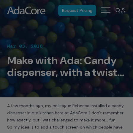
Request Pricing
Mar 03, 2016
Make with Ada: Candy
dispenser, with a twist...
A few months ago, my colleague Rebecca installed a candy
dispenser in our kitchen here at AdaCore. I don’t remember
how exactly, but I was challenged to make it more… fun.
So my idea is to add a touch screen on which people have