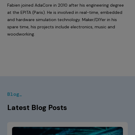
Fabien joined AdaCore in 2010 after his engineering degree
at the EPITA (Paris). He is involved in real-time, embedded
and hardware simulation technology. Maker/DIYer in his
spare time, his projects include electronics, music and
woodworking.
Blog_
Latest Blog Posts