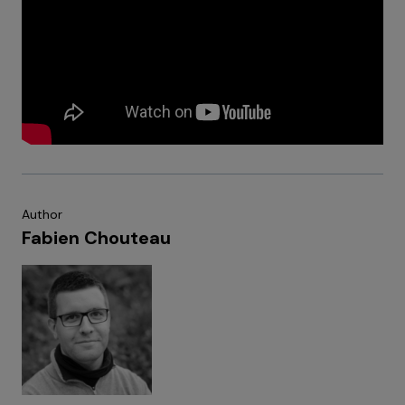
Author
Fabien Chouteau