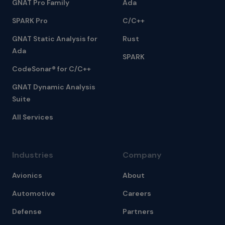
GNAT Pro Family
Ada
SPARK Pro
C/C++
GNAT Static Analysis for
Rust
Ada
SPARK
CodeSonar® for C/C++
GNAT Dynamic Analysis
Suite
All Services
Industries
Company
Avionics
About
Automotive
Careers
Defense
Partners