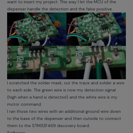
want to insert my project. This way I let the MCU of the
dispenser handle the detection and the false positive.
I scratched the solder mask, cut the trace and solder a wire
to each side. The green wire is now my detection signal
(high when a hand is detected) and the white wire is my
motor command.
I ran those two wires with an additional ground wire down
to the base of the dispenser and then outside to connect
them to the STM32F469 discovery board.
Software