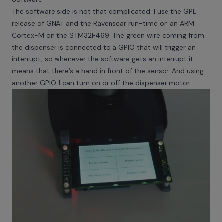
The software side is not that complicated: I use the GPL
release of GNAT and the Ravenscar run-time on an ARM
Cortex-M on the STM32F469. The green wire coming from
the dispenser is connected to a GPIO that will trigger an
interrupt, so whenever the software gets an interrupt it
means that there’s a hand in front of the sensor. And using
another GPIO, I can turn on or off the dispenser motor.