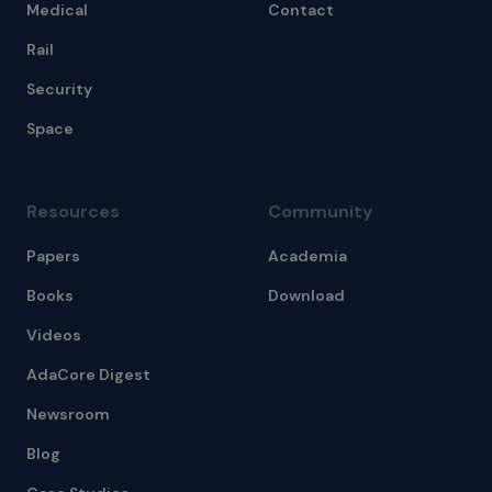
Medical
Contact
Rail
Security
Space
Resources
Community
Papers
Academia
Books
Download
Videos
AdaCore Digest
Newsroom
Blog