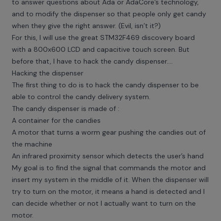
to answer questions about Ada or AdaCore’s technology,
and to modify the dispenser so that people only get candy
when they give the right answer. (Evil, isn’t it?)
For this, I will use the great STM32F469 discovery board
with a 800x600 LCD and capacitive touch screen. But
before that, I have to hack the candy dispenser....
Hacking the dispenser
The first thing to do is to hack the candy dispenser to be
able to control the candy delivery system.
The candy dispenser is made of :
A container for the candies
A motor that turns a worm gear pushing the candies out of
the machine
An infrared proximity sensor which detects the user’s hand
My goal is to find the signal that commands the motor and
insert my system in the middle of it. When the dispenser will
try to turn on the motor, it means a hand is detected and I
can decide whether or not I actually want to turn on the
motor.