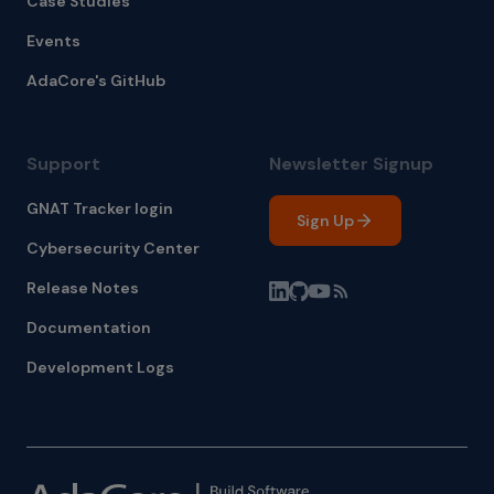
Case Studies
Events
AdaCore's GitHub
Support
Newsletter Signup
GNAT Tracker login
Sign Up
Cybersecurity Center
Release Notes
Documentation
Development Logs