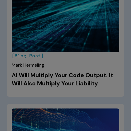
[Blog Post]
Mark Hermeling
AI Will Multiply Your Code Output. It
Will Also Multiply Your Liability