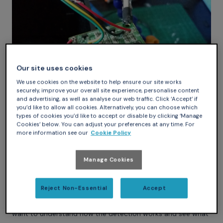
Our site uses cookies
We use cookies on the website to help ensure our site works
securely, improve your overall site experience, personalise content
and advertising, as well as analyse our web traffic. Click ‘Accept’ if
you’d like to allow all cookies. Alternatively, you can choose which
types of cookies you’d like to accept or disable by clicking ‘Manage
To find the signal controlling the motor, I started by looking
Cookies’ below. You can adjust your preferences at any time. For
at the wire going to the motor and where it lands on the
more information see our
Cookie Policy
board. It is connected to the center leg of a “big” transistor.
Another leg of the transistor is tied to the ground, so the
Manage Cookies
third one must be the signal I am looking for. By following
the trace, I see that this signal is connected to an 8 pin IC: it
Reject Non-Essential
Accept
must be the microcontroller driving the machine.
At this point, I have enough info to hack the dispenser, but I
want to understand how the detection works and see what