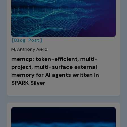
[Blog Post]
M. Anthony Aiello
memcp: token-efficient, multi-
project, multi-surface external
memory for AI agents written in
SPARK Silver