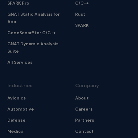
SPARK Pro
C/C++
GNAT Static Analysis for
Rust
Ada
SPARK
CodeSonar® for C/C++
GNAT Dynamic Analysis
Suite
All Services
Industries
Company
Avionics
About
Automotive
Careers
Defense
Partners
Medical
Contact