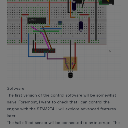
Software
The first version of the control software will be somewhat
naive. Foremost, I want to check that I can control the
engine with the STM32F4. I will explore advanced features
later.
The hall effect sensor will be connected to an interrupt. The