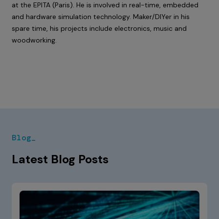
at the EPITA (Paris). He is involved in real-time, embedded
and hardware simulation technology. Maker/DIYer in his
spare time, his projects include electronics, music and
woodworking.
Blog_
Latest Blog Posts