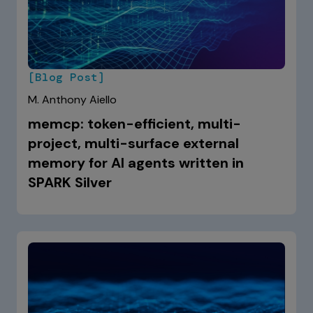
[Blog Post]
M. Anthony Aiello
memcp: token-efficient, multi-
project, multi-surface external
memory for AI agents written in
SPARK Silver