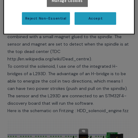
Manage Cookies
Reject Non-Essential
Accept
To detect the spindle’s position, I use a hall effect sensor
combined with a small magnet glued to the spindle. The
sensor and magnet are set to detect when the spindle is at
the top dead center (TDC
http://en.wikipedia.org/wiki/Dead_centre
).
To control the solenoid, I use one of the integrated H-
bridges of a L293D. The advantage of an H-bridge is to be
able to energize the coil in two directions, which means I
can have two power strokes (push and pull on the spindle).
The sensor and the L293D are connected to an STM32F4-
discovery board that will run the software.
Here is the schematic on Fritzing :
HDD_solenoid_engine.fzz