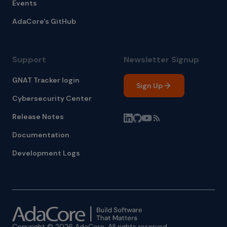
Events
AdaCore's GitHub
Support
Newsletter Signup
GNAT Tracker login
Sign Up
Cybersecurity Center
Release Notes
Documentation
Development Logs
Copyright © 2026 AdaCore. All rights reserved.