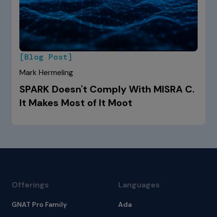
[Blog Post]
Mark Hermeling
SPARK Doesn't Comply With MISRA C.
It Makes Most of It Moot
Offerings
Languages
GNAT Pro Family
Ada