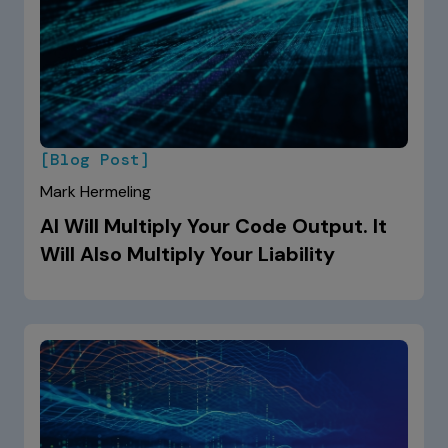
[Blog Post]
Mark Hermeling
AI Will Multiply Your Code Output. It
Will Also Multiply Your Liability