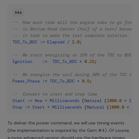
Ada
--  How much time will the engine take to go from T
--  to Bottom Dead Center (half of a turn) based on
--  it took to make the last complete rotation.
TDC_To_BDC
:=
Elapsed
/
2.0
;
--  We start energizing at 25% of the TDC to BDC ti
Ignition
:=
TDC_To_BDC
*
0.25
;
--  We energize the coil during 50% of the TDC to B
Power_Phase
:=
TDC_To_BDC
*
0.5
;
--  Convert to start and stop time
Start
:=
Now
+
Milliseconds
(
Natural
(
1000.0
*
Igni
Stop
:=
Start
+
Milliseconds
(
Natural
(
1000.0
*
Pow
To deliver the power command, we will use timing events
(the implementation is inspired by the
Gem #4
). Of course,
a more advanced version should use the hardware timers