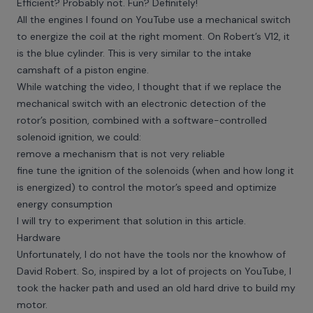
Efficient? Probably not. Fun? Definitely!
All the engines I found on YouTube use a mechanical switch
to energize the coil at the right moment. On Robert’s V12, it
is the blue cylinder. This is very similar to the intake
camshaft of a piston engine.
While watching the video, I thought that if we replace the
mechanical switch with an electronic detection of the
rotor’s position, combined with a software-controlled
solenoid ignition, we could:
remove a mechanism that is not very reliable
fine tune the ignition of the solenoids (when and how long it
is energized) to control the motor’s speed and optimize
energy consumption
I will try to experiment that solution in this article.
Hardware
Unfortunately, I do not have the tools nor the knowhow of
David Robert. So, inspired by a lot of projects on YouTube, I
took the hacker path and used an old hard drive to build my
motor.