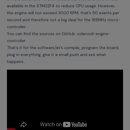
available in the STM32F4 to reduce CPU usage. However,
the engine will not exceed 3000 RPM, that’s 50 events per
second and therefore not a big deal for the 168MHz micro-
controller.
You can find the sources on GitHub:
solenoid-engine-
controller
That’s it for the software,let’s compile, program the board,
plug in everything, give it a small push and see what
happens...