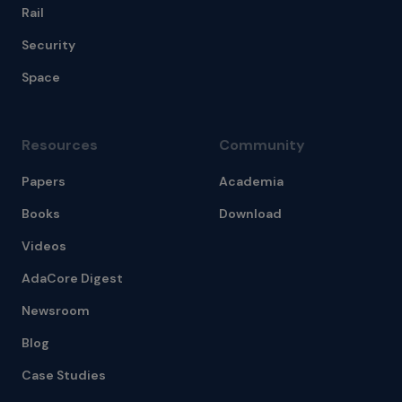
Rail
Security
Space
Resources
Community
Papers
Academia
Books
Download
Videos
AdaCore Digest
Newsroom
Blog
Case Studies