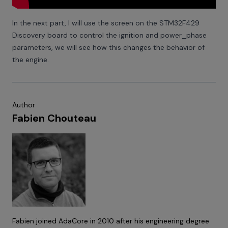
In the next part, I will use the screen on the STM32F429
Discovery board to control the ignition and power_phase
parameters, we will see how this changes the behavior of
the engine.
Author
Fabien Chouteau
Fabien joined AdaCore in 2010 after his engineering degree