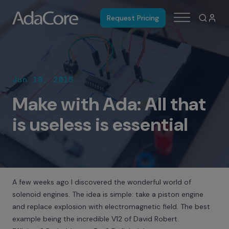
Request Pricing
Jun 19, 2015
Make with Ada: All that
is useless is essential
A few weeks ago I discovered the wonderful world of
solenoid engines. The idea is simple: take a piston engine
and replace explosion with electromagnetic field. The best
example being the incredible
V12 of David Robert
.