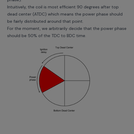
Intuitively, the coil is most efficient 90 degrees after top
dead center (ATDC) which means the power phase should
be fairly distributed around that point.
For the moment, we arbitrarily decide that the power phase
should be 50% of the TDC to BDC time.