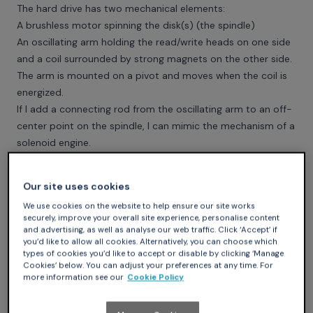
The hard drive has two mechanical elements:
A brushless motor spinning the disk(s) (the spindle)
An oscillating arm holding the read/write heads on one side
and a coil surrounded by strong magnets on the other side.
The arm is mounted on a pivot and moves when the coil is
energized.
If I add a connecting rod from the oscillating arm to an off-
center point on the spindle, I can mimic the mechanism of a
solenoid engine.
Our site uses cookies
We use cookies on the website to help ensure our site works
securely, improve your overall site experience, personalise content
and advertising, as well as analyse our web traffic. Click ‘Accept’ if
you’d like to allow all cookies. Alternatively, you can choose which
types of cookies you’d like to accept or disable by clicking ‘Manage
Cookies’ below. You can adjust your preferences at any time. For
more information see our
Cookie Policy