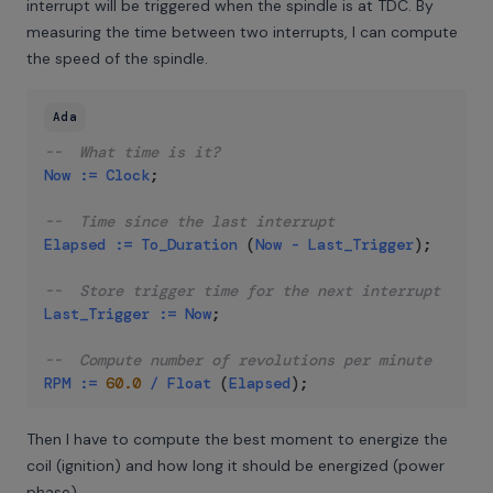
interrupt will be triggered when the spindle is at TDC. By
measuring the time between two interrupts, I can compute
the speed of the spindle.
Ada
--  What time is it?
Now
:=
Clock
;
--  Time since the last interrupt
Elapsed
:=
To_Duration
(
Now
-
Last_Trigger
)
;
--  Store trigger time for the next interrupt
Last_Trigger
:=
Now
;
--  Compute number of revolutions per minute
RPM
:=
60.0
/
Float
(
Elapsed
)
;
Then I have to compute the best moment to energize the
coil (ignition) and how long it should be energized (power
phase).