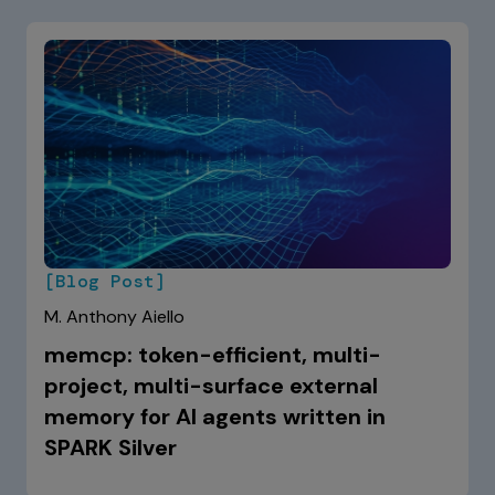
[Blog Post]
M. Anthony Aiello
memcp: token-efficient, multi-
project, multi-surface external
memory for AI agents written in
SPARK Silver