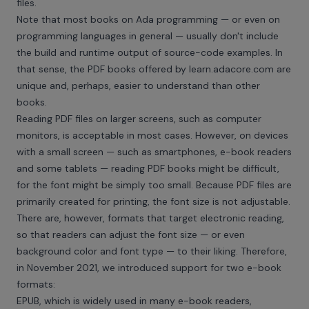
files.
Note that most books on Ada programming — or even on
programming languages in general — usually don't include
the build and runtime output of source-code examples. In
that sense, the PDF books offered by
learn.adacore.com
are
unique and, perhaps, easier to understand than other
books.
Reading PDF files on larger screens, such as computer
monitors, is acceptable in most cases. However, on devices
with a small screen — such as smartphones, e-book readers
and some tablets — reading PDF books might be difficult,
for the font might be simply too small. Because PDF files are
primarily created for printing, the font size is not adjustable.
There are, however, formats that target electronic reading,
so that readers can adjust the font size — or even
background color and font type — to their liking. Therefore,
in November 2021, we introduced support for two e-book
formats:
EPUB, which is widely used in many e-book readers,