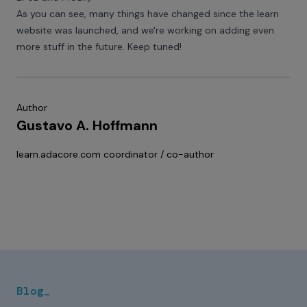
As you can see, many things have changed since the learn
website was launched, and we're working on adding even
more stuff in the future. Keep tuned!
Author
Gustavo A. Hoffmann
learn.adacore.com
coordinator / co-author
Blog_