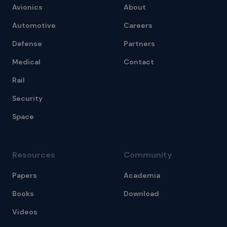
Avionics
About
Automotive
Careers
Defense
Partners
Medical
Contact
Rail
Security
Space
Resources
Community
Papers
Academia
Books
Download
Videos