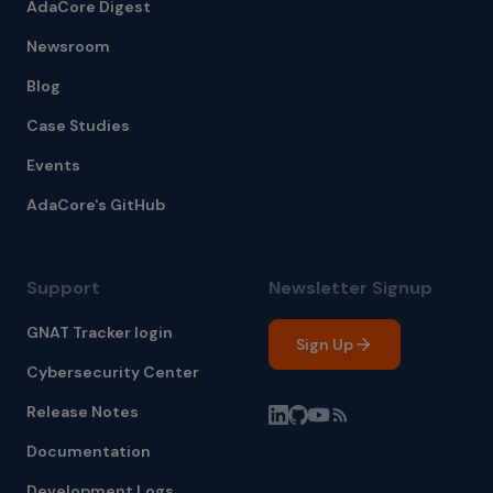
AdaCore Digest
Newsroom
Blog
Case Studies
Events
AdaCore's GitHub
Support
Newsletter Signup
GNAT Tracker login
Sign Up
Cybersecurity Center
Release Notes
Documentation
Development Logs