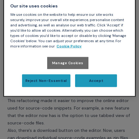
applications; it introduces developers to the Ada languages
Our site uses cookies
by comparing it to C and also introduces the SPARK subset,
We use cookies on the website to help ensure our site works
which removes a few features with undefined behavior.
securely, improve your overall site experience, personalise content
and advertising, as well as analyse our web traffic. Click ‘Accept’ if
Infrastructure updates
you’d like to allow all cookies. Alternatively, you can choose which
This is by far not everything! Many changes happened to
types of cookies you’d like to accept or disable by clicking ‘Manage
the website itself.
Cookies’ below. You can adjust your preferences at any time. For
more information see our
Cookie Policy
In May 2020, we integrated a major refactoring of the
website infrastructure. The widget extension plug-in for
Sphinx, which is used for the source-code examples on the
Manage Cookies
website, has been refactored into multiple files and
modules to allow better maintainability and readability.
Reject Non-Essential
Accept
Also, major parts of the website's frontend have been
rewritten in Typescript.
This refactoring made it easier to improve the online editor
used for source-code snippets. For example, a new feature
that the editor now has is the option to use tabbed view of
source-code files.
Also, there's a download button on the editor. Now, users
can download individual source-code examples as zip files