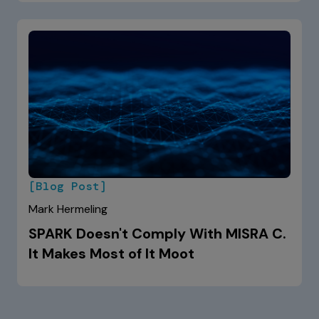
[Blog Post]
Mark Hermeling
SPARK Doesn't Comply With MISRA C.
It Makes Most of It Moot