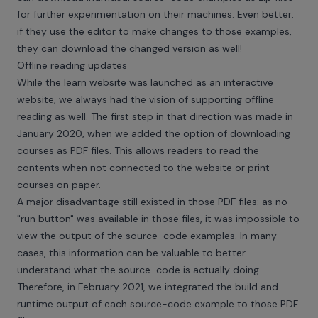
for further experimentation on their machines. Even better:
if they use the editor to make changes to those examples,
they can download the changed version as well!
Offline reading updates
While the learn website was launched as an interactive
website, we always had the vision of supporting offline
reading as well. The first step in that direction was made in
January 2020, when we added the option of downloading
courses as PDF files. This allows readers to read the
contents when not connected to the website or print
courses on paper.
A major disadvantage still existed in those PDF files: as no
"run button" was available in those files, it was impossible to
view the output of the source-code examples. In many
cases, this information can be valuable to better
understand what the source-code is actually doing.
Therefore, in February 2021, we integrated the build and
runtime output of each source-code example to those PDF