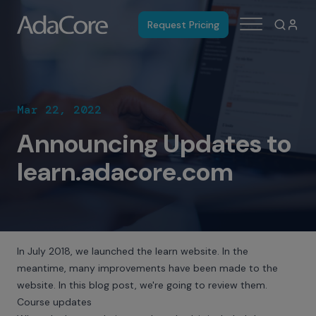
Request Pricing
Mar 22, 2022
Announcing Updates to
learn.adacore.com
In July 2018, we
launched the learn website
. In the
meantime, many improvements have been made to the
website. In this blog post, we're going to review them.
Course updates