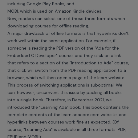
including Google Play Books, and
MOBI, which is used on Amazon Kindle devices.
Now, readers can select one of those three formats when
downloading courses for offline reading.
A major drawback of offline formats is that hyperlinks don't
work well within the same application. For example, if
someone is reading the PDF version of the "Ada for the
Embedded C Developer" course, and they click on a link
that refers to a section of the "Introduction to Ada" course,
that click will switch from the PDF reading application to a
browser, which will then open a page of the learn website.
This process of switching applications is suboptimal. We
can, however, circumvent this issue by packing all books
into a single book. Therefore, in December 2021, we
introduced the "Learning Ada" book. This book contains the
complete contents of the
learn.adacore.com
website, and
hyperlinks between courses work fine as expected. (Of
course, "Learning Ada" is available in all three formats: PDF,
EPUB and MOBI.)