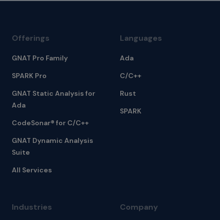
Offerings
Languages
GNAT Pro Family
Ada
SPARK Pro
C/C++
GNAT Static Analysis for
Rust
Ada
SPARK
CodeSonar® for C/C++
GNAT Dynamic Analysis
Suite
All Services
Industries
Company