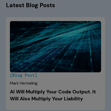
Latest Blog Posts
[Blog Post]
Mark Hermeling
AI Will Multiply Your Code Output. It
Will Also Multiply Your Liability