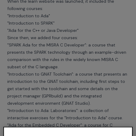
When the learn website was launched, it included the
following courses:
"Introduction to Ada"
"Introduction to SPARK"
"Ada for the C++ or Java Developer"
Since then, we added four courses:
"SPARK Ada for the MISRA C Developer": a course that
presents the SPARK technology through an example-driven
comparison with the rules in the widely known MISRA C
subset of the C language.
"Introduction to GNAT Toolchain": a course that presents an
introduction to the GNAT toolchain, including first steps to
get started with the toolchain and some details on the
project manager (GPRbuild) and the integrated
development environment (GNAT Studio).
"Introduction to Ada: Laboratories": a collection of
interactive exercises for the "Introduction to Ada" course.
"Ada for the Embedded C Developer": a course for C
developers with good knowledge of embedded