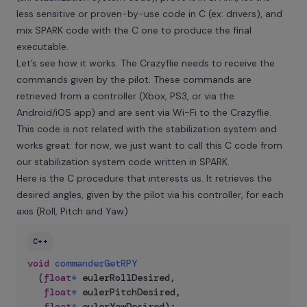
less sensitive or proven-by-use code in C (ex: drivers), and
mix SPARK code with the C one to produce the final
executable.
Let’s see how it works. The Crazyflie needs to receive the
commands given by the pilot. These commands are
retrieved from a controller (Xbox, PS3, or via the
Android/iOS app) and are sent via Wi-Fi to the Crazyflie.
This code is not related with the stabilization system and
works great: for now, we just want to call this C code from
our stabilization system code written in SPARK.
Here is the C procedure that interests us. It retrieves the
desired angles, given by the pilot via his controller, for each
axis (Roll, Pitch and Yaw).
C++
void
commanderGetRPY
(
float
*
 eulerRollDesired
,
float
*
 eulerPitchDesired
,
float
*
 eulerYawDesired
)
;