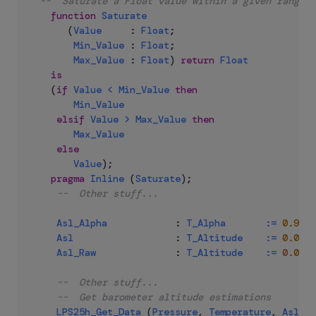
--  Saturate a Float value within a given range
function
Saturate
(
Value
:
Float
;
Min_Value
:
Float
;
Max_Value
:
Float
)
return
Float
is
(
if
Value
<
Min_Value
then
Min_Value
elsif
Value
>
Max_Value
then
Max_Value
else
Value
)
;
pragma
Inline
(
Saturate
)
;
--  Other stuff...
Asl_Alpha
:
T_Alpha
:=
0.92
;
Asl
:
T_Altitude
:=
0.0
;
Asl_Raw
:
T_Altitude
:=
0.0
;
--  Other stuff...
--  Get barometer altitude estimations
LPS25h_Get_Data
(
Pressure
,
Temperature
,
Asl_Ra