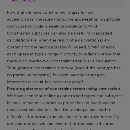
end
record
;
Now that we have constrained ranges for our
accelerometer measurements, the acceleration magnitude
computation code is easily provable by SPARK!
Constrained subtypes can also be useful for cascaded
calculations (i.e: when the result of a calculation is an
operand for the next calculation). Indeed, SPARK checks
each operand type's range in priority in order to prove that
there is no overflow or constraint error over a calculation.
Thus, giving a constrained subtype (even if the subtype has
no particular meaning!) for each variable storing an
intermediate result facilitates the proof.
Ensuring absence of constraint errors using saturation
We have seen that defining constrained types and subtypes
helps a lot when it comes to prove that no overflow can
occur over calculations. But this technique can lead to
difficulties for proving the absence of constraint errors. By
using saturation, we can ensure that the result of some