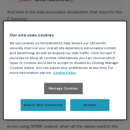
And here is the Ada procedure declaration that imports this
C function.
Ada
Our site uses cookies
procedure
Commander_Get_RPY_Wrapper
We use cookies on the website to help ensure our site works
(
Euler_Roll_Desired
:
in
out
Float
;
securely, improve your overall site experience, personalise content
Euler_Pitch_Desired
:
in
out
Float
;
and advertising, as well as analyse our web traffic. Click ‘Accept’ if
you’d like to allow all cookies. Alternatively, you can choose which
Euler_Yaw_Desired
:
in
out
Float
)
;
types of cookies you’d like to accept or disable by clicking ‘Manage
pragma
Import
(
C
,
Commander_Get_RPY_Wrapper
,
"comma
Cookies’ below. You can adjust your preferences at any time. For
more information see our
Cookie Policy
Now we can use this function to get the commands and
give them as inputs to our SPARK stabilization system!
Manage Cookies
Helping SPARK: constrain your types and subtypes!
Ada is well known for its features concerning types, which
allow the programmer to define ranges over discrete or
Reject Non-Essential
Accept
floating-point types. This specificity of Ada is very useful
when it comes to prove absence of overflow and constraint
errors using SPARK: indeed, when all the values used in the