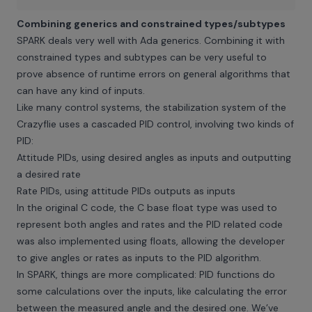
Combining generics and constrained types/subtypes
SPARK deals very well with Ada generics. Combining it with
constrained types and subtypes can be very useful to
prove absence of runtime errors on general algorithms that
can have any kind of inputs.
Like many control systems, the stabilization system of the
Crazyflie uses a cascaded PID control, involving two kinds of
PID:
Attitude PIDs, using desired angles as inputs and outputting
a desired rate
Rate PIDs, using attitude PIDs outputs as inputs
In the original C code, the C base float type was used to
represent both angles and rates and the PID related code
was also implemented using floats, allowing the developer
to give angles or rates as inputs to the PID algorithm.
In SPARK, things are more complicated: PID functions do
some calculations over the inputs, like calculating the error
between the measured angle and the desired one. We’ve