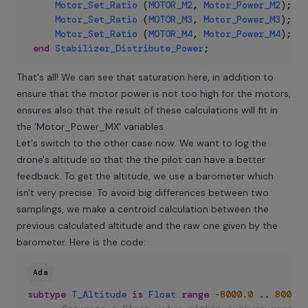
Motor_Set_Ratio
(
MOTOR_M2
,
Motor_Power_M2
)
;
Motor_Set_Ratio
(
MOTOR_M3
,
Motor_Power_M3
)
;
Motor_Set_Ratio
(
MOTOR_M4
,
Motor_Power_M4
)
;
end
Stabilizer_Distribute_Power
;
That's all! We can see that saturation here, in addition to
ensure that the motor power is not too high for the motors,
ensures also that the result of these calculations will fit in
the 'Motor_Power_MX' variables.
Let's switch to the other case now. We want to log the
drone's altitude so that the the pilot can have a better
feedback. To get the altitude, we use a barometer which
isn't very precise. To avoid big differences between two
samplings, we make a centroid calculation between the
previous calculated altitude and the raw one given by the
barometer. Here is the code:
Ada
subtype
T_Altitude
is
Float
range
-
8000.0
..
8000.0