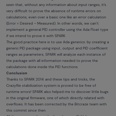
seen that, without any information about input ranges, it’s
very difficult to prove the absence of runtime errors on
calculations, even over a basic one like an error calculation
(Error = Desired – Measured). In other words, we can’t
implement a general PID controller using the Ada Float type
if we intend to prove it with SPARK.
The good practice here is to use Ada generics: by creating a
generic PID package using input, output and PID coefficient
ranges as parameters, SPARK will analyze each instance of
the package with all information needed to prove the
calculations done inside the PID functions.
Conclusion
Thanks to SPARK 2014 and these tips and tricks, the
Crazyflie stabilization system is proved to be free of
runtime errors! SPARK also helped me to discover little bugs
in the original firmware, one of which directly related with
overflows. It has been corrected by the Bitcraze team with
this
commit
since then.