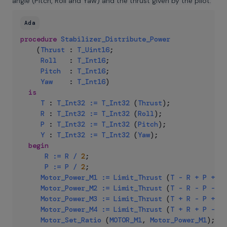
angle (Pitch, Roll and Yaw) and the thrust given by the pilot:
Ada
procedure
Stabilizer_Distribute_Power
(
Thrust
:
T_Uint16
;
Roll
:
T_Int16
;
Pitch
:
T_Int16
;
Yaw
:
T_Int16
)
is
T
:
T_Int32
:=
T_Int32
(
Thrust
)
;
R
:
T_Int32
:=
T_Int32
(
Roll
)
;
P
:
T_Int32
:=
T_Int32
(
Pitch
)
;
Y
:
T_Int32
:=
T_Int32
(
Yaw
)
;
begin
R
:=
R
/
2
;
P
:=
P
/
2
;
Motor_Power_M1
:=
Limit_Thrust
(
T
-
R
+
P
+
Y
)
Motor_Power_M2
:=
Limit_Thrust
(
T
-
R
-
P
-
Y
)
Motor_Power_M3
:=
Limit_Thrust
(
T
+
R
-
P
+
Y
)
Motor_Power_M4
:=
Limit_Thrust
(
T
+
R
+
P
-
Y
)
Motor_Set_Ratio
(
MOTOR_M1
,
Motor_Power_M1
)
;