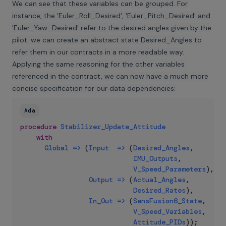
We can see that these variables can be grouped. For
instance, the 'Euler_Roll_Desired', 'Euler_Pitch_Desired' and
'Euler_Yaw_Desired' refer to the desired angles given by the
pilot: we can create an abstract state Desired_Angles to
refer them in our contracts in a more readable way.
Applying the same reasoning for the other variables
referenced in the contract, we can now have a much more
concise specification for our data dependencies:
Ada
procedure
Stabilizer_Update_Attitude
with
Global
=>
(
Input
=>
(
Desired_Angles
,
IMU_Outputs
,
V_Speed_Parameters
)
,
Output
=>
(
Actual_Angles
,
Desired_Rates
)
,
In_Out
=>
(
SensFusion6_State
,
V_Speed_Variables
,
Attitude_PIDs
)
)
;