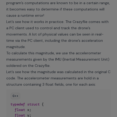
program’s computations are known to be in a certain range,
it becomes easy to determine if these computations will
cause a runtime error!
Let’s see how it works in practice. The Crazyflie comes with
a PC client used to control and track the drone’s
movements. A lot of physical values can be seen in real-
time via the PC client, including the drone’s acceleration
magnitude.
To calculate this magnitude, we use the accelerometer
measurements given by the IMU (Inertial Measurement Unit)
soldered on the Crazyflie.
Let’s see how the magnitude was calculated in the original C
code. The accelerometer measurements are hold in a
structure containing 3 float fields, one for each axis:
C++
typedef
struct
{
float
 x
;
float
 y
;