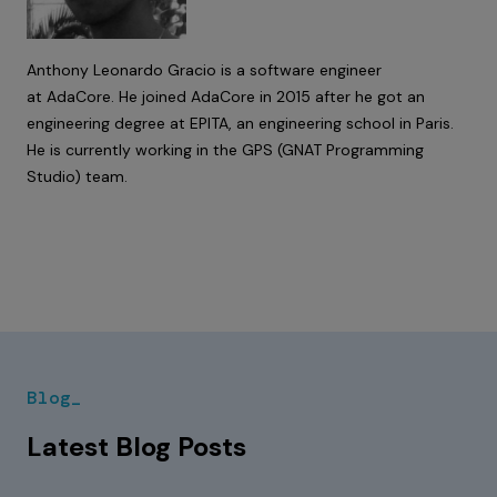
Anthony Leonardo Gracio is a software engineer
at AdaCore. He joined AdaCore in 2015 after he got an
engineering degree at EPITA, an engineering school in Paris.
He is currently working in the GPS (GNAT Programming
Studio) team.
Blog_
Latest Blog Posts