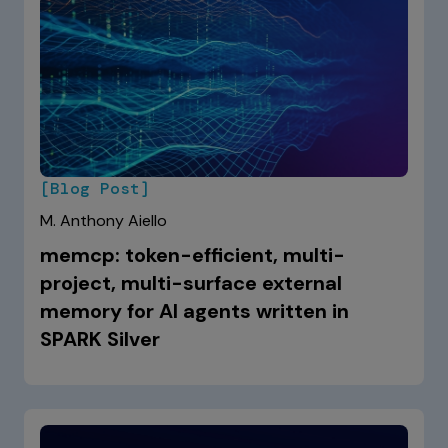
[Blog Post]
M. Anthony Aiello
memcp: token-efficient, multi-
project, multi-surface external
memory for AI agents written in
SPARK Silver