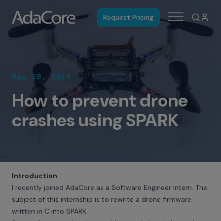
Request Pricing
May 28, 2015
How to prevent drone
crashes using SPARK
Introduction
I recently joined AdaCore as a Software Engineer intern. The
subject of this internship is to rewrite a drone firmware
written in C into SPARK.