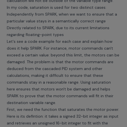
calculation will not be outside of the variable type range.
In my code, saturation is used for two distinct cases:
Independently from SPARK, when we want to ensure that a
particular value stays in a semantically correct range
Directly related to SPARK, due to its current limitations
regarding floating-point types
Let's see a code example for each case and explain how
does it help SPARK. For instance, motor commands can't
exceed a certain value: beyond this limit, the motors can be
damaged. The problem is that the motor commands are
deduced from the cascaded PID system and other
calculations, making it difficult to ensure that these
commands stay in a reasonable range. Using saturation
here ensures that motors won't be damaged and helps
SPARK to prove that the motor commands will fit in their
destination variable range.
First, we need the function that saturates the motor power.
Here is its defintion: it takes a signed 32-bit integer as input
and retrieves an unsigned 16-bit integer to fit with the