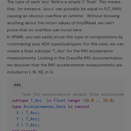
The type of each ‘acc’ field is a simple C ‘float’. This means
that, for instance, ‘acc.x’ can possibly be equal to FLT_MAX,
causing an obvious overflow at runtime… Without knowing
anything about the return values of imu9Read, we can’t
prove that no overflow can occur here.
In SPARK, you can easily prove this type of computations by
constraining your ADA types/subtypes. For this case, we can
create a float subtype 'T_Acc' for the IMU acceleration
measurements. Looking in the Crazyflie IMU documentation,
we discover that the IMU accelerometer measurements are
included in [-16, 16], in G:
Ada
--  Type for acceleration output from accelerometer
subtype
T_Acc
is
Float
range
-
16.0
..
16.0
;
type
Accelerometer_Data
is
record
X
:
T_Acc
;
Y
:
T_Acc
;
Z
:
T_Acc
;