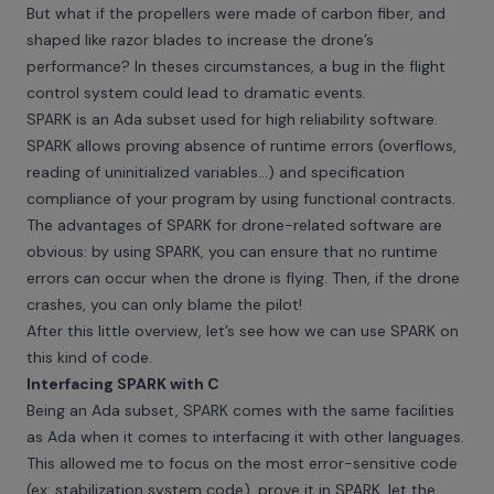
But what if the propellers were made of carbon fiber, and
shaped like razor blades to increase the drone’s
performance? In theses circumstances, a bug in the flight
control system could lead to dramatic events.
SPARK is an Ada subset used for high reliability software.
SPARK allows proving absence of runtime errors (overflows,
reading of uninitialized variables...) and specification
compliance of your program by using functional contracts.
The advantages of SPARK for drone-related software are
obvious: by using SPARK, you can ensure that no runtime
errors can occur when the drone is flying. Then, if the drone
crashes, you can only blame the pilot!
After this little overview, let’s see how we can use SPARK on
this kind of code.
Interfacing SPARK with C
Being an Ada subset, SPARK comes with the same facilities
as Ada when it comes to interfacing it with other languages.
This allowed me to focus on the most error-sensitive code
(ex: stabilization system code), prove it in SPARK, let the