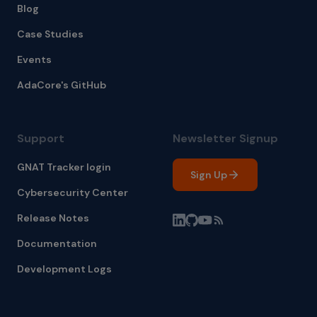
Blog
Case Studies
Events
AdaCore's GitHub
Support
Newsletter Signup
GNAT Tracker login
Sign Up
Cybersecurity Center
Release Notes
Documentation
Development Logs