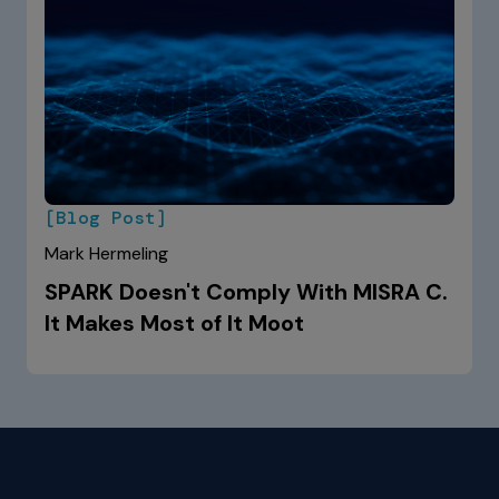
[Blog Post]
Mark Hermeling
SPARK Doesn't Comply With MISRA C.
It Makes Most of It Moot