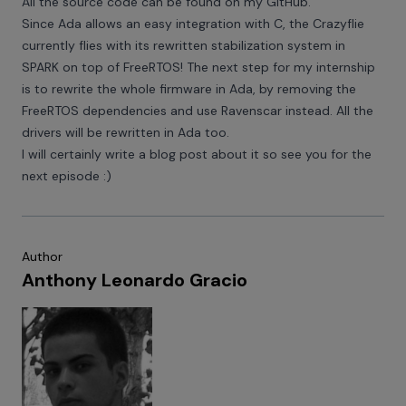
All the source code can be found on my
GitHub
.
Since Ada allows an easy integration with C, the Crazyflie
currently flies with its rewritten stabilization system in
SPARK on top of FreeRTOS! The next step for my internship
is to rewrite the whole firmware in Ada, by removing the
FreeRTOS dependencies and use Ravenscar instead. All the
drivers will be rewritten in Ada too.
I will certainly write a blog post about it so see you for the
next episode :)
Author
Anthony Leonardo Gracio