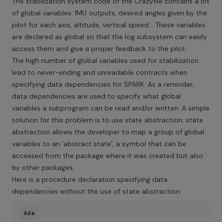
The stabilization system code of the Crazyflie contains a lot
of global variables: IMU outputs, desired angles given by the
pilot for each axis, altitude, vertical speed… These variables
are declared as global so that the log subsystem can easily
access them and give a proper feedback to the pilot.
The high number of global variables used for stabilization
lead to never-ending and unreadable contracts when
specifying data dependencies for SPARK. As a reminder,
data dependencies are used to specify what global
variables a subprogram can be read and/or written. A simple
solution for this problem is to use state abstraction: state
abstraction allows the developer to map a group of global
variables to an ‘abstract state’, a symbol that can be
accessed from the package where it was created but also
by other packages.
Here is a procedure declaration specifying data
dependencies without the use of state abstraction:
Ada