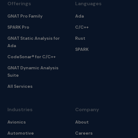
Offerings
Languages
GNAT Pro Family
Ada
SPARK Pro
C/C++
GNAT Static Analysis for
Rust
Ada
SPARK
CodeSonar® for C/C++
GNAT Dynamic Analysis
Suite
All Services
Industries
Company
Avionics
About
Automotive
Careers