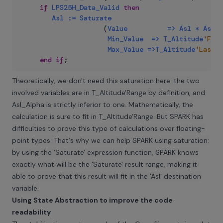
if
LPS25H_Data_Valid
then
Asl
:=
Saturate
(
Value
=>
Asl
*
Asl_A
Min_Value
=>
T_Altitude
'Firs
Max_Value
=>
T_Altitude
'Last
)
;
end
if
;
Theoretically, we don't need this saturation here: the two
involved variables are in T_Altitude'Range by definition, and
Asl_Alpha is strictly inferior to one. Mathematically, the
calculation is sure to fit in T_Altitude'Range. But SPARK has
difficulties to prove this type of calculations over floating-
point types. That's why we can help SPARK using saturation:
by using the 'Saturate' expression function, SPARK knows
exactly what will be the 'Saturate' result range, making it
able to prove that this result will fit in the 'Asl' destination
variable.
Using State Abstraction to improve the code
readability