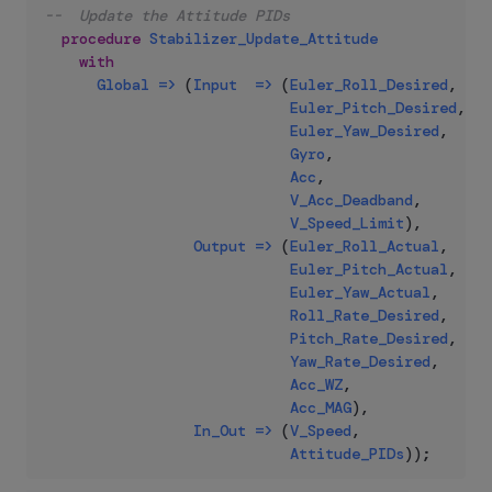
--  Update the Attitude PIDs
procedure
Stabilizer_Update_Attitude
with
Global
=>
(
Input
=>
(
Euler_Roll_Desired
,
Euler_Pitch_Desired
,
Euler_Yaw_Desired
,
Gyro
,
Acc
,
V_Acc_Deadband
,
V_Speed_Limit
)
,
Output
=>
(
Euler_Roll_Actual
,
Euler_Pitch_Actual
,
Euler_Yaw_Actual
,
Roll_Rate_Desired
,
Pitch_Rate_Desired
,
Yaw_Rate_Desired
,
Acc_WZ
,
Acc_MAG
)
,
In_Out
=>
(
V_Speed
,
Attitude_PIDs
)
)
;