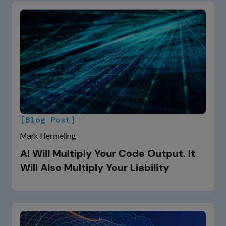
[Blog Post]
Mark Hermeling
AI Will Multiply Your Code Output. It
Will Also Multiply Your Liability