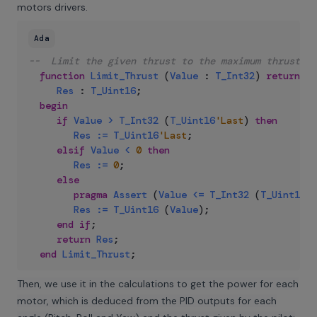
motors drivers.
Ada
--  Limit the given thrust to the maximum thrust su
function
Limit_Thrust
(
Value
:
T_Int32
)
return
T_
Res
:
T_Uint16
;
begin
if
Value
>
T_Int32
(
T_Uint16
'Last
)
then
Res
:=
T_Uint16
'Last
;
elsif
Value
<
0
then
Res
:=
0
;
else
pragma
Assert
(
Value
<=
T_Int32
(
T_Uint16
'L
Res
:=
T_Uint16
(
Value
)
;
end
if
;
return
Res
;
end
Limit_Thrust
;
Then, we use it in the calculations to get the power for each
motor, which is deduced from the PID outputs for each