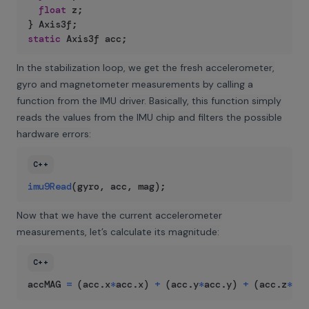
float
 z
;
}
 Axis3f
;
static
 Axis3f acc
;
In the stabilization loop, we get the fresh accelerometer,
gyro and magnetometer measurements by calling a
function from the IMU driver. Basically, this function simply
reads the values from the IMU chip and filters the possible
hardware errors:
C++
imu9Read
(
gyro
,
 acc
,
 mag
)
;
Now that we have the current accelerometer
measurements, let’s calculate its magnitude:
C++
accMAG 
=
(
acc
.
x
*
acc
.
x
)
+
(
acc
.
y
*
acc
.
y
)
+
(
acc
.
z
*
acc