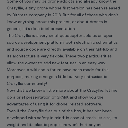
Some of you may be drone addicts and already know the
Crazyflie, a tiny drone whose first version has been released
by Bitcraze company in 2013. But for all of those who don’t
know anything about this project, or about drones in
general, let’s do a brief presentation.
The
Crazyflie
is a very small quadcopter sold as an open
source development platform: both electronic schematics
and source code are directly available on
their GitHub
and
its architecture is very flexible. These two particularities
allow the owner to add new features in an easy way.
Moreover, a
wiki
and a
forum
have been made for this
purpose, making emerge a little but very enthusiastic
Crazyflie community!
Now that we know a little more about the Crazyflie, let me
do a brief presentation of SPARK and show you the
advantages of using it for drone-related software.
Even if the Crazyflie flies out of the box, it has not been
developed with safety in mind: in case of crash, its size, its
weight and its plastic propellers won’t hurt anyone!