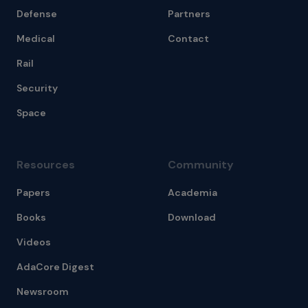
Defense
Partners
Medical
Contact
Rail
Security
Space
Resources
Community
Papers
Academia
Books
Download
Videos
AdaCore Digest
Newsroom