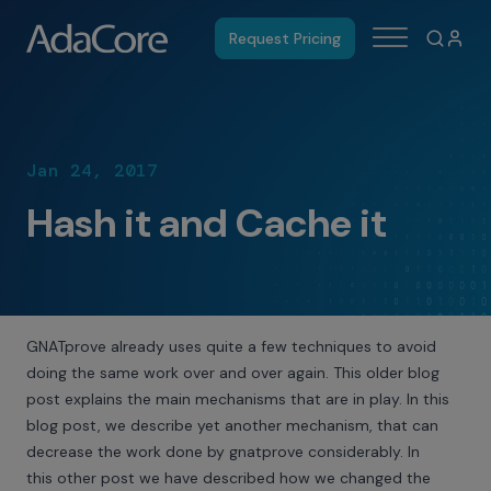
Request Pricing
Jan 24, 2017
Hash it and Cache it
GNATprove already uses quite a few techniques to avoid
doing the same work over and over again. This
older blog
post
explains the main mechanisms that are in play. In this
blog post, we describe yet another mechanism, that can
decrease the work done by gnatprove considerably. In
this
other post
we have described how we changed the