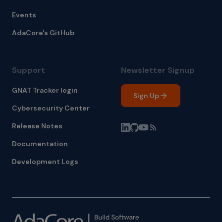
Events
AdaCore's GitHub
Support
Newsletter Signup
GNAT Tracker login
Sign Up
Cybersecurity Center
Release Notes
Documentation
Development Logs