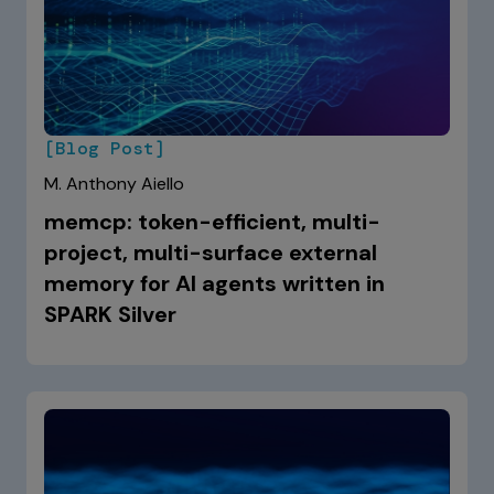
[Blog Post]
M. Anthony Aiello
memcp: token-efficient, multi-
project, multi-surface external
memory for AI agents written in
SPARK Silver