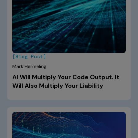
[Blog Post]
Mark Hermeling
AI Will Multiply Your Code Output. It
Will Also Multiply Your Liability