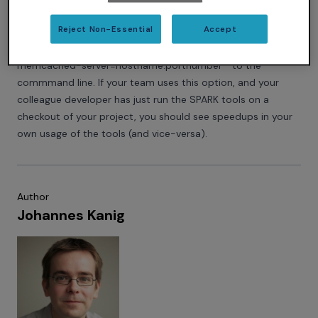
which has such a server running. Memcached is free, open
Reject Non-Essential
Accept
source and very easy to set up. Then you can specify this
server to your invocation of GNATprove if you add ``--
memcached-server=hostname:portnumber`` to the
commmand line. If your team uses this option, and your
colleague developer has just run the SPARK tools on a
checkout of your project, you should see speedups in your
own usage of the tools (and vice-versa).
Author
Johannes Kanig