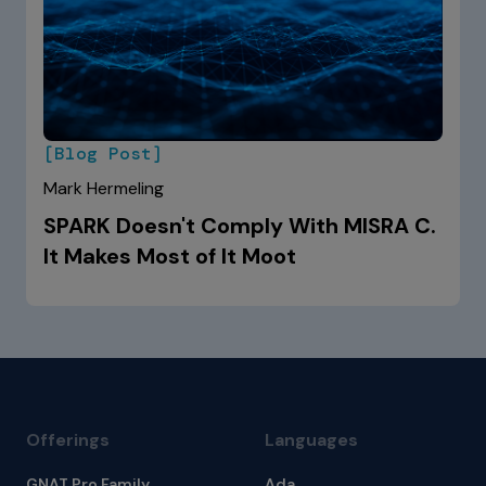
[Blog Post]
Mark Hermeling
SPARK Doesn't Comply With MISRA C.
It Makes Most of It Moot
Offerings
Languages
GNAT Pro Family
Ada