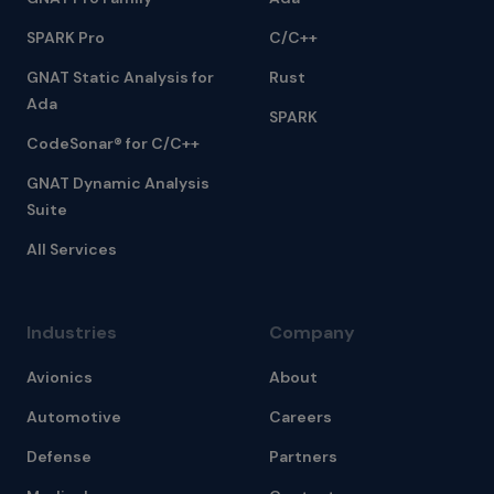
SPARK Pro
C/C++
GNAT Static Analysis for
Rust
Ada
SPARK
CodeSonar® for C/C++
GNAT Dynamic Analysis
Suite
All Services
Industries
Company
Avionics
About
Automotive
Careers
Defense
Partners