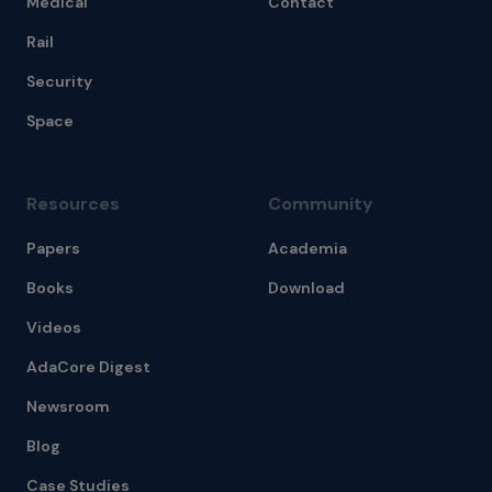
Medical
Contact
Rail
Security
Space
Resources
Community
Papers
Academia
Books
Download
Videos
AdaCore Digest
Newsroom
Blog
Case Studies