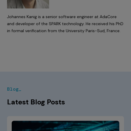
Johannes Kanig is a senior software engineer at AdaCore
and developer of the SPARK technology. He received his PhD
in formal verification from the University Paris-Sud, France.
Blog_
Latest Blog Posts