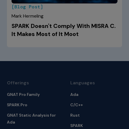
[Blog Post]
Mark Hermeling
SPARK Doesn't Comply With MISRA C.
It Makes Most of It Moot
Offerings
Languages
GNAT Pro Family
Ada
SPARK Pro
C/C++
GNAT Static Analysis for
Rust
Ada
SPARK