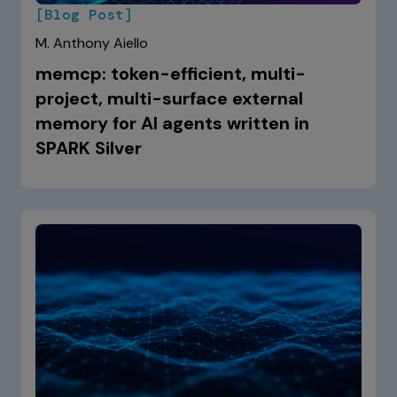
[Blog Post]
M. Anthony Aiello
memcp: token-efficient, multi-
project, multi-surface external
memory for AI agents written in
SPARK Silver