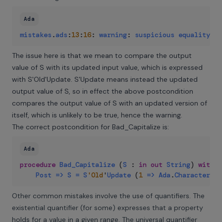
Ada
mistakes
.
ads
:
13
:
16
:
warning
:
suspicious
equality
te
The issue here is that we mean to compare the output
value of S with its updated input value, which is expressed
with S'Old'Update. S'Update means instead the updated
output value of S, so in effect the above postcondition
compares the output value of S with an updated version of
itself, which is unlikely to be true, hence the warning.
The correct postcondition for Bad_Capitalize is:
Ada
procedure
Bad_Capitalize
(
S
:
in
out
String
)
with
Post
=>
S
=
S
'Old
'
Update
(
1
=>
Ada
.
Characters
.
H
Other common mistakes involve the use of quantifiers. The
existential quantifier (for some) expresses that a property
holds for a value in a given range. The universal quantifier