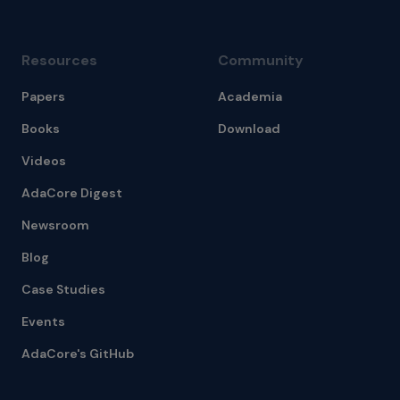
Resources
Community
Papers
Academia
Books
Download
Videos
AdaCore Digest
Newsroom
Blog
Case Studies
Events
AdaCore's GitHub