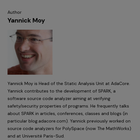
Author
Yannick Moy
Yannick Moy is Head of the Static Analysis Unit at AdaCore.
Yannick contributes to the development of SPARK, a
software source code analyzer aiming at verifying
safety/security properties of programs. He frequently talks
about SPARK in articles, conferences, classes and blogs (in
particular
blog.adacore.com
). Yannick previously worked on
source code analyzers for PolySpace (now The MathWorks)
and at Université Paris-Sud.