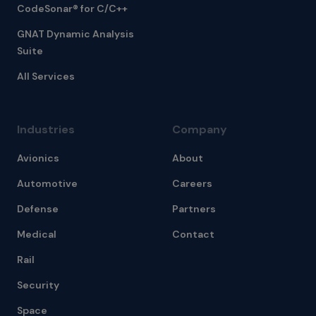
CodeSonar® for C/C++
GNAT Dynamic Analysis
Suite
All Services
Industries
Company
Avionics
About
Automotive
Careers
Defense
Partners
Medical
Contact
Rail
Security
Space