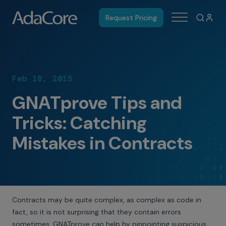
Request Pricing
Feb 18, 2015
GNATprove Tips and
Tricks: Catching
Mistakes in Contracts
Contracts may be quite complex, as complex as code in
fact, so it is not surprising that they contain errors
sometimes. GNATprove can help by pinpointing suspicious