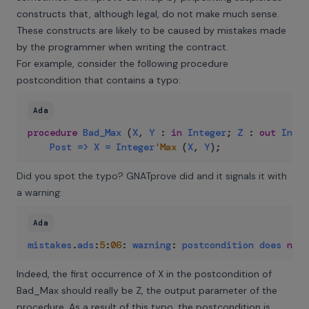
constructs that, although legal, do not make much sense.
These constructs are likely to be caused by mistakes made
by the programmer when writing the contract.
For example, consider the following procedure
postcondition that contains a typo:
Ada
procedure
Bad_Max
(
X
,
Y
:
in
Integer
;
Z
:
out
Integ
Post
=>
X
=
Integer
'Max
(
X
,
Y
)
;
Did you spot the typo? GNATprove did and it signals it with
a warning:
Ada
mistakes
.
ads
:
5
:
06
:
warning
:
postcondition
does
not
Indeed, the first occurrence of X in the postcondition of
Bad_Max should really be Z, the output parameter of the
procedure. As a result of this typo, the postcondition is