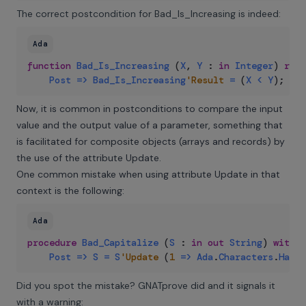
The correct postcondition for Bad_Is_Increasing is indeed:
Ada
function
Bad_Is_Increasing
(
X
,
Y
:
in
Integer
)
retu
Post
=>
Bad_Is_Increasing
'Result
=
(
X
<
Y
)
;
Now, it is common in postconditions to compare the input
value and the output value of a parameter, something that
is facilitated for composite objects (arrays and records) by
the use of the
attribute Update
.
One common mistake when using attribute Update in that
context is the following:
Ada
procedure
Bad_Capitalize
(
S
:
in
out
String
)
with
Post
=>
S
=
S
'Update
(
1
=>
Ada
.
Characters
.
Handl
Did you spot the mistake? GNATprove did and it signals it
with a warning: