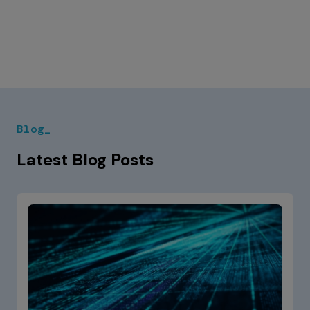
Blog_
Latest Blog Posts