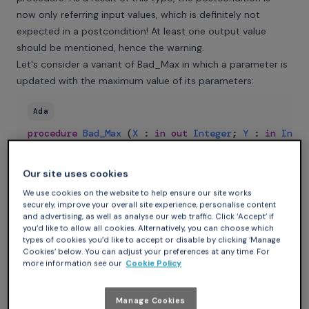
now only referring input values, which is definitely not
expected in a postcondition! At least one output value
should be mentioned, hence the warning.
Let's consider a variant of Bad_Max in which a parameter is
updated with the maximum value of its parameters:
Ada
procedure
Bad_Max
(
X
:
in
out
Integer
;
Y
:
in
Integ
Post
=>
Y
=
Integer
'Max
(
X
,
Y
'Old
)
;
Our site uses cookies
There is again a typo in this contract: the uses of X and Y
should be reversed. GNATprove detects that, although it is
We use cookies on the website to help ensure our site works
securely, improve your overall site experience, personalise content
legal, applying attribute Old to get the input value of Y does
and advertising, as well as analyse our web traffic. Click ‘Accept’ if
not make sense as Y is not modified in the procedure:
you’d like to allow all cookies. Alternatively, you can choose which
types of cookies you’d like to accept or disable by clicking ‘Manage
Cookies’ below. You can adjust your preferences at any time. For
Ada
more information see our
Cookie Policy
mistakes
.
ads
:
8
:
34
:
warning
:
attribute
"Old"
applied
Manage Cookies
The most typical error though is when writing the contract