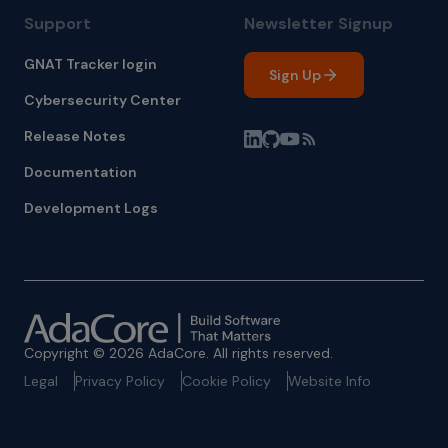
Support
Newsletter Signup
GNAT Tracker login
Sign Up
Cybersecurity Center
Release Notes
Documentation
Development Logs
Copyright © 2026 AdaCore. All rights reserved.
Legal
Privacy Policy
Cookie Policy
Website Info