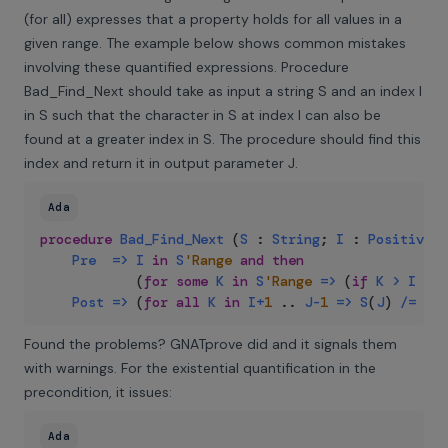
(for all) expresses that a property holds for all values in a
given range. The example below shows common mistakes
involving these quantified expressions. Procedure
Bad_Find_Next should take as input a string S and an index I
in S such that the character in S at index I can also be
found at a greater index in S. The procedure should find this
index and return it in output parameter J.
Ada
procedure
Bad_Find_Next
(
S
:
String
;
I
:
Positive
;
Pre
=>
I
in
S
'Range
and
then
(
for
some
K
in
S
'Range
=>
(
if
K
>
I
the
Post
=>
(
for
all
K
in
I
+
1
..
J
-
1
=>
S
(
J
)
/=
S
(
I
Found the problems? GNATprove did and it signals them
with warnings. For the existential quantification in the
precondition, it issues:
Ada