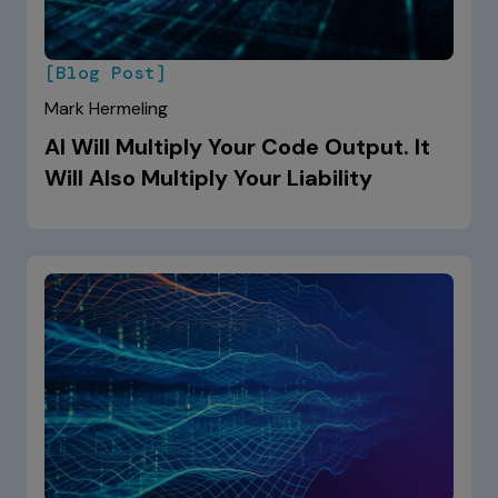
[Blog Post]
Mark Hermeling
AI Will Multiply Your Code Output. It
Will Also Multiply Your Liability