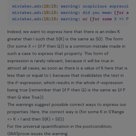
mistakes
.
ads
:
16
:
15
:
warning
:
suspicious
expression
mistakes
.
ads
:
16
:
15
:
warning
:
did
you
mean
(
for
all
mistakes
.
ads
:
16
:
15
:
warning
:
or
(
for
some
X
=>
P
an
Indeed, we want to express here that there is an index K
greater than I such that S(K) is the same as S(I). The form
(for some X => (if P then Q)) is a common mistake made in
such a case to express that property. This form of
expression is rarely relevant, because it will be true in
almost all cases, as soon as there is a value of K here that is
less than or equal to I, because that invalidates the test in
the if-expression, which results in the whole if-expression
being true (remember that (if P then Q) is the same as (if P
then Q else True)).
The warnings suggest possible correct ways to express our
properties. Here, the correct way is (for some K in S'Range
=> K > I and then S(K) = S(I))
For the universal quantification in the postcondition,
GNATprove issues the warning: