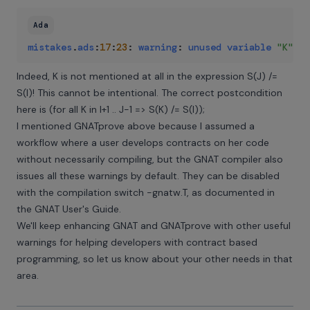
Ada
mistakes
.
ads
:
17
:
23
:
warning
:
unused
variable
"K"
Indeed, K is not mentioned at all in the expression S(J) /=
S(I)! This cannot be intentional. The correct postcondition
here is (for all K in I+1 .. J-1 => S(K) /= S(I));
I mentioned GNATprove above because I assumed a
workflow where a user develops contracts on her code
without necessarily compiling, but the GNAT compiler also
issues all these warnings by default. They can be disabled
with the compilation switch -gnatw.T, as documented in
the
GNAT User's Guide
.
We'll keep enhancing GNAT and GNATprove with other useful
warnings for helping developers with contract based
programming, so let us know about your other needs in that
area.