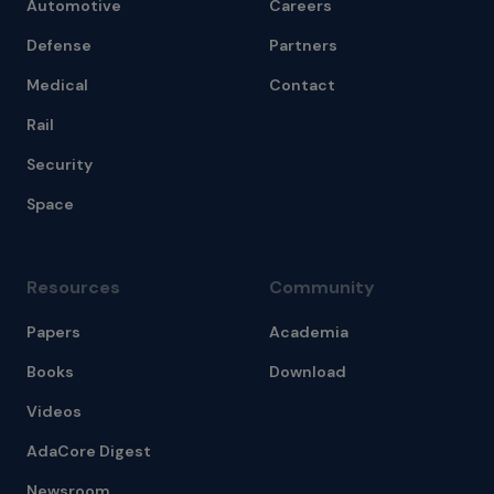
Automotive
Careers
Defense
Partners
Medical
Contact
Rail
Security
Space
Resources
Community
Papers
Academia
Books
Download
Videos
AdaCore Digest
Newsroom