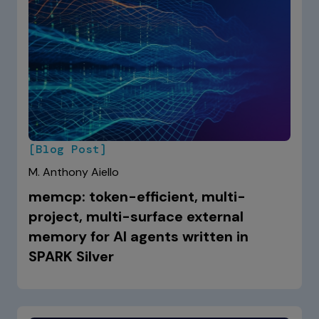
[Blog Post]
M. Anthony Aiello
memcp: token-efficient, multi-
project, multi-surface external
memory for AI agents written in
SPARK Silver