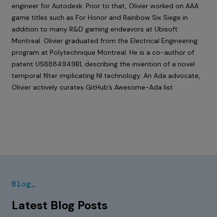
engineer for Autodesk. Prior to that, Olivier worked on AAA
game titles such as For Honor and Rainbow Six Siege in
addition to many R&D gaming endeavors at Ubisoft
Montreal. Olivier graduated from the Electrical Engineering
program at Polytechnique Montreal. He is a co-author of
patent
US8884949B1
, describing the invention of a novel
temporal filter implicating NI technology. An Ada advocate,
Olivier actively curates
GitHub’s Awesome-Ada list
Blog_
Latest Blog Posts