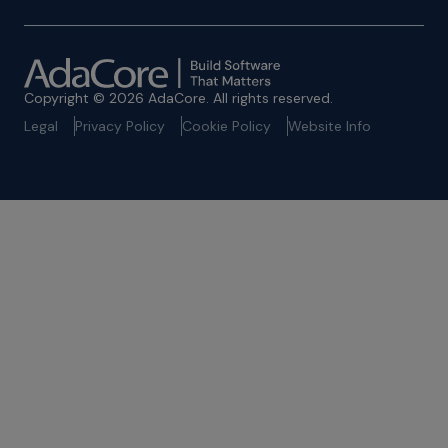
Copyright © 2026 AdaCore. All rights reserved.
Legal
Privacy Policy
Cookie Policy
Website Info