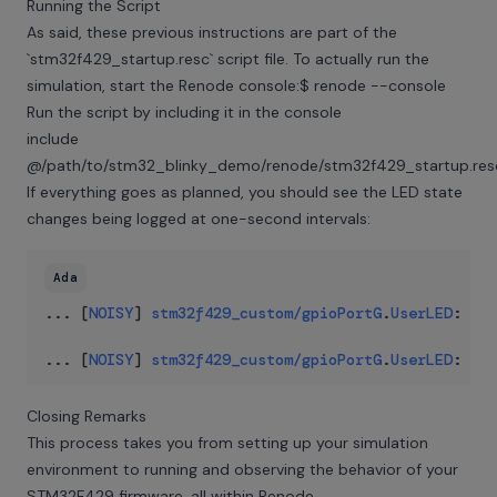
Running the Script
As said, these previous instructions are part of the
`stm32f429_startup.resc` script file. To actually run the
simulation, start the Renode console:$ renode --console
Run the script by including it in the console
include
@/path/to/stm32_blinky_demo/renode/stm32f429_startup.res
If everything goes as planned, you should see the LED state
changes being logged at one-second intervals:
Ada
..
.
 [
NOISY
] 
stm32f429_custom
/
gpioPortG
.
UserLED
:
LED
..
.
 [
NOISY
] 
stm32f429_custom
/
gpioPortG
.
UserLED
:
LED
Closing Remarks
This process takes you from setting up your simulation
environment to running and observing the behavior of your
STM32F429 firmware, all within Renode.