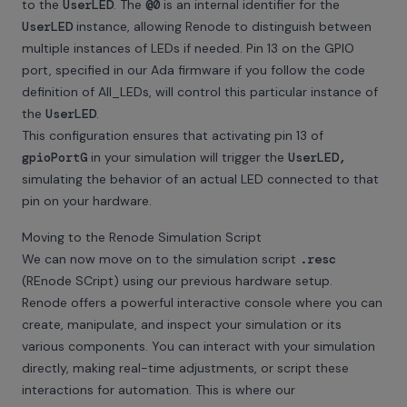
to the
UserLED
. The
@0
is an internal identifier for the
UserLED
instance, allowing Renode to distinguish between
multiple instances of LEDs if needed. Pin 13 on the GPIO
port, specified in our Ada firmware if you follow the code
definition of All_LEDs, will control this particular instance of
the
UserLED
.
This configuration ensures that activating pin 13 of
gpioPortG
in your simulation will trigger the
UserLED,
simulating the behavior of an actual LED connected to that
pin on your hardware.
Moving to the Renode Simulation Script
We can now move on to the simulation script
.resc
(REnode SCript) using our previous hardware setup.
Renode offers a powerful interactive console where you can
create, manipulate, and inspect your simulation or its
various components. You can interact with your simulation
directly, making real-time adjustments, or script these
interactions for automation. This is where our