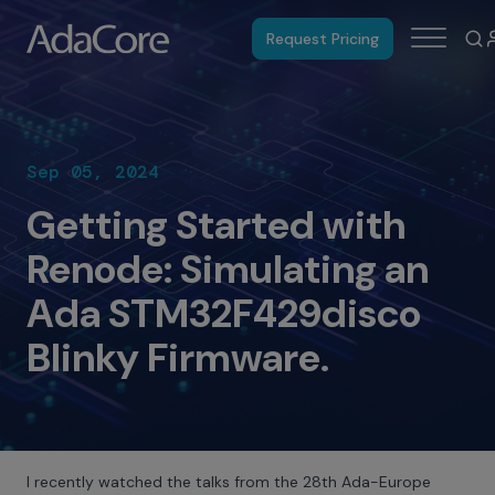
Request Pricing
Sep 05, 2024
Getting Started with
Renode: Simulating an
Ada STM32F429disco
Blinky Firmware.
I recently watched the talks from the 28th Ada-Europe