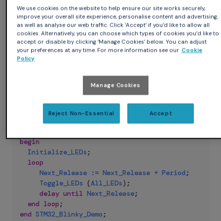
This is your typical "Hello World" for embedded systems,
We use cookies on the website to help ensure our site works securely,
cross-compiled for the ARM Cortex-M4 using the
improve your overall site experience, personalise content and advertising,
embedded-stm32f429discovery Ada runtime available in
as well as analyse our web traffic. Click ‘Accept’ if you’d like to allow all
cookies. Alternatively, you can choose which types of cookies you’d like to
Alire:
accept or disable by clicking ‘Manage Cookies’ below. You can adjust
your preferences at any time. For more information see our
Cookie
Policy
Ada
with
Ada
.
Real_Time
;
use
Ada
.
Real_Time
;
Manage Cookies
with
STM32
.
Board
;
use
STM32
.
Board
;
procedure
STM32_Blinky_Demo
is
Reject Non-Essential
Accept
Period
:
constant
Time_Span
:=
Milliseconds
(
1000
Next_Release
:
Time
:=
Clock
;
begin
Initialize_LEDs
;
loop
Next_Release
:=
Next_Release
+
Period
;
Toggle_LEDs
(
All_LEDs
)
;
delay
until
Next_Release
;
end
loop
;
end
STM32_Blinky_Demo
;