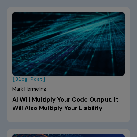
[Blog Post]
Mark Hermeling
AI Will Multiply Your Code Output. It
Will Also Multiply Your Liability