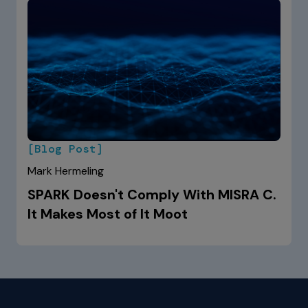
[Blog Post]
Mark Hermeling
SPARK Doesn't Comply With MISRA C.
It Makes Most of It Moot