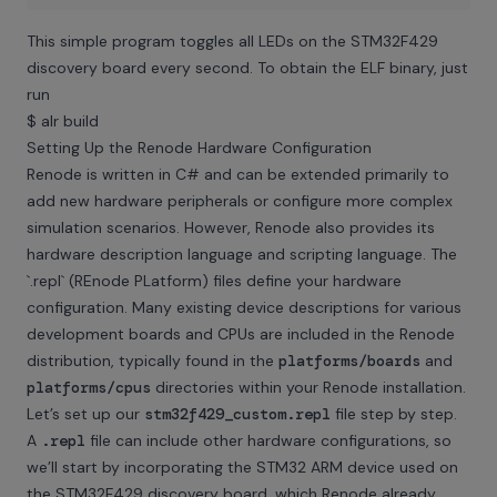
This simple program toggles all LEDs on the STM32F429
discovery board every second. To obtain the ELF binary, just
run
$ alr build
Setting Up the Renode Hardware Configuration
Renode is written in C# and can be extended primarily to
add new hardware peripherals or configure more complex
simulation scenarios. However, Renode also provides its
hardware description language and scripting language. The
`.repl` (REnode PLatform) files define your hardware
configuration. Many existing device descriptions for various
development boards and CPUs are included in the Renode
distribution, typically found in the
platforms/boards
and
platforms/cpus
directories within your Renode installation.
Let’s set up our
stm32f429_custom.repl
file step by step.
A
.repl
file can include other hardware configurations, so
we’ll start by incorporating the STM32 ARM device used on
the STM32F429 discovery board, which Renode already