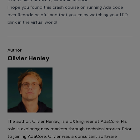
I hope you found this crash course on running Ada code
over Renode helpful and that you enjoy watching your LED
blink in the virtual world!
Author
Olivier Henley
The author,
Olivier Henley
, is a UX Engineer at
AdaCore
. His
role is exploring new markets through technical stories. Prior
to joining AdaCore, Olivier was a consultant software