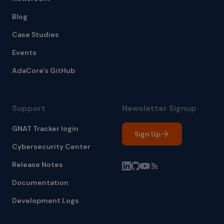
Blog
Case Studies
Events
AdaCore's GitHub
Support
Newsletter Signup
GNAT Tracker login
Sign Up
Cybersecurity Center
Release Notes
Documentation
Development Logs