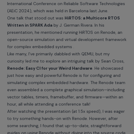
International Conference on Reliable Software Technologies
(AEiC 2024), which was held in Barcelona last June.
One talk that stood out was
HiRTOS: a Multicore RTOS
Written in SPARK Ada
by J. German Rivera. In his
presentation, he mentioned running HiRTOS on
Renode
, an
open-source simulation and virtual development framework
for complex embedded systems .
Like many, I’ve primarily dabbled with QEMU, but my
curiosity led me to explore an intriguing talk by Sean Cross,
Renode: Easy CI for your Weird Hardware
. He showcased
just how easy and powerful Renode is for configuring and
simulating complex embedded hardware. The Renode team
even assembled a complete graphical simulation—including
vector tables, timers, framebuffer, and firmware—within an
hour, all while attending a conference talk!
After watching the presentation (at 1.5x speed), I was eager
to try something hands-on with Renode. However, after
some searching, I found that up-to-date, straightforward
guides on using Renode without diving into the source code