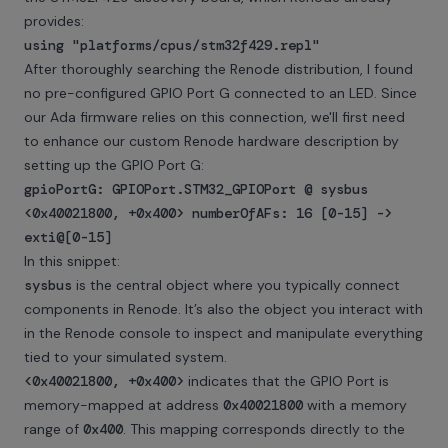
provides:
using "platforms/cpus/stm32f429.repl"
After thoroughly searching the Renode distribution, I found
no pre-configured GPIO Port G connected to an LED. Since
our Ada firmware relies on this connection, we'll first need
to enhance our custom Renode hardware description by
setting up the GPIO Port G:
gpioPortG: GPIOPort.STM32_GPIOPort @ sysbus
<0x40021800, +0x400> numberOfAFs: 16 [0-15] ->
exti@[0-15]
In this snippet:
sysbus
is the central object where you typically connect
components in Renode. It’s also the object you interact with
in the Renode console to inspect and manipulate everything
tied to your simulated system.
<0x40021800, +0x400>
indicates that the GPIO Port is
memory-mapped at address
0x40021800
with a memory
range of
0x400
. This mapping corresponds directly to the