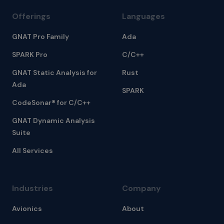
Offerings
Languages
GNAT Pro Family
Ada
SPARK Pro
C/C++
GNAT Static Analysis for
Rust
Ada
SPARK
CodeSonar® for C/C++
GNAT Dynamic Analysis
Suite
All Services
Industries
Company
Avionics
About