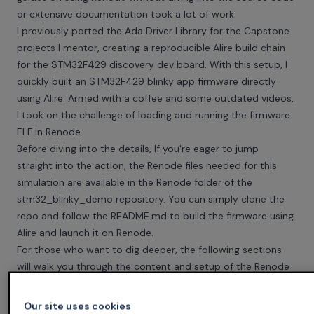
or extensive documentation took a lot of work.
I previously ported the Ada Driver Library for the Capstone
projects I mentor, creating a reproducible Alire build chain
for the STM32F429 discovery dev board. With this setup, I
quickly built an STM32F429 blinky app firmware directly
using Alire. Armed with a coffee and some outdated videos,
I took on the challenge of loading and running the firmware
ELF in Renode.
Before diving into the details, If you're eager to jump
straight into the action, the Renode files needed for this
simulation are available in the Renode folder of the
stm32_blinky_demo
repository. You can simply clone the
repo and follow the README.md to build the firmware using
Alire and launch it on Renode.
For those who want to dig deeper, the following sections
will walk you through the content and setup of the Renode
files needed to develop a successful simulation.
The Ada Code
Our site uses cookies