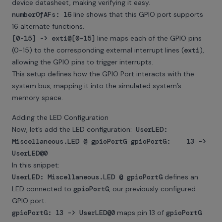
device datasheet, making verifying it easy.
numberOfAFs: 16
line shows that this GPIO port supports
16 alternate functions.
[0-15] -> exti@[0-15]
line maps each of the GPIO pins
(0-15) to the corresponding external interrupt lines (
exti
),
allowing the GPIO pins to trigger interrupts.
This setup defines how the GPIO Port interacts with the
system bus, mapping it into the simulated system’s
memory space.
Adding the LED Configuration
Now, let’s add the LED configuration:
UserLED:
Miscellaneous.LED @ gpioPortG gpioPortG: 13 ->
UserLED@0
In this snippet:
UserLED: Miscellaneous.LED @ gpioPortG
defines an
LED connected to
gpioPortG
, our previously configured
GPIO port.
gpioPortG: 13 -> UserLED@0
maps pin 13 of
gpioPortG