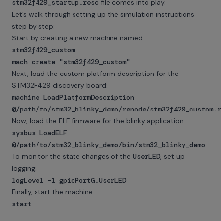
stm32f429_startup.resc
file comes into play.
Let’s walk through setting up the simulation instructions
step by step:
Start by creating a new machine named
stm32f429_custom
:
mach create "stm32f429_custom"
Next, load the custom platform description for the
STM32F429 discovery board:
machine LoadPlatformDescription
@/path/to/stm32_blinky_demo/renode/stm32f429_custom.
Now, load the ELF firmware for the blinky application:
sysbus LoadELF
@/path/to/stm32_blinky_demo/bin/stm32_blinky_demo
To monitor the state changes of the
UserLED
, set up
logging:
logLevel -1 gpioPortG.UserLED
Finally, start the machine:
start