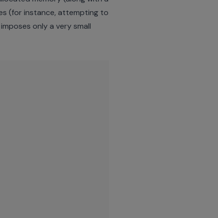
ces (for instance, attempting to
 imposes only a very small