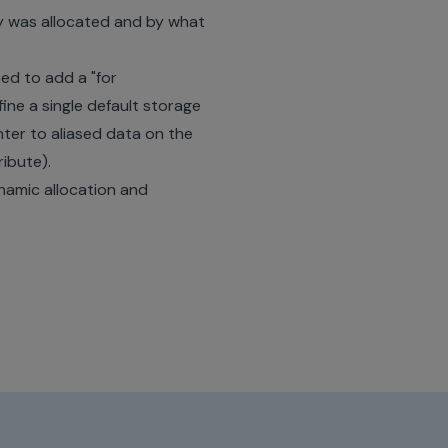
y was allocated and by what
ed to add a "for
ne a single default storage
nter to aliased data on the
ibute).
ynamic allocation and