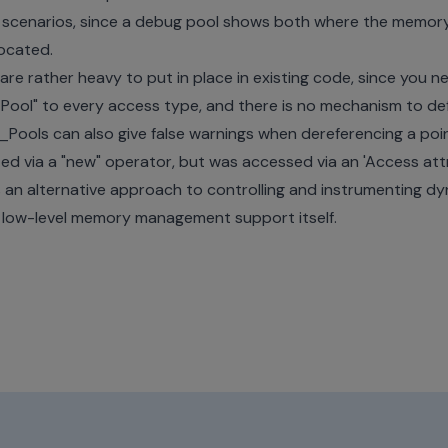
n scenarios, since a debug pool shows both where the memor
located.
e rather heavy to put in place in existing code, since you ne
ol" to every access type, and there is no mechanism to defi
_Pools can also give false warnings when dereferencing a poi
ed via a "new" operator, but was accessed via an 'Access attr
s an alternative approach to controlling and instrumenting d
he low-level memory management support itself.