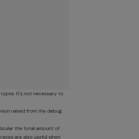
types. It's not necessary to
ception raised from the debug
cular the total amount of
traces are also useful when