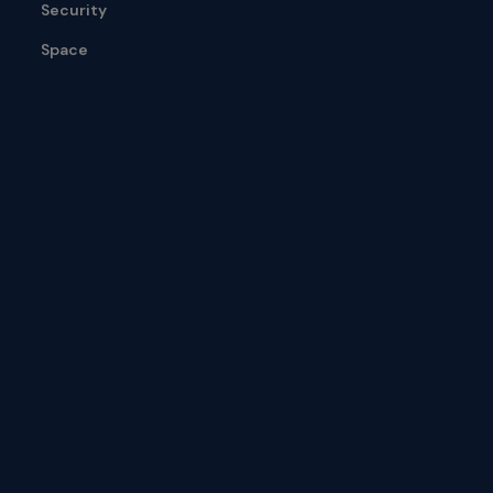
Security
Space