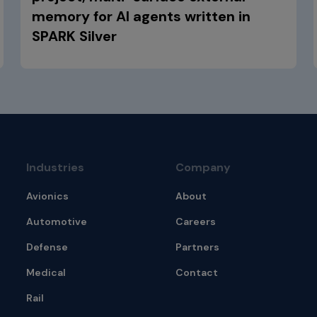
memory for AI agents written in
SPARK Silver
Industries
Company
Avionics
About
Automotive
Careers
Defense
Partners
Medical
Contact
Rail