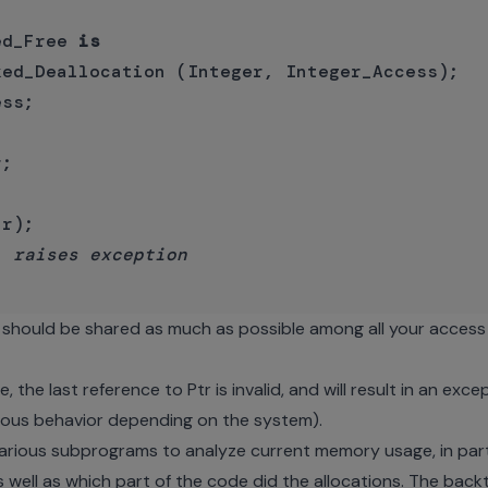
ed_Free 
is
ed_Deallocation (Integer, Integer_Access);

;

r);

  raises exception
should be shared as much as possible among all your access 
 the last reference to Ptr is invalid, and will result in an ex
eous behavior depending on the system).
ious subprograms to analyze current memory usage, in parti
 well as which part of the code did the allocations. The back