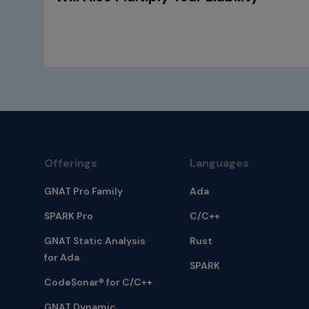
Offerings
Languages
GNAT Pro Family
Ada
SPARK Pro
C/C++
GNAT Static Analysis
Rust
for Ada
SPARK
CodeSonar® for C/C++
GNAT Dynamic