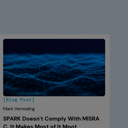
[Blog Post]
Mark Hermeling
SPARK Doesn't Comply With MISRA
C. It Makes Most of It Moot