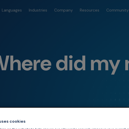
Languages
Industries
Company
Resources
Community
Where did my
 uses cookies