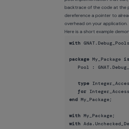
backtrace of the code at the po
dereference a pointer to alrea
overhead on your application.
Here is a short example demon
with
 GNAT.Debug_Pools
package
 My_Package 
i
   Pool : GNAT.Debug_
type
 Integer_Acce
for
 Integer_Acces
end
 My_Package;

with
with