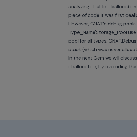
analyzing double-deallocatio
piece of code it was first deal
However, GNAT's debug pools ar
Type_Name'Storage_Pool use Po
pool for all types. GNAT.Debug
stack (which was never allocat
In the next Gem we will discus
deallocation, by overriding t