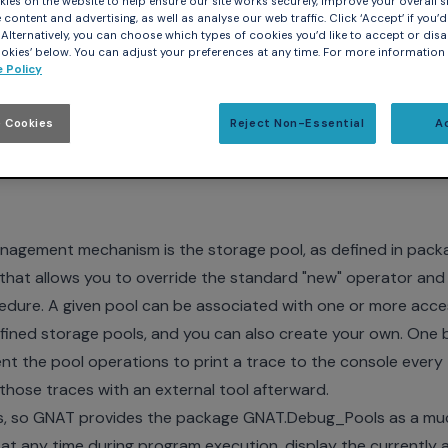
ies on the website to help ensure our site works securely, improve your overall si
content and advertising, as well as analyse our web traffic. Click ‘Accept’ if you’d 
. Alternatively, you can choose which types of cookies you’d like to accept or disa
kies’ below. You can adjust your preferences at any time. For more information
 Policy
forbids any dynamic allocation, memory management is a con
 Cookies
Reject Non-Essential
A
o limit the amount of memory that your application requires
re never returned to the system). The latter is a critical conc
gement mechanism is the storage pool, as defined in pack
 that allows you to override the standard "new" operator and
dure. A given pool can be associated with one or more acc
ined storage pools, and you can also create your own. One b
nt the pool operations to print a trace to the console every
those traces with an external tool afterward.
dious, so GNAT provides the package GNAT.Debug_Pools as a 
at any time during program execution, display the currently 