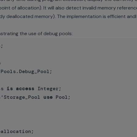
int of allocation). It will also detect invalid memory referen
dy deallocated memory). The implementation is efficient andl
strating the use of debug pools:
;

s
Pools.Debug_Pool;

ss 
is
access
 Integer;

s'Storage_Pool 
use