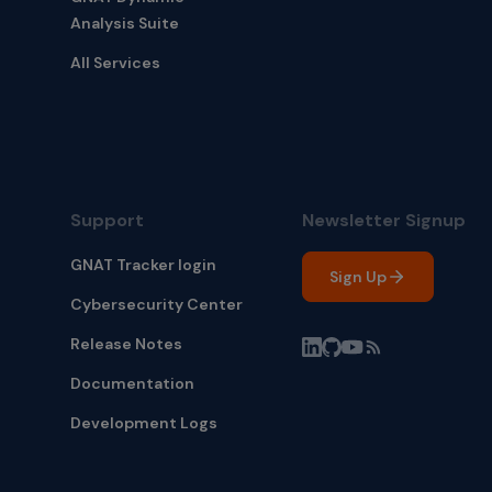
Analysis Suite
All Services
Support
Newsletter Signup
GNAT Tracker login
Sign Up
Cybersecurity Center
Release Notes
Documentation
Development Logs