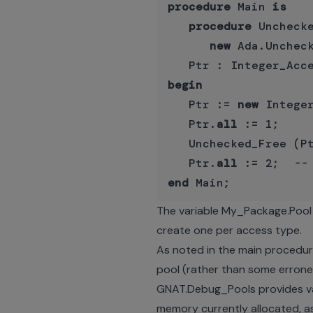
procedure
 Main 
is
procedure
 Uncheck
new
 Ada.Uncheck
begin
   Ptr := 
new
 Integer
   Ptr.
all
 := 1;

   Unchecked_Free (Pt
   Ptr.
all
 := 2;  
--
end
The variable My_Package.Pool 
create one per access type.
As noted in the main procedure,
pool (rather than some erron
GNAT.Debug_Pools provides var
memory currently allocated, as