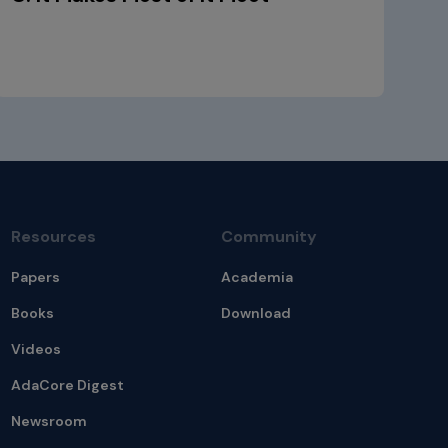
Resources
Community
Papers
Academia
Books
Download
Videos
AdaCore Digest
Newsroom