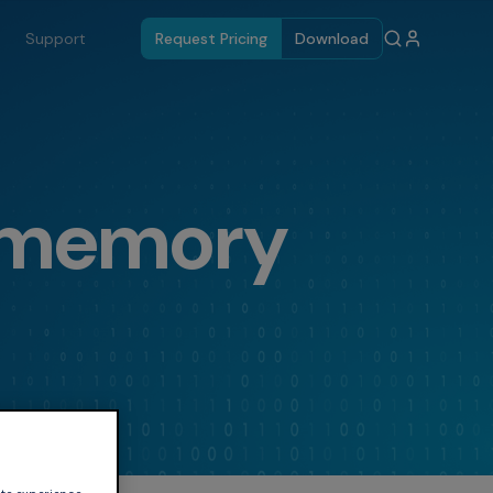
Support
Request Pricing
Download
 memory