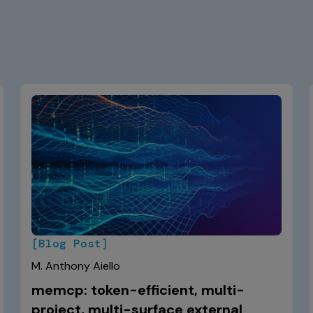
[Blog Post]
M. Anthony Aiello
memcp: token-efficient, multi-
project, multi-surface external