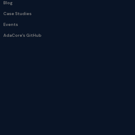
Blog
Case Studies
Events
AdaCore's GitHub