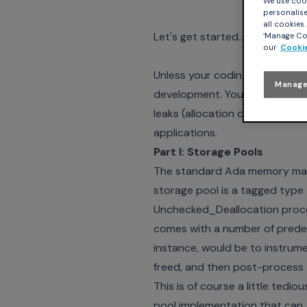
We use cook
personalise 
all cookies
Let's get started…
‘Manage Coo
our
Cookie
Unless your coding standard 
Manage
development. You might want t
leaks (allocation chunks that a
applications.
Part I: Storage Pools
The standard Ada memory mana
storage pool is a tagged type
Unchecked_Deallocation proce
comes with a number of predef
instance, would be to instrume
freed, and then post-process 
This is of course a little te
pool implementation that can, 