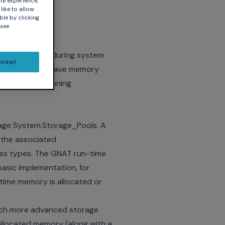
te experience,
like to allow
ble by clicking
 see
stant concern during system
ccept
, or you might have memory
ern for long-running
age System.Storage_Pools. A
 the associated
ess types. The GNAT run-time
asic implementation, for
 time memory is allocated or
much more advanced storage
allocated memory (along with a