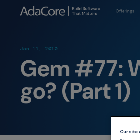
Offerings
Jan 11, 2010
Gem #77: 
go? (Part 1)
Our site