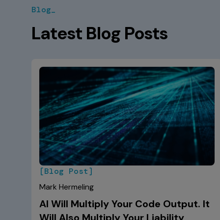
Blog_
Latest Blog Posts
[Blog Post]
Mark Hermeling
AI Will Multiply Your Code Output. It
Will Also Multiply Your Liability