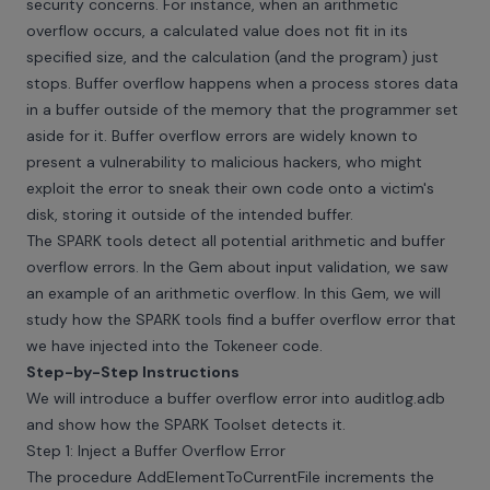
security concerns. For instance, when an arithmetic
overflow occurs, a calculated value does not fit in its
specified size, and the calculation (and the program) just
stops. Buffer overflow happens when a process stores data
in a buffer outside of the memory that the programmer set
aside for it. Buffer overflow errors are widely known to
present a vulnerability to malicious hackers, who might
exploit the error to sneak their own code onto a victim's
disk, storing it outside of the intended buffer.
The SPARK tools detect all potential arithmetic and buffer
overflow errors. In the Gem about input validation, we saw
an example of an arithmetic overflow. In this Gem, we will
study how the SPARK tools find a buffer overflow error that
we have injected into the Tokeneer code.
Step-by-Step Instructions
We will introduce a buffer overflow error into auditlog.adb
and show how the SPARK Toolset detects it.
Step 1: Inject a Buffer Overflow Error
The procedure AddElementToCurrentFile increments the