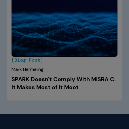
[Blog Post]
Mark Hermeling
SPARK Doesn't Comply With MISRA C.
It Makes Most of It Moot