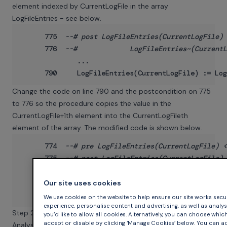
element indexed by CurrentLogFile in the array
LogFileEntries - see below.
      775  
--# post LogFileEntries(CurrentLogFile) 
      776  
--#             LogFileEntries~(CurrentL
              ...

Change the code on line 790 and the postcondition on 775
to 776 so the procedure copies the value in the
CurrentLogFile+1th element into the CurrentLogFileth
element of the array. The modified code is shown below.
      774  
--# pre LogFileEntries(CurrentLogFile) <
      775  
--# post LogFileEntries(CurrentLogFile) 
      776  
--#             LogFileEntries~(CurrentL
           ...

Our site uses cookies
We use cookies on the website to help ensure our site works secur
experience, personalise content and advertising, as well as analyse 
Step 2: Analyse and Study the Verification Output
you’d like to allow all cookies. Alternatively, you can choose whic
accept or disable by clicking ‘Manage Cookies’ below. You can ad
Analyse Tokeneer. The SPARK Toolset identifies, on lines 587