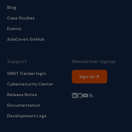
Blog
Case Studies
Events
AdaCore's GitHub
Support
Newsletter Signup
GNAT Tracker login
Sign Up
Cybersecurity Center
Release Notes
Documentation
Development Logs