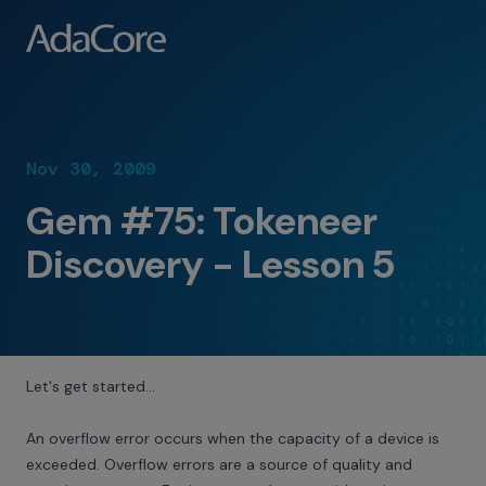
Nov 30, 2009
Gem #75: Tokeneer
Discovery - Lesson 5
Let's get started…
An overflow error occurs when the capacity of a device is
exceeded. Overflow errors are a source of quality and