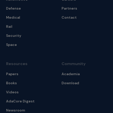
Defense
Partners
Medical
Contact
Rail
Security
Space
Resources
Community
Papers
Academia
Books
Download
Videos
AdaCore Digest
Newsroom