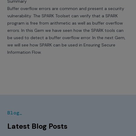
Summary
Buffer overflow errors are common and present a security
vulnerability. The SPARK Toolset can verify that a SPARK
program is free from arithmetic as well as buffer overflow
errors. In this Gem we have seen how the SPARK tools can
be used to detect a buffer overflow error. In the next Gem,
we will see how SPARK can be used in Ensuring Secure
Information Flow.
Blog_
Latest Blog Posts