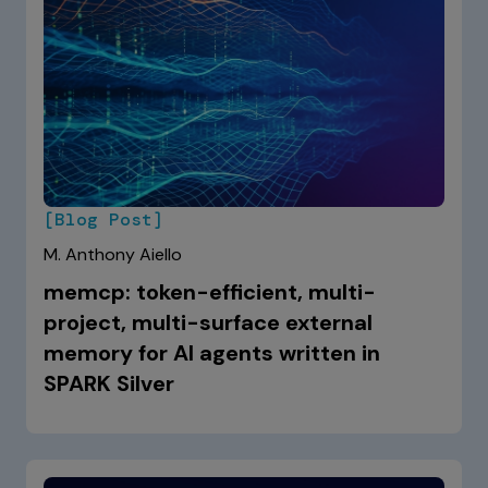
[Blog Post]
M. Anthony Aiello
memcp: token-efficient, multi-
project, multi-surface external
memory for AI agents written in
SPARK Silver