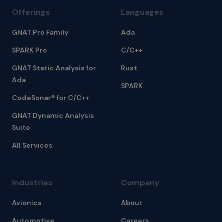
Offerings
Languages
GNAT Pro Family
Ada
SPARK Pro
C/C++
GNAT Static Analysis for
Rust
Ada
SPARK
CodeSonar® for C/C++
GNAT Dynamic Analysis
Suite
All Services
Industries
Company
Avionics
About
Automotive
Careers