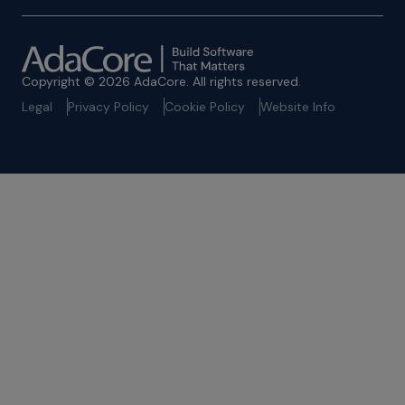
Copyright © 2026 AdaCore. All rights reserved.
Legal
Privacy Policy
Cookie Policy
Website Info