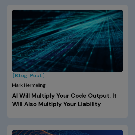
[Blog Post]
Mark Hermeling
AI Will Multiply Your Code Output. It
Will Also Multiply Your Liability