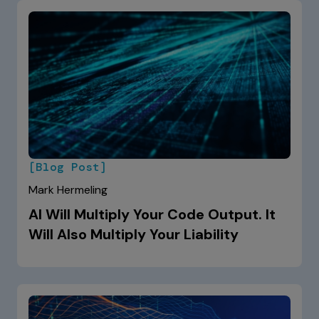
[Blog Post]
Mark Hermeling
AI Will Multiply Your Code Output. It
Will Also Multiply Your Liability