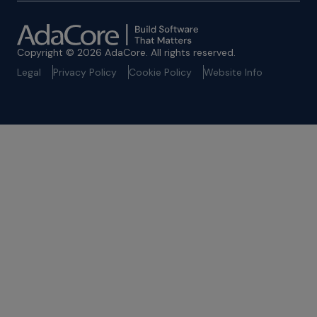
Copyright © 2026 AdaCore. All rights reserved.
Legal
Privacy Policy
Cookie Policy
Website Info