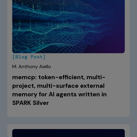
[Blog Post]
M. Anthony Aiello
memcp: token-efficient, multi-
project, multi-surface external
memory for AI agents written in
SPARK Silver