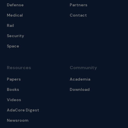
Defense
Partners
Medical
Contact
Rail
Security
Space
Resources
Community
Papers
Academia
Books
Download
Videos
AdaCore Digest
Newsroom