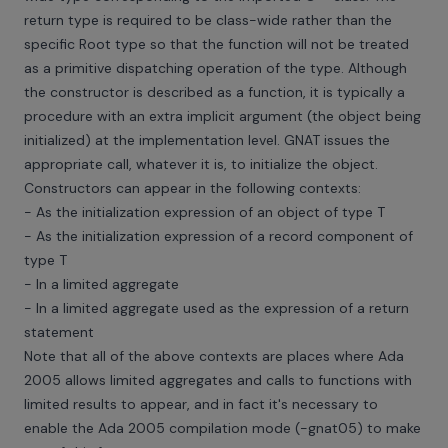
return type is required to be class-wide rather than the
specific Root type so that the function will not be treated
as a primitive dispatching operation of the type. Although
the constructor is described as a function, it is typically a
procedure with an extra implicit argument (the object being
initialized) at the implementation level. GNAT issues the
appropriate call, whatever it is, to initialize the object.
Constructors can appear in the following contexts:
- As the initialization expression of an object of type T
- As the initialization expression of a record component of
type T
- In a limited aggregate
- In a limited aggregate used as the expression of a return
statement
Note that all of the above contexts are places where Ada
2005 allows limited aggregates and calls to functions with
limited results to appear, and in fact it's necessary to
enable the Ada 2005 compilation mode (-gnat05) to make