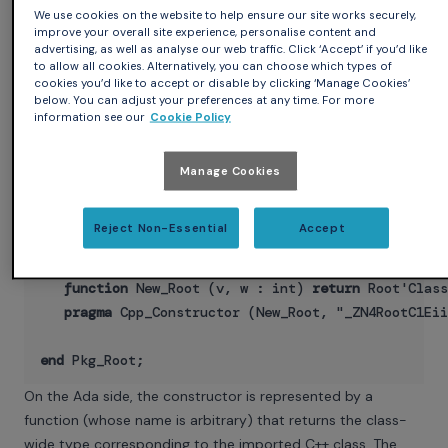
end
record
;

We use cookies on the website to help ensure our site works securely,
pragma
 Import (CPP, Root);

improve your overall site experience, personalise content and
advertising, as well as analyse our web traffic. Click ‘Accept’ if you’d like
to allow all cookies. Alternatively, you can choose which types of
function
 Get_Value (Obj : Root) 
return
 int;

cookies you’d like to accept or disable by clicking ‘Manage Cookies’
pragma
 Import (CPP, Get_Value);

below. You can adjust your preferences at any time. For more
information see our
Cookie Policy
function
 New_Root 
return
 Root'Class;

pragma
 Cpp_Constructor (New_Root, "_ZN4RootC1Ev"
Manage Cookies
function
 New_Root (v : int) 
return
 Root'Class;

Reject Non-Essential
Accept
pragma
 Cpp_Constructor (New_Root, "_ZN4RootC1Ei"
function
 New_Root (v, w : int) 
return
 Root'Class
pragma
 Cpp_Constructor (New_Root, "_ZN4RootC1Eii
end
On the Ada side, the constructor is represented by a
function (whose name is arbitrary) that returns the class-
wide type corresponding to the imported C++ class. The