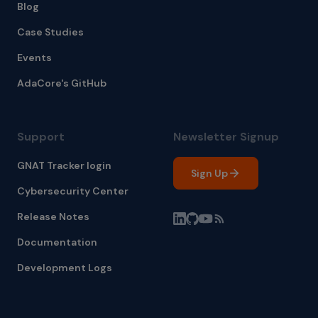
Blog
Case Studies
Events
AdaCore's GitHub
Support
Newsletter Signup
GNAT Tracker login
Sign Up
Cybersecurity Center
Release Notes
Documentation
Development Logs