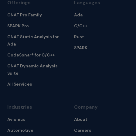
Offerings
Languages
GNAT Pro Family
Ada
SPARK Pro
C/C++
GNAT Static Analysis for
Rust
Ada
SPARK
CodeSonar® for C/C++
GNAT Dynamic Analysis
Suite
All Services
Industries
Company
Avionics
About
Automotive
Careers