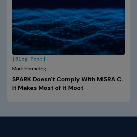
[Blog Post]
Mark Hermeling
SPARK Doesn't Comply With MISRA C.
It Makes Most of It Moot