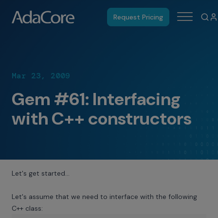
Request Pricing
Mar 23, 2009
Gem #61: Interfacing
with C++ constructors
Let's get started…
Let's assume that we need to interface with the following
C++ class: