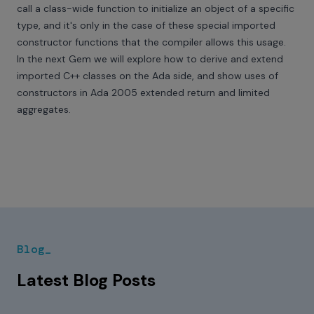
call a class-wide function to initialize an object of a specific
type, and it's only in the case of these special imported
constructor functions that the compiler allows this usage.
In the next Gem we will explore how to derive and extend
imported C++ classes on the Ada side, and show uses of
constructors in Ada 2005 extended return and limited
aggregates.
Blog_
Latest Blog Posts