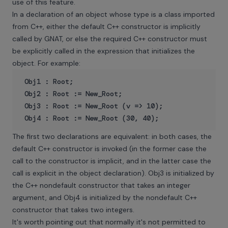
use of this feature.
In a declaration of an object whose type is a class imported
from C++, either the default C++ constructor is implicitly
called by GNAT, or else the required C++ constructor must
be explicitly called in the expression that initializes the
object. For example:
 Obj1 : Root;

 Obj2 : Root := New_Root;

 Obj3 : Root := New_Root (v => 10);

The first two declarations are equivalent: in both cases, the
default C++ constructor is invoked (in the former case the
call to the constructor is implicit, and in the latter case the
call is explicit in the object declaration). Obj3 is initialized by
the C++ nondefault constructor that takes an integer
argument, and Obj4 is initialized by the nondefault C++
constructor that takes two integers.
It's worth pointing out that normally it's not permitted to