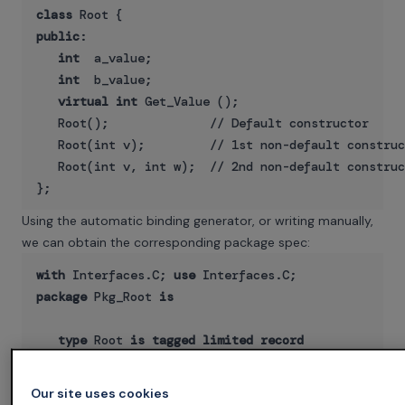
class
public
:

int
  a_value;

int
  b_value;

virtual int
 Get_Value ();

   Root();              // Default constructor

   Root(int v);         // 1st non-default construc
   Root(int v, int w);  // 2nd non-default construc
Using the automatic binding generator, or writing manually,
we can obtain the corresponding package spec:
with
 Interfaces.C; 
use
package
 Pkg_Root 
is
type
 Root 
is
tagged
limited
record
       A_Value : int;

       B_Value : int;

Our site uses cookies