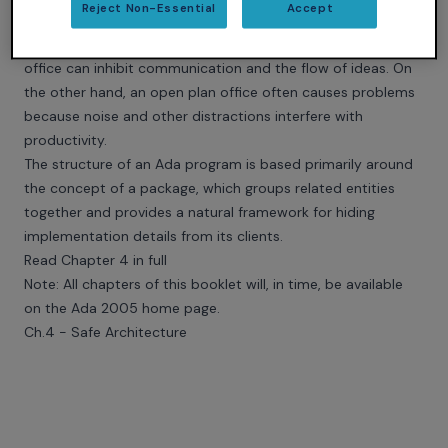
Reject Non-Essential
Accept
There is perhaps an analogy with the architecture of office
spaces. An arrangement where everyone has an individual
office can inhibit communication and the flow of ideas. On
the other hand, an open plan office often causes problems
because noise and other distractions interfere with
productivity.
The structure of an Ada program is based primarily around
the concept of a package, which groups related entities
together and provides a natural framework for hiding
implementation details from its clients.
Read Chapter 4 in full
Note: All chapters of this booklet will, in time, be available
on the
Ada 2005 home page
.
Ch.4 - Safe Architecture