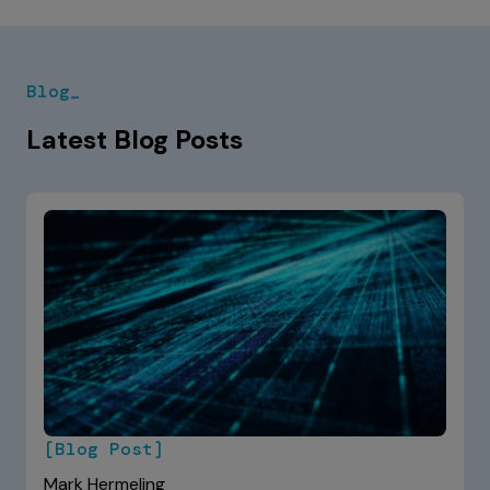
Blog_
Latest Blog Posts
[Blog Post]
Mark Hermeling