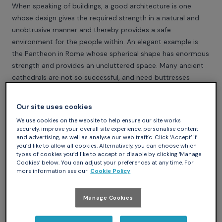
When speaking of buildings, a good architecture is one
whose design gives the required strength in a natural and
unobtrusive manner and thereby provides a safe
environment for the people within. An elegant example is
the Pantheon in Rome whose spherical shape has enormous
strength and provides an uncluttered space. Many ancient
cathedrals are not so successful, and need buttresses
tacked on the outside to prop up the walls. In 1624, Sir
Henry Wooton summed the matter up in his book, The
Our site uses cookies
Elements of Architecture, by saying "Well building hath three
We use cookies on the website to help ensure our site works
conditions – commoditie, firmenes & delight". In modern
securely, improve your overall site experience, personalise content
terms, it should work, be strong and be beautiful as well.
and advertising, as well as analyse our web traffic. Click ‘Accept’ if
you’d like to allow all cookies. Alternatively, you can choose which
A good architecture in a program should similarly provide
types of cookies you’d like to accept or disable by clicking ‘Manage
unobtrusive safety for the detailed workings of the inner
Cookies’ below. You can adjust your preferences at any time. For
more information see our
Cookie Policy
parts within a clean framework. It should permit interaction
where appropriate and prevent unrelated activities from
accidentally interfering with each other. And a good
Manage Cookies
language should enable the writing of programs with a good
architecture.