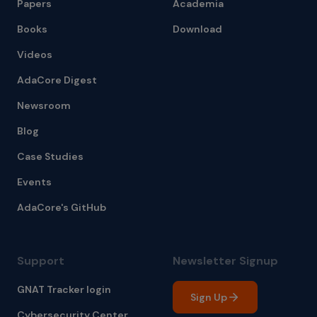
Papers
Academia
Books
Download
Videos
AdaCore Digest
Newsroom
Blog
Case Studies
Events
AdaCore's GitHub
Support
Newsletter Signup
GNAT Tracker login
Sign Up
Cybersecurity Center