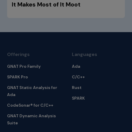
It Makes Most of It Moot
Offerings
Languages
GNAT Pro Family
Ada
SPARK Pro
C/C++
GNAT Static Analysis for
Rust
Ada
SPARK
CodeSonar® for C/C++
GNAT Dynamic Analysis
Suite