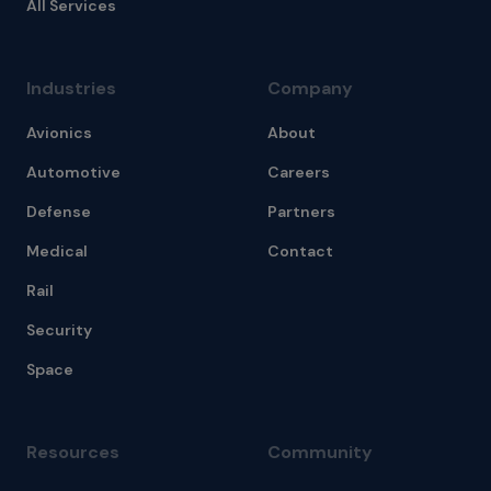
All Services
Industries
Company
Avionics
About
Automotive
Careers
Defense
Partners
Medical
Contact
Rail
Security
Space
Resources
Community