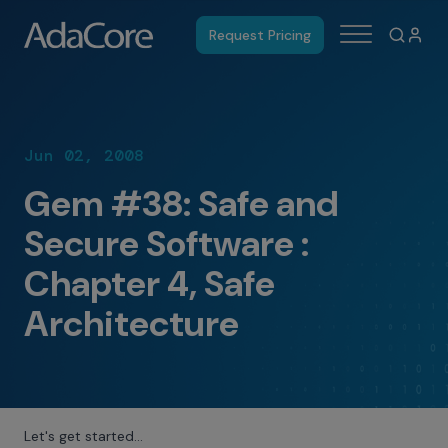
Request Pricing
Jun 02, 2008
Gem #38: Safe and
Secure Software :
Chapter 4, Safe
Architecture
Let's get started…