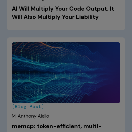
AI Will Multiply Your Code Output. It
Will Also Multiply Your Liability
[Blog Post]
M. Anthony Aiello
memcp: token-efficient, multi-