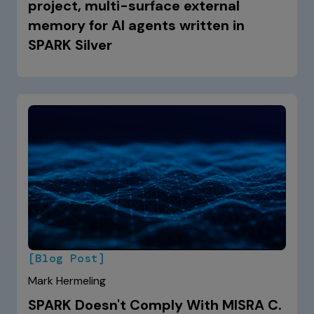
project, multi-surface external
memory for AI agents written in
SPARK Silver
[Blog Post]
Mark Hermeling
SPARK Doesn't Comply With MISRA C.