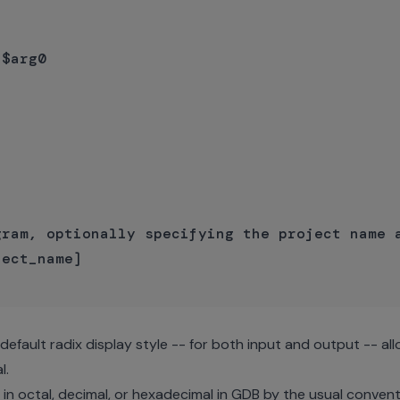
$arg0

ram, optionally specifying the project name a
ect_name]

efault radix display style -- for both input and output -- all
l.
n octal, decimal, or hexadecimal in GDB by the usual convent