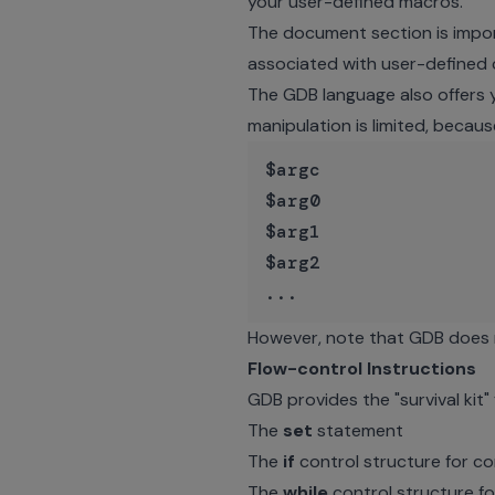
your user-defined macros.
The document section is impor
associated with user-define
The GDB language also offers 
manipulation is limited, becaus
$argc

$arg0

$arg1

$arg2

However, note that GDB does 
Flow-control Instructions
GDB provides the "survival kit"
The
set
statement
The
if
control structure for co
The
while
control structure fo