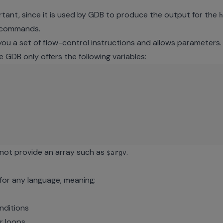
tant, since it is used by GDB to produce the output for the
h
d commands.
you a set of flow-control instructions and allows parameters
e GDB only offers the following variables:
not provide an array such as
.
$argv
 for any language, meaning:
nditions
r loops