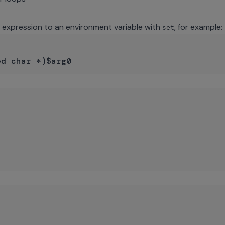
n expression to an environment variable with
, for example:
set