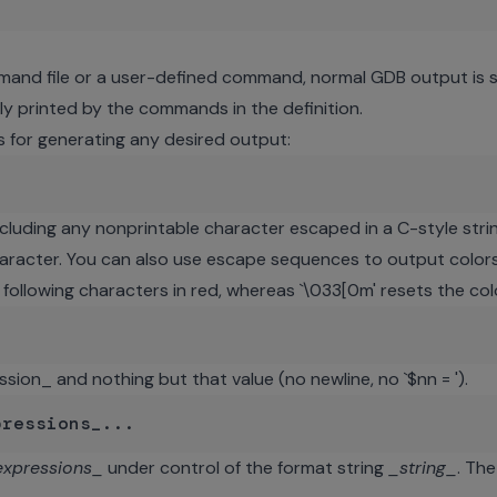
mand file or a user-defined command, normal GDB output is 
tly printed by the commands in the definition.
for generating any desired output:
cluding any nonprintable character escaped in a C-style strin
character. You can also use escape sequences to output colors 
e following characters in red, whereas `\033[0m' resets the co
ssion_ and nothing but that value (no newline, no `$nn = ').
expressions_
under control of the format string
_string_
. Th