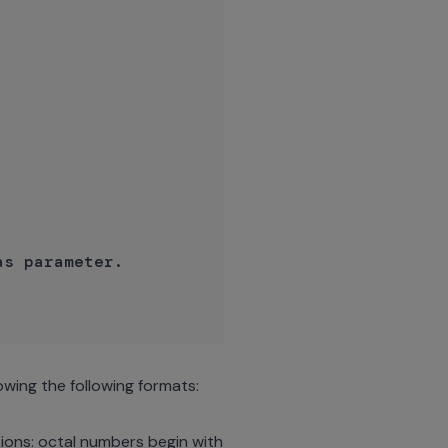
s parameter.

owing the following formats:
ions: octal numbers begin with