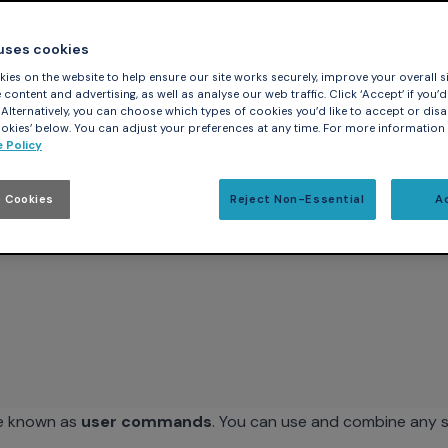
ocated in the user's home directory:
 uses cookies
ies on the website to help ensure our site works securely, improve your overall si
 file -- if it exists -- meaning that it evaluates all the comma
content and advertising, as well as analyse our web traffic. Click ‘Accept’ if you’d 
. Alternatively, you can choose which types of cookies you’d like to accept or disa
nds. At a basic level, this file can be used for simple config
kies’ below. You can adjust your preferences at any time. For more information
r format desired or changing the default input/output radix di
 Policy
lso read a macro-coding language that allows more powerful c
wing format:
 Cookies
Reject Non-Essential
A
re known as
user commands
. You can use and combine any