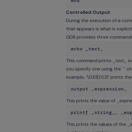
Controlled Output
During the execution of a com
that appears is what is explici
GDB provides three commands 
This command prints
_text_
in
you specify one using the ` ' 
example, `\033[01;31' prints th
This prints the value of _expre
This prints the values of the
_