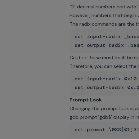
`0', decimal numbers end with `
However, numbers that begin wi
The radix commands are the fo
set input-radix _base
Caution:
base
must itself be sp
Therefore, you can select the
set input-radix 0x10 
Prompt Look
Changing the prompt look is al
gdb prompt `gdb$' display in r