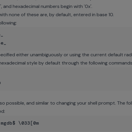
.', and hexadecimal numbers begin with `0x'.
th none of these are, by default, entered in base 10.
llowing:
_

ecified either unambiguously or using the current default radi
 hexadecimal style by default through the following commands


so possible, and similar to changing your shell prompt. The f
ed: