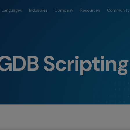
Languages
Industries
Company
Resources
Community
GDB Scripting