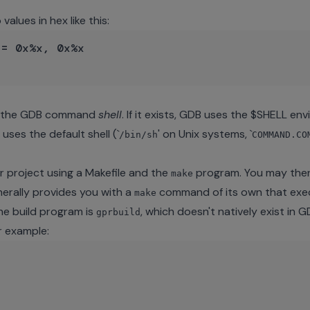
alues in hex like this:
= 0x%x, 0x%x

gh the GDB command
shell
. If it exists, GDB uses the $SHELL e
 uses the default shell (`
' on Unix systems, `
/bin/sh
COMMAND.CO
r project using a Makefile and the
program. You may the
make
nerally provides you with a
command of its own that exe
make
e build program is
, which doesn't natively exist in 
gprbuild
r example: