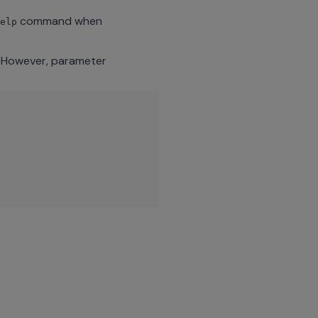
command when
elp
. However, parameter