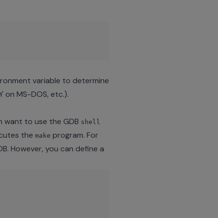
nvironment variable to determine
' on MS-DOS, etc.).
M
n want to use the GDB
shell
cutes the
program. For
make
GDB. However, you can define a