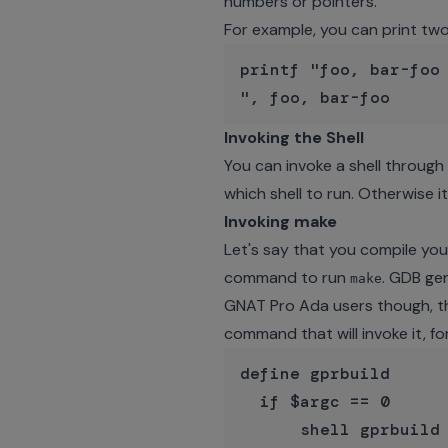
numbers or pointers.
For example, you can print two v
printf "foo, bar-foo 
Invoking the Shell
You can invoke a shell throu
which shell to run. Otherwise it
Invoking make
Let's say that you compile you
command to run
. GDB ge
make
GNAT Pro Ada users though, th
command that will invoke it, fo
define gprbuild

  if $argc == 0

      shell gprbuild
