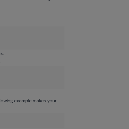
x.
:
ollowing example makes your