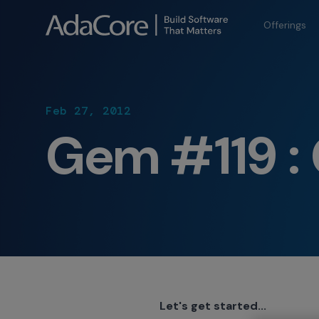
Offerings
Feb 27, 2012
Gem #119 : 
Let's get started...