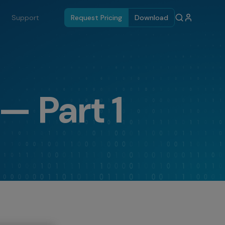
Support
Request Pricing
Download
— Part 1