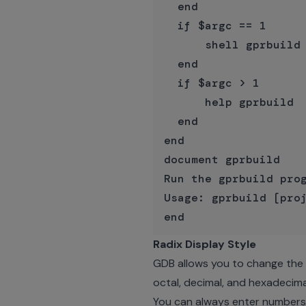
  end

  if $argc == 1

      shell gprbuild 
  end

  if $argc > 1

      help gprbuild

  end

end

document gprbuild

Run the gprbuild prog
Usage: gprbuild [proj
Radix Display Style
GDB allows you to change the d
octal, decimal, and hexadecima
You can always enter numbers i