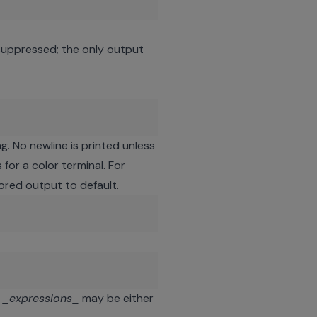
suppressed; the only output
g. No newline is printed unless
for a color terminal. For
lored output to default.
e
_expressions_
may be either