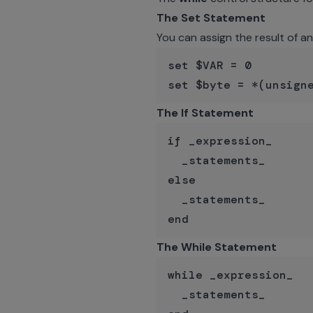
The Set Statement
You can assign the result of a
set $VAR = 0

The If Statement
if _expression_

  _statements_

else

  _statements_

The While Statement
while _expression_

  _statements_
