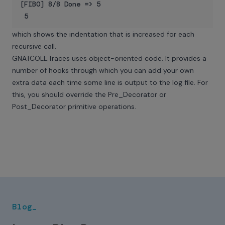
[FIBO] 8/8 Done => 5

which shows the indentation that is increased for each
recursive call.
GNATCOLL.Traces uses object-oriented code. It provides a
number of hooks through which you can add your own
extra data each time some line is output to the log file. For
this, you should override the Pre_Decorator or
Post_Decorator primitive operations.
Blog_