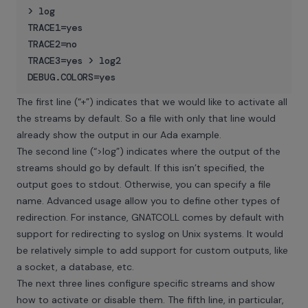
> log

TRACE1=yes

TRACE2=no

TRACE3=yes > log2

The first line (“+”) indicates that we would like to activate all
the streams by default. So a file with only that line would
already show the output in our Ada example.
The second line (“>log”) indicates where the output of the
streams should go by default. If this isn’t specified, the
output goes to stdout. Otherwise, you can specify a file
name. Advanced usage allow you to define other types of
redirection. For instance, GNATCOLL comes by default with
support for redirecting to syslog on Unix systems. It would
be relatively simple to add support for custom outputs, like
a socket, a database, etc.
The next three lines configure specific streams and show
how to activate or disable them. The fifth line, in particular,