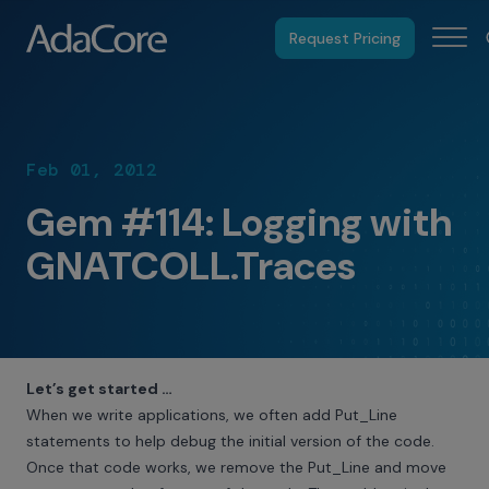
Request Pricing
Feb 01, 2012
Gem #114: Logging with
GNATCOLL.Traces
Let’s get started …
When we write applications, we often add Put_Line
statements to help debug the initial version of the code.
Once that code works, we remove the Put_Line and move