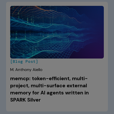
[Blog Post]
M. Anthony Aiello
memcp: token-efficient, multi-
project, multi-surface external
memory for AI agents written in
SPARK Silver