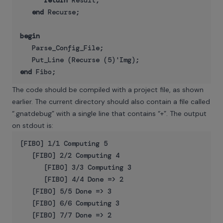
return
 Result;

end
 Recurse;

begin
   Parse_Config_File;

end
The code should be compiled with a project file, as shown
earlier. The current directory should also contain a file called
“.gnatdebug” with a single line that contains “+”. The output
on stdout is:
[FIBO] 1/1 Computing 5

   [FIBO] 2/2 Computing 4

      [FIBO] 3/3 Computing 3

      [FIBO] 4/4 Done => 2

   [FIBO] 5/5 Done => 3

   [FIBO] 6/6 Computing 3

   [FIBO] 7/7 Done => 2
