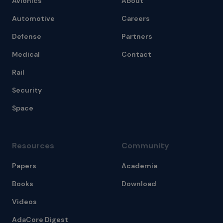
Avionics
About
Automotive
Careers
Defense
Partners
Medical
Contact
Rail
Security
Space
Resources
Community
Papers
Academia
Books
Download
Videos
AdaCore Digest