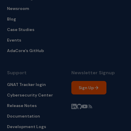
Newsroom
Blog
Case Studies
Events
AdaCore's GitHub
Support
Newsletter Signup
GNAT Tracker login
Sign Up
Cybersecurity Center
Release Notes
Documentation
Development Logs