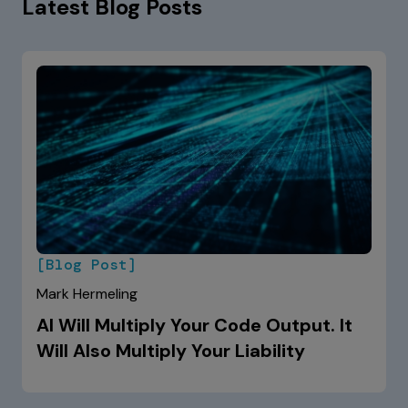
Latest Blog Posts
[Blog Post]
Mark Hermeling
AI Will Multiply Your Code Output. It
Will Also Multiply Your Liability