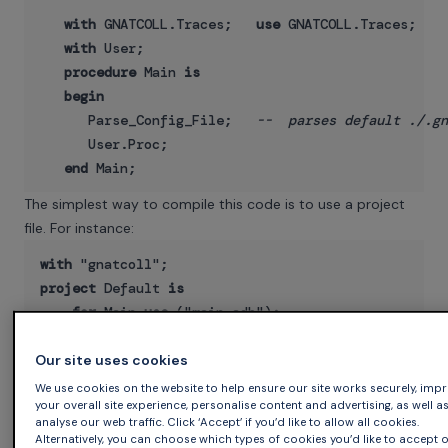
with
 GNATCOLL.Traces;   
use
 GNATCOLL.Traces;

with
 User;

procedure
 Main 
is
begin
      Parse_Config_File;   
--  parses default ./.gn
      User.Proc;

end
The simplest way to compile this code is to use a project
file. For instance:
with
project
 Default 
is
for
 Main 
use
end
 Default;

Our site uses cookies
We use cookies on the website to help ensure our site works securely, imp
your overall site experience, personalise content and advertising, as well a
In the rest of the code we can create a stream. All log
analyse our web traffic. Click ‘Accept’ if you’d like to allow all cookies.
Alternatively, you can choose which types of cookies you’d like to accept 
messages are sent to a stream, and you are free to create