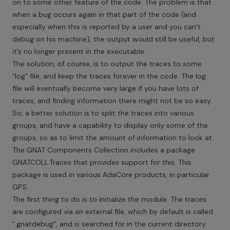
on to some other feature of the code. The problem is that
when a bug occurs again in that part of the code (and
especially when this is reported by a user and you can’t
debug on his machine), the output would still be useful, but
it’s no longer present in the executable.
The solution, of course, is to output the traces to some
“log” file, and keep the traces forever in the code. The log
file will eventually become very large if you have lots of
traces, and finding information there might not be so easy.
So, a better solution is to split the traces into various
groups, and have a capability to display only some of the
groups, so as to limit the amount of information to look at.
The GNAT Components Collection includes a package
GNATCOLL.Traces that provides support for this. This
package is used in various AdaCore products, in particular
GPS.
The first thing to do is to initialize the module. The traces
are configured via an external file, which by default is called
“.gnatdebug”, and is searched for in the current directory.