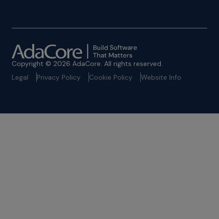
Copyright © 2026 AdaCore. All rights reserved.
Legal
Privacy Policy
Cookie Policy
Website Info