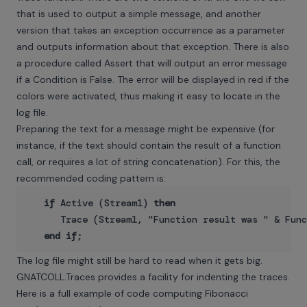
that is used to output a simple message, and another
version that takes an exception occurrence as a parameter
and outputs information about that exception. There is also
a procedure called Assert that will output an error message
if a Condition is False. The error will be displayed in red if the
colors were activated, thus making it easy to locate in the
log file.
Preparing the text for a message might be expensive (for
instance, if the text should contain the result of a function
call, or requires a lot of string concatenation). For this, the
recommended coding pattern is:
if
 Active (Stream1) 
then
      Trace (Stream1, "Function result was " & Func
end
if
The log file might still be hard to read when it gets big.
GNATCOLL.Traces provides a facility for indenting the traces.
Here is a full example of code computing Fibonacci