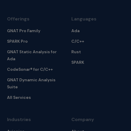
Offerings
Languages
GNAT Pro Family
Ada
SPARK Pro
C/C++
GNAT Static Analysis for
Rust
Ada
SPARK
CodeSonar® for C/C++
GNAT Dynamic Analysis
Suite
All Services
Industries
Company