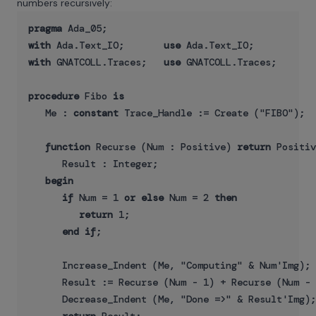
numbers recursively:
pragma
with
 Ada.Text_IO;       
use
with
 GNATCOLL.Traces;   
use
 GNATCOLL.Traces;

procedure
 Fibo 
is
   Me : 
constant
 Trace_Handle := Create ("FIBO");

function
 Recurse (Num : Positive) 
return
 Positiv
      Result : Integer;

begin
if
 Num = 1 
or
else
 Num = 2 
then
return
 1;

end
if
;

      Increase_Indent (Me, "Computing" & Num'Img);

      Result := Recurse (Num - 1) + Recurse (Num - 
      Decrease_Indent (Me, "Done =>" & Result'Img);
