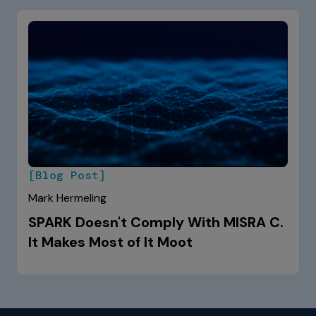
[Blog Post]
Mark Hermeling
SPARK Doesn't Comply With MISRA C.
It Makes Most of It Moot