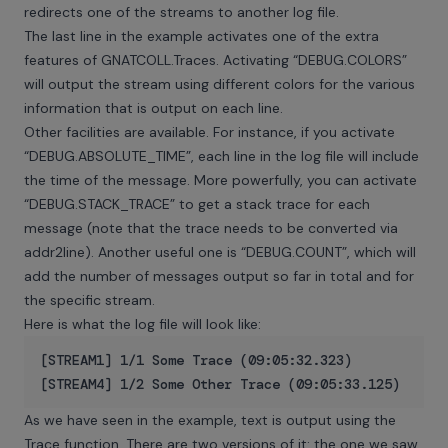
redirects one of the streams to another log file.
The last line in the example activates one of the extra
features of GNATCOLL.Traces. Activating “DEBUG.COLORS”
will output the stream using different colors for the various
information that is output on each line.
Other facilities are available. For instance, if you activate
“DEBUG.ABSOLUTE_TIME”, each line in the log file will include
the time of the message. More powerfully, you can activate
“DEBUG.STACK_TRACE” to get a stack trace for each
message (note that the trace needs to be converted via
addr2line). Another useful one is “DEBUG.COUNT”, which will
add the number of messages output so far in total and for
the specific stream.
Here is what the log file will look like:
[STREAM1] 1/1 Some Trace (09:05:32.323)

As we have seen in the example, text is output using the
Trace function. There are two versions of it: the one we saw